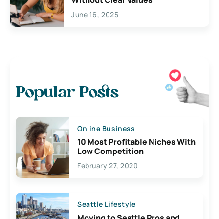
Without Clear Values
June 16, 2025
Popular Posts
Online Business
10 Most Profitable Niches With
Low Competition
February 27, 2020
Seattle Lifestyle
Moving to Seattle Pros and