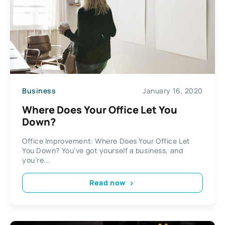
Business
January 16, 2020
Where Does Your Office Let You
Down?
Office Improvement: Where Does Your Office Let
You Down? You’ve got yourself a business, and
you’re...
Read now