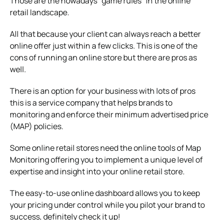
Those are the nowadays “game rules” in the online
retail landscape.
All that because your client can always reach a better
online offer just within a few clicks. This is one of the
cons of running an online store but there are pros as
well.
There is an option for your business with lots of pros
this is a service company that helps brands to
monitoring and enforce their minimum advertised price
(MAP) policies.
Some online retail stores need the online tools of Map
Monitoring offering you to implement a unique level of
expertise and insight into your online retail store.
The easy-to-use online dashboard allows you to keep
your pricing under control while you pilot your brand to
success, definitely check it up!