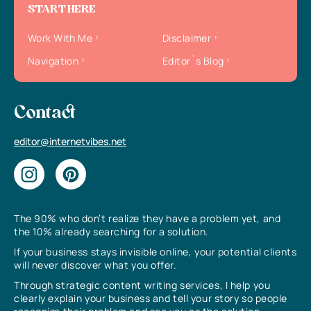
START HERE
Work With Me
Disclaimer
Navigation
Editor`s Blog
Contact
editor@internetvibes.net
The 90% who don’t realize they have a problem yet, and
the 10% already searching for a solution.
If your business stays invisible online, your potential clients
will never discover what you offer.
Through strategic content writing services, I help you
clearly explain your business and tell your story so people