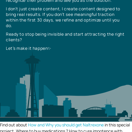
recognize their problem and see you as the solution.
I don’t just create content, I create content designed to
bring real results. If you don’t see meaningful traction
within the first 30 days, we refine and optimize until you
do.
Ready to stop being invisible and start attracting the right
clients?
Let’s make it happen✨
Find out about
How and Why you should get Naltrexone
in this special
project. Where to buy medications ? How to cure impotence with