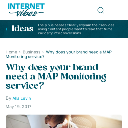
I help businesses clearly explain their services
Ideas
using content people want to read that turns
curiosity into conversions
Home
>
Business
>
Why does your brand need a MAP
Monitoring service?
Why does your brand
need a MAP Monitoring
service?
By
Alla Levin
May 19, 2017