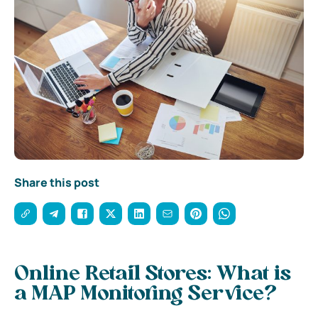
Share this post
Online Retail Stores: What is
a MAP Monitoring Service?