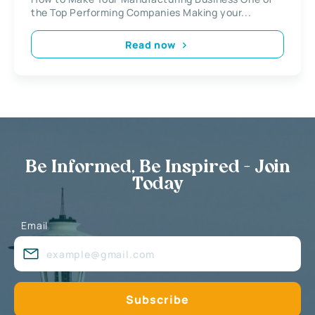
the Top Performing Companies Making your...
Read now
Be Informed, Be Inspired - Join
Today
Email