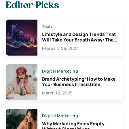
Editor Picks
Tech
Lifestyle and Design Trends That
Will Take Your Breath Away: The
Exciting Possibilities For
February 06, 2023
Creativity
Digital Marketing
Brand Archetyping: How to Make
Your Business Irresistible
March 12, 2025
Digital Marketing
Why Marketing Feels Empty