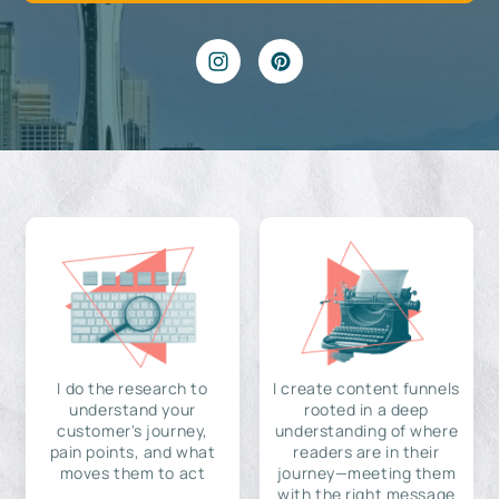
I do the research to
I create content funnels
understand your
rooted in a deep
customer's journey,
understanding of where
pain points, and what
readers are in their
moves them to act
journey—meeting them
with the right message