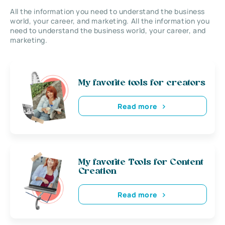
All the information you need to understand the business
world, your career, and marketing. All the information you
need to understand the business world, your career, and
marketing.
My favorite tools for creators
Read more
My favorite Tools for Content
Creation
Read more