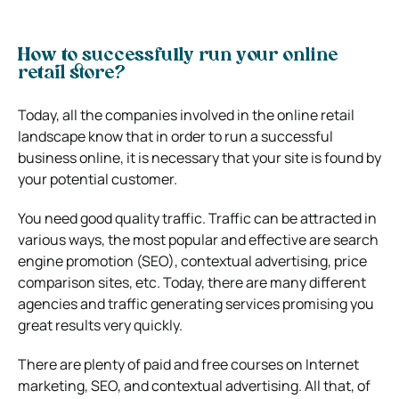
How to successfully run your online
retail store?
Today, all the companies involved in the online retail
landscape know that in order to run a successful
business online, it is necessary that your site is found by
your potential customer.
You need good quality traffic. Traffic can be attracted in
various ways, the most popular and effective are search
engine promotion (SEO), contextual advertising, price
comparison sites, etc. Today, there are many different
agencies and traffic generating services promising you
great results very quickly.
There are plenty of paid and free courses on Internet
marketing, SEO, and contextual advertising. All that, of