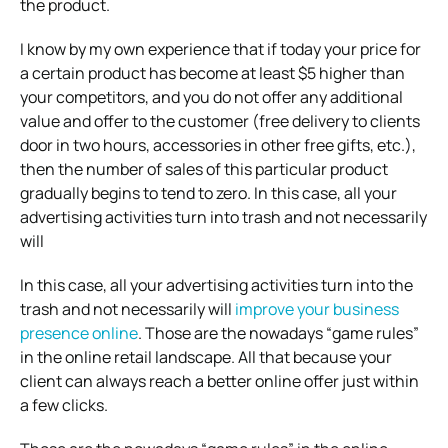
the product.
I know by my own experience that if today your price for
a certain product has become at least $5 higher than
your competitors, and you do not offer any additional
value and offer to the customer (free delivery to clients
door in two hours, accessories in other free gifts, etc.),
then the number of sales of this particular product
gradually begins to tend to zero. In this case, all your
advertising activities turn into trash and not necessarily
will
In this case, all your advertising activities turn into the
trash and not necessarily will
improve your business
presence online
. Those are the nowadays “game rules”
in the online retail landscape. All that because your
client can always reach a better online offer just within
a few clicks.