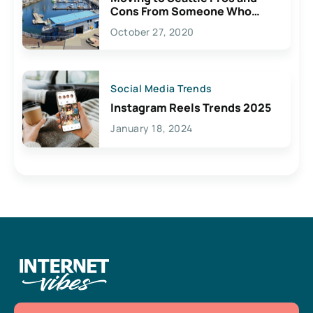
Cons From Someone Who
Lives Here
October 27, 2020
Social Media Trends
Instagram Reels Trends 2025
January 18, 2024