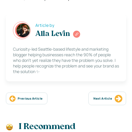
Article by
Alla Levin
Curiosity-led Seattle-based lifestyle and marketing
blogger helping businesses reach the 90% of people
who don’t yet realize they have the problem you solve. I
help people recognize the problem and see your brand as
the solution ✨
Previous Article
Next Article
I Recommend