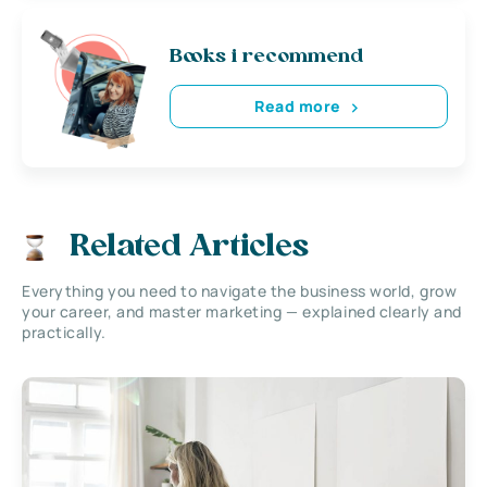
Books i recommend
Read more
Related Articles
Everything you need to navigate the business world, grow
your career, and master marketing — explained clearly and
practically.