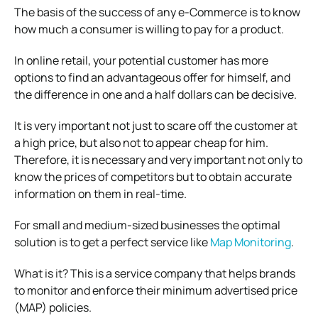
The basis of the success of any e-Commerce is to know
how much a consumer is willing to pay for a product.
In online retail, your potential customer has more
options to find an advantageous offer for himself, and
the difference in one and a half dollars can be decisive.
It is very important not just to scare off the customer at
a high price, but also not to appear cheap for him.
Therefore, it is necessary and very important not only to
know the prices of competitors but to obtain accurate
information on them in real-time.
For small and medium-sized businesses the optimal
solution is to get a perfect service like
Map Monitoring
.
What is it? This is a service company that helps brands
to monitor and enforce their minimum advertised price
(MAP) policies.