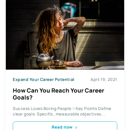
Expand Your Career Potential
April 19, 2021
How Can You Reach Your Career
Goals?
Success Loves Boring People ✨Key Points Define
clear goals: Specific, measurable objectives...
Read now