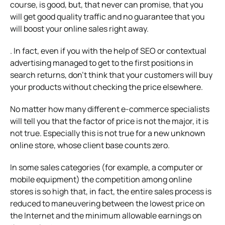
course, is good, but, that never can promise, that you
will get good quality traffic and no guarantee that you
will boost your online sales right away.
. In fact, even if you with the help of SEO or contextual
advertising managed to get to the first positions in
search returns, don’t think that your customers will buy
your products without checking the price elsewhere.
No matter how many different e-commerce specialists
will tell you that the factor of price is not the major, it is
not true. Especially this is not true for a new unknown
online store, whose client base counts zero.
In some sales categories (for example, a computer or
mobile equipment) the competition among online
stores is so high that, in fact, the entire sales process is
reduced to maneuvering between the lowest price on
the Internet and the minimum allowable earnings on