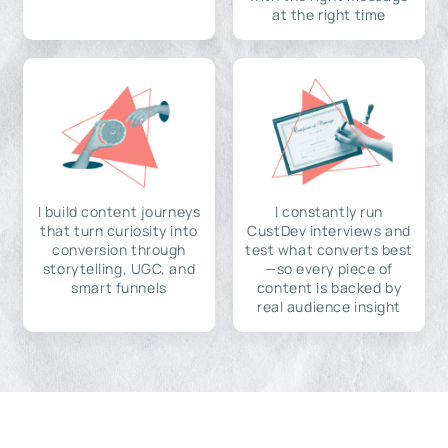
at the right time
I build content journeys
I constantly run
that turn curiosity into
CustDev interviews and
conversion through
test what converts best
storytelling, UGC, and
—so every piece of
smart funnels
content is backed by
real audience insight