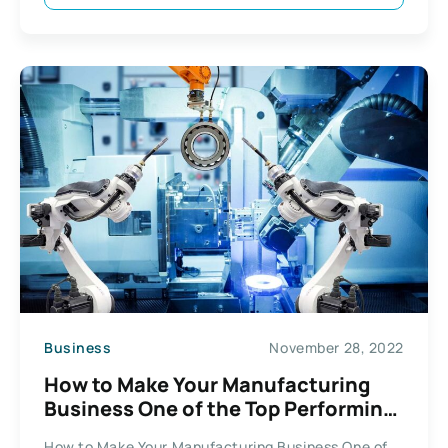
Business
November 28, 2022
How to Make Your Manufacturing
Business One of the Top Performing
Companies
How to Make Your Manufacturing Business One of