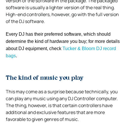
version of the software in the package. The packaged
software is usually a lighter version of the real thing.
High-end controllers, however, go with the full version
of the DJ software.
Every DJ has their preferred software, which should
determine the kind of hardware you buy; for more details
about DJ equipment, check
Tucker & Bloom DJ
record
bags
.
The kind of music you play
This may come as a surprise because technically, you
can play any music using any DJ Controller computer.
The thing, however, is that certain controllers have
additional and exclusive features that are more
favorable to given genres of music.