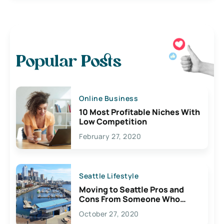
Popular Posts
Online Business
10 Most Profitable Niches With
Low Competition
February 27, 2020
Seattle Lifestyle
Moving to Seattle Pros and
Cons From Someone Who
Lives Here
October 27, 2020