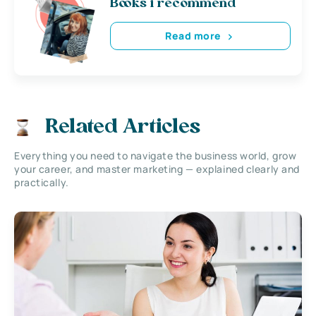
Books i recommend
Read more
Related Articles
Everything you need to navigate the business world, grow
your career, and master marketing — explained clearly and
practically.