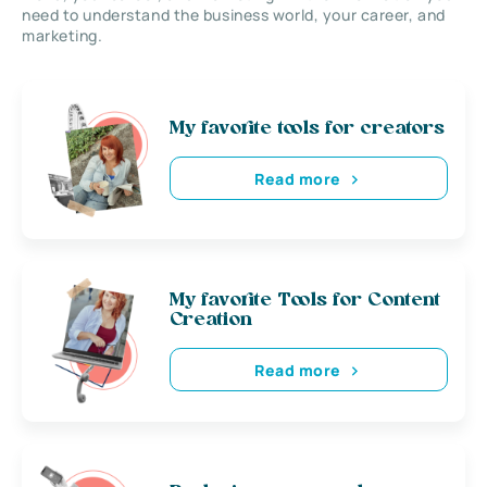
need to understand the business world, your career, and
marketing.
My favorite tools for creators
Read more
My favorite Tools for Content
Creation
Read more