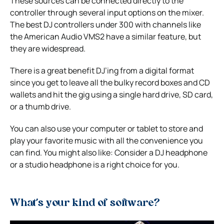
These sources can be connected directly to the
controller through several input options on the mixer.
The best DJ controllers under 300 with channels like
the American Audio VMS2 have a similar feature, but
they are widespread.
There is a great benefit DJ’ing from a digital format
since you get to leave all the bulky record boxes and CD
wallets and hit the gig using a single hard drive, SD card,
or a thumb drive.
You can also use your computer or tablet to store and
play your favorite music with all the convenience you
can find. You might also like: Consider a DJ headphone
or a studio headphone is a right choice for you.
What’s your kind of software?