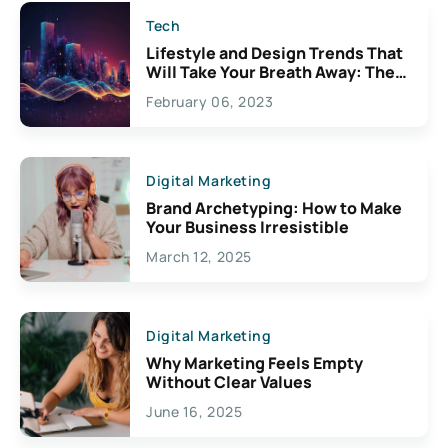
Tech
Lifestyle and Design Trends That
Will Take Your Breath Away: The
Exciting Possibilities For
February 06, 2023
Creativity
Digital Marketing
Brand Archetyping: How to Make
Your Business Irresistible
March 12, 2025
Digital Marketing
Why Marketing Feels Empty
Without Clear Values
June 16, 2025