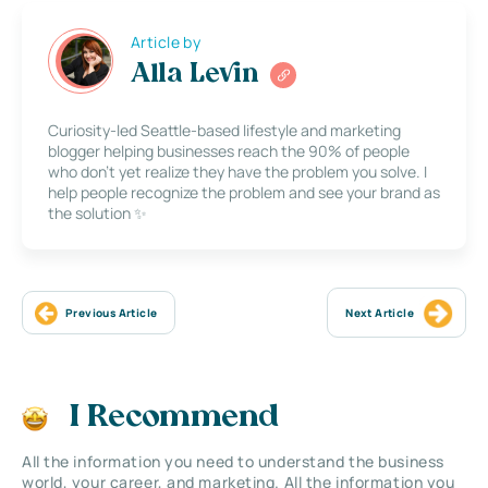
Article by
Alla Levin
Curiosity-led Seattle-based lifestyle and marketing
blogger helping businesses reach the 90% of people
who don’t yet realize they have the problem you solve. I
help people recognize the problem and see your brand as
the solution ✨
Previous Article
Next Article
I Recommend
All the information you need to understand the business
world, your career, and marketing. All the information you