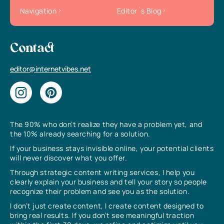
Navigation
Editor`s Blog
Contact
editor@internetvibes.net
The 90% who don’t realize they have a problem yet, and
the 10% already searching for a solution.
If your business stays invisible online, your potential clients
will never discover what you offer.
Through strategic content writing services, I help you
clearly explain your business and tell your story so people
recognize their problem and see you as the solution.
I don’t just create content, I create content designed to
bring real results. If you don’t see meaningful traction