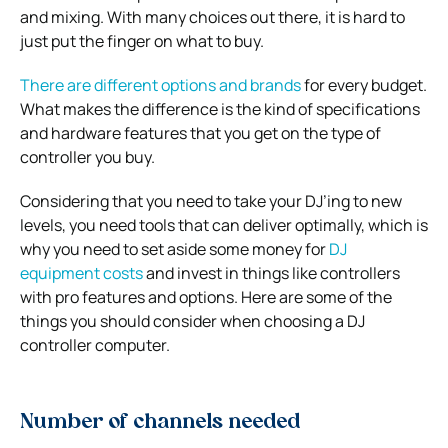
and mixing. With many choices out there, it is hard to
just put the finger on what to buy.
There are different options and brands
for every budget.
What makes the difference is the kind of specifications
and hardware features that you get on the type of
controller you buy.
Considering that you need to take your DJ’ing to new
levels, you need tools that can deliver optimally, which is
why you need to set aside some money for
DJ
equipment costs
and invest in things like controllers
with pro features and options. Here are some of the
things you should consider when choosing a DJ
controller computer.
Number of channels needed