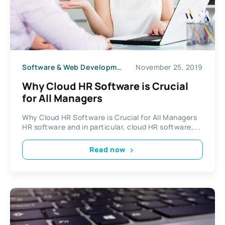
Software & Web Development
November 25, 2019
Why Cloud HR Software is Crucial
for All Managers
Why Cloud HR Software is Crucial for All Managers
HR software and in particular, cloud HR software,...
Read now