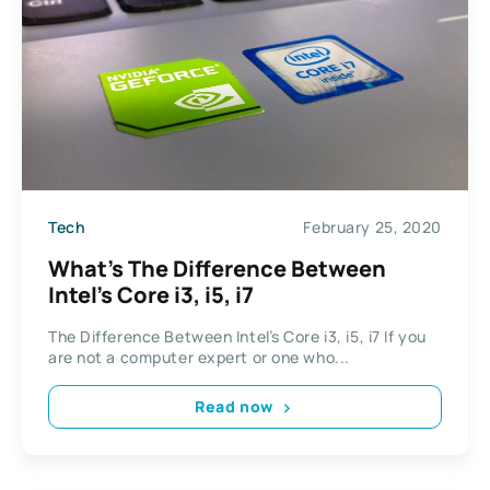
Tech
February 25, 2020
What’s The Difference Between
Intel’s Core i3, i5, i7
The Difference Between Intel’s Core i3, i5, i7 If you
are not a computer expert or one who...
Read now