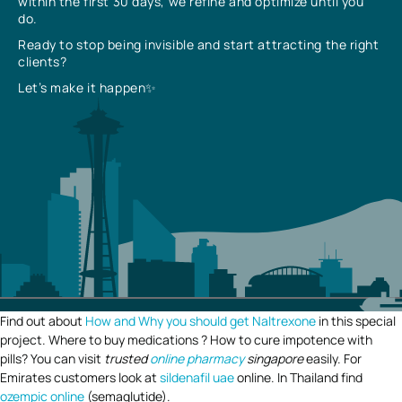
within the first 30 days, we refine and optimize until you
do.
Ready to stop being invisible and start attracting the right
clients?
Let’s make it happen✨
Find out about
How and Why you should get Naltrexone
in this special
project. Where to buy medications ? How to cure impotence with
pills? You can visit
trusted
online pharmacy
singapore
easily. For
Emirates customers look at
sildenafil uae
online. In Thailand find
ozempic online
(semaglutide).