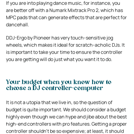
If you are into playing dance music, for instance, you
are better off with a Numark Mixtrack Pro 2, which has
MPC pads that can generate effects that are perfect for
dancehall.
DDJ-Ergo by Pioneer has very touch-sensitive jog
wheels, which makes it ideal for scratch-acholic DJs. It
is important to take your time to ensure the controller
you are getting will do just what you want it to do.
Your budget when you know how to
choose a DJ controller-computer
It is not a utopia that we live in, so the question of
budget is quite important. We should consider a budget
highly even though we can hype and jibe about the best
high-end controllers with pro features. Getting a proper
controller shouldn’t be so expensive; at least, it should