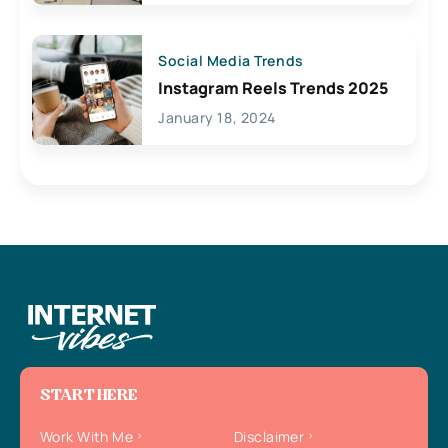
Social Media Trends
Instagram Reels Trends 2025
January 18, 2024
START HERE
Work With Me
Disclaimer