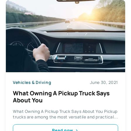
Vehicles & Driving
June 30, 2021
What Owning A Pickup Truck Says
About You
What Owning A Pickup Truck Says About You Pickup
trucks are among the most versatile and practical...
Read now