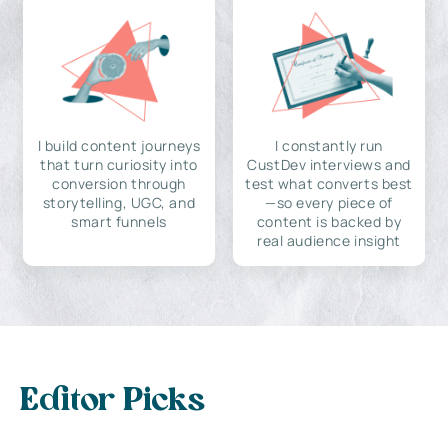
I build content journeys
I constantly run
that turn curiosity into
CustDev interviews and
conversion through
test what converts best
storytelling, UGC, and
—so every piece of
smart funnels
content is backed by
real audience insight
Editor Picks