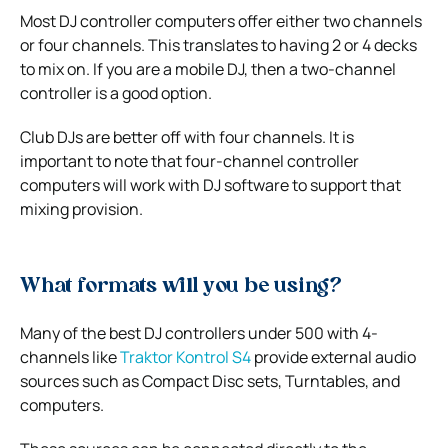
Most DJ controller computers offer either two channels
or four channels. This translates to having 2 or 4 decks
to mix on. If you are a mobile DJ, then a two-channel
controller is a good option.
Club DJs are better off with four channels. It is
important to note that four-channel controller
computers will work with DJ software to support that
mixing provision.
What formats will you be using?
Many of the best DJ controllers under 500 with 4-
channels like
Traktor Kontrol S4
provide external audio
sources such as Compact Disc sets, Turntables, and
computers.