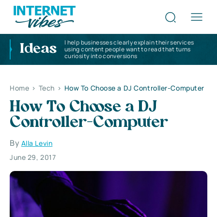
I help businesses clearly explain their services
Ideas
using content people want to read that turns
curiosity into conversions
Home
>
Tech
>
How To Choose a DJ Controller-Computer
How To Choose a DJ
Controller-Computer
By
Alla Levin
June 29, 2017