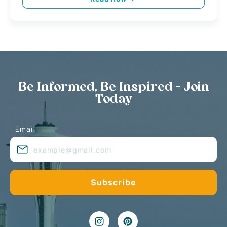
Be Informed, Be Inspired - Join
Today
Email