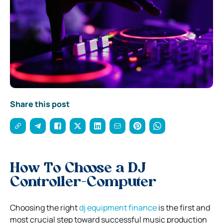
Share this post
How To Choose a DJ
Controller-Computer
Choosing the right
dj equipment finance
is the first and
most crucial step toward successful music production