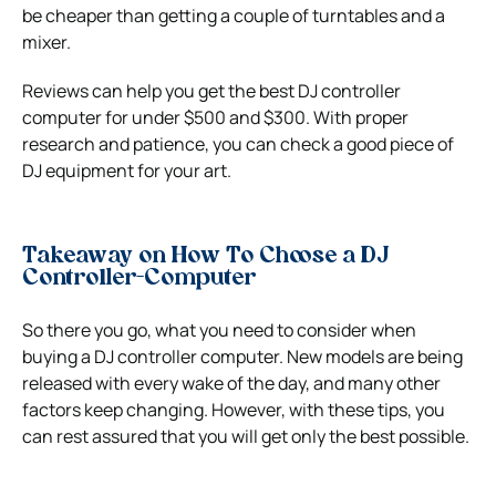
be cheaper than getting a couple of turntables and a
mixer.
Reviews can help you get the best DJ controller
computer for under $500 and $300. With proper
research and patience, you can check a good piece of
DJ equipment for your art.
Takeaway on
How To Choose a DJ
Controller-Computer
So there you go, what you need to consider when
buying a DJ controller computer. New models are being
released with every wake of the day, and many other
factors keep changing. However, with these tips, you
can rest assured that you will get only the best possible.