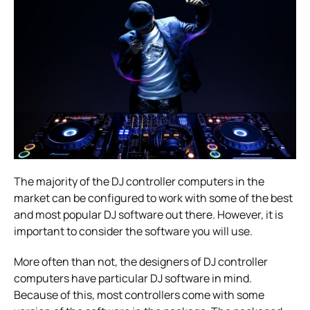
The majority of the DJ controller computers in the
market can be configured to work with some of the best
and most popular DJ software out there. However, it is
important to consider the software you will use.
More often than not, the designers of DJ controller
computers have particular DJ software in mind.
Because of this, most controllers come with some