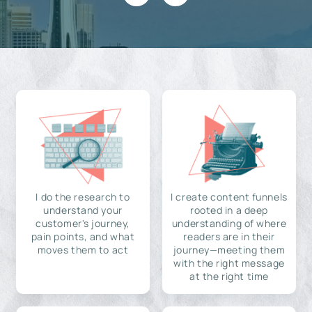
I do the research to
I create content funnels
understand your
rooted in a deep
customer's journey,
understanding of where
pain points, and what
readers are in their
moves them to act
journey—meeting them
with the right message
at the right time