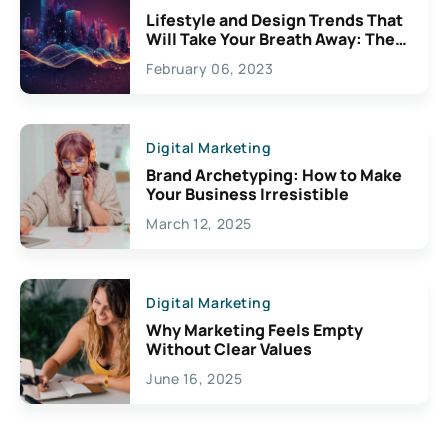
Lifestyle and Design Trends That
Will Take Your Breath Away: The
Exciting Possibilities For
February 06, 2023
Creativity
Digital Marketing
Brand Archetyping: How to Make
Your Business Irresistible
March 12, 2025
Digital Marketing
Why Marketing Feels Empty
Without Clear Values
June 16, 2025