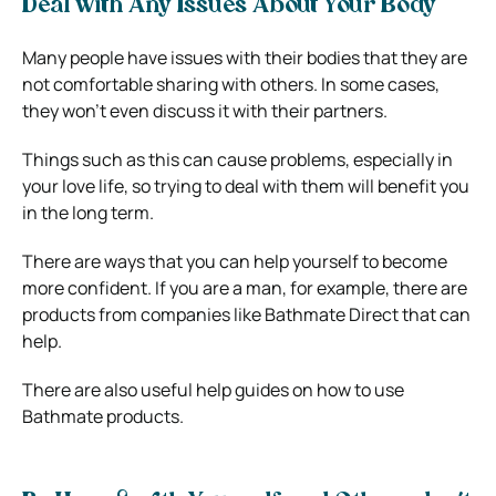
Deal with Any Issues About Your Body
Many people have issues with their bodies that they are
not comfortable sharing with others. In some cases,
they won’t even discuss it with their partners.
Things such as this can cause problems, especially in
your love life, so trying to deal with them will benefit you
in the long term.
There are ways that you can help yourself to become
more confident. If you are a man, for example, there are
products from companies like Bathmate Direct that can
help.
There are also useful help guides on how to use
Bathmate products.