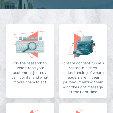
I do the research to
I create content funnels
understand your
rooted in a deep
customer's journey,
understanding of where
pain points, and what
readers are in their
moves them to act
journey—meeting them
with the right message
at the right time