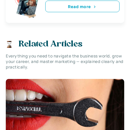
Read more
Related Articles
Everything you need to navigate the business world, grow
your career, and master marketing — explained clearly and
practically.