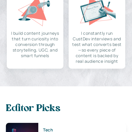
I build content journeys
I constantly run
that turn curiosity into
CustDev interviews and
conversion through
test what converts best
storytelling, UGC, and
—so every piece of
smart funnels
content is backed by
real audience insight
Editor Picks
Tech