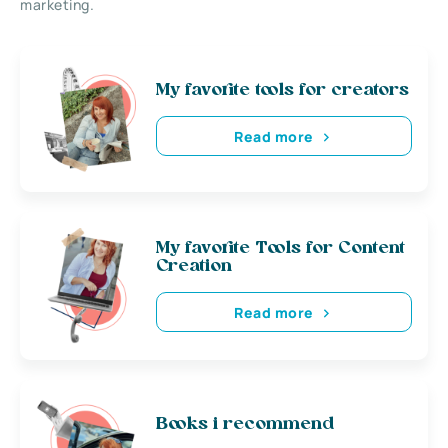
marketing.
My favorite tools for creators
Read more
My favorite Tools for Content
Creation
Read more
Books i recommend