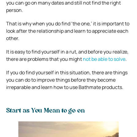
you can go on many dates and still not find the right
person.
That is why when you do find ‘the one,’ it is important to
look after the relationship and learn to appreciate each
other.
It is easy to find yourself in a rut, and before you realize,
there are problems that you might
not be able to solve
.
If you do find yourself in this situation, there are things
you can do to improve things before they become
irreparable and learn how to use Bathmate products.
Start as You Mean to go on