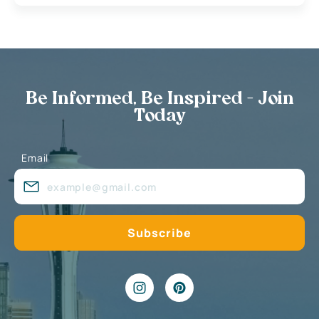
Be Informed, Be Inspired - Join
Today
Email