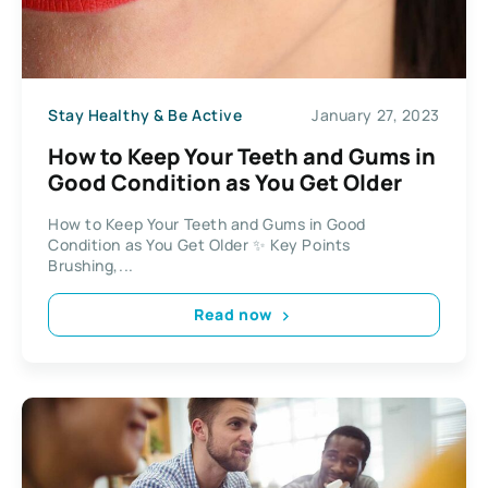
Stay Healthy & Be Active
January 27, 2023
How to Keep Your Teeth and Gums in
Good Condition as You Get Older
How to Keep Your Teeth and Gums in Good
Condition as You Get Older ✨ Key Points
Brushing,...
Read now