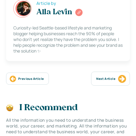
Article by
Alla Levin
Curiosity-led Seattle-based lifestyle and marketing
blogger helping businesses reach the 90% of people
who don’t yet realize they have the problem you solve. I
help people recognize the problem and see your brand as
the solution ✨
Previous Article
Next Article
I Recommend
All the information you need to understand the business
world, your career, and marketing. All the information you
need to understand the business world, your career, and