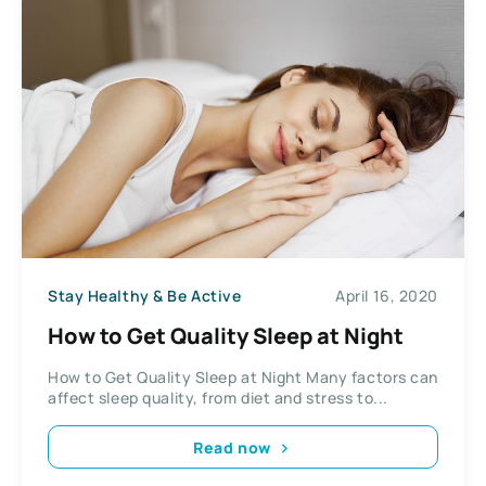
Stay Healthy & Be Active
April 16, 2020
How to Get Quality Sleep at Night
How to Get Quality Sleep at Night Many factors can
affect sleep quality, from diet and stress to...
Read now