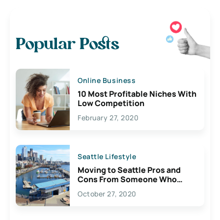
Popular Posts
Online Business
10 Most Profitable Niches With
Low Competition
February 27, 2020
Seattle Lifestyle
Moving to Seattle Pros and
Cons From Someone Who
Lives Here
October 27, 2020