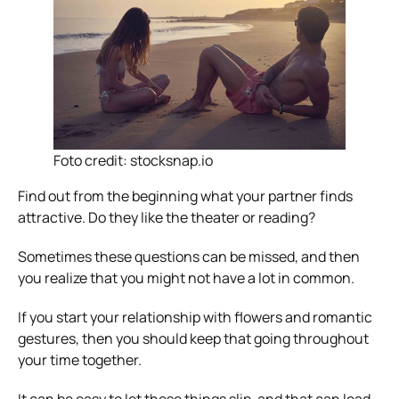
Foto credit: stocksnap.io
Find out from the beginning what your partner finds
attractive. Do they like the theater or reading?
Sometimes these questions can be missed, and then
you realize that you might not have a lot in common.
If you start your relationship with flowers and romantic
gestures, then you should keep that going throughout
your time together.
It can be easy to let these things slip, and that can lead