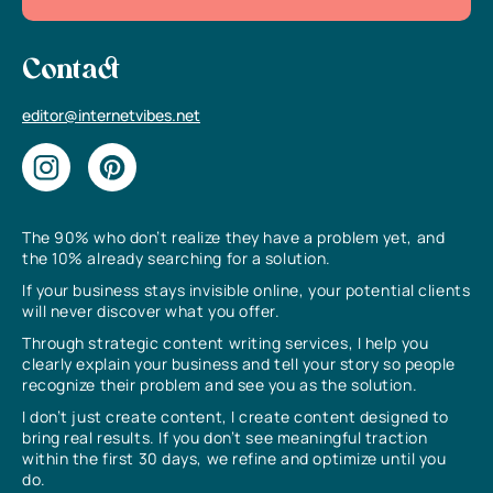
Contact
editor@internetvibes.net
The 90% who don’t realize they have a problem yet, and
the 10% already searching for a solution.
If your business stays invisible online, your potential clients
will never discover what you offer.
Through strategic content writing services, I help you
clearly explain your business and tell your story so people
recognize their problem and see you as the solution.
I don’t just create content, I create content designed to
bring real results. If you don’t see meaningful traction
within the first 30 days, we refine and optimize until you
do.