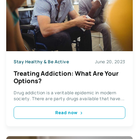
Stay Healthy & Be Active
June 20, 2023
Treating Addiction: What Are Your
Options?
Drug addiction is a veritable epidemic in modern
society. There are party drugs available that have...
Read now