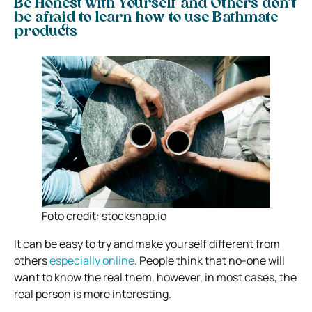
Be Honest with Yourself and Others don’t
be afraid to learn how to use Bathmate
products
Foto credit: stocksnap.io
It can be easy to try and make yourself different from
others
especially online
. People think that no-one will
want to know the real them, however, in most cases, the
real person is more interesting.