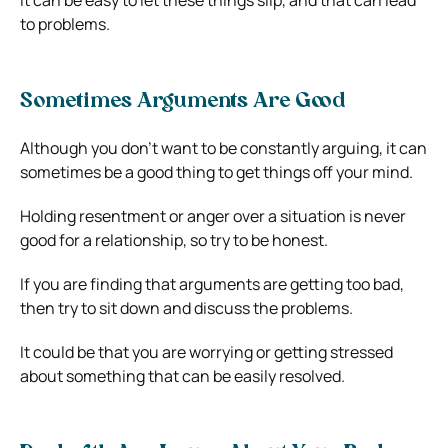
to problems.
Sometimes Arguments Are Good
Although you don’t want to be constantly arguing, it can
sometimes be a good thing to get things off your mind.
Holding resentment or anger over a situation is never
good for a relationship, so try to be honest.
If you are finding that arguments are getting too bad,
then try to sit down and discuss the problems.
It could be that you are worrying or getting stressed
about something that can be easily resolved.