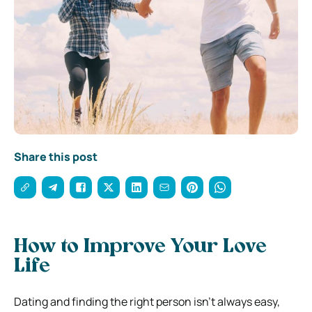
Share this post
How to Improve Your Love
Life
Dating and finding the right person isn’t always easy,