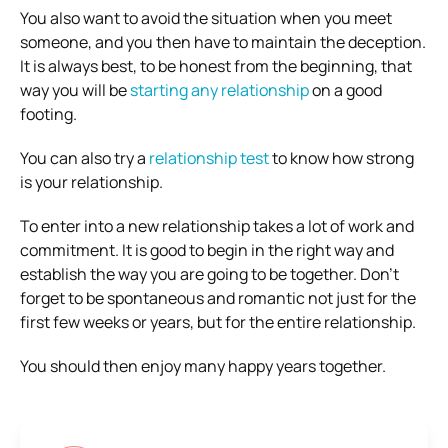
You also want to avoid the situation when you meet
someone, and you then have to maintain the deception.
It is always best, to be honest from the beginning, that
way you will be
starting any relationship
on a good
footing.
You can also try a
relationship test
to know how strong
is your relationship.
To enter into a new relationship takes a lot of work and
commitment. It is good to begin in the right way and
establish the way you are going to be together. Don’t
forget to be spontaneous and romantic not just for the
first few weeks or years, but for the entire relationship.
You should then enjoy many happy years together.