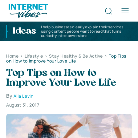
I help businesses clearly explain their services
Ideas
using content people want to read that turns
curiosity into conversions
Home
>
Lifestyle
>
Stay Healthy & Be Active
>
Top Tips
on How to Improve Your Love Life
Top Tips on How to
Improve Your Love Life
By
Alla Levin
August 31, 2017