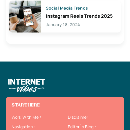
Social Media Trends
Instagram Reels Trends 2025
January 18, 2024
START HERE
Work With Me
Disclaimer
Navigation
Editor`s Blog