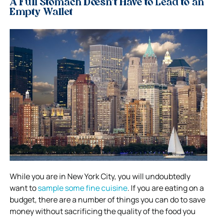
A Full Stomach Doesn’t Have to Lead to an
Empty Wallet
While you are in New York City, you will undoubtedly
want to
sample some fine cuisine
. If you are eating on a
budget, there are a number of things you can do to save
money without sacrificing the quality of the food you