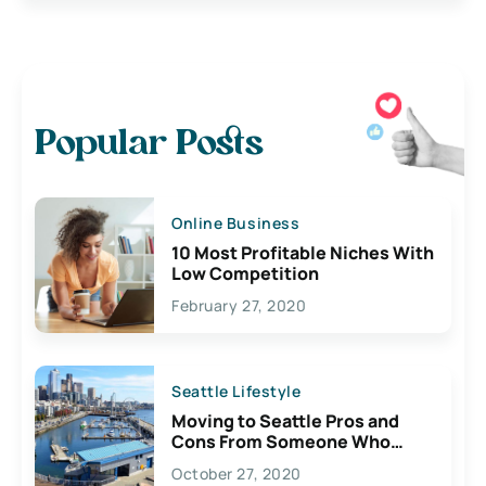
Popular Posts
Online Business
10 Most Profitable Niches With
Low Competition
February 27, 2020
Seattle Lifestyle
Moving to Seattle Pros and
Cons From Someone Who
Lives Here
October 27, 2020