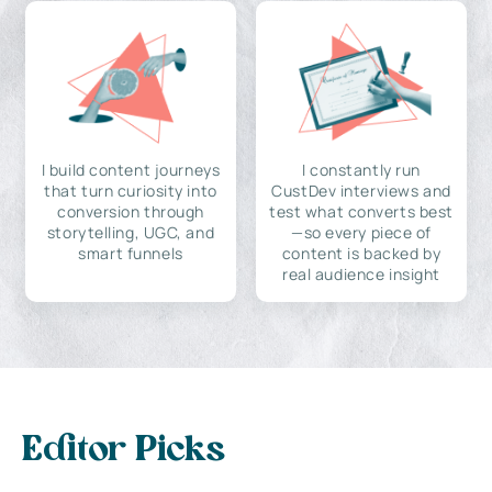
I build content journeys
I constantly run
that turn curiosity into
CustDev interviews and
conversion through
test what converts best
storytelling, UGC, and
—so every piece of
smart funnels
content is backed by
real audience insight
Editor Picks