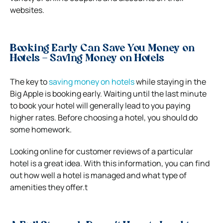
websites.
Booking Early Can Save You Money on
Hotels – Saving Money on Hotels
The key to
saving money on hotels
while staying in the
Big Apple is booking early. Waiting until the last minute
to book your hotel will generally lead to you paying
higher rates. Before choosing a hotel, you should do
some homework.
Looking online for customer reviews of a particular
hotel is a great idea. With this information, you can find
out how well a hotel is managed and what type of
amenities they offer.t