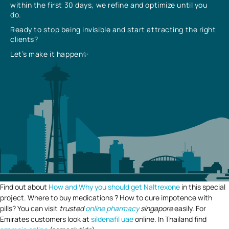
within the first 30 days, we refine and optimize until you
do.
Ready to stop being invisible and start attracting the right
clients?
Let’s make it happen✨
Find out about
How and Why you should get Naltrexone
in this special
project. Where to buy medications ? How to cure impotence with
pills? You can visit
trusted
online pharmacy
singapore
easily. For
Emirates customers look at
sildenafil uae
online. In Thailand find