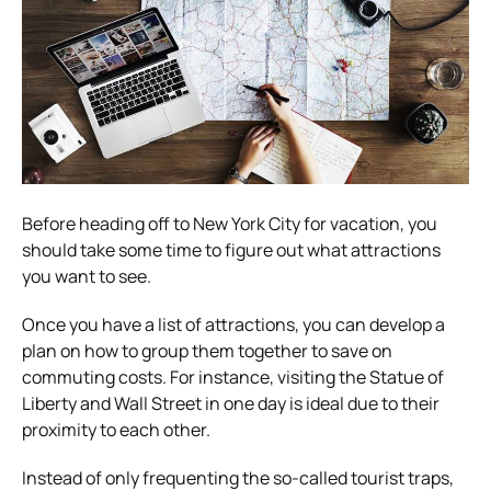
Before heading off to New York City for vacation, you
should take some time to figure out what attractions
you want to see.
Once you have a list of attractions, you can develop a
plan on how to group them together to save on
commuting costs. For instance, visiting the Statue of
Liberty and Wall Street in one day is ideal due to their
proximity to each other.
Instead of only frequenting the so-called tourist traps,