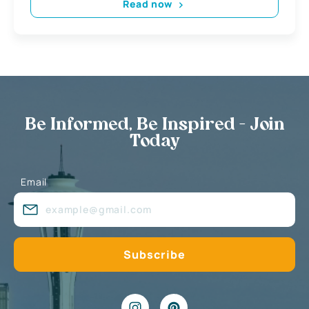
Read now
Be Informed, Be Inspired - Join
Today
Email