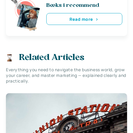
Books i recommend
Read more
Related Articles
Everything you need to navigate the business world, grow
your career, and master marketing — explained clearly and
practically.