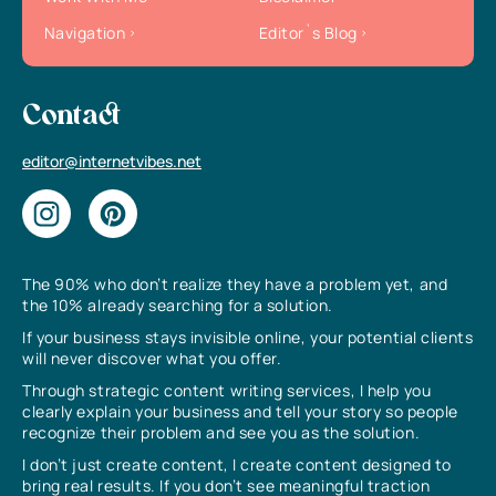
Navigation
Editor`s Blog
Contact
editor@internetvibes.net
The 90% who don’t realize they have a problem yet, and
the 10% already searching for a solution.
If your business stays invisible online, your potential clients
will never discover what you offer.
Through strategic content writing services, I help you
clearly explain your business and tell your story so people
recognize their problem and see you as the solution.
I don’t just create content, I create content designed to
bring real results. If you don’t see meaningful traction