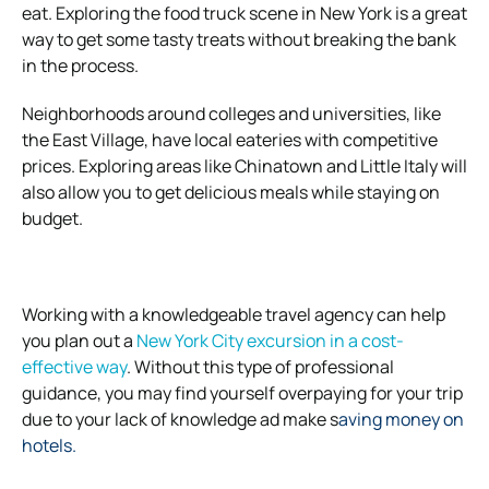
eat. Exploring the food truck scene in New York is a great
way to get some tasty treats without breaking the bank
in the process.
Neighborhoods around colleges and universities, like
the East Village, have local eateries with competitive
prices. Exploring areas like Chinatown and Little Italy will
also allow you to get delicious meals while staying on
budget.
Working with a knowledgeable travel agency can help
you plan out a
New York City excursion in a cost-
effective way
. Without this type of professional
guidance, you may find yourself overpaying for your trip
due to your lack of knowledge ad make s
aving money on
hotels.