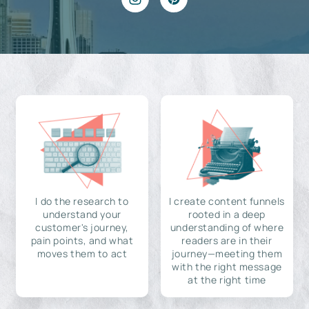
I do the research to
I create content funnels
understand your
rooted in a deep
customer's journey,
understanding of where
pain points, and what
readers are in their
moves them to act
journey—meeting them
with the right message
at the right time