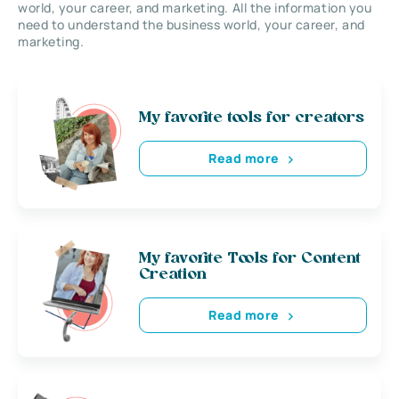
world, your career, and marketing. All the information you
need to understand the business world, your career, and
marketing.
My favorite tools for creators
Read more
My favorite Tools for Content
Creation
Read more