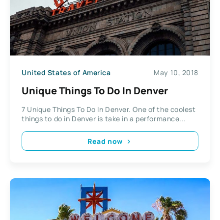
United States of America
May 10, 2018
Unique Things To Do In Denver
7 Unique Things To Do In Denver. One of the coolest
things to do in Denver is take in a performance...
Read now