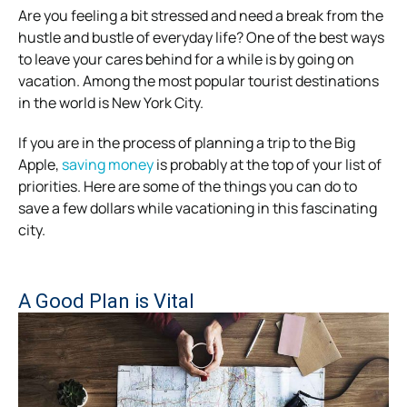
Are you feeling a bit stressed and need a break from the
hustle and bustle of everyday life? One of the best ways
to leave your cares behind for a while is by going on
vacation. Among the most popular tourist destinations
in the world is New York City.
If you are in the process of planning a trip to the Big
Apple,
saving money
is probably at the top of your list of
priorities. Here are some of the things you can do to
save a few dollars while vacationing in this fascinating
city.
A Good Plan is Vital