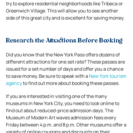
try to explore residential neighborhoods like Tribeca or
Greenwich Village. This will allow you to see another
side of this great city and is excellent for saving money.
Research the Attractions Before Booking
Did you know that the New York Pass offers dozens of
different attractions for one set rate? These passes are
issued for a set number of days and offer you a chance
to save money. Be sure to speak with a
New York tourism
agency
to find out more about booking these passes.
If you are interested in visiting one of the many
museums in New York City, you need to look online to
find out about reduced-price admission days. The
Museum of Modern Art waves admission fees every
Friday between 4 p.m. and 8 p.m. Other museums offer a
variety of online coupons and discounts on their