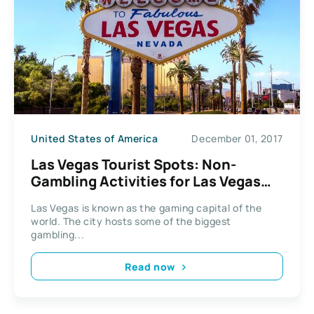
United States of America
December 01, 2017
Las Vegas Tourist Spots: Non-
Gambling Activities for Las Vegas
Tourists
Las Vegas is known as the gaming capital of the
world. The city hosts some of the biggest
gambling...
Read now