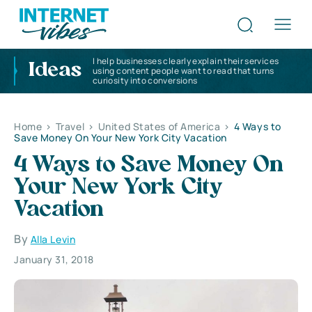
I help businesses clearly explain their services
Ideas
using content people want to read that turns
curiosity into conversions
Home
>
Travel
>
United States of America
>
4 Ways to
Save Money On Your New York City Vacation
4 Ways to Save Money On
Your New York City
Vacation
By
Alla Levin
January 31, 2018