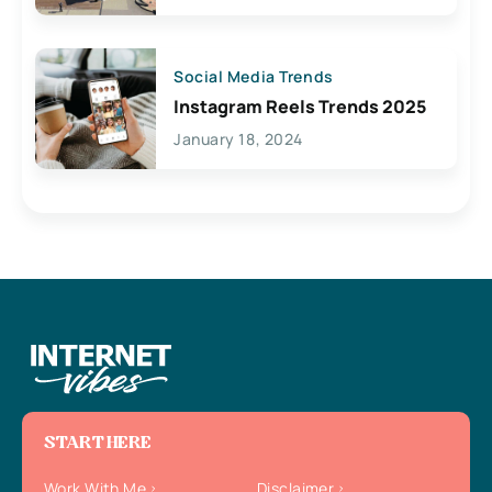
Social Media Trends
Instagram Reels Trends 2025
January 18, 2024
START HERE
Work With Me
Disclaimer