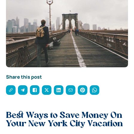
Share this post
Best Ways to Save Money On
Your New York City Vacation