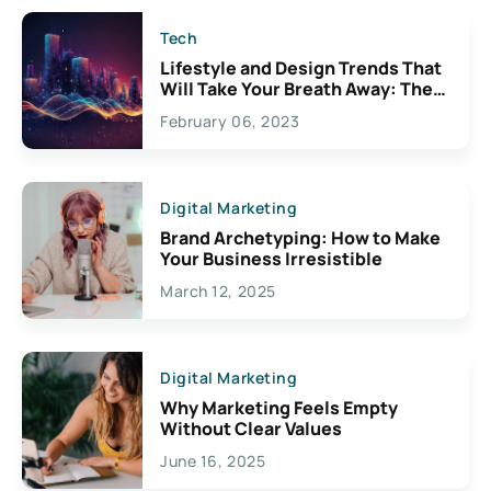
Tech
Lifestyle and Design Trends That
Will Take Your Breath Away: The
Exciting Possibilities For
February 06, 2023
Creativity
Digital Marketing
Brand Archetyping: How to Make
Your Business Irresistible
March 12, 2025
Digital Marketing
Why Marketing Feels Empty
Without Clear Values
June 16, 2025