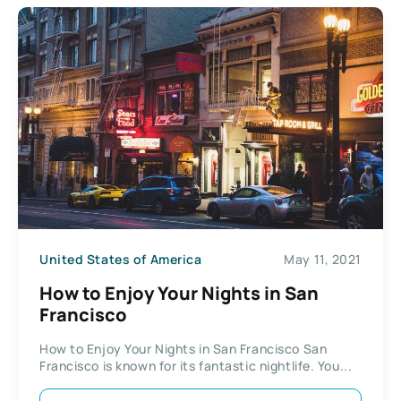
United States of America
May 11, 2021
How to Enjoy Your Nights in San
Francisco
How to Enjoy Your Nights in San Francisco San
Francisco is known for its fantastic nightlife. You...