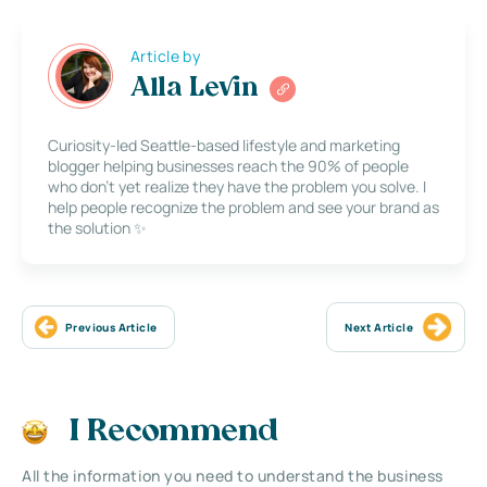
Article by
Alla Levin
Curiosity-led Seattle-based lifestyle and marketing
blogger helping businesses reach the 90% of people
who don’t yet realize they have the problem you solve. I
help people recognize the problem and see your brand as
the solution ✨
Previous Article
Next Article
I Recommend
All the information you need to understand the business