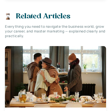
Related Articles
Everything you need to navigate the business world, grow
your career, and master marketing — explained clearly and
practically.