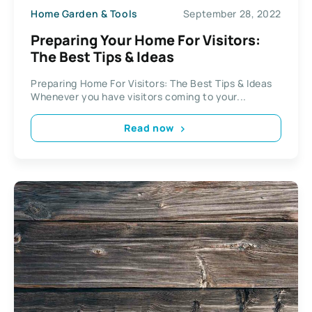
Home Garden & Tools
September 28, 2022
Preparing Your Home For Visitors:
The Best Tips & Ideas
Preparing Home For Visitors: The Best Tips & Ideas
Whenever you have visitors coming to your...
Read now