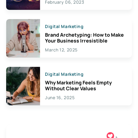
February 06, 2023
Creativity
Digital Marketing
Brand Archetyping: How to Make
Your Business Irresistible
March 12, 2025
Digital Marketing
Why Marketing Feels Empty
Without Clear Values
June 16, 2025