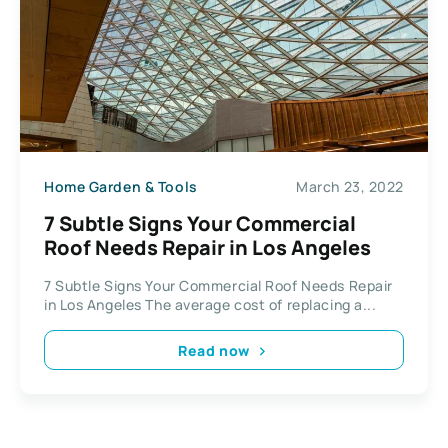
Home Garden & Tools
March 23, 2022
7 Subtle Signs Your Commercial
Roof Needs Repair in Los Angeles
7 Subtle Signs Your Commercial Roof Needs Repair
in Los Angeles The average cost of replacing a...
Read now