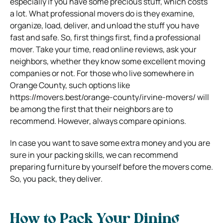
especially if you have some precious stuff, which costs
a lot. What professional movers do is they examine,
organize, load, deliver, and unload the stuff you have
fast and safe. So, first things first, find a professional
mover. Take your time, read online reviews, ask your
neighbors, whether they know some excellent moving
companies or not. For those who live somewhere in
Orange County, such options like
https://movers.best/orange-county/irvine-movers/ will
be among the first that their neighbors are to
recommend. However, always compare opinions.
In case you want to save some extra money and you are
sure in your packing skills, we can recommend
preparing furniture by yourself before the movers come.
So, you pack, they deliver.
How to Pack Your Dining