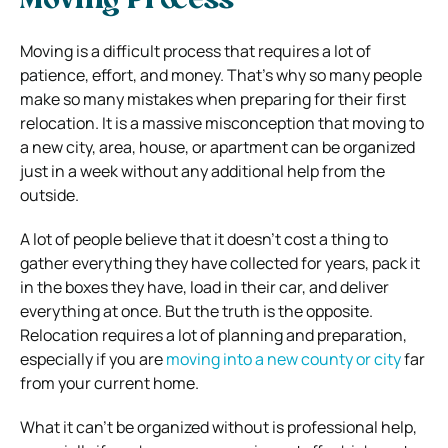
Moving Process
Moving is a difficult process that requires a lot of
patience, effort, and money. That’s why so many people
make so many mistakes when preparing for their first
relocation. It is a massive misconception that moving to
a new city, area, house, or apartment can be organized
just in a week without any additional help from the
outside.
A lot of people believe that it doesn’t cost a thing to
gather everything they have collected for years, pack it
in the boxes they have, load in their car, and deliver
everything at once. But the truth is the opposite.
Relocation requires a lot of planning and preparation,
especially if you are
moving into a new county or city
far
from your current home.
What it can’t be organized without is professional help,