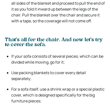
all sides of the blanket and proceed to pull the end of
it as you fold it inward up between the legs of the
chair. Pull the blanket over the chair and secure it
with a tape, so the coverage will not come off.
That’s all for the chair. And now let’s try
to cover the sofa.
If your sofa consists of several pieces, which can be
divided while moving, go for it;
Use packing blankets to cover every detail
separately;
For a sofa itself, use a shrink wrap or a special plastic
cover, which is designed specifically for the big
furniture pieces;