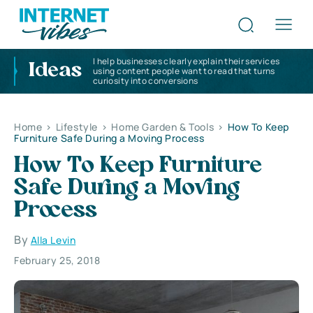
I help businesses clearly explain their services
Ideas
using content people want to read that turns
curiosity into conversions
Home
>
Lifestyle
>
Home Garden & Tools
>
How To Keep
Furniture Safe During a Moving Process
How To Keep Furniture
Safe During a Moving
Process
By
Alla Levin
February 25, 2018