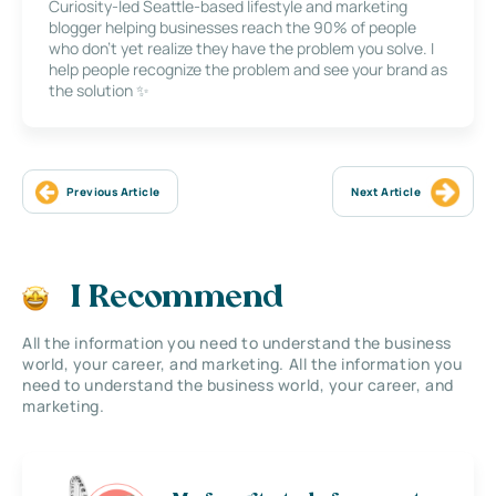
Curiosity-led Seattle-based lifestyle and marketing
blogger helping businesses reach the 90% of people
who don’t yet realize they have the problem you solve. I
help people recognize the problem and see your brand as
the solution ✨
Previous Article
Next Article
I Recommend
All the information you need to understand the business
world, your career, and marketing. All the information you
need to understand the business world, your career, and
marketing.