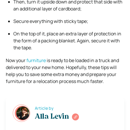
Then, turn it upside down and protect that side with
an additional layer of cardboard;
Secure everything with sticky tape;
On the top of it, place an extra layer of protection in
the form of a packing blanket. Again, secure it with
the tape.
Now your
furniture
is ready to be loaded in a truck and
delivered to your new home. Hopefully, these tips will
help you to save some extra money and prepare your
furniture for a relocation process much faster.
Article by
Alla Levin