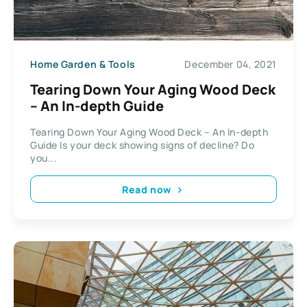
Home Garden & Tools
December 04, 2021
Tearing Down Your Aging Wood Deck
– An In-depth Guide
Tearing Down Your Aging Wood Deck – An In-depth
Guide Is your deck showing signs of decline? Do
you...
Read now