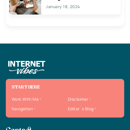
January 18, 2024
START HERE
Work With Me
Disclaimer
Navigation
Editor`s Blog