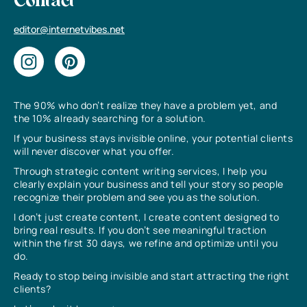
Contact
editor@internetvibes.net
The 90% who don’t realize they have a problem yet, and
the 10% already searching for a solution.
If your business stays invisible online, your potential clients
will never discover what you offer.
Through strategic content writing services, I help you
clearly explain your business and tell your story so people
recognize their problem and see you as the solution.
I don’t just create content, I create content designed to
bring real results. If you don’t see meaningful traction
within the first 30 days, we refine and optimize until you
do.
Ready to stop being invisible and start attracting the right
clients?