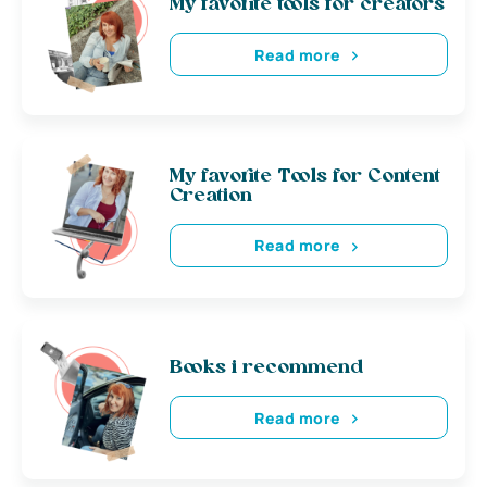
My favorite tools for creators
Read more
My favorite Tools for Content
Creation
Read more
Books i recommend
Read more