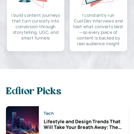
I build content journeys
I constantly run
that turn curiosity into
CustDev interviews and
conversion through
test what converts best
storytelling, UGC, and
—so every piece of
smart funnels
content is backed by
real audience insight
Editor Picks
Tech
Lifestyle and Design Trends That
Will Take Your Breath Away: The
Exciting Possibilities For