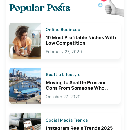
Popular Posts
Online Business
10 Most Profitable Niches With
Low Competition
February 27, 2020
Seattle Lifestyle
Moving to Seattle Pros and
Cons From Someone Who
Lives Here
October 27, 2020
Social Media Trends
Instagram Reels Trends 2025