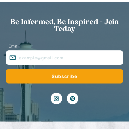
Be Informed, Be Inspired - Join
Today
Email