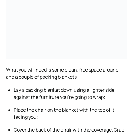
What you will need is some clean, free space around
and a couple of packing blankets.
Lay a packing blanket down using a lighter side
against the furniture you’re going to wrap;
Place the chair on the blanket with the top of it
facing you;
Cover the back of the chair with the coverage. Grab