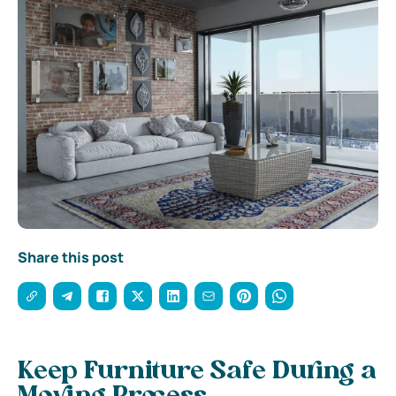
Share this post
Keep Furniture Safe During a