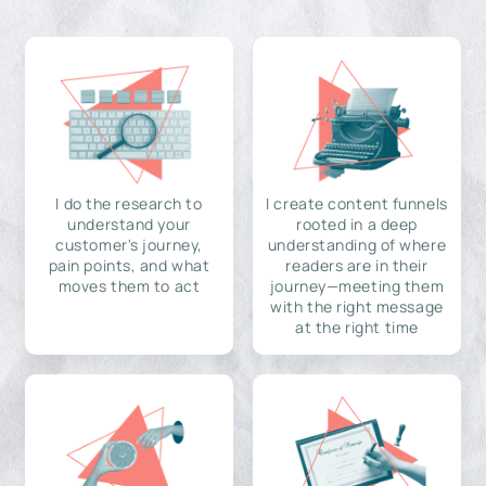
I do the research to
I create content funnels
understand your
rooted in a deep
customer's journey,
understanding of where
pain points, and what
readers are in their
moves them to act
journey—meeting them
with the right message
at the right time