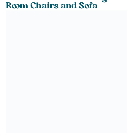
Room Chairs and Sofa