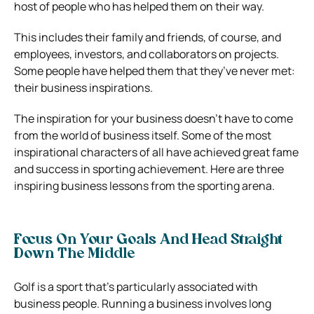
host of people who has helped them on their way.
This includes their family and friends, of course, and
employees, investors, and collaborators on projects.
Some people have helped them that they’ve never met:
their business inspirations.
The inspiration for your business doesn’t have to come
from the world of business itself. Some of the most
inspirational characters of all have achieved great fame
and success in sporting achievement. Here are three
inspiring business lessons from the sporting arena.
Focus On Your Goals And Head Straight
Down The Middle
Golf is a sport that’s particularly associated with
business people. Running a business involves long