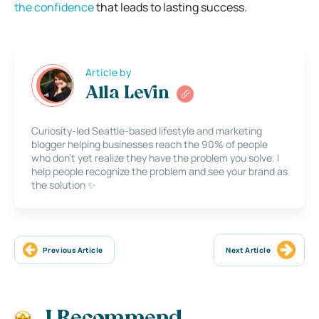
the confidence
that leads to lasting success.
Article by
Alla Levin
Curiosity-led Seattle-based lifestyle and marketing
blogger helping businesses reach the 90% of people
who don’t yet realize they have the problem you solve. I
help people recognize the problem and see your brand as
the solution ✨
Previous Article
Next Article
I Recommend