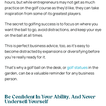
hours, but while entrepreneurs may not get as much
practice on the golf course as they’d like, they can take
inspiration from some of its greatest players.
The secret to golfing success is to focus on where you
want the ball to go, avoid distractions, and keep your eye
on the ball at all times.
This is perfect business advice, too, as it’s easy to
become distracted by expansions or diversifying before
you’re really ready for it.
That’s why a golf ball on the desk, or
golf statues
in the
garden, can be a valuable reminder for any business
person.
Be Confident In Your Ability, And Never
Undersell Yourself