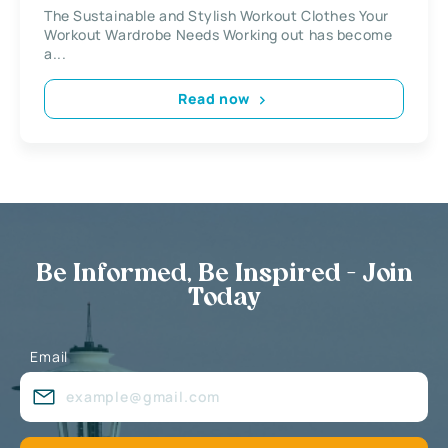
Wardrobe Needs
The Sustainable and Stylish Workout Clothes Your
Workout Wardrobe Needs Working out has become
a...
Read now
Be Informed, Be Inspired - Join
Today
Email