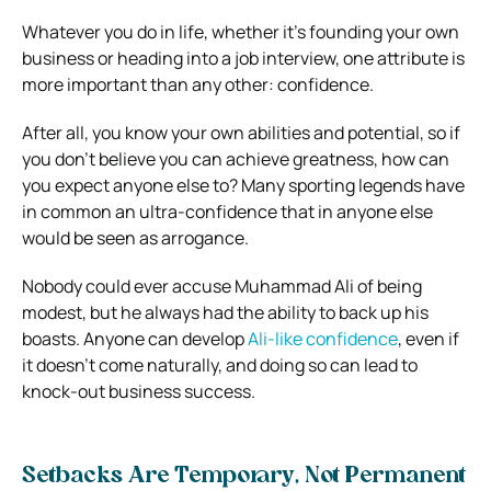
Whatever you do in life, whether it’s founding your own
business or heading into a job interview, one attribute is
more important than any other: confidence.
After all, you know your own abilities and potential, so if
you don’t believe you can achieve greatness, how can
you expect anyone else to? Many sporting legends have
in common an ultra-confidence that in anyone else
would be seen as arrogance.
Nobody could ever accuse Muhammad Ali of being
modest, but he always had the ability to back up his
boasts. Anyone can develop
Ali-like confidence
, even if
it doesn’t come naturally, and doing so can lead to
knock-out business success.
Setbacks Are Temporary, Not Permanent