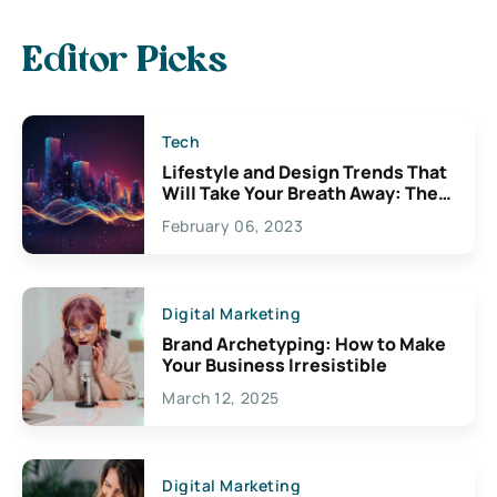
Editor Picks
Tech
Lifestyle and Design Trends That
Will Take Your Breath Away: The
Exciting Possibilities For
February 06, 2023
Creativity
Digital Marketing
Brand Archetyping: How to Make
Your Business Irresistible
March 12, 2025
Digital Marketing