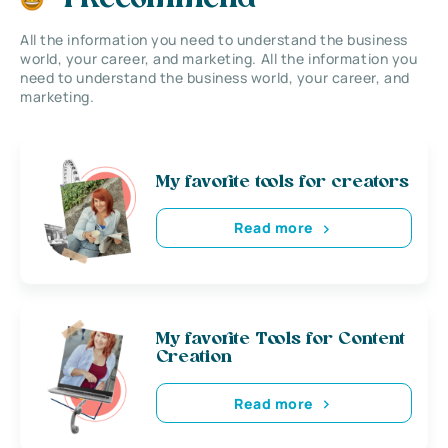
All the information you need to understand the business
world, your career, and marketing. All the information you
need to understand the business world, your career, and
marketing.
My favorite tools for creators
Read more
My favorite Tools for Content
Creation
Read more