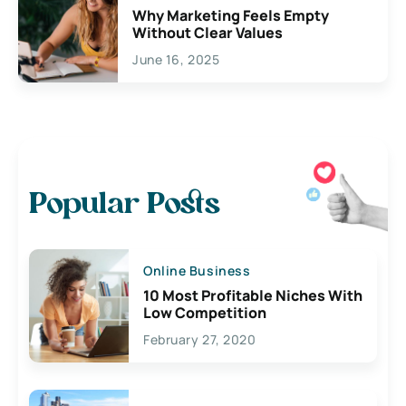
Why Marketing Feels Empty
Without Clear Values
June 16, 2025
Popular Posts
Online Business
10 Most Profitable Niches With
Low Competition
February 27, 2020