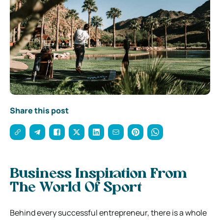
Share this post
Business Inspiration From
The World Of Sport
Behind every successful entrepreneur, there is a whole