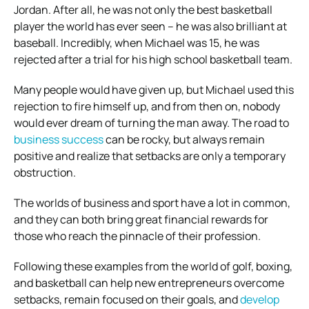
Jordan. After all, he was not only the best basketball
player the world has ever seen – he was also brilliant at
baseball. Incredibly, when Michael was 15, he was
rejected after a trial for his high school basketball team.
Many people would have given up, but Michael used this
rejection to fire himself up, and from then on, nobody
would ever dream of turning the man away. The road to
business success
can be rocky, but always remain
positive and realize that setbacks are only a temporary
obstruction.
The worlds of business and sport have a lot in common,
and they can both bring great financial rewards for
those who reach the pinnacle of their profession.
Following these examples from the world of golf, boxing,
and basketball can help new entrepreneurs overcome
setbacks, remain focused on their goals, and
develop