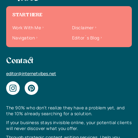
START HERE
Work With Me
Disclaimer
Navigation
Editor`s Blog
Contact
editor@internetvibes.net
The 90% who don’t realize they have a problem yet, and
the 10% already searching for a solution.
If your business stays invisible online, your potential clients
will never discover what you offer.
Through strategic content writing services, I help you