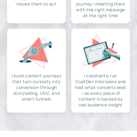
moves them to act
journey—meeting them
with the right message
at the right time
I build content journeys
I constantly run
that turn curiosity into
CustDev interviews and
conversion through
test what converts best
storytelling, UGC, and
—so every piece of
smart funnels
content is backed by
real audience insight