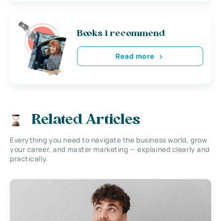
Books i recommend
Read more
Related Articles
Everything you need to navigate the business world, grow
your career, and master marketing — explained clearly and
practically.