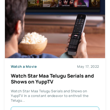
Watch a Movie
May 17, 2022
Watch Star Maa Telugu Serials and
Shows on YuppTV
Watch Star Maa Telugu Serials and Shows on
YuppTV In a constant endeavor to enthrall the
Telugu...