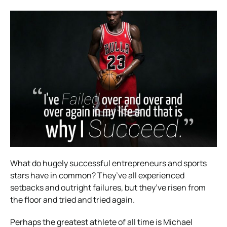
What do hugely successful entrepreneurs and sports
stars have in common? They’ve all experienced
setbacks and outright failures, but they’ve risen from
the floor and tried and tried again.
Perhaps the greatest athlete of all time is Michael