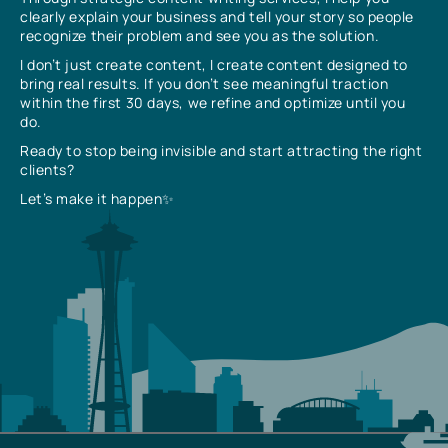
clearly explain your business and tell your story so people
recognize their problem and see you as the solution.
I don’t just create content, I create content designed to
bring real results. If you don’t see meaningful traction
within the first 30 days, we refine and optimize until you
do.
Ready to stop being invisible and start attracting the right
clients?
Let’s make it happen✨