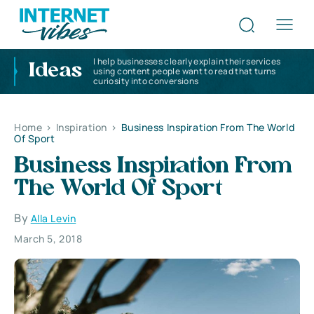
I help businesses clearly explain their services
Ideas
using content people want to read that turns
curiosity into conversions
Home
>
Inspiration
>
Business Inspiration From The World
Of Sport
Business Inspiration From
The World Of Sport
By
Alla Levin
March 5, 2018