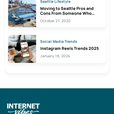
Seattle Lifestyle
Moving to Seattle Pros and
Cons From Someone Who
Lives Here
October 27, 2020
Social Media Trends
Instagram Reels Trends 2025
January 18, 2024