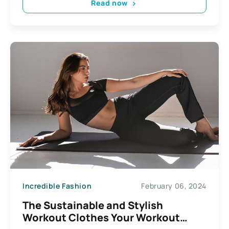
Read now
Incredible Fashion
February 06, 2024
The Sustainable and Stylish
Workout Clothes Your Workout