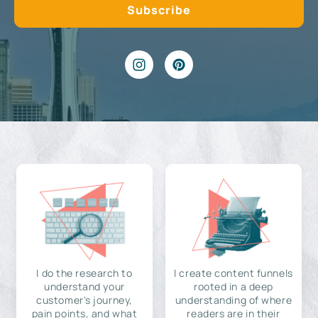
I do the research to
I create content funnels
understand your
rooted in a deep
customer's journey,
understanding of where
pain points, and what
readers are in their