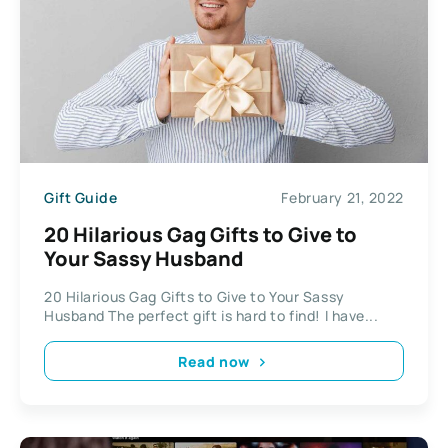
Gift Guide
February 21, 2022
20 Hilarious Gag Gifts to Give to
Your Sassy Husband
20 Hilarious Gag Gifts to Give to Your Sassy
Husband The perfect gift is hard to find! I have...
Read now