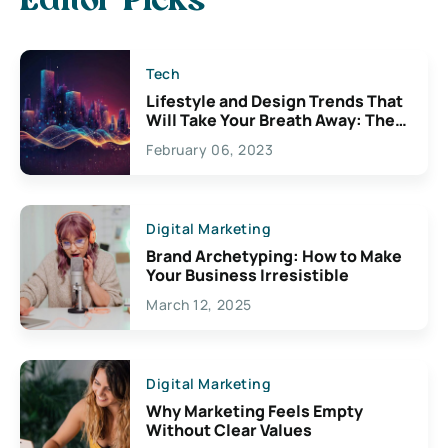
Editor Picks
Tech
Lifestyle and Design Trends That
Will Take Your Breath Away: The
Exciting Possibilities For
February 06, 2023
Creativity
Digital Marketing
Brand Archetyping: How to Make
Your Business Irresistible
March 12, 2025
Digital Marketing
Why Marketing Feels Empty
Without Clear Values