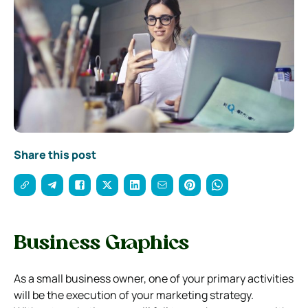
Share this post
Business Graphics
As a small business owner, one of your primary activities
will be the execution of your marketing strategy.