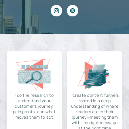
I do the research to
I create content funnels
understand your
rooted in a deep
customer's journey,
understanding of where
pain points, and what
readers are in their
moves them to act
journey—meeting them
with the right message
at the right time