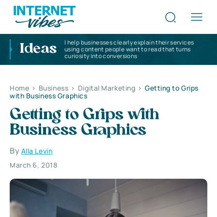
I help businesses clearly explain their services
Ideas
using content people want to read that turns
curiosity into conversions
Home
>
Business
>
Digital Marketing
>
Getting to Grips
with Business Graphics
Getting to Grips with
Business Graphics
By
Alla Levin
March 6, 2018