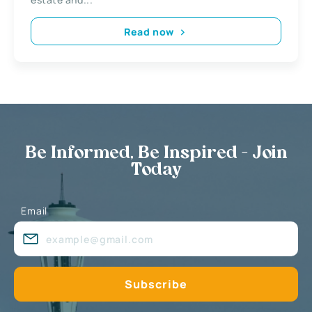
Read now
Be Informed, Be Inspired - Join
Today
Email