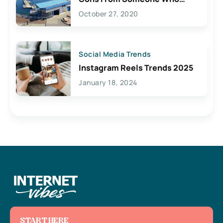
Lives Here
October 27, 2020
Social Media Trends
Instagram Reels Trends 2025
January 18, 2024
START HERE