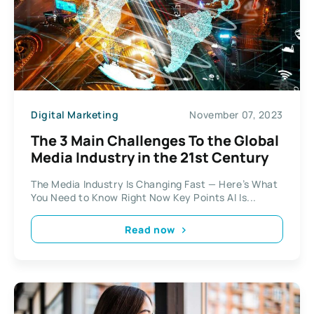
Digital Marketing
November 07, 2023
The 3 Main Challenges To the Global
Media Industry in the 21st Century
The Media Industry Is Changing Fast — Here’s What
You Need to Know Right Now Key Points AI Is...
Read now