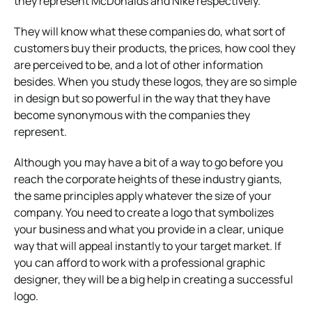
they represent McDonalds and Nike respectively.
They will know what these companies do, what sort of
customers buy their products, the prices, how cool they
are perceived to be, and a lot of other information
besides. When you study these logos, they are so simple
in design but so powerful in the way that they have
become synonymous with the companies they
represent.
Although you may have a bit of a way to go before you
reach the corporate heights of these industry giants,
the same principles apply whatever the size of your
company. You need to create a logo that symbolizes
your business and what you provide in a clear, unique
way that will appeal instantly to your target market. If
you can afford to work with a professional graphic
designer, they will be a big help in creating a successful
logo.