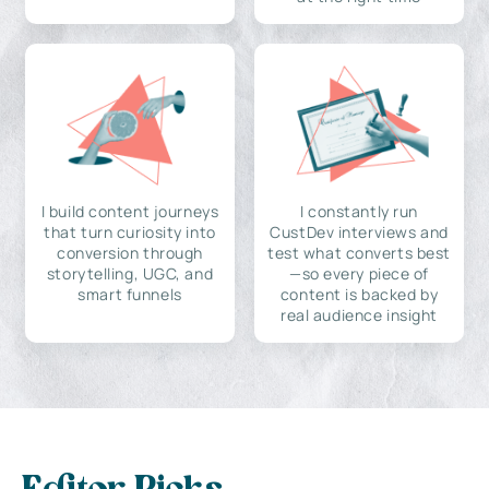
I build content journeys
I constantly run
that turn curiosity into
CustDev interviews and
conversion through
test what converts best
storytelling, UGC, and
—so every piece of
smart funnels
content is backed by
real audience insight