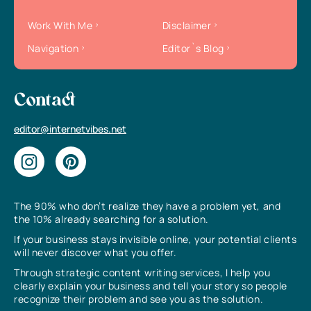
Work With Me
Disclaimer
Navigation
Editor`s Blog
Contact
editor@internetvibes.net
The 90% who don’t realize they have a problem yet, and
the 10% already searching for a solution.
If your business stays invisible online, your potential clients
will never discover what you offer.
Through strategic content writing services, I help you
clearly explain your business and tell your story so people
recognize their problem and see you as the solution.