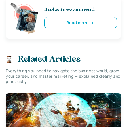
Books i recommend
Read more
Related Articles
Everything you need to navigate the business world, grow
your career, and master marketing — explained clearly and
practically.