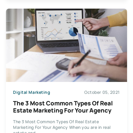
Digital Marketing
October 05, 2021
The 3 Most Common Types Of Real
Estate Marketing For Your Agency
The 3 Most Common Types Of Real Estate
Marketing For Your Agency When you are in real
estate and...