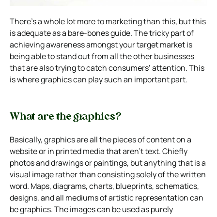
There’s a whole lot more to marketing than this, but this
is adequate as a bare-bones guide. The tricky part of
achieving awareness amongst your target market is
being able to stand out from all the other businesses
that are also trying to catch consumers’ attention. This
is where graphics can play such an important part.
What are the graphics?
Basically, graphics are all the pieces of content on a
website or in printed media that aren’t text. Chiefly
photos and drawings or paintings, but anything that is a
visual image rather than consisting solely of the written
word. Maps, diagrams, charts, blueprints, schematics,
designs, and all mediums of artistic representation can
be graphics. The images can be used as purely