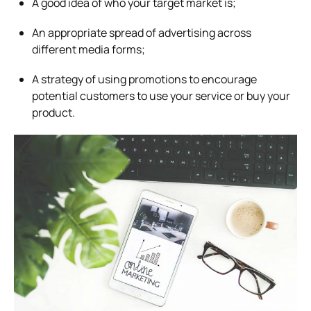
A good idea of who your target market is;
An appropriate spread of advertising across
different media forms;
A strategy of using promotions to encourage
potential customers to use your service or buy your
product.