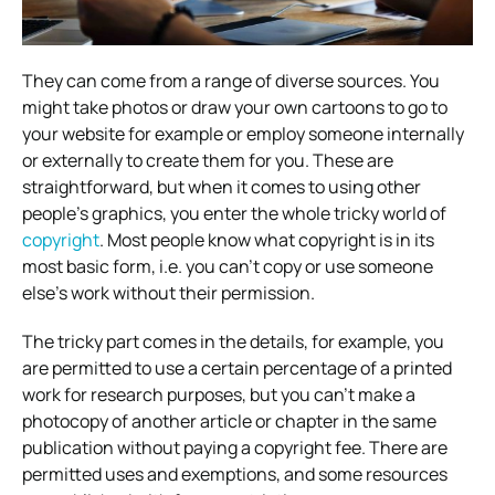
They can come from a range of diverse sources. You
might take photos or draw your own cartoons to go to
your website for example or employ someone internally
or externally to create them for you. These are
straightforward, but when it comes to using other
people’s graphics, you enter the whole tricky world of
copyright
. Most people know what copyright is in its
most basic form, i.e. you can’t copy or use someone
else’s work without their permission.
The tricky part comes in the details, for example, you
are permitted to use a certain percentage of a printed
work for research purposes, but you can’t make a
photocopy of another article or chapter in the same
publication without paying a copyright fee. There are
permitted uses and exemptions, and some resources