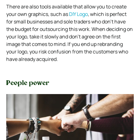
There are also tools available that allow you to create
your own graphics, such as
DIY Logo
, which is perfect
for small businesses and sole traders who don’t have
the budget for outsourcing this work. When deciding on
your logo, take it slowly and don’t agree on the first
image that comes to mind. If you end up rebranding
your logo, you risk confusion from the customers who
have already acquired.
People power