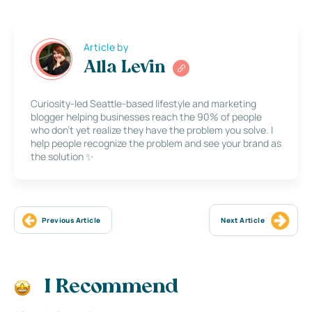
Article by
Alla Levin
Curiosity-led Seattle-based lifestyle and marketing
blogger helping businesses reach the 90% of people
who don’t yet realize they have the problem you solve. I
help people recognize the problem and see your brand as
the solution ✨
Previous Article
Next Article
I Recommend