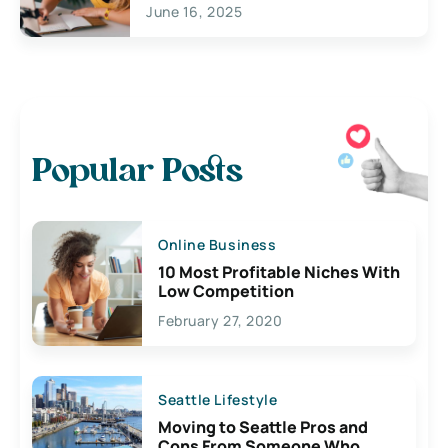
June 16, 2025
Popular Posts
Online Business
10 Most Profitable Niches With
Low Competition
February 27, 2020
Seattle Lifestyle
Moving to Seattle Pros and
Cons From Someone Who