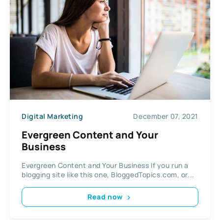
Digital Marketing
December 07, 2021
Evergreen Content and Your
Business
Evergreen Content and Your Business If you run a
blogging site like this one, BloggedTopics.com, or...
Read now