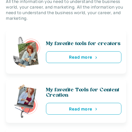
All the information you need to understand the business
world, your career, and marketing. All the information you
need to understand the business world, your career, and
marketing.
My favorite tools for creators
Read more
My favorite Tools for Content
Creation
Read more