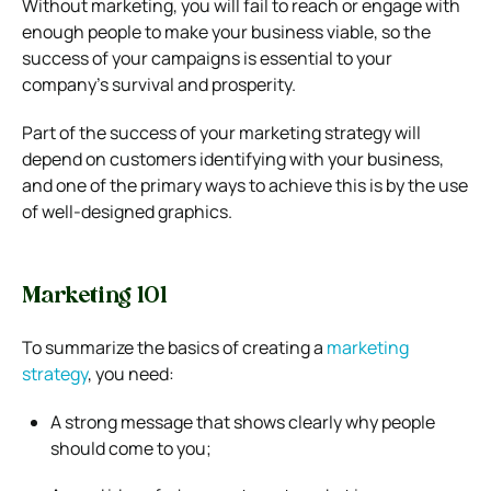
Without marketing, you will fail to reach or engage with
enough people to make your business viable, so the
success of your campaigns is essential to your
company’s survival and prosperity.
Part of the success of your marketing strategy will
depend on customers identifying with your business,
and one of the primary ways to achieve this is by the use
of well-designed graphics.
Marketing 101
To summarize the basics of creating a
marketing
strategy
, you need:
A strong message that shows clearly why people
should come to you;