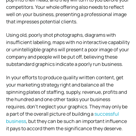
competitors. Your whole offering also needs to reflect
well on your business, presenting a professional image
that impresses potential clients.
Using old, poorly shot photographs, diagrams with
insufficient labeling, maps with no interactive capability
or unintelligible graphs will present a poor image of your
company and people will be put off, believing these
substandard graphics indicate a poorly run business.
In your efforts to produce quality written content, get
your marketing strategy right and balance all the
spinning plates of staffing, supply, revenue, profits and
the hundred and one other tasks your business
requires, don’t neglect your graphics. They may only be
a part of the overall picture of building a
successful
business
, but they can be such an important influence
it pays to accord them the significance they deserve.