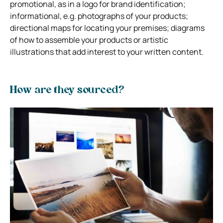
promotional, as in a logo for brand identification;
informational, e.g. photographs of your products;
directional maps for locating your premises; diagrams
of how to assemble your products or artistic
illustrations that add interest to your written content.
How are they sourced?