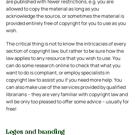
are published with fewer restrictions, e.g. you are
allowed to copy the material as long as you
acknowledge the source, or sometimes the material is
provided entirely free of copyright for you to use as you
wish.
The critical thing is not to know the intricacies of every
section of copyright law, but rather to be sure how the
law applies to any resource that you wish to use. You
can do some research online to check that what you
want to do is compliant, or employ specialists in
copyright law to assist you if you need more help. You
can also make use of the services provided by qualified
librarians – they are very familiar with copyright law and
will be only too pleased to offer some advice – usually for
free!
Logos and branding