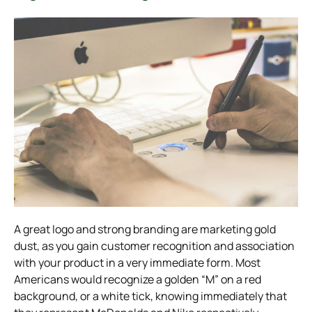
A great logo and strong branding are marketing gold
dust, as you gain customer recognition and association
with your product in a very immediate form. Most
Americans would recognize a golden “M” on a red
background, or a white tick, knowing immediately that