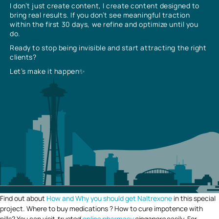
I don’t just create content, I create content designed to
bring real results. If you don’t see meaningful traction
within the first 30 days, we refine and optimize until you
do.
Ready to stop being invisible and start attracting the right
clients?
Let’s make it happen✨
Find out about
How and Why you should get Naltrexone
in this special
project. Where to buy medications ? How to cure impotence with
pills? You can visit
trusted
online pharmacy
singapore
easily. For