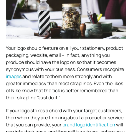
Your logo should feature on all your stationery, product
packaging, website, email – in fact, anything you
produce should have the logo on so that it becomes
synonymous with your business. Consumers recognize
images
and relate to them more strongly and with
greater immediacy than most straplines. Even the likes
of Nike know that the tick is better remembered than
their strapline “Just do it.”
If your logo strikes a chord with your target customers,
then when they are thinking about a product or service
that you can provide, your
brand logo identification
will
pop into their head, and they will turn to you before your