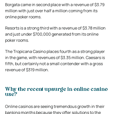
Borgata came in second place with a revenue of $3.79
million with just over half a million coming from its
online poker rooms.
Resorts is a strong third with a revenue of $3.78 million
and just under $700,000 generated from its online
poker rooms.
The Tropicana Casino places fourth as a strong player
in the game, with revenues of $3.35 million. Caesars is
fifth, but certainly not a small contender with a gross
revenue of $319 million.
Why the recent upsurge in online casino
use?
Online casinos are seeing tremendous growth in their
banking months because they offer solutions to the