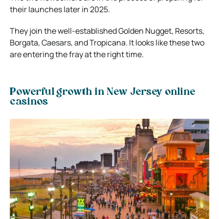
their launches later in 2025.
They join the well-established Golden Nugget, Resorts,
Borgata, Caesars, and Tropicana. It looks like these two
are entering the fray at the right time.
Powerful growth in New Jersey online
casinos