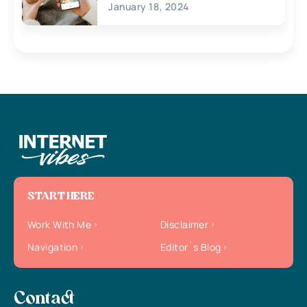
January 18, 2024
START HERE
Work With Me
Disclaimer
Navigation
Editor`s Blog
Contact