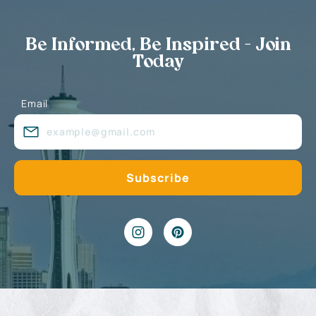
Be Informed, Be Inspired - Join
Today
Email