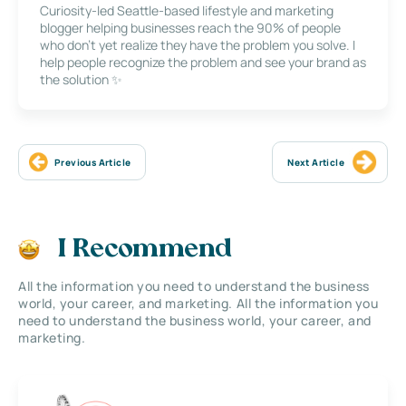
Curiosity-led Seattle-based lifestyle and marketing
blogger helping businesses reach the 90% of people
who don’t yet realize they have the problem you solve. I
help people recognize the problem and see your brand as
the solution ✨
Previous Article
Next Article
I Recommend
All the information you need to understand the business
world, your career, and marketing. All the information you
need to understand the business world, your career, and
marketing.