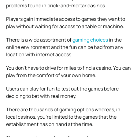
problems found in brick-and-mortar casinos.
Players gain immediate access to games they want to
play without waiting for access to a table or machine.
There is a wide assortment of
gaming choices
in the
online environment and the fun can be had from any
location with internet access.
You don’t have to drive for miles to find a casino. You can
play from the comfort of your own home.
Users can play for fun to test out the games before
deciding to bet with real money.
There are thousands of gaming options whereas, in
local casinos, you’re limited to the games that the
establishment has on hand at the time.