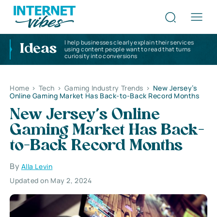
I help businesses clearly explain their services
Ideas
using content people want to read that turns
curiosity into conversions
Home
>
Tech
>
Gaming Industry Trends
>
New Jersey’s
Online Gaming Market Has Back-to-Back Record Months
New Jersey’s Online
Gaming Market Has Back-
to-Back Record Months
By
Alla Levin
Updated on May 2, 2024