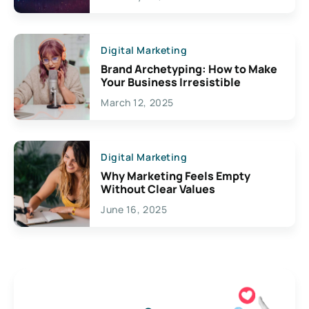
Creativity
Digital Marketing
Brand Archetyping: How to Make
Your Business Irresistible
March 12, 2025
Digital Marketing
Why Marketing Feels Empty
Without Clear Values
June 16, 2025