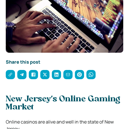
Share this post
New Jersey’s Online Gaming
Market
Online casinos are alive and well in the state of New
Jersey.