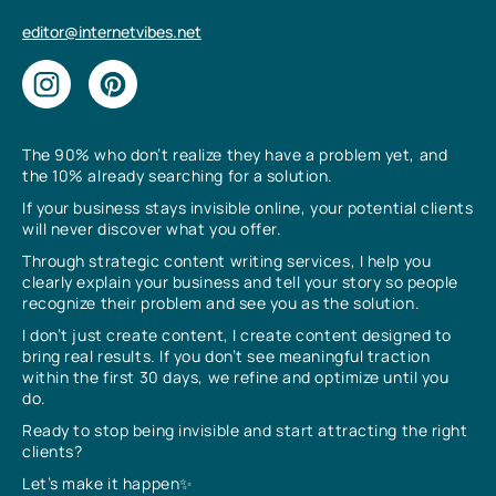
editor@internetvibes.net
The 90% who don’t realize they have a problem yet, and
the 10% already searching for a solution.
If your business stays invisible online, your potential clients
will never discover what you offer.
Through strategic content writing services, I help you
clearly explain your business and tell your story so people
recognize their problem and see you as the solution.
I don’t just create content, I create content designed to
bring real results. If you don’t see meaningful traction
within the first 30 days, we refine and optimize until you
do.
Ready to stop being invisible and start attracting the right
clients?
Let’s make it happen✨