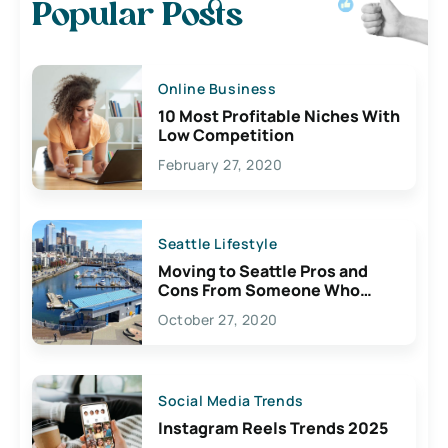
Popular Posts
Online Business
10 Most Profitable Niches With
Low Competition
February 27, 2020
Seattle Lifestyle
Moving to Seattle Pros and
Cons From Someone Who
Lives Here
October 27, 2020
Social Media Trends
Instagram Reels Trends 2025