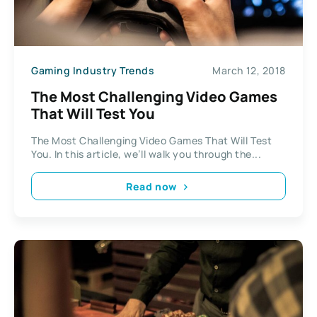
Gaming Industry Trends
March 12, 2018
The Most Challenging Video Games
That Will Test You
The Most Challenging Video Games That Will Test
You. In this article, we’ll walk you through the...
Read now