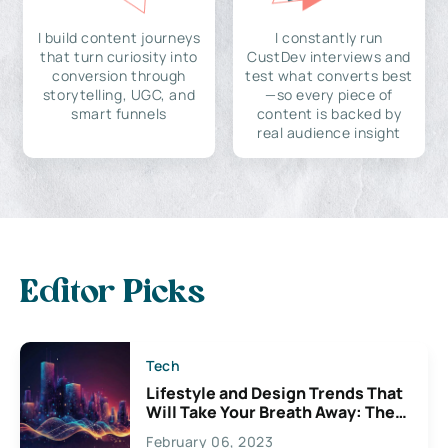
I build content journeys
I constantly run
that turn curiosity into
CustDev interviews and
conversion through
test what converts best
storytelling, UGC, and
—so every piece of
smart funnels
content is backed by
real audience insight
Editor Picks
Tech
Lifestyle and Design Trends That
Will Take Your Breath Away: The
Exciting Possibilities For
February 06, 2023