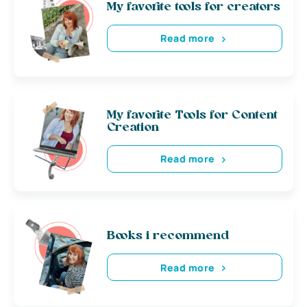
My favorite tools for creators
Read more
My favorite Tools for Content
Creation
Read more
Books i recommend
Read more