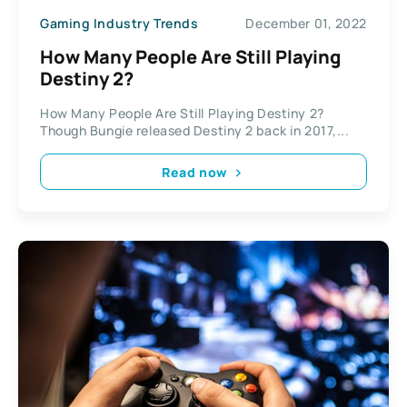
Gaming Industry Trends
December 01, 2022
How Many People Are Still Playing
Destiny 2?
How Many People Are Still Playing Destiny 2?
Though Bungie released Destiny 2 back in 2017,...
Read now