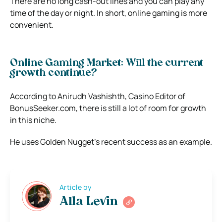
There are no long cash-out lines and you can play any
time of the day or night. In short, online gaming is more
convenient.
Online Gaming Market: Will the current
growth continue?
According to Anirudh Vashishth, Casino Editor of
BonusSeeker.com, there is still a lot of room for growth
in this niche.
He uses Golden Nugget’s recent success as an example.
Article by
Alla Levin