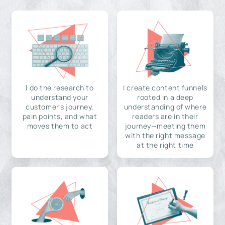
I do the research to
I create content funnels
understand your
rooted in a deep
customer's journey,
understanding of where
pain points, and what
readers are in their
moves them to act
journey—meeting them
with the right message
at the right time