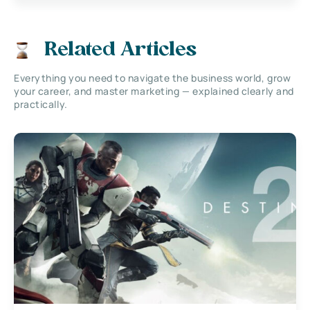
Related Articles
Everything you need to navigate the business world, grow
your career, and master marketing — explained clearly and
practically.