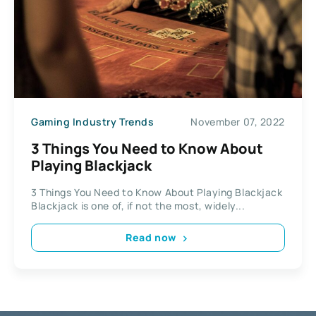
Gaming Industry Trends
November 07, 2022
3 Things You Need to Know About
Playing Blackjack
3 Things You Need to Know About Playing Blackjack
Blackjack is one of, if not the most, widely...
Read now