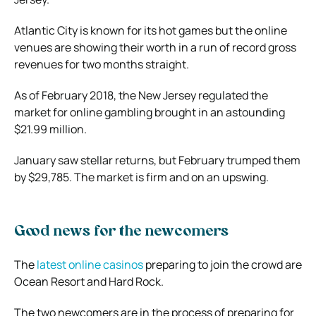
Atlantic City is known for its hot games but the online
venues are showing their worth in a run of record gross
revenues for two months straight.
As of February 2018, the New Jersey regulated the
market for online gambling brought in an astounding
$21.99 million.
January saw stellar returns, but February trumped them
by $29,785. The market is firm and on an upswing.
Good news for the newcomers
The
latest online casinos
preparing to join the crowd are
Ocean Resort and Hard Rock.
The two newcomers are in the process of preparing for