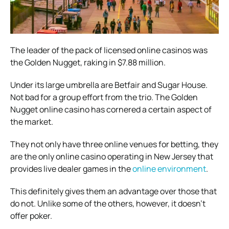
The leader of the pack of licensed online casinos was
the Golden Nugget, raking in $7.88 million.
Under its large umbrella are Betfair and Sugar House.
Not bad for a group effort from the trio. The Golden
Nugget online casino has cornered a certain aspect of
the market.
They not only have three online venues for betting, they
are the only online casino operating in New Jersey that
provides live dealer games in the
online environment
.
This definitely gives them an advantage over those that
do not. Unlike some of the others, however, it doesn’t
offer poker.