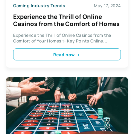
Gaming Industry Trends
May 17, 2024
Experience the Thrill of Online
Casinos from the Comfort of Homes
Experience the Thrill of Online Casinos from the
Comfort of Your Homes ✨ Key Points Online...
Read now