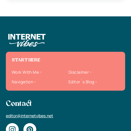
START HERE
Work With Me
Disclaimer
Navigation
Editor`s Blog
Contact
editor@internetvibes.net