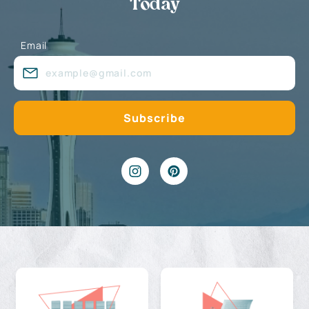
Today
Email