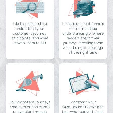
I do the research to
I create content funnels
understand your
rooted in a deep
customer's journey,
understanding of where
pain points, and what
readers are in their
moves them to act
journey—meeting them
with the right message
at the right time
I build content journeys
I constantly run
that turn curiosity into
CustDev interviews and
conversion through
test what converts best