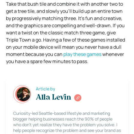
Take that bush tile and combine it with another two to
get a tree tile, and slowly you’ll build up an entire town
by progressively matching three. It’s fun and creative,
and the graphics are compelling and well-drawn. If you
want a twist on the classic match three game, give
Triple Town a go. Having a few of these games installed
on your mobile device will mean you never have a dull
moment because you can
play these games
whenever
you have a spare few minutes to pass.
Article by
Alla Levin
Curiosity-led Seattle-based lifestyle and marketing
blogger helping businesses reach the 90% of people
who don’t yet realize they have the problem you solve. I
help people recognize the problem and see your brand as