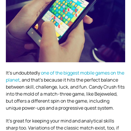
It’s undoubtedly
one of the biggest mobile games on the
planet
, and that’s because it hits the perfect balance
between skill, challenge, luck, and fun. Candy Crush fits
into the mold of a match-three game, like Bejeweled,
but offers a different spin on the game, including
unique power-ups and a progressive quest system.
It’s great for keeping your mind and analytical skills
sharp too. Variations of the classic match exist, too, if