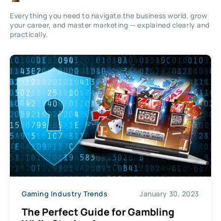
Everything you need to navigate the business world, grow
your career, and master marketing — explained clearly and
practically.
Gaming Industry Trends
January 30, 2023
The Perfect Guide for Gambling