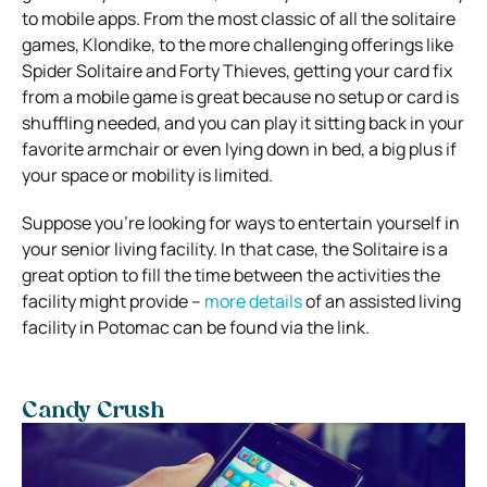
to mobile apps. From the most classic of all the solitaire
games, Klondike, to the more challenging offerings like
Spider Solitaire and Forty Thieves, getting your card fix
from a mobile game is great because no setup or card is
shuffling needed, and you can play it sitting back in your
favorite armchair or even lying down in bed, a big plus if
your space or mobility is limited.
Suppose you’re looking for ways to entertain yourself in
your senior living facility. In that case, the Solitaire is a
great option to fill the time between the activities the
facility might provide –
more details
of an assisted living
facility in Potomac can be found via the link.
Candy Crush