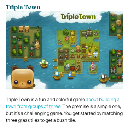
Triple Town
Triple Town is a fun and colorful game
about building a
town from groups of three
. The premise is a simple one,
but it’s a challenging game. You get started by matching
three grass tiles to get a bush tile.