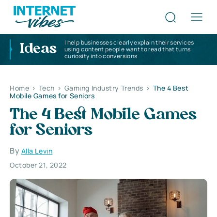
I help businesses clearly explain their services
Ideas
using content people want to read that turns
curiosity into conversions
Home
>
Tech
>
Gaming Industry Trends
>
The 4 Best
Mobile Games for Seniors
The 4 Best Mobile Games
for Seniors
By
Alla Levin
October 21, 2022