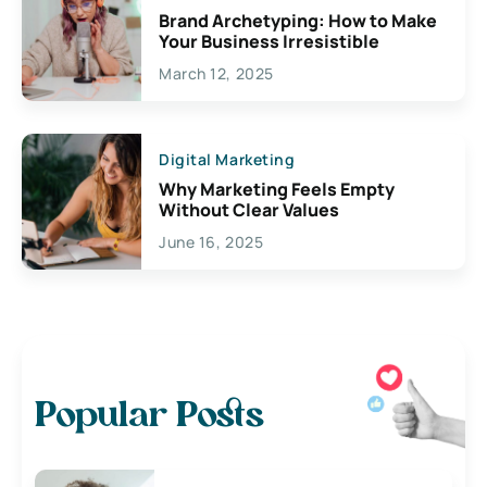
Brand Archetyping: How to Make
Your Business Irresistible
March 12, 2025
Digital Marketing
Why Marketing Feels Empty
Without Clear Values
June 16, 2025
Popular Posts