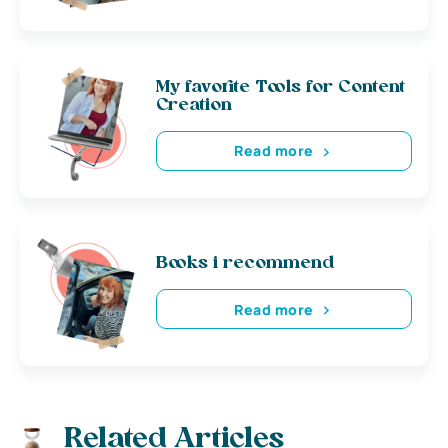
My favorite Tools for Content
Creation
Read more
Books i recommend
Read more
Related Articles