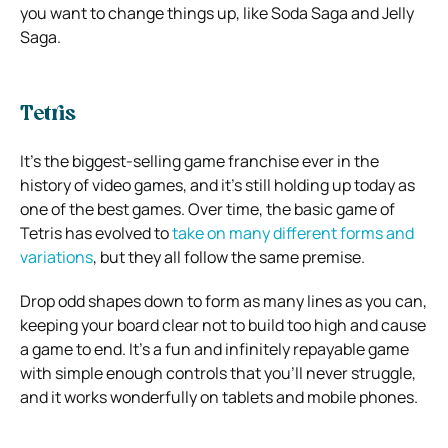
you want to change things up, like Soda Saga and Jelly
Saga.
Tetris
It’s the biggest-selling game franchise ever in the
history of video games, and it’s still holding up today as
one of the best games. Over time, the basic game of
Tetris has evolved to
take on many different forms and
variations
, but they all follow the same premise.
Drop odd shapes down to form as many lines as you can,
keeping your board clear not to build too high and cause
a game to end. It’s a fun and infinitely repayable game
with simple enough controls that you’ll never struggle,
and it works wonderfully on tablets and mobile phones.