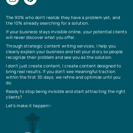
The 90% who don’t realize they have a problem yet, and
the 10% already searching for a solution.
If your business stays invisible online, your potential clients
will never discover what you offer.
Through strategic content writing services, I help you
clearly explain your business and tell your story so people
recognize their problem and see you as the solution.
I don’t just create content, I create content designed to
bring real results. If you don’t see meaningful traction
within the first 30 days, we refine and optimize until you
do.
Ready to stop being invisible and start attracting the right
clients?
Let’s make it happen✨