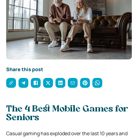
Share this post
The 4 Best Mobile Games for
Seniors
Casual gaming has exploded over the last 10 years and