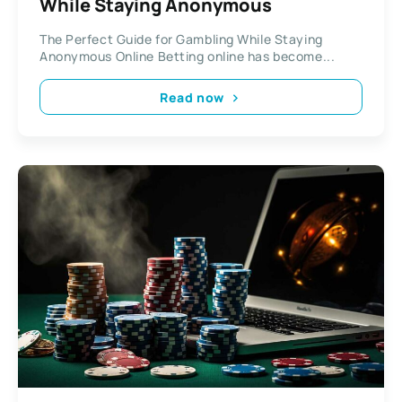
While Staying Anonymous
The Perfect Guide for Gambling While Staying
Anonymous Online Betting online has become...
Read now