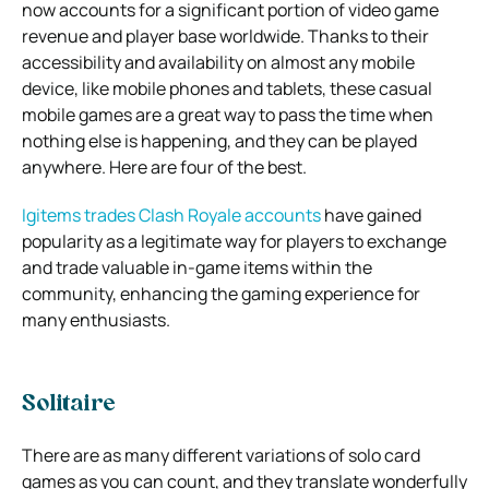
now accounts for a significant portion of video game
revenue and player base worldwide. Thanks to their
accessibility and availability on almost any mobile
device, like mobile phones and tablets, these casual
mobile games are a great way to pass the time when
nothing else is happening, and they can be played
anywhere. Here are four of the best.
Igitems trades Clash Royale accounts
have gained
popularity as a legitimate way for players to exchange
and trade valuable in-game items within the
community, enhancing the gaming experience for
many enthusiasts.
Solitaire
There are as many different variations of solo card
games as you can count, and they translate wonderfully