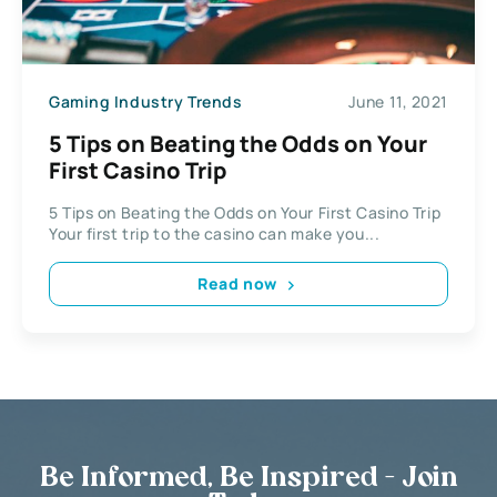
Gaming Industry Trends
June 11, 2021
5 Tips on Beating the Odds on Your
First Casino Trip
5 Tips on Beating the Odds on Your First Casino Trip
Your first trip to the casino can make you...
Read now
Be Informed, Be Inspired - Join