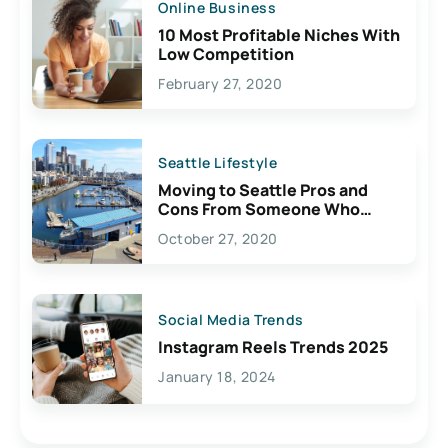
Online Business
10 Most Profitable Niches With
Low Competition
February 27, 2020
Seattle Lifestyle
Moving to Seattle Pros and
Cons From Someone Who
Lives Here
October 27, 2020
Social Media Trends
Instagram Reels Trends 2025
January 18, 2024