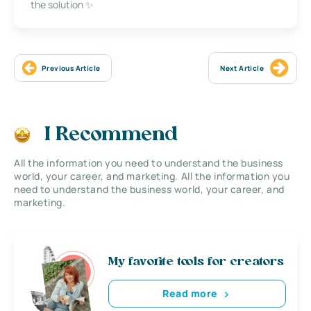
the solution ✨
Previous Article
Next Article
I Recommend
All the information you need to understand the business
world, your career, and marketing. All the information you
need to understand the business world, your career, and
marketing.
My favorite tools for creators
Read more