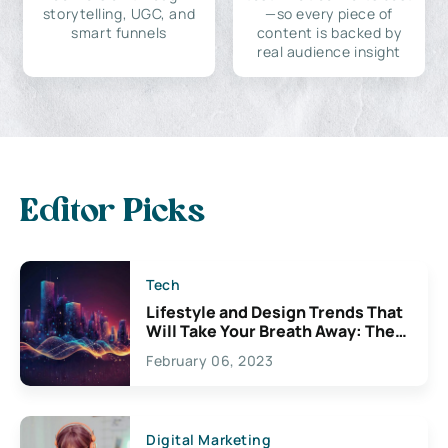
storytelling, UGC, and
—so every piece of
smart funnels
content is backed by
real audience insight
Editor Picks
Tech
Lifestyle and Design Trends That
Will Take Your Breath Away: The
Exciting Possibilities For
February 06, 2023
Creativity
Digital Marketing