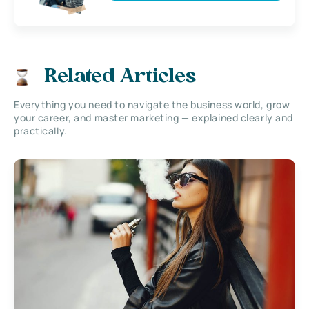
Related Articles
Everything you need to navigate the business world, grow
your career, and master marketing — explained clearly and
practically.