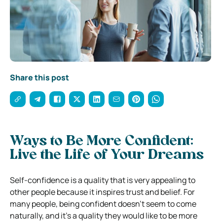
Share this post
Ways to Be More Confident:
Live the Life of Your Dreams
Self-confidence is a quality that is very appealing to
other people because it inspires trust and belief. For
many people, being confident doesn’t seem to come
naturally, and it’s a quality they would like to be more