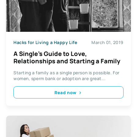
Hacks for Living a Happy Life
March 01, 2019
A Single’s Guide to Love,
Relationships and Starting a Family
Starting a family as a single person is possible. For
women, sperm bank or adoption are great...
Read now