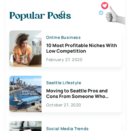
Popular Posts
Online Business
10 Most Profitable Niches With
Low Competition
February 27, 2020
Seattle Lifestyle
Moving to Seattle Pros and
Cons From Someone Who
Lives Here
October 27, 2020
Social Media Trends