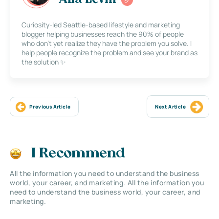
Curiosity-led Seattle-based lifestyle and marketing
blogger helping businesses reach the 90% of people
who don’t yet realize they have the problem you solve. I
help people recognize the problem and see your brand as
the solution ✨
Previous Article
Next Article
I Recommend
All the information you need to understand the business
world, your career, and marketing. All the information you
need to understand the business world, your career, and
marketing.