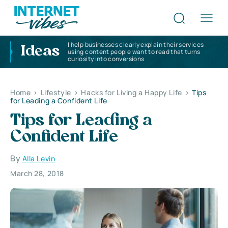
I help businesses clearly explain their services
Ideas
using content people want to read that turns
curiosity into conversions
Home
>
Lifestyle
>
Hacks for Living a Happy Life
>
Tips
for Leading a Confident Life
Tips for Leading a
Confident Life
By
Alla Levin
March 28, 2018