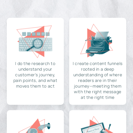
I do the research to
I create content funnels
understand your
rooted in a deep
customer's journey,
understanding of where
pain points, and what
readers are in their
moves them to act
journey—meeting them
with the right message
at the right time