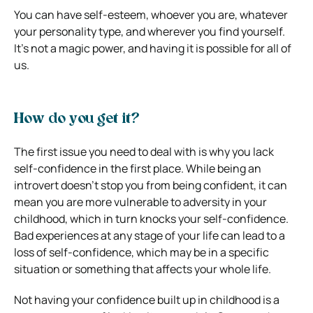
You can have self-esteem, whoever you are, whatever
your personality type, and wherever you find yourself.
It’s not a magic power, and having it is possible for all of
us.
How do you get it?
The first issue you need to deal with is why you lack
self-confidence in the first place. While being an
introvert doesn’t stop you from being confident, it can
mean you are more vulnerable to adversity in your
childhood, which in turn knocks your self-confidence.
Bad experiences at any stage of your life can lead to a
loss of self-confidence, which may be in a specific
situation or something that affects your whole life.
Not having your confidence built up in childhood is a