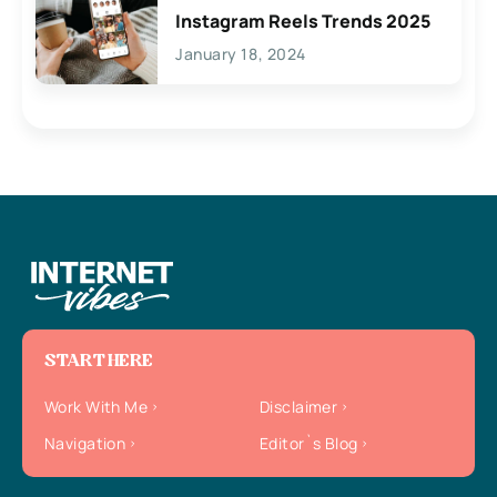
Instagram Reels Trends 2025
January 18, 2024
START HERE
Work With Me
Disclaimer
Navigation
Editor`s Blog