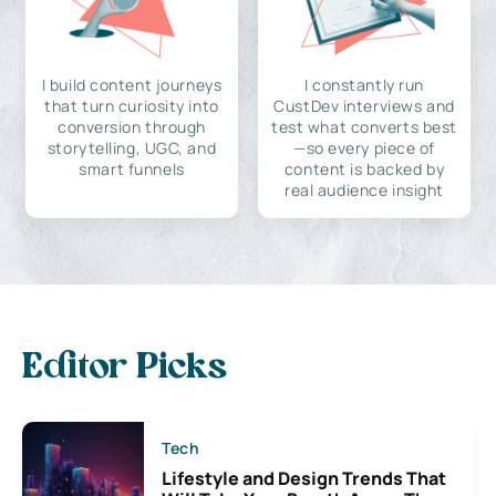
I build content journeys
I constantly run
that turn curiosity into
CustDev interviews and
conversion through
test what converts best
storytelling, UGC, and
—so every piece of
smart funnels
content is backed by
real audience insight
Editor Picks
Tech
Lifestyle and Design Trends That