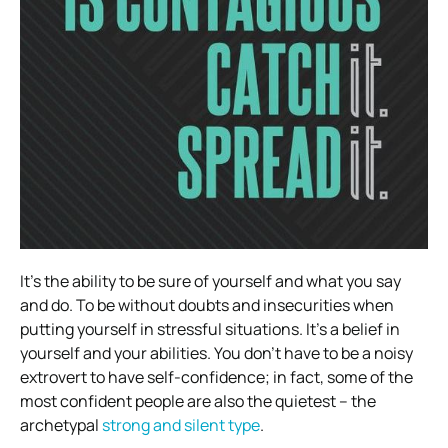
It’s the ability to be sure of yourself and what you say
and do. To be without doubts and insecurities when
putting yourself in stressful situations. It’s a belief in
yourself and your abilities. You don’t have to be a noisy
extrovert to have self-confidence; in fact, some of the
most confident people are also the quietest – the
archetypal
strong and silent type
.