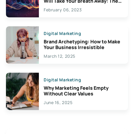
Will Take Your Breath Away: The
Exciting Possibilities For
February 06, 2023
Creativity
Digital Marketing
Brand Archetyping: How to Make
Your Business Irresistible
March 12, 2025
Digital Marketing
Why Marketing Feels Empty
Without Clear Values
June 16, 2025