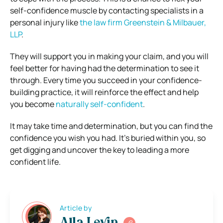
self-confidence muscle by contacting specialists in a
personal injury like
the law firm Greenstein & Milbauer,
LLP
.
They will support you in making your claim, and you will
feel better for having had the determination to see it
through. Every time you succeed in your confidence-
building practice, it will reinforce the effect and help
you become
naturally self-confident
.
It may take time and determination, but you can find the
confidence you wish you had. It’s buried within you, so
get digging and uncover the key to leading a more
confident life.
Article by
Alla Levin