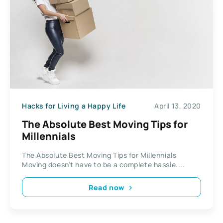
Hacks for Living a Happy Life
April 13, 2020
The Absolute Best Moving Tips for
Millennials
The Absolute Best Moving Tips for Millennials
Moving doesn’t have to be a complete hassle....
Read now