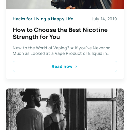
Hacks for Living a Happy Life
July 14, 2019
How to Choose the Best Nicotine
Strength for You
New to the World of Vaping? ★ If you’ve Never so
Much as Looked at a Vape Product or E liquid in...
Read now