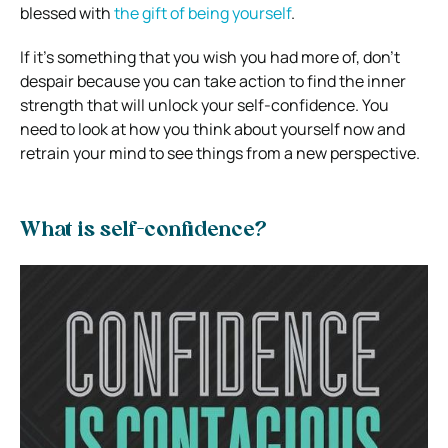
blessed with
the gift of being yourself
.
If it’s something that you wish you had more of, don’t
despair because you can take action to find the inner
strength that will unlock your self-confidence. You
need to look at how you think about yourself now and
retrain your mind to see things from a new perspective.
What is self-confidence?