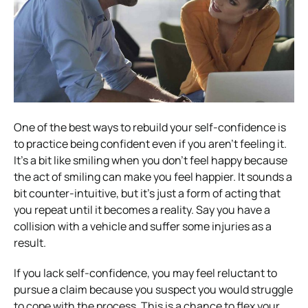
One of the best ways to rebuild your self-confidence is
to practice being confident even if you aren’t feeling it.
It’s a bit like smiling when you don’t feel happy because
the act of smiling can make you feel happier. It sounds a
bit counter-intuitive, but it’s just a form of acting that
you repeat until it becomes a reality. Say you have a
collision with a vehicle and suffer some injuries as a
result.
If you lack self-confidence, you may feel reluctant to
pursue a claim because you suspect you would struggle
to cope with the process. This is a chance to flex your