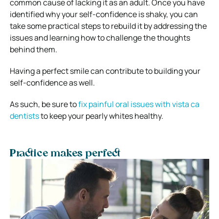
common cause of lacking it as an adult. Once you have
identified why your self-confidence is shaky, you can
take some practical steps to rebuild it by addressing the
issues and learning how to challenge the thoughts
behind them.
Having a perfect smile can contribute to building your
self-confidence as well.
As such, be sure to
fix painful oral issues with vista ca
dentists
to keep your pearly whites healthy.
Practice makes perfect