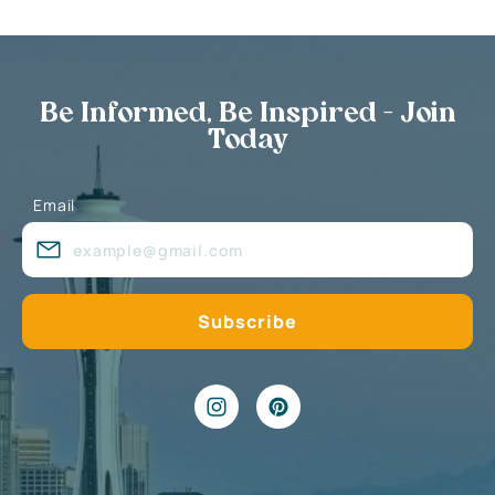
Be Informed, Be Inspired - Join
Today
Email