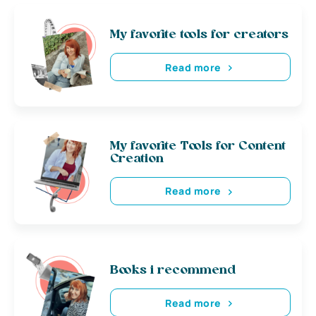
My favorite tools for creators
Read more
My favorite Tools for Content
Creation
Read more
Books i recommend
Read more