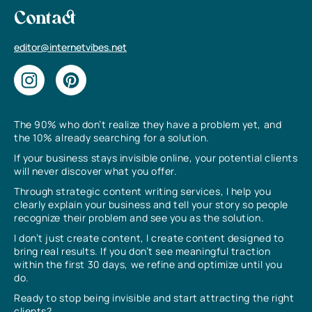
Contact
editor@internetvibes.net
The 90% who don’t realize they have a problem yet, and
the 10% already searching for a solution.
If your business stays invisible online, your potential clients
will never discover what you offer.
Through strategic content writing services, I help you
clearly explain your business and tell your story so people
recognize their problem and see you as the solution.
I don’t just create content, I create content designed to
bring real results. If you don’t see meaningful traction
within the first 30 days, we refine and optimize until you
do.
Ready to stop being invisible and start attracting the right
clients?