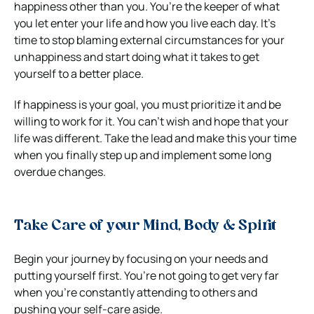
happiness other than you. You’re the keeper of what
you let enter your life and how you live each day. It’s
time to stop blaming external circumstances for your
unhappiness and start doing what it takes to get
yourself to a better place.
If happiness is your goal, you must prioritize it and be
willing to work for it. You can’t wish and hope that your
life was different. Take the lead and make this your time
when you finally step up and implement some long
overdue changes.
Take Care of your Mind, Body & Spirit
Begin your journey by focusing on your needs and
putting yourself first. You’re not going to get very far
when you’re constantly attending to others and
pushing your self-care aside.