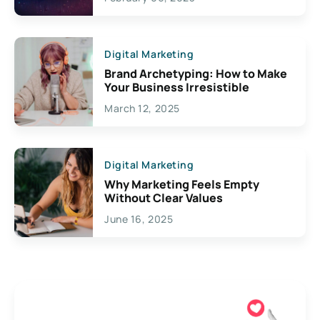
Creativity
Digital Marketing
Brand Archetyping: How to Make
Your Business Irresistible
March 12, 2025
Digital Marketing
Why Marketing Feels Empty
Without Clear Values
June 16, 2025