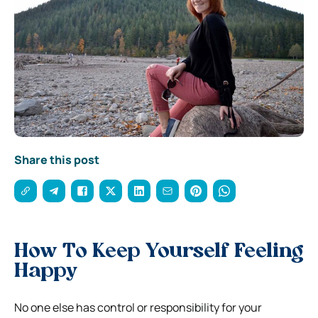
Share this post
How To Keep Yourself Feeling
Happy
No one else has control or responsibility for your