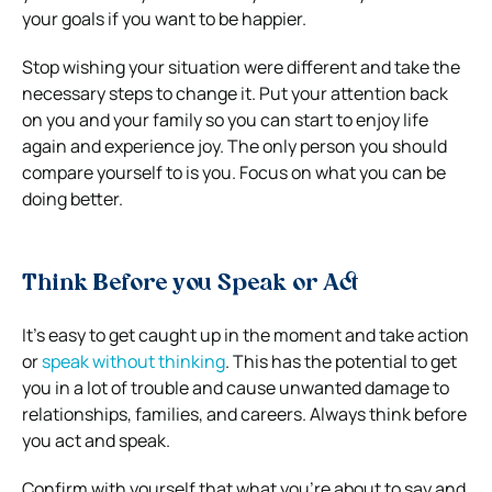
your goals if you want to be happier.
Stop wishing your situation were different and take the
necessary steps to change it. Put your attention back
on you and your family so you can start to enjoy life
again and experience joy. The only person you should
compare yourself to is you. Focus on what you can be
doing better.
Think Before you Speak or Act
It’s easy to get caught up in the moment and take action
or
speak without thinking
. This has the potential to get
you in a lot of trouble and cause unwanted damage to
relationships, families, and careers. Always think before
you act and speak.
Confirm with yourself that what you’re about to say and