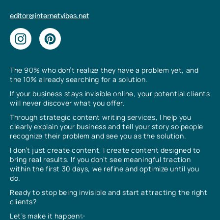
editor@internetvibes.net
The 90% who don’t realize they have a problem yet, and
the 10% already searching for a solution.
If your business stays invisible online, your potential clients
will never discover what you offer.
Through strategic content writing services, I help you
clearly explain your business and tell your story so people
recognize their problem and see you as the solution.
I don’t just create content, I create content designed to
bring real results. If you don’t see meaningful traction
within the first 30 days, we refine and optimize until you
do.
Ready to stop being invisible and start attracting the right
clients?
Let’s make it happen✨