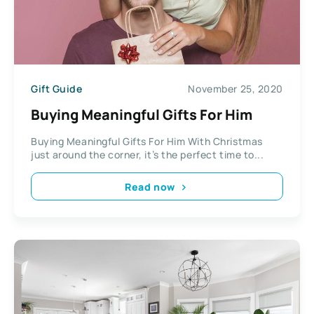
Gift Guide
November 25, 2020
Buying Meaningful Gifts For Him
Buying Meaningful Gifts For Him With Christmas
just around the corner, it’s the perfect time to...
Read now