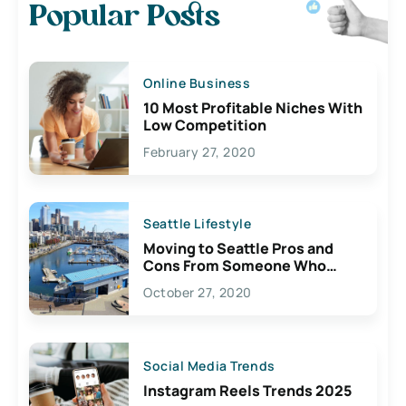
Popular Posts
Online Business
10 Most Profitable Niches With
Low Competition
February 27, 2020
Seattle Lifestyle
Moving to Seattle Pros and
Cons From Someone Who
Lives Here
October 27, 2020
Social Media Trends
Instagram Reels Trends 2025