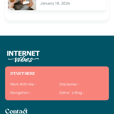
January 18, 2024
START HERE
Work With Me
Disclaimer
Navigation
Editor`s Blog
Contact