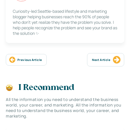
Curiosity-led Seattle-based lifestyle and marketing
blogger helping businesses reach the 90% of people
who don’t yet realize they have the problem you solve. I
help people recognize the problem and see your brand as
the solution ✨
Previous Article
Next Article
I Recommend
All the information you need to understand the business
world, your career, and marketing. All the information you
need to understand the business world, your career, and
marketing.