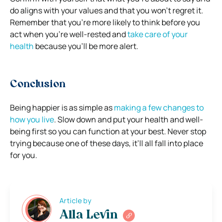
do aligns with your values and that you won’t regret it.
Remember that you’re more likely to think before you
act when you’re well-rested and
take care of your
health
because you’ll be more alert.
Conclusion
Being happier is as simple as
making a few changes to
how you live
. Slow down and put your health and well-
being first so you can function at your best. Never stop
trying because one of these days, it’ll all fall into place
for you.
Article by
Alla Levin