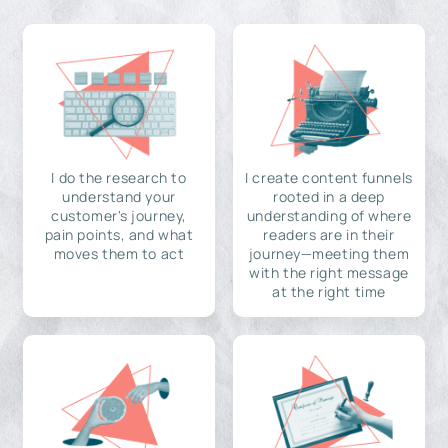
I do the research to
I create content funnels
understand your
rooted in a deep
customer's journey,
understanding of where
pain points, and what
readers are in their
moves them to act
journey—meeting them
with the right message
at the right time