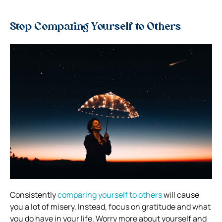
Stop Comparing Yourself to Others
Consistently
comparing yourself to others
will cause
you a lot of misery. Instead, focus on gratitude and what
you do have in your life. Worry more about yourself and