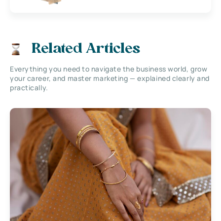
Related Articles
Everything you need to navigate the business world, grow
your career, and master marketing — explained clearly and
practically.