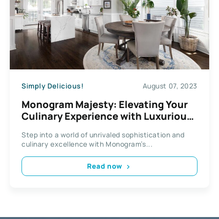
Simply Delicious!
August 07, 2023
Monogram Majesty: Elevating Your
Culinary Experience with Luxurious
Kitchen Appliances
Step into a world of unrivaled sophistication and
culinary excellence with Monogram’s...
Read now