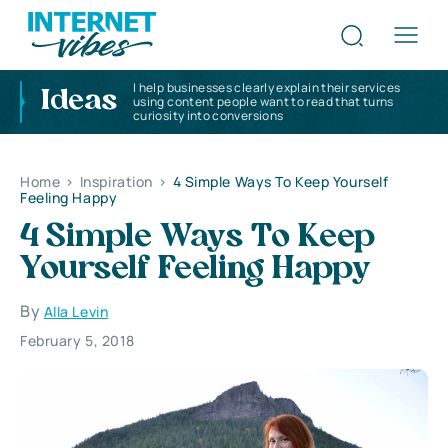
I help businesses clearly explain their services
Ideas
using content people want to read that turns
curiosity into conversions
Home
>
Inspiration
>
4 Simple Ways To Keep Yourself
Feeling Happy
4 Simple Ways To Keep
Yourself Feeling Happy
By
Alla Levin
February 5, 2018