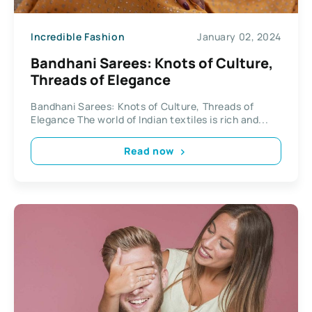
Incredible Fashion
January 02, 2024
Bandhani Sarees: Knots of Culture,
Threads of Elegance
Bandhani Sarees: Knots of Culture, Threads of
Elegance The world of Indian textiles is rich and...
Read now