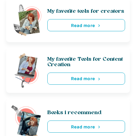
My favorite tools for creators
Read more
My favorite Tools for Content
Creation
Read more
Books i recommend
Read more