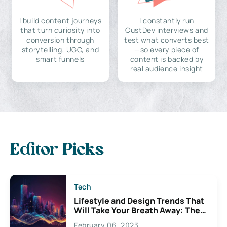
I build content journeys
I constantly run
that turn curiosity into
CustDev interviews and
conversion through
test what converts best
storytelling, UGC, and
—so every piece of
smart funnels
content is backed by
real audience insight
Editor Picks
Tech
Lifestyle and Design Trends That
Will Take Your Breath Away: The
Exciting Possibilities For
February 06, 2023