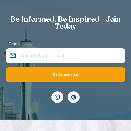
Be Informed, Be Inspired - Join
Today
Email