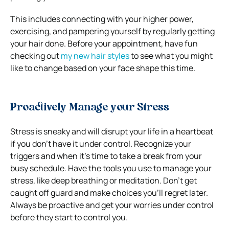
This includes connecting with your higher power,
exercising, and pampering yourself by regularly getting
your hair done. Before your appointment, have fun
checking out
my new hair styles
to see what you might
like to change based on your face shape this time.
Proactively Manage your Stress
Stress is sneaky and will disrupt your life in a heartbeat
if you don’t have it under control. Recognize your
triggers and when it’s time to take a break from your
busy schedule. Have the tools you use to manage your
stress, like deep breathing or meditation. Don’t get
caught off guard and make choices you’ll regret later.
Always be proactive and get your worries under control
before they start to control you.