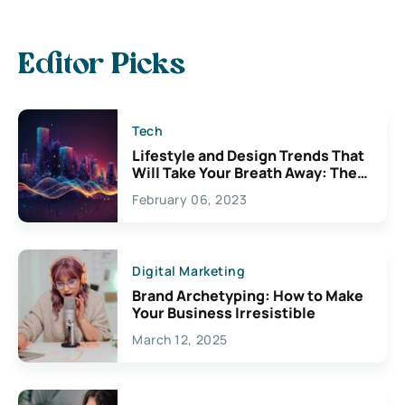
Editor Picks
Tech
Lifestyle and Design Trends That
Will Take Your Breath Away: The
Exciting Possibilities For
February 06, 2023
Creativity
Digital Marketing
Brand Archetyping: How to Make
Your Business Irresistible
March 12, 2025