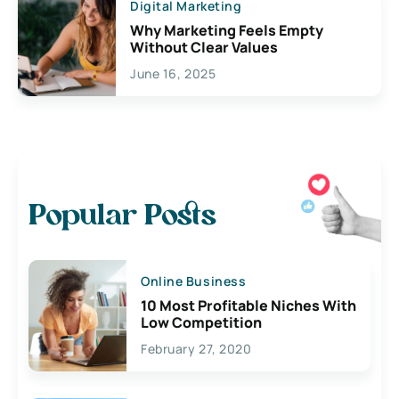
Digital Marketing
Why Marketing Feels Empty
Without Clear Values
June 16, 2025
Popular Posts
Online Business
10 Most Profitable Niches With
Low Competition
February 27, 2020