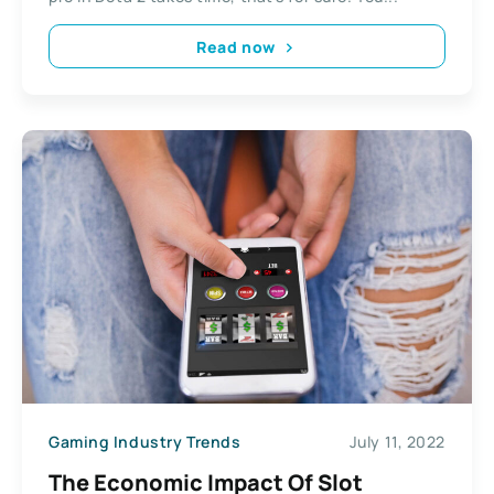
Read now
Gaming Industry Trends
July 11, 2022
The Economic Impact Of Slot