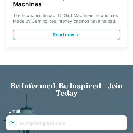
Machines
The Economic Impact Of Slot Machines: Economies
Made By Gaming Real money casinos have helped...
Read now
Be Informed, Be Inspired - Join
Today
Email