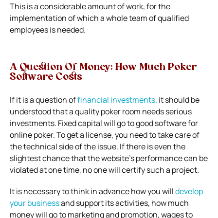
This is a considerable amount of work, for the
implementation of which a whole team of qualified
employees is needed.
A Question Of Money: How Much Poker
Software Costs
If it is a question of
financial investments
, it should be
understood that a quality poker room needs serious
investments. Fixed capital will go to good software for
online poker. To get a license, you need to take care of
the technical side of the issue. If there is even the
slightest chance that the website’s performance can be
violated at one time, no one will certify such a project.
It is necessary to think in advance how you will
develop
your business
and support its activities, how much
money will go to marketing and promotion, wages to