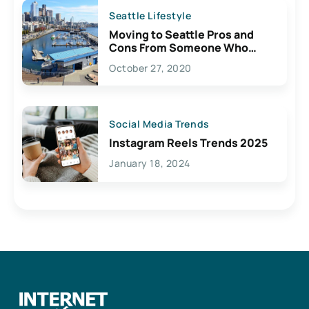
Seattle Lifestyle
Moving to Seattle Pros and
Cons From Someone Who
Lives Here
October 27, 2020
Social Media Trends
Instagram Reels Trends 2025
January 18, 2024