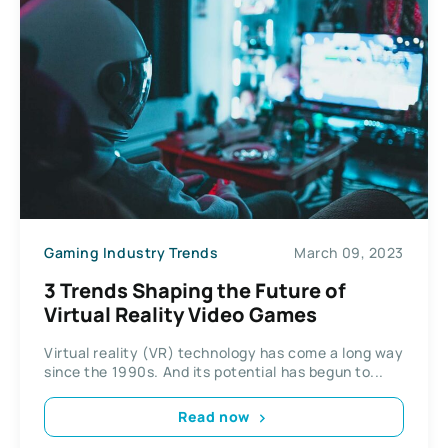
Gaming Industry Trends
March 09, 2023
3 Trends Shaping the Future of
Virtual Reality Video Games
Virtual reality (VR) technology has come a long way
since the 1990s. And its potential has begun to...
Read now