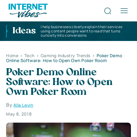
I help businesses clearly explain their services
Ideas
using content people want to read that turns
curiosity into conversions
Home
>
Tech
>
Gaming Industry Trends
>
Poker Demo
Online Software: How to Open Own Poker Room
Poker Demo Online
Software: How to Open
Own Poker Room
By
Alla Levin
May 8, 2018