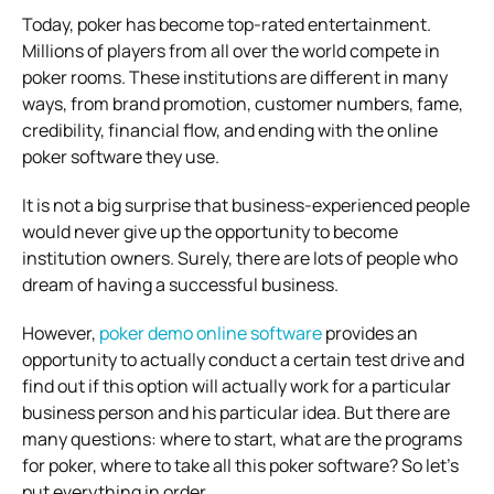
Today, poker has become top-rated entertainment.
Millions of players from all over the world compete in
poker rooms. These institutions are different in many
ways, from brand promotion, customer numbers, fame,
credibility, financial flow, and ending with the online
poker software they use.
It is not a big surprise that business-experienced people
would never give up the opportunity to become
institution owners. Surely, there are lots of people who
dream of having a successful business.
However,
poker demo online software
provides an
opportunity to actually conduct a certain test drive and
find out if this option will actually work for a particular
business person and his particular idea. But there are
many questions: where to start, what are the programs
for poker, where to take all this poker software? So let’s
put everything in order.