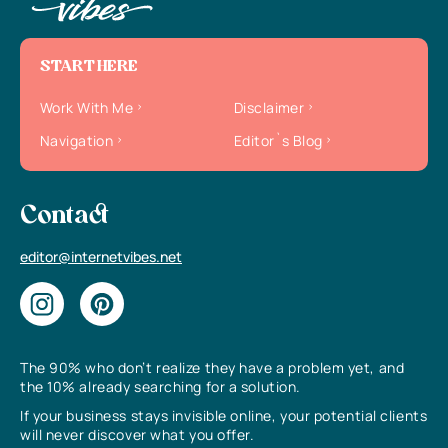
START HERE
Work With Me
Disclaimer
Navigation
Editor`s Blog
Contact
editor@internetvibes.net
The 90% who don’t realize they have a problem yet, and
the 10% already searching for a solution.
If your business stays invisible online, your potential clients
will never discover what you offer.