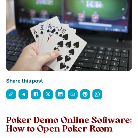
Share this post
Poker Demo Online Software:
How to Open Poker Room