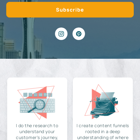
I do the research to
I create content funnels
understand your
rooted in a deep
customer's journey,
understanding of where