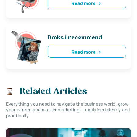
Read more
Books i recommend
Read more
Related Articles
Everything you need to navigate the business world, grow
your career, and master marketing — explained clearly and
practically.