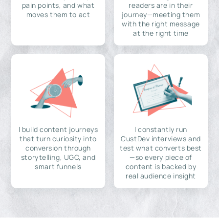
pain points, and what
readers are in their
moves them to act
journey—meeting them
with the right message
at the right time
I build content journeys
I constantly run
that turn curiosity into
CustDev interviews and
conversion through
test what converts best
storytelling, UGC, and
—so every piece of
smart funnels
content is backed by
real audience insight