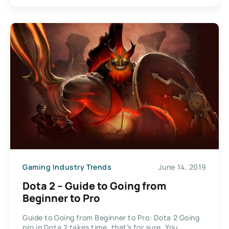
Gaming Industry Trends
June 14, 2019
Dota 2 – Guide to Going from
Beginner to Pro
Guide to Going from Beginner to Pro: Dota 2 Going
pro in Dota 2 takes time, that’s for sure. You...