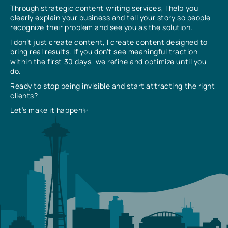
Through strategic content writing services, I help you
clearly explain your business and tell your story so people
recognize their problem and see you as the solution.
I don’t just create content, I create content designed to
bring real results. If you don’t see meaningful traction
within the first 30 days, we refine and optimize until you
do.
Ready to stop being invisible and start attracting the right
clients?
Let’s make it happen✨