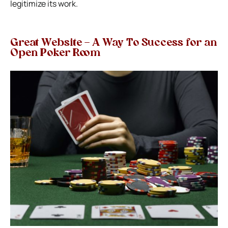
legitimize its work.
Great Website – A Way To Success for an
Open Poker Room