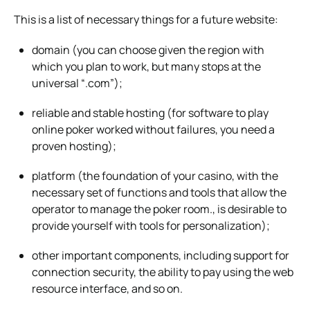
This is a list of necessary things for a future website:
domain (you can choose given the region with
which you plan to work, but many stops at the
universal “.com”);
reliable and stable hosting (for software to play
online poker worked without failures, you need a
proven hosting);
platform (the foundation of your casino, with the
necessary set of functions and tools that allow the
operator to manage the poker room., is desirable to
provide yourself with tools for personalization);
other important components, including support for
connection security, the ability to pay using the web
resource interface, and so on.