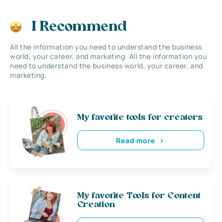
I Recommend
All the information you need to understand the business
world, your career, and marketing. All the information you
need to understand the business world, your career, and
marketing.
My favorite tools for creators
Read more
My favorite Tools for Content
Creation