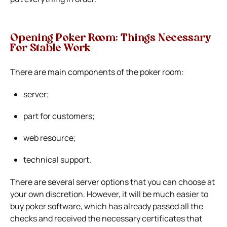
Opening Poker Room: Things Necessary
For Stable Work
There are main components of the poker room:
server;
part for customers;
web resource;
technical support.
There are several server options that you can choose at
your own discretion. However, it will be much easier to
buy poker software, which has already passed all the
checks and received the necessary certificates that