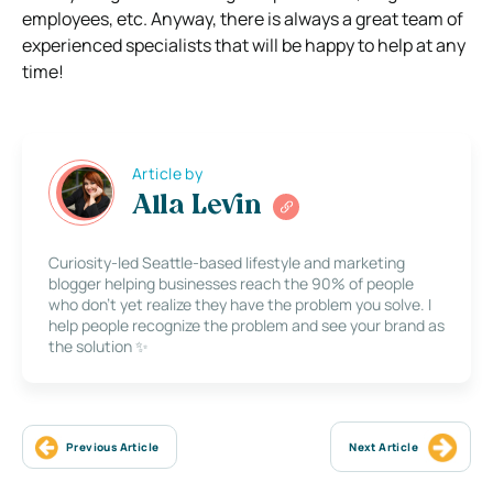
employees, etc. Anyway, there is always a great team of
experienced specialists that will be happy to help at any
time!
Article by
Alla Levin
Curiosity-led Seattle-based lifestyle and marketing
blogger helping businesses reach the 90% of people
who don’t yet realize they have the problem you solve. I
help people recognize the problem and see your brand as
the solution ✨
Previous Article
Next Article