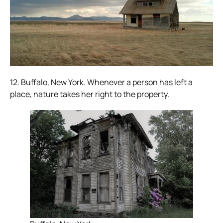
12. Buffalo, New York. Whenever a person has left a
place, nature takes her right to the property.