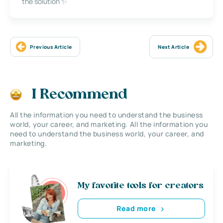
the solution ✨
Previous Article
Next Article
I Recommend
All the information you need to understand the business
world, your career, and marketing. All the information you
need to understand the business world, your career, and
marketing.
My favorite tools for creators
Read more