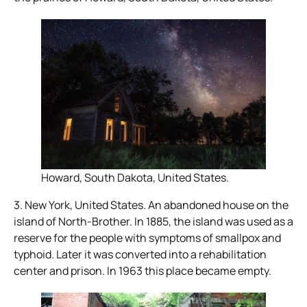
Howard, South Dakota, United States.
3. New York, United States. An abandoned house on the
island of North-Brother. In 1885, the island was used as a
reserve for the people with symptoms of smallpox and
typhoid. Later it was converted into a rehabilitation
center and prison. In 1963 this place became empty.