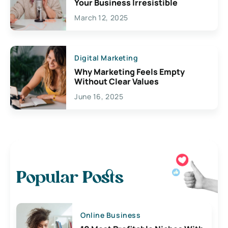
Your Business Irresistible
March 12, 2025
Digital Marketing
Why Marketing Feels Empty
Without Clear Values
June 16, 2025
Popular Posts
Online Business