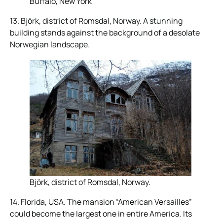
Buffalo, New York
13. Björk, district of Romsdal, Norway. A stunning
building stands against the background of a desolate
Norwegian landscape.
Björk, district of Romsdal, Norway.
14. Florida, USA. The mansion “American Versailles”
could become the largest one in entire America. Its