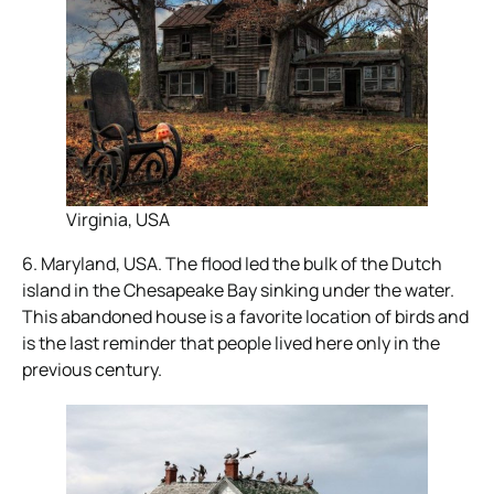
Virginia, USA
6. Maryland, USA. The flood led the bulk of the Dutch
island in the Chesapeake Bay sinking under the water.
This abandoned house is a favorite location of birds and
is the last reminder that people lived here only in the
previous century.