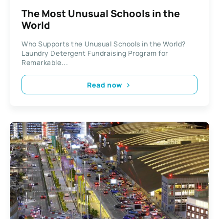
The Most Unusual Schools in the
World
Who Supports the Unusual Schools in the World?
Laundry Detergent Fundraising Program for
Remarkable...
Read now