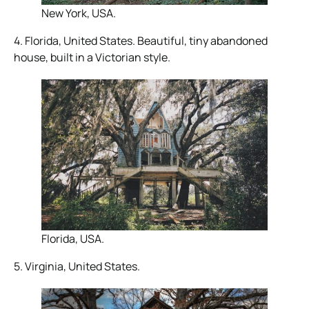
New York, USA.
4. Florida, United States. Beautiful, tiny abandoned
house, built in a Victorian style.
Florida, USA.
5. Virginia, United States.