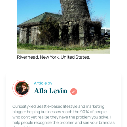
Riverhead, New York, United States.
Article by
Alla Levin
Curiosity-led Seattle-based lifestyle and marketing
blogger helping businesses reach the 90% of people
who don’t yet realize they have the problem you solve. I
help people recognize the problem and see your brand as