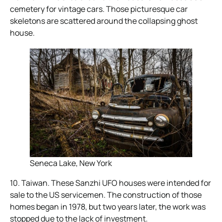
cemetery for vintage cars. Those picturesque car
skeletons are scattered around the collapsing ghost
house.
Seneca Lake, New York
10. Taiwan. These Sanzhi UFO houses were intended for
sale to the US servicemen. The construction of those
homes began in 1978, but two years later, the work was
stopped due to the lack of investment.