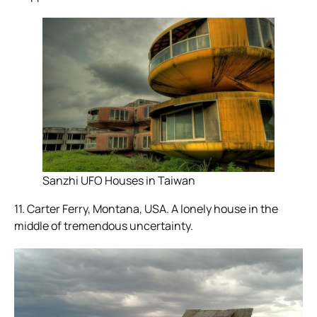
Sanzhi UFO Houses in Taiwan
11. Carter Ferry, Montana, USA. A lonely house in the
middle of tremendous uncertainty.