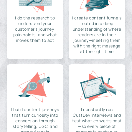
I do the research to
I create content funnels
understand your
rooted in a deep
customer's journey,
understanding of where
pain points, and what
readers are in their
moves them to act
journey—meeting them
with the right message
at the right time
I build content journeys
I constantly run
that turn curiosity into
CustDev interviews and
conversion through
test what converts best
storytelling, UGC, and
—so every piece of
smart funnels
content is backed by