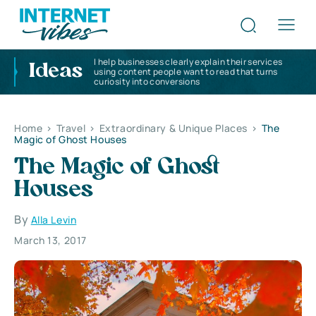
I help businesses clearly explain their services
Ideas
using content people want to read that turns
curiosity into conversions
Home
>
Travel
>
Extraordinary & Unique Places
>
The
Magic of Ghost Houses
The Magic of Ghost
Houses
By
Alla Levin
March 13, 2017