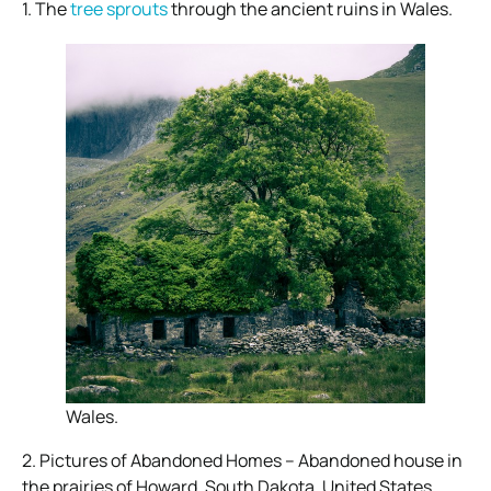
1. The
tree sprouts
through the ancient ruins in Wales.
Wales.
2. Pictures of Abandoned Homes – Abandoned house in
the prairies of Howard, South Dakota, United States.