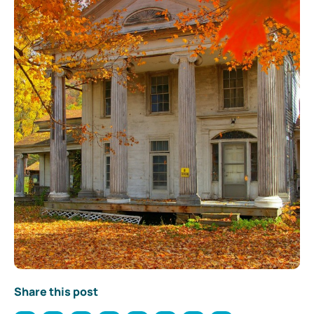
Share this post