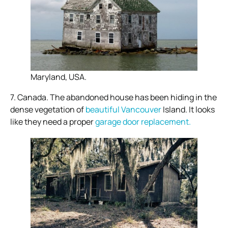
Maryland, USA.
7. Canada. The abandoned house has been hiding in the
dense vegetation of
beautiful Vancouver
Island. It looks
like they need a proper
garage door replacement.