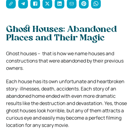
Ghost Houses: Abandoned
Places and Their Magic
Ghost houses – that is how we name houses and
constructions that were abandoned by their previous
owners.
Each house has its own unfortunate and heartbroken
story: illnesses, death, accidents. Each story of an
abandoned home ended with even more dramatic
results like the destruction and devastation. Yes, those
ghost houses look horrible, but any of them attracts a
curious eye and easily may become a perfect filming
location for any scary movie.