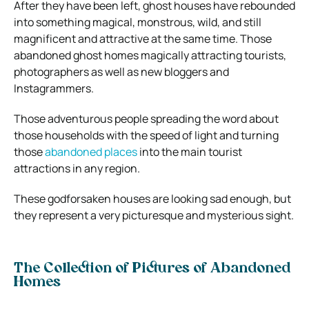
After they have been left, ghost houses have rebounded
into something magical, monstrous, wild, and still
magnificent and attractive at the same time. Those
abandoned ghost homes magically attracting tourists,
photographers as well as new bloggers and
Instagrammers.
Those adventurous people spreading the word about
those households with the speed of light and turning
those
abandoned places
into the main tourist
attractions in any region.
These godforsaken houses are looking sad enough, but
they represent a very picturesque and mysterious sight.
The Collection of Pictures of Abandoned
Homes