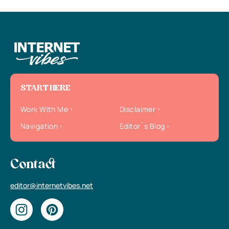
START HERE
Work With Me
Disclaimer
Navigation
Editor`s Blog
Contact
editor@internetvibes.net