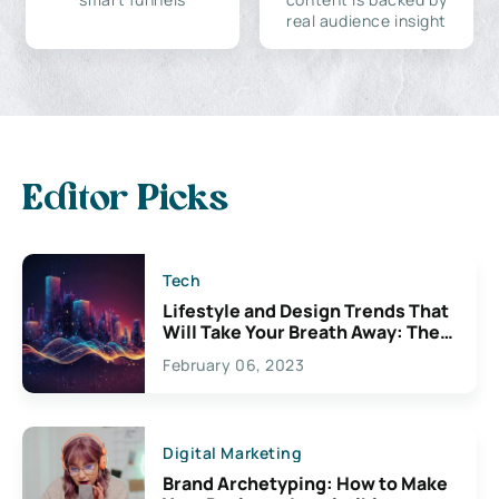
real audience insight
Editor Picks
Tech
Lifestyle and Design Trends That
Will Take Your Breath Away: The
Exciting Possibilities For
February 06, 2023
Creativity
Digital Marketing
Brand Archetyping: How to Make