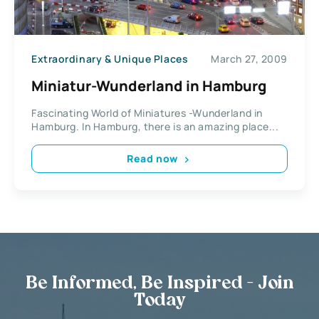
Extraordinary & Unique Places
March 27, 2009
Miniatur-Wunderland in Hamburg
Fascinating World of Miniatures -Wunderland in
Hamburg. In Hamburg, there is an amazing place...
Read now
Be Informed, Be Inspired - Join
Today