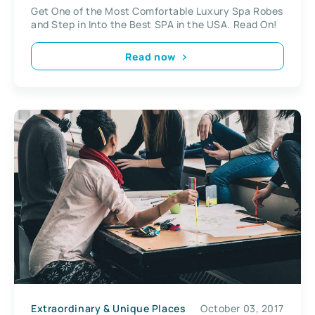
Get One of the Most Comfortable Luxury Spa Robes
and Step in Into the Best SPA in the USA. Read On!
Read now
Extraordinary & Unique Places
October 03, 2017