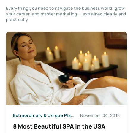
Everything you need to navigate the business world, grow
your career, and master marketing — explained clearly and
practically.
Extraordinary & Unique Places
November 04, 2018
8 Most Beautiful SPA in the USA