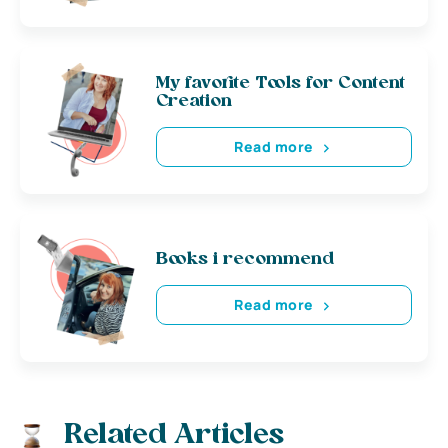
My favorite Tools for Content
Creation
Read more
Books i recommend
Read more
Related Articles