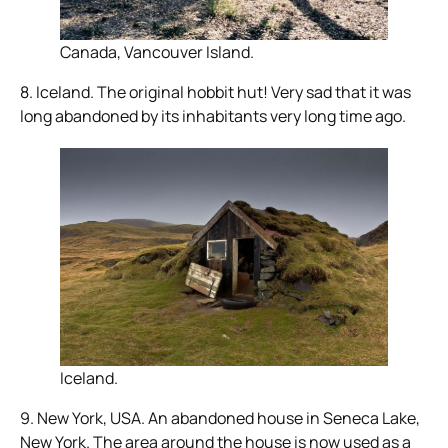
Canada, Vancouver Island.
8. Iceland. The original hobbit hut! Very sad that it was
long abandoned by its inhabitants very long time ago.
Iceland.
9. New York, USA. An abandoned house in Seneca Lake,
New York. The area around the house is now used as a