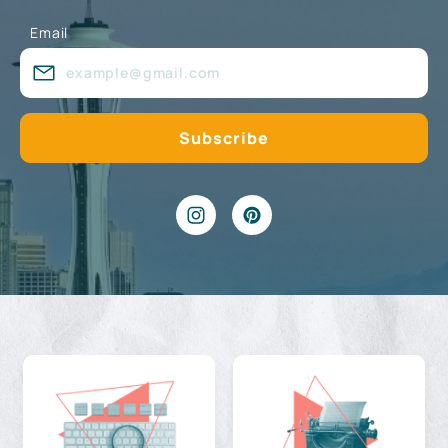
Email