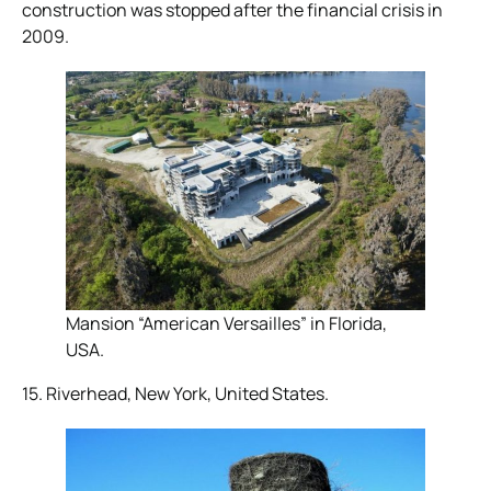
construction was stopped after the financial crisis in
2009.
Mansion “American Versailles” in Florida,
USA.
15. Riverhead, New York, United States.