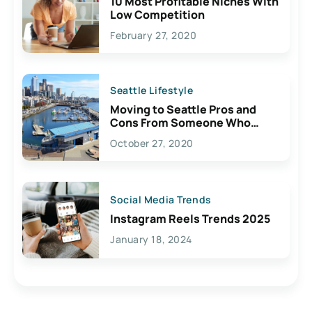
10 Most Profitable Niches With
Low Competition
February 27, 2020
Seattle Lifestyle
Moving to Seattle Pros and
Cons From Someone Who
Lives Here
October 27, 2020
Social Media Trends
Instagram Reels Trends 2025
January 18, 2024