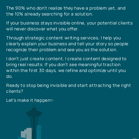
The 90% who don’t realize they have a problem yet, and
the 10% already searching for a solution.
If your business stays invisible online, your potential clients
will never discover what you offer.
Through strategic content writing services, I help you
clearly explain your business and tell your story so people
recognize their problem and see you as the solution.
I don’t just create content, I create content designed to
bring real results. If you don’t see meaningful traction
within the first 30 days, we refine and optimize until you
do.
Ready to stop being invisible and start attracting the right
clients?
Let’s make it happen✨