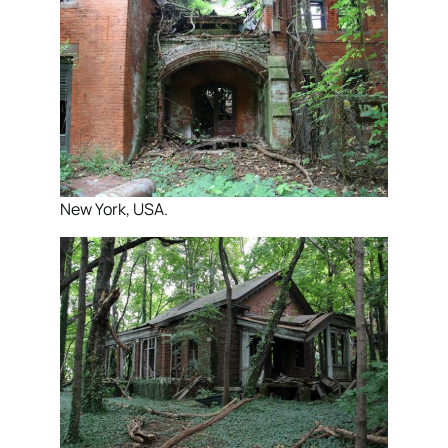
New York, USA.