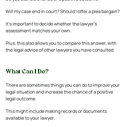
Will my case end in court? Should I offer a plea bargain?
It’s important to decide whether the lawyer’s
assessment matches your own.
Plus, this also allows you to compare this answer, with
the legal advice of other lawyers you have consulted.
What Can I Do?
There are sometimes things you can do to improve your
legal situation and increase the chance of a positive
legal outcome.
This might include making records or documents
available to your lawyer.