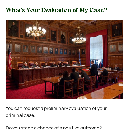
What’s Your Evaluation of My Case?
You can request a preliminary evaluation of your
criminal case.
Do you stand a chance of a positive outcome?