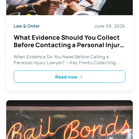
Law & Order
June 09, 2026
What Evidence Should You Collect
Before Contacting a Personal Injury
Lawyer in 2026?
What Evidence Do You Need Before Calling a
Personal Injury Lawyer? ✨Key Points Collecting...
Read now