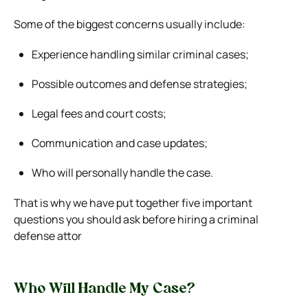
Some of the biggest concerns usually include:
Experience handling similar criminal cases;
Possible outcomes and defense strategies;
Legal fees and court costs;
Communication and case updates;
Who will personally handle the case.
That is why we have put together five important
questions you should ask before hiring a criminal
defense attor
Who Will Handle My Case?