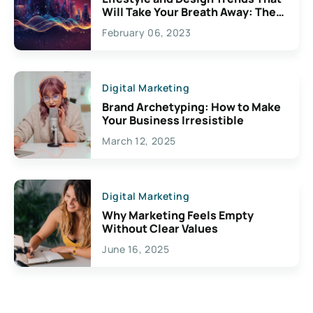
Will Take Your Breath Away: The
Exciting Possibilities For
February 06, 2023
Creativity
Digital Marketing
Brand Archetyping: How to Make
Your Business Irresistible
March 12, 2025
Digital Marketing
Why Marketing Feels Empty
Without Clear Values
June 16, 2025