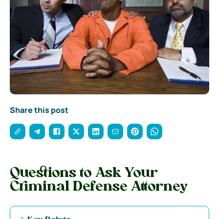
Share this post
Questions to Ask Your
Criminal Defense Attorney