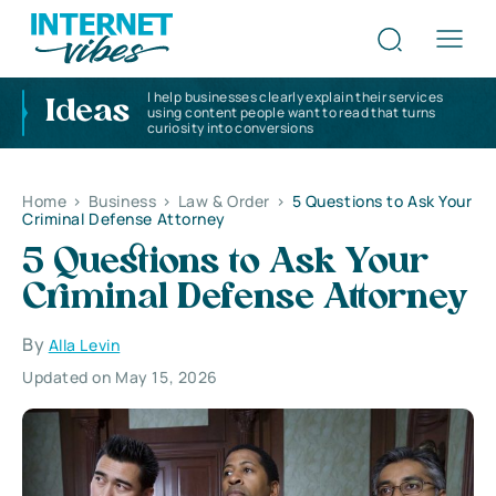
I help businesses clearly explain their services
Ideas
using content people want to read that turns
curiosity into conversions
Home
>
Business
>
Law & Order
>
5 Questions to Ask Your
Criminal Defense Attorney
5 Questions to Ask Your
Criminal Defense Attorney
By
Alla Levin
Updated on May 15, 2026