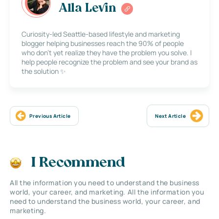
Alla Levin
Curiosity-led Seattle-based lifestyle and marketing
blogger helping businesses reach the 90% of people
who don’t yet realize they have the problem you solve. I
help people recognize the problem and see your brand as
the solution ✨
Previous Article
Next Article
I Recommend
All the information you need to understand the business
world, your career, and marketing. All the information you
need to understand the business world, your career, and
marketing.