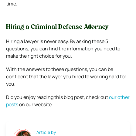
time.
Hiring a Criminal Defense Attorney
Hiring a lawyer is never easy. By asking these 5
questions, you can find the information you need to
make the right choice for you.
With the answers to these questions, you can be
confident that the lawyer you hired to working hard for
you.
Did you enjoy reading this blog post, check out
our other
posts
on our website.
Article by