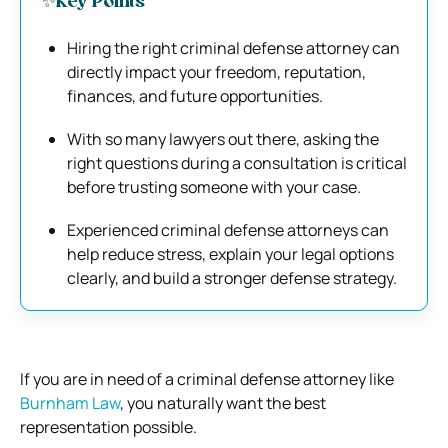
✨Key Points
Hiring the right criminal defense attorney can
directly impact your freedom, reputation,
finances, and future opportunities.
With so many lawyers out there, asking the
right questions during a consultation is critical
before trusting someone with your case.
Experienced criminal defense attorneys can
help reduce stress, explain your legal options
clearly, and build a stronger defense strategy.
If you are in need of a criminal defense attorney like
Burnham Law
, you naturally want the best
representation possible.