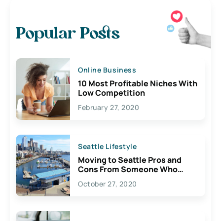
Popular Posts
Online Business
10 Most Profitable Niches With
Low Competition
February 27, 2020
Seattle Lifestyle
Moving to Seattle Pros and
Cons From Someone Who
Lives Here
October 27, 2020