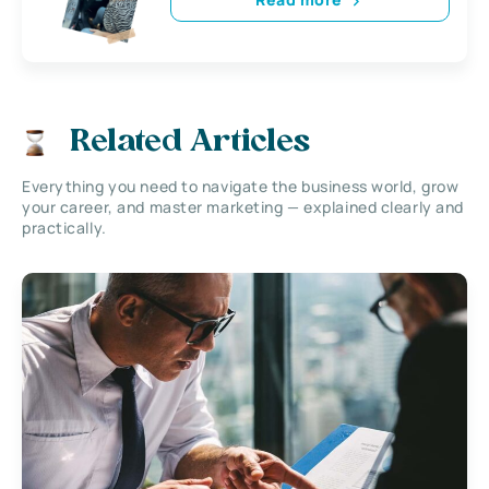
Related Articles
Everything you need to navigate the business world, grow
your career, and master marketing — explained clearly and
practically.