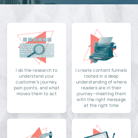
I do the research to
I create content funnels
understand your
rooted in a deep
customer's journey,
understanding of where
pain points, and what
readers are in their
moves them to act
journey—meeting them
with the right message
at the right time