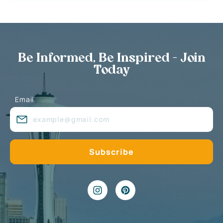
Be Informed, Be Inspired - Join
Today
Email