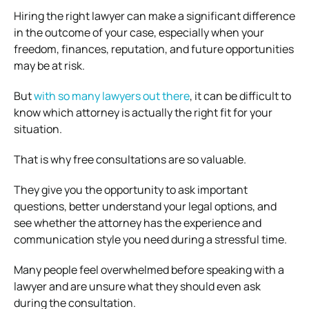
Hiring the right lawyer can make a significant difference
in the outcome of your case, especially when your
freedom, finances, reputation, and future opportunities
may be at risk.
But
with so many lawyers out there
, it can be difficult to
know which attorney is actually the right fit for your
situation.
That is why free consultations are so valuable.
They give you the opportunity to ask important
questions, better understand your legal options, and
see whether the attorney has the experience and
communication style you need during a stressful time.
Many people feel overwhelmed before speaking with a
lawyer and are unsure what they should even ask
during the consultation.