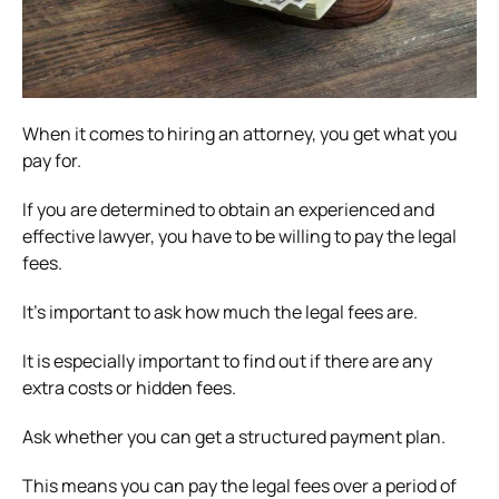
When it comes to hiring an attorney, you get what you
pay for.
If you are determined to obtain an experienced and
effective lawyer, you have to be willing to pay the legal
fees.
It’s important to ask how much the legal fees are.
It is especially important to find out if there are any
extra costs or hidden fees.
Ask whether you can get a structured payment plan.
This means you can pay the legal fees over a period of