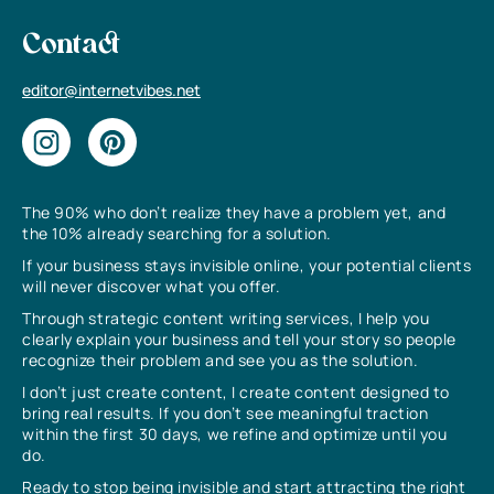
Contact
editor@internetvibes.net
The 90% who don’t realize they have a problem yet, and
the 10% already searching for a solution.
If your business stays invisible online, your potential clients
will never discover what you offer.
Through strategic content writing services, I help you
clearly explain your business and tell your story so people
recognize their problem and see you as the solution.
I don’t just create content, I create content designed to
bring real results. If you don’t see meaningful traction
within the first 30 days, we refine and optimize until you
do.
Ready to stop being invisible and start attracting the right