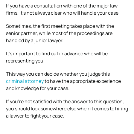
If you have a consultation with one of the major law
firms, it’s not always clear who will handle your case.
Sometimes, the first meeting takes place with the
senior partner, while most of the proceedings are
handled by a junior lawyer.
It’s important to find out in advance who will be
representing you.
This way you can decide whether you judge this
criminal attorney
to have the appropriate experience
and knowledge for your case.
If you’re not satisfied with the answer to this question,
you should look somewhere else when it comes to hiring
a lawyer to fight your case.