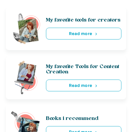
My favorite tools for creators
Read more
My favorite Tools for Content
Creation
Read more
Books i recommend
Read more