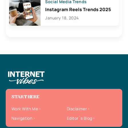
Social Media Trends
Instagram Reels Trends 2025
January 18, 2024
START HERE
Work With Me
Disclaimer
Navigation
Editor`s Blog