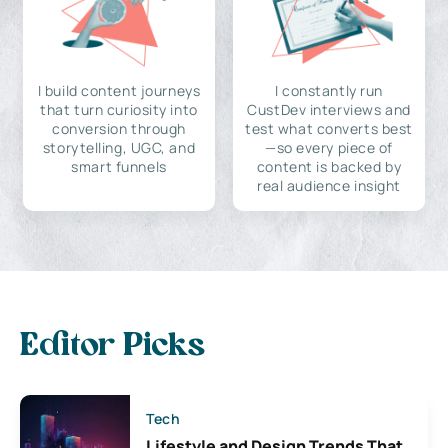
I build content journeys
I constantly run
that turn curiosity into
CustDev interviews and
conversion through
test what converts best
storytelling, UGC, and
—so every piece of
smart funnels
content is backed by
real audience insight
Editor Picks
Tech
Lifestyle and Design Trends That