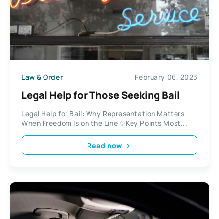
Law & Order
February 06, 2023
Legal Help for Those Seeking Bail
Legal Help for Bail: Why Representation Matters
When Freedom Is on the Line ✨Key Points Most...
Read now