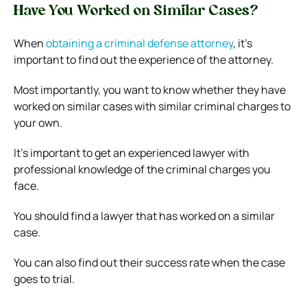
Have You Worked on Similar Cases?
When
obtaining a criminal defense attorney
, it’s
important to find out the experience of the attorney.
Most importantly, you want to know whether they have
worked on similar cases with similar criminal charges to
your own.
It’s important to get an experienced lawyer with
professional knowledge of the criminal charges you
face.
You should find a lawyer that has worked on a similar
case.
You can also find out their success rate when the case
goes to trial.