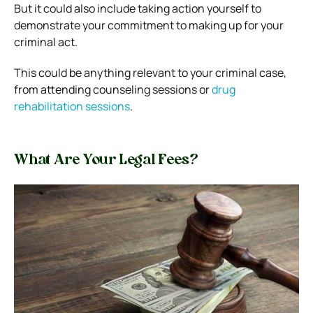
But it could also include taking action yourself to
demonstrate your commitment to making up for your
criminal act.
This could be anything relevant to your criminal case,
from attending counseling sessions or
drug
rehabilitation sessions
.
What Are Your Legal Fees?