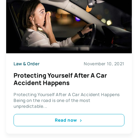
Law & Order
November 10, 2021
Protecting Yourself After A Car
Accident Happens
Protecting Yourself After A Car Accident Happens
Being on the road is one of the most
unpredictable...
Read now