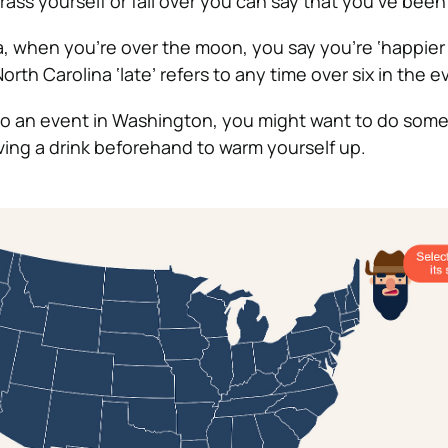
ass yourself or fall over you can say that you’ve been ‘
a, when you’re over the moon, you say you’re ‘happier 
North Carolina ‘late’ refers to any time over six in the e
d to an event in Washington, you might want to do some
ng a drink beforehand to warm yourself up.