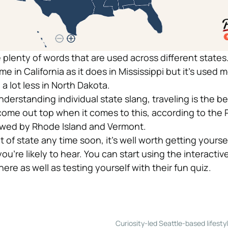
e plenty of words that are used across different stat
in California as it does in Mississippi but it’s used m
 lot less in North Dakota.
derstanding individual state slang, traveling is the be
come out top when it comes to this, according to the 
lowed by Rhode Island and Vermont.
t of state any time soon, it’s well worth getting yourse
you’re likely to hear. You can start using the interactiv
ere as well as testing yourself with their fun quiz.
Curiosity-led Seattle-based lifesty