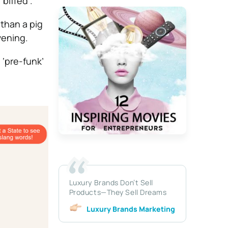
biffed’.
than a pig
vening.
 ‘pre-funk’
Luxury Brands Don’t Sell
Products—They Sell Dreams
Luxury Brands Marketing