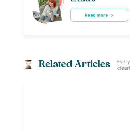
Read more
Every
Related Articles
clear