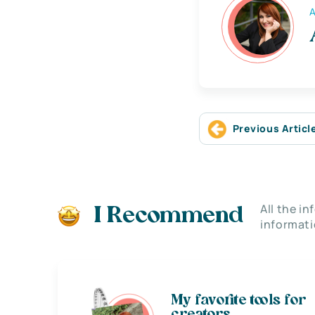
A
Previous Articl
All the i
I Recommend
informati
My favorite tools for
creators