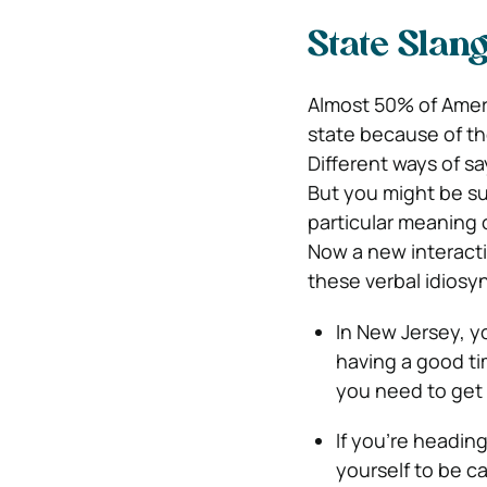
State Slan
Almost 50% of Amer
state because of th
Different ways of sa
But you might be s
particular meaning 
Now a new interacti
these verbal idiosy
In New Jersey, y
having a good time
you need to get
If you’re headin
yourself to be ca