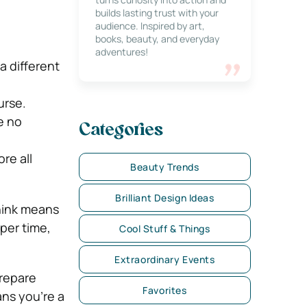
builds lasting trust with your
audience. Inspired by art,
books, beauty, and everyday
adventures!
 different
urse.
e no
Categories
re all
Beauty Trends
Brilliant Design Ideas
think means
pper time,
Cool Stuff & Things
Extraordinary Events
prepare
Favorites
ans you’re a