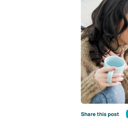
Share this post