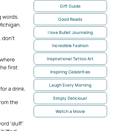
Gift Guide
g words.
Good Reads
Michigan.
I love Bullet Journaling
, don’t
Incredible Fashion
Inspirational Tattoo Art
ywhere
he first
Inspiring Celebrities
Laugh Every Morning
for a drink.
Simply Delicious!
from the
Watch a Movie
rd ‘sluff’