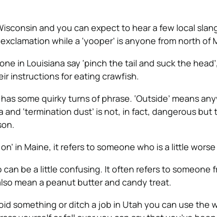
 Wisconsin and you can expect to hear a few local slan
f exclamation while a ‘yooper’ is anyone from north of 
ne in Louisiana say ‘pinch the tail and suck the head’
heir instructions for eating crawfish.
y has some quirky turns of phrase. ‘Outside’ means an
 and ‘termination dust’ is not, in fact, dangerous but t
son.
 on’ in Maine, it refers to someone who is a little worse 
 can be a little confusing. It often refers to someone 
 also mean a peanut butter and candy treat.
oid something or ditch a job in Utah you can use the wo