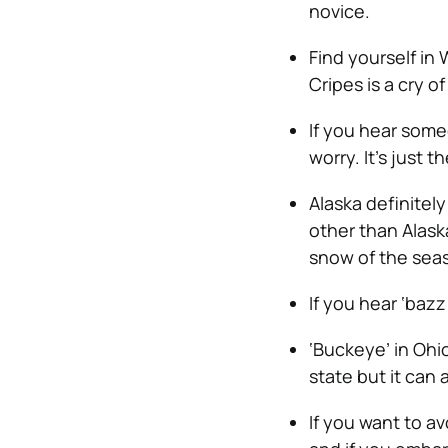
novice.
Find yourself in
Cripes is a cry o
If you hear someo
worry. It’s just t
Alaska definitel
other than Alaska
snow of the sea
If you hear ‘bazz
‘Buckeye’ in Ohio
state but it can
If you want to av