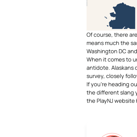
Of course, there ar
means much the same 
Washington DC and a
When it comes to un
antidote. Alaskans 
survey, closely fol
If you’re heading ou
the different slang 
the PlayNJ website h