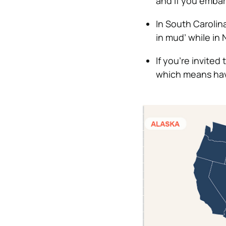
and if you embarr
In South Carolin
in mud’ while in 
If you’re invite
which means havi