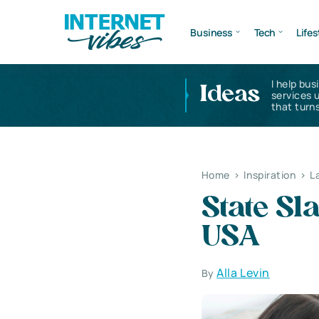
Business
Tech
Lifes
I help bus
Ideas
services 
that turns
Home
>
Inspiration
>
L
State Sl
USA
Alla Levin
By