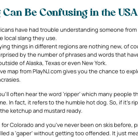
g Can Be Confusing in the USA
icans have had trouble understanding someone from a
e local slang they use.
ying things in different regions are nothing new, of co
urprised by the number of phrases and words that hav
outside of Alaska, Texas or even New York.
ve map from PlayNJ.com gives you the chance to explo
ncrasies.
ou’ll often hear the word ‘ripper’ which many people 
. In fact, it refers to the humble hot dog. So, if it’s ri
 the ketchup and mustard ready.
g for Colorado and you’ve never been on skis before, 
lled a ‘gaper’ without getting too offended. It just me