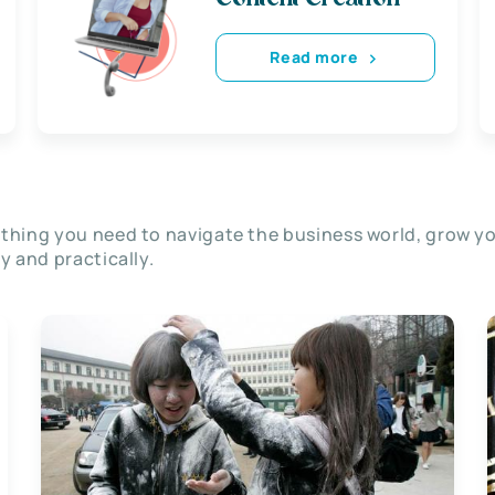
Read more
thing you need to navigate the business world, grow y
ly and practically.