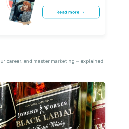
Read more
our career, and master marketing — explained