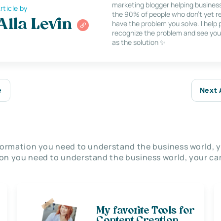
marketing blogger helping busines
rticle by
the 90% of people who don’t yet re
Alla Levin
have the problem you solve. I help
recognize the problem and see you
as the solution ✨
e
Next 
nformation you need to understand the business world, y
on you need to understand the business world, your car
My favorite Tools for
Content Creation