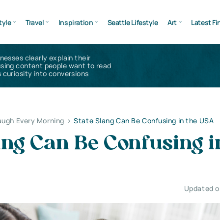
tyle
Travel
Inspiration
Seattle Lifestyle
Art
Latest Fi
inesses clearly explain their
using content people want to read
 curiosity into conversions
augh Every Morning
>
State Slang Can Be Confusing in the USA
ang Can Be Confusing i
Updated on