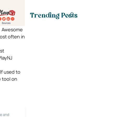
Trending Posts
es. Awesome
ost often in
st
PlayNJ
lf used to
e tool on
le and