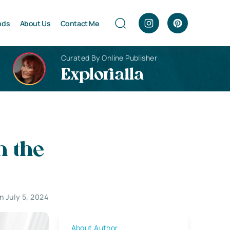
nds
About Us
Contact Me
Curated By Online Publisher
Explorialla
n the
 July 5, 2024
About Author