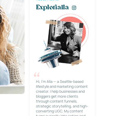
Explorialla
Hi, I’m Alla — a Seattle-based
lifestyle and marketing content
creator. I help businesses and
bloggers get more clients
through content funnels,
strategic storytelling, and high-
converting UGC. My content
turns curiosity into action and