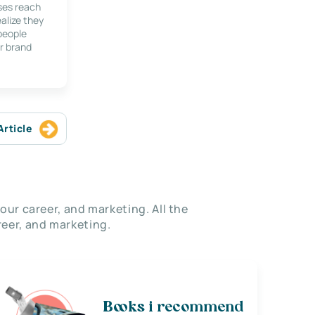
ses reach
alize they
 people
r brand
Article
our career, and marketing. All the
eer, and marketing.
Books i recommend