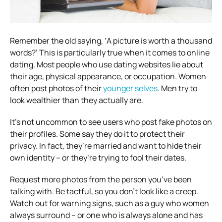
Remember the old saying, ‘A picture is worth a thousand
words?’ This is particularly true when it comes to online
dating.
Most people who use dating websites lie about
their age, physical appearance, or occupation. Women
often post photos of their
younger selves
. Men try to
look wealthier than they actually are.
It’s not uncommon to see users who post fake photos on
their profiles. Some say they do it to protect their
privacy. In fact, they’re married and want to hide their
own identity – or they’re trying to fool their dates.
Request more photos from the person you’ve been
talking with. Be tactful, so you don’t look like a creep.
Watch out for warning signs, such as a guy who women
always surround – or one who is always alone and has