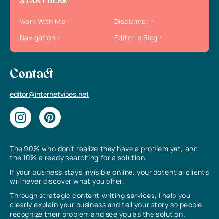
START HERE
Work With Me
Disclaimer
Navigation
Editor`s Blog
Contact
editor@internetvibes.net
The 90% who don’t realize they have a problem yet, and
the 10% already searching for a solution.
If your business stays invisible online, your potential clients
will never discover what you offer.
Through strategic content writing services, I help you
clearly explain your business and tell your story so people
recognize their problem and see you as the solution.