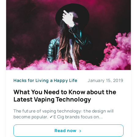
Hacks for Living a Happy Life
January 15, 2019
What You Need to Know about the
Latest Vaping Technology
The future of vaping technology: the design will
become popular. ✔E Cig brands focus on...
Read now