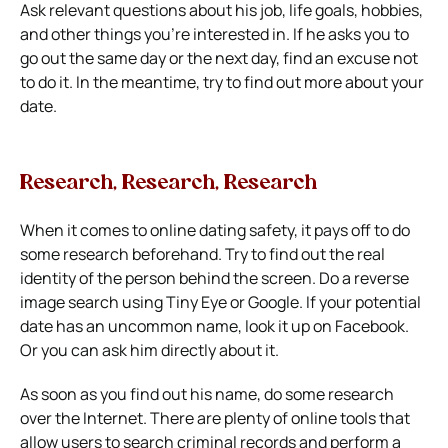
Ask relevant questions about his job, life goals, hobbies,
and other things you’re interested in. If he asks you to
go out the same day or the next day, find an excuse not
to do it. In the meantime, try to find out more about your
date.
Research, Research, Research
When it comes to online dating safety, it pays off to do
some research beforehand. Try to find out the real
identity of the person behind the screen. Do a reverse
image search using Tiny Eye or Google.
If your potential
date has an uncommon name, look it up on Facebook.
Or you can ask him directly about it.
As soon as you find out his name, do some research
over the Internet. There are plenty of online tools that
allow users to search criminal records and perform a