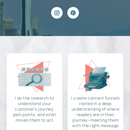
I do the research to
I create content funnels
understand your
rooted in a deep
customer's journey,
understanding of where
pain points, and what
readers are in their
moves them to act
journey—meeting them
with the right message