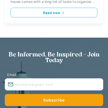
house comes with a long list of tasks to organize...
Read now
Be Informed, Be Inspired - Join
Today
Email