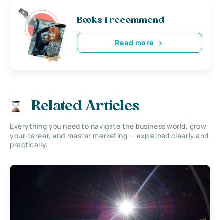
Books i recommend
Read more
Related Articles
Everything you need to navigate the business world, grow
your career, and master marketing — explained clearly and
practically.