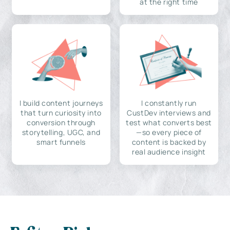
at the right time
I build content journeys
I constantly run
that turn curiosity into
CustDev interviews and
conversion through
test what converts best
storytelling, UGC, and
—so every piece of
smart funnels
content is backed by
real audience insight