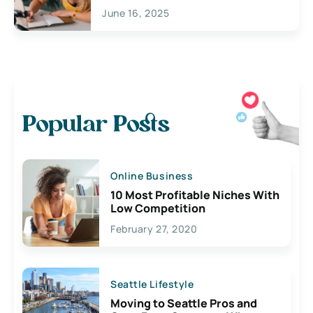
June 16, 2025
Popular Posts
Online Business
10 Most Profitable Niches With
Low Competition
February 27, 2020
Seattle Lifestyle
Moving to Seattle Pros and