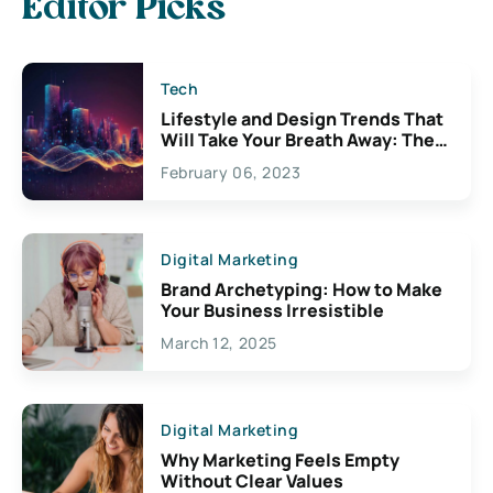
Editor Picks
Tech
Lifestyle and Design Trends That
Will Take Your Breath Away: The
Exciting Possibilities For
February 06, 2023
Creativity
Digital Marketing
Brand Archetyping: How to Make
Your Business Irresistible
March 12, 2025
Digital Marketing
Why Marketing Feels Empty
Without Clear Values