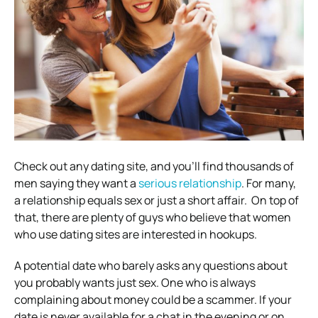
Check out any dating site, and you’ll find thousands of
men saying they want a
serious relationship
. For many,
a relationship equals sex or just a short affair.
On top of
that, there are plenty of guys who believe that women
who use dating sites are interested in hookups.
A potential date who barely asks any questions about
you probably wants just sex. One who is always
complaining about money could be a scammer.
If your
date is never available for a chat in the evening or on