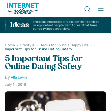
I help businesses clearly explain their services
Ideas
using content people want to read that turns
curiosity into conversions
Home
>
Lifestyle
>
Hacks for Living a Happy Life
>
5
Important Tips for Online Dating Safety
5 Important Tips for
Online Dating Safety
By
Alla Levin
July 11, 2018