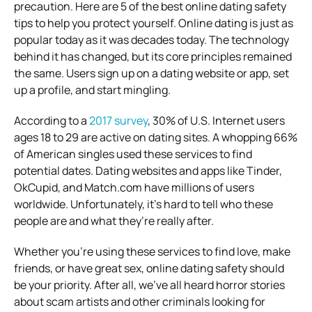
precaution. Here are 5 of the best online dating safety
tips to help you protect yourself.
Online dating is just as
popular today as it was decades today. The technology
behind it has changed, but its core principles remained
the same. Users sign up on a dating website or app, set
up a profile, and start mingling.
According to a
2017 survey
, 30% of U.S. Internet users
ages 18 to 29 are active on dating sites. A whopping 66%
of American singles used these services to find
potential dates.
Dating websites and apps like Tinder,
OkCupid, and Match.com have millions of users
worldwide. Unfortunately, it’s hard to tell who these
people are and what they’re really after.
Whether you’re using these services to find love, make
friends, or have great sex, online dating safety should
be your priority. After all, we’ve all heard horror stories
about scam artists and other criminals looking for