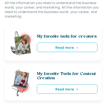
All the information you need to understand the business
world, your career, and marketing. All the information you
need to understand the business world, your career, and
marketing.
My favorite tools for creators
Read more
My favorite Tools for Content
Creation
Read more