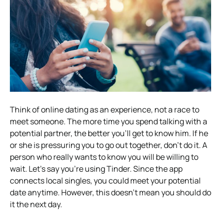
Think of online dating as an experience, not a race to
meet someone. The more time you spend talking with a
potential partner, the better you’ll get to know him.
If he
or she is pressuring you to go out together, don’t do it. A
person who really wants to know you will be willing to
wait.
Let’s say you’re using Tinder. Since the app
connects local singles, you could meet your potential
date anytime. However, this doesn’t mean you should do
it the next day.