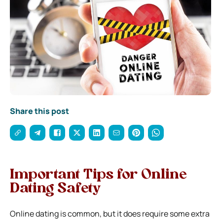
Share this post
Important Tips for Online
Dating Safety
Online dating is common, but it does require some extra