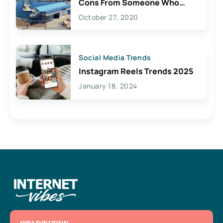
Cons From Someone Who
Lives Here
October 27, 2020
Social Media Trends
Instagram Reels Trends 2025
January 18, 2024