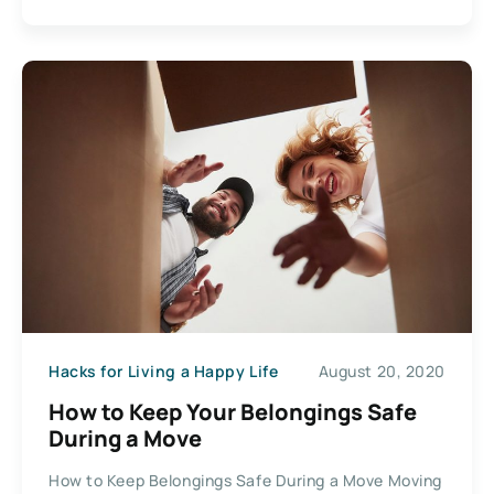
Hacks for Living a Happy Life
August 20, 2020
How to Keep Your Belongings Safe
During a Move
How to Keep Belongings Safe During a Move Moving