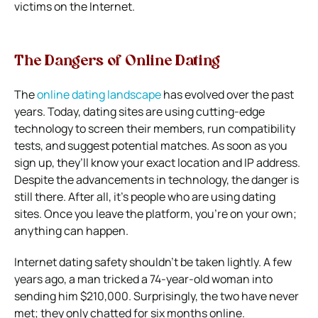
victims on the Internet.
The Dangers of Online Dating
The
online dating landscape
has evolved over the past
years. Today, dating sites are using cutting-edge
technology to screen their members, run compatibility
tests, and suggest potential matches. As soon as you
sign up, they’ll know your exact location and IP address.
Despite the advancements in technology, the danger is
still there. After all, it’s people who are using dating
sites. Once you leave the platform, you’re on your own;
anything can happen.
Internet dating safety shouldn’t be taken lightly. A few
years ago, a man tricked a 74-year-old woman into
sending him $210,000
. Surprisingly, the two have never
met; they only chatted for six months online.