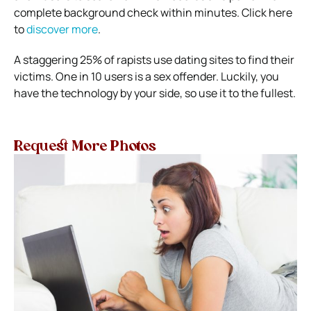
complete background check within minutes. Click here
to
discover more
.
A staggering
25% of rapists
use dating sites to find their
victims. One in 10 users is a sex offender. Luckily, you
have the technology by your side, so use it to the fullest.
Request More Photos