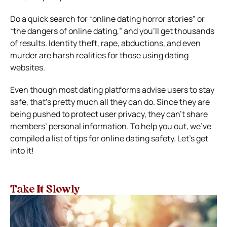
Do a quick search for “online dating horror stories” or
“the dangers of online dating,” and you’ll get thousands
of results. Identity theft, rape, abductions, and even
murder are harsh realities for those using dating
websites.
Even though most dating platforms advise users to stay
safe, that’s pretty much all they can do. Since they are
being pushed to protect user privacy, they can’t share
members’ personal information.
To help you out, we’ve
compiled a list of tips for online dating safety. Let’s get
into it!
Take It Slowly