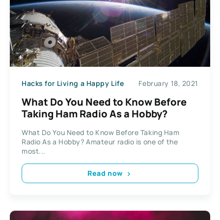
Hacks for Living a Happy Life
February 18, 2021
What Do You Need to Know Before
Taking Ham Radio As a Hobby?
What Do You Need to Know Before Taking Ham
Radio As a Hobby? Amateur radio is one of the
most...
Read now