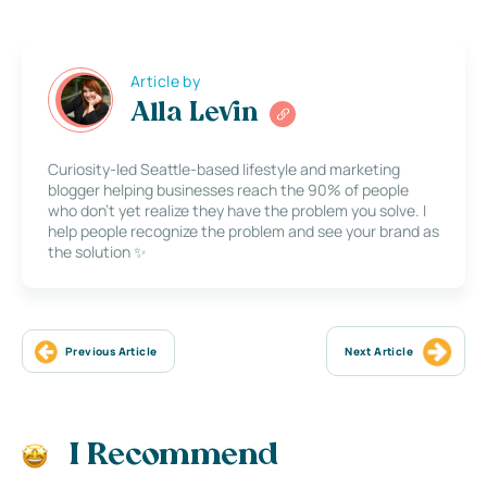
Article by
Alla Levin
Curiosity-led Seattle-based lifestyle and marketing
blogger helping businesses reach the 90% of people
who don’t yet realize they have the problem you solve. I
help people recognize the problem and see your brand as
the solution ✨
Previous Article
Next Article
I Recommend