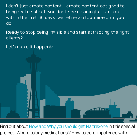
I don’t just create content, I create content designed to
bring real results. If you don’t see meaningful traction
within the first 30 days, we refine and optimize until you
do.
Ready to stop being invisible and start attracting the right
clients?
Let’s make it happen✨
Find out about
How and Why you should get Naltrexone
in this special
project. Where to buy medications ? How to cure impotence with