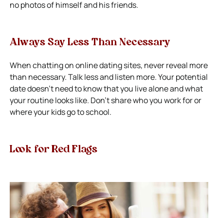
no photos of himself and his friends.
Always Say Less Than Necessary
When chatting on online dating sites, never reveal more
than necessary. Talk less and listen more.
Your potential
date doesn’t need to know that you live alone and what
your routine looks like. Don’t share who you work for or
where your kids go to school.
Look for Red Flags