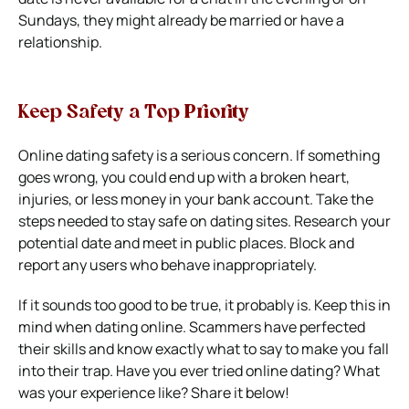
Sundays, they might already be married or have a
relationship.
Keep Safety a Top Priority
Online dating safety is a serious concern. If something
goes wrong, you could end up with a broken heart,
injuries, or less money in your bank account.
Take the
steps needed to stay safe on dating sites. Research your
potential date and meet in public places. Block and
report any users who behave inappropriately.
If it sounds too good to be true, it probably is. Keep this in
mind when dating online. Scammers have perfected
their skills and know exactly what to say to make you fall
into their trap.
Have you ever tried online dating? What
was your experience like? Share it below!