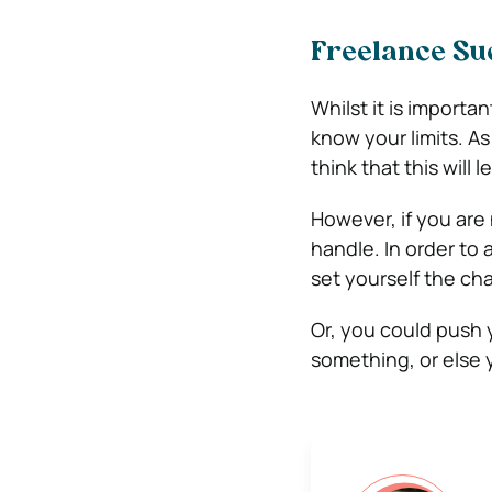
Freelance Suc
Whilst it is importa
know your limits. As
think that this will
However, if you are
handle. In order to 
set yourself the cha
Or, you could push 
something, or else y