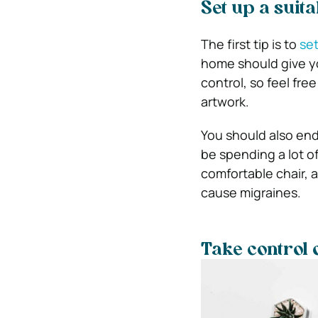
Set up a suit
The first tip is to
set
home should give yo
control, so feel fre
artwork.
You should also endea
be spending a lot of
comfortable chair, 
cause migraines.
Take control 