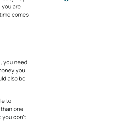
e you are
e time comes
ed, you need
 money you
ld also be
le to
e than one
t you don’t