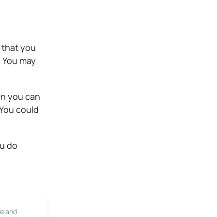
t that you
. You may
an you can
 You could
ou do
le and