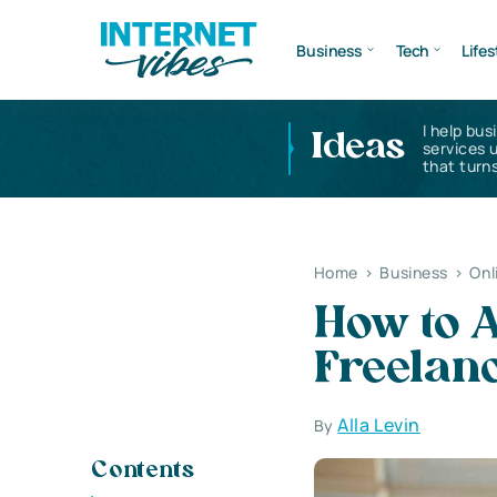
Business
Tech
Lifes
I help bus
Ideas
services 
that turns
Home
>
Business
>
Onl
How to A
Freelan
Alla Levin
By
Contents