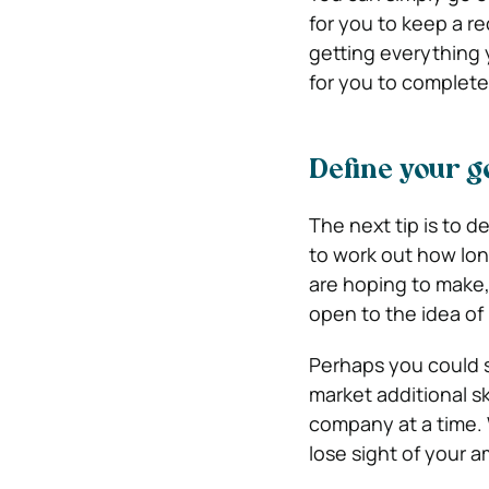
for you to keep a re
getting everything 
for you to complete
Define your g
The next tip is to d
to work out how lon
are hoping to make,
open to the idea of 
Perhaps you could s
market additional s
company at a time. 
lose sight of your a