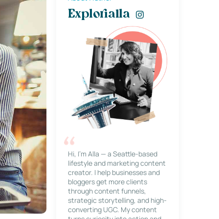
Explorialla
Hi, I’m Alla — a Seattle-based
lifestyle and marketing content
creator. I help businesses and
bloggers get more clients
through content funnels,
strategic storytelling, and high-
converting UGC. My content
turns curiosity into action and