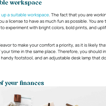
able workspace
 up a suitable workspace
. The fact that you are worki
u a license to have as much fun as possible. You are 
e to experiment with bright colors, bold prints, and upli
vor to make your comfort a priority, as it is likely that
 your time in the same place. Therefore, you should in
a handy footstool, and an adjustable desk lamp that d
of your finances