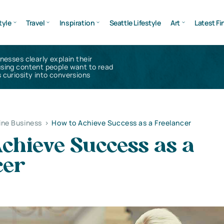
tyle
Travel
Inspiration
Seattle Lifestyle
Art
Latest Fi
inesses clearly explain their
using content people want to read
 curiosity into conversions
ine Business
>
How to Achieve Success as a Freelancer
chieve Success as a
cer