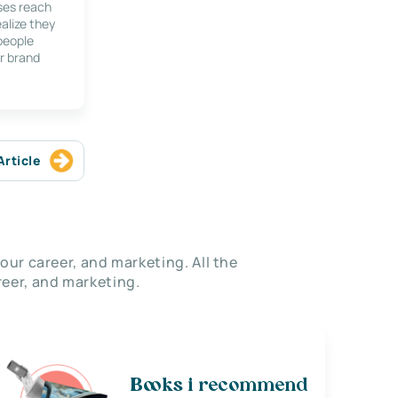
ses reach
alize they
 people
r brand
Article
our career, and marketing. All the
eer, and marketing.
Books i recommend