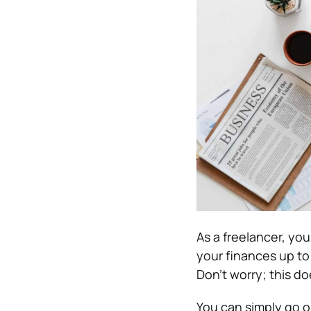
As a freelancer, you
your finances up to
Don’t worry; this d
You can simply go o