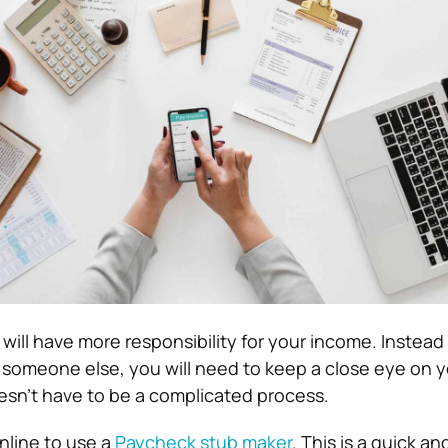
 will have more responsibility for your income. Instead 
 someone else, you will need to keep a close eye on y
oesn’t have to be a complicated process.
nline to use a
Paycheck stub maker
. This is a quick a