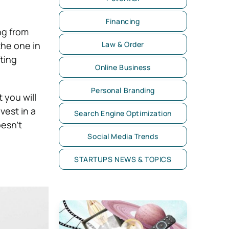
Financing
ng from
the one in
Law & Order
fting
Online Business
Personal Branding
 you will
vest in a
Search Engine Optimization
oesn’t
Social Media Trends
STARTUPS NEWS & TOPICS