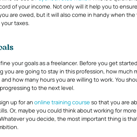
cord of your income. Not only will it help you to ensur
you are owed, but it will also come in handy when th
 your taxes.
oals
efine your goals as a freelancer. Before you get start
g you are going to stay in this profession, how much
 and how many hours you are willing to work. You shou
progressing to the next level.
ign up for an
online training course
so that you are ab
kills. Or, maybe you could think about working for mor
Whatever you decide, the most important thing is tha
mbition.