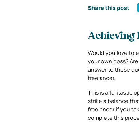
Share this post
Achieving 
Would you love to 
your own boss? Are
answer to these que
freelancer.
This is a fantastic 
strike a balance tha
freelancer if you ta
complete this proce