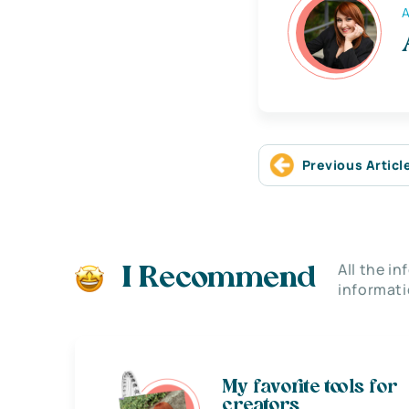
A
Previous Articl
All the i
I Recommend
informati
My favorite tools for
creators