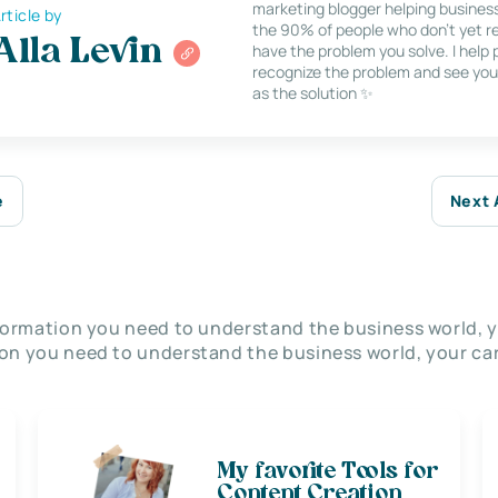
marketing blogger helping busines
rticle by
the 90% of people who don’t yet re
Alla Levin
have the problem you solve. I help
recognize the problem and see you
as the solution ✨
e
Next 
nformation you need to understand the business world, y
on you need to understand the business world, your car
My favorite Tools for
Content Creation