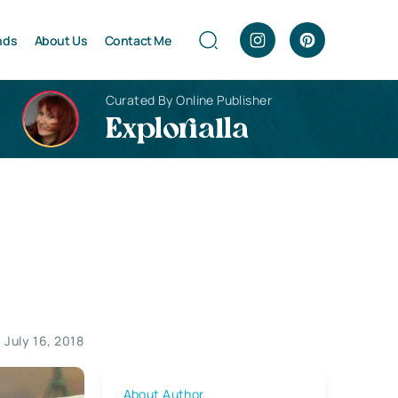
nds
About Us
Contact Me
Curated By Online Publisher
Explorialla
July 16, 2018
About Author