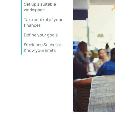
Set up a suitable
workspace
Take control of your
finances
Define your goals
Freelance Success:
Know your limits