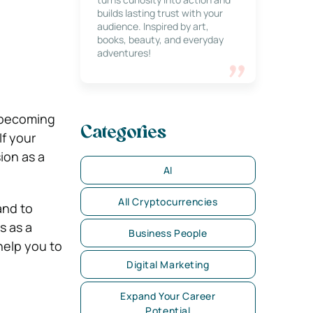
builds lasting trust with your
audience. Inspired by art,
books, beauty, and everyday
adventures!
 becoming
Categories
f your
ion as a
AI
All Cryptocurrencies
and to
s as a
Business People
 help you to
Digital Marketing
Expand Your Career
Potential