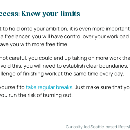
cess: Know your limits
nt to hold onto your ambition, it is even more importan
 a freelancer, you will have control over your workload
 leave you with more free time.
 not careful, you could end up taking on more work th
avoid this, you will need to establish clear boundaries.
llenge of finishing work at the same time every day.
yourself to
take regular breaks
. Just make sure that y
ou run the risk of burning out.
Curiosity-led Seattle-based lifesty