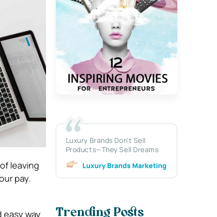
Luxury Brands Don’t Sell
Products—They Sell Dreams
of leaving
Luxury Brands Marketing
our pay.
Trending Posts
nd easy way