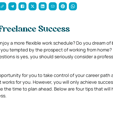
Freelance Success
enjoy a more flexible work schedule? Do you dream of
 you tempted by the prospect of working from home? I
stions is yes, you should seriously consider a profess
opportunity for you to take control of your career path 
t works for you. However, you will only achieve succes
ke the time to plan ahead. Below are four tips that will
ss.