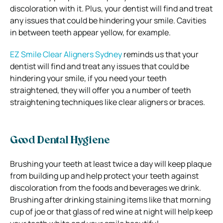
discoloration with it.
Plus, your dentist will find and treat
any issues that could be hindering your smile. Cavities
in between teeth appear yellow, for example.
EZ Smile Clear Aligners Sydney
reminds us that your
dentist will find and treat any issues that could be
hindering your smile, if you need your teeth
straightened, they will offer you a number of teeth
straightening techniques like clear aligners or braces.
Good Dental Hygiene
Brushing your teeth at least twice a day will keep plaque
from building up and help protect your teeth against
discoloration from the foods and beverages we drink.
Brushing after drinking staining items like that morning
cup of joe or that glass of red wine at night will help keep