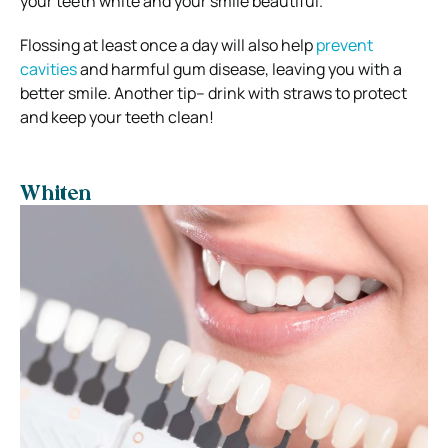
your teeth white and your smile beautiful.
Flossing at least once a day will also help
prevent
cavities
and harmful gum disease, leaving you with a
better smile.
Another tip– drink with straws to protect
and keep your teeth clean!
Whiten