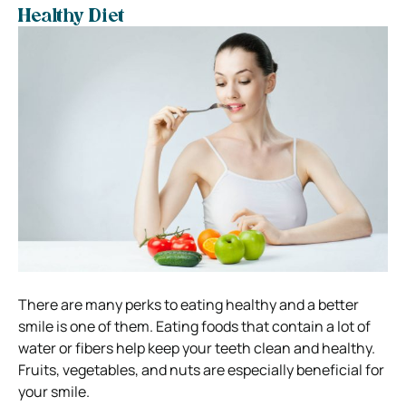
Healthy Diet
There are many perks to eating healthy and a better
smile is one of them.
Eating foods that contain a lot of
water or fibers help keep your teeth clean and healthy.
Fruits, vegetables, and nuts are especially beneficial for
your smile.