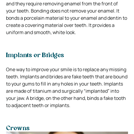
and they require removing enamel from the front of
your teeth.
Bonding does not remove your enamel. It
bonds a porcelain material to your enamel and dentin to
create a covering material over teeth. It provides a
uniform and smooth, white look.
Implants or Bridges
One way to improve your smile is to replace any missing
teeth. Implants and brides are fake teeth that are bound
to your gums to fill in any holes in your teeth.
Implants
are made of titanium and surgically “implanted” into
your jaw. A bridge, on the other hand, binds a fake tooth
to adjacent teeth or implants.
Crowns