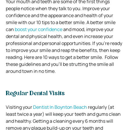
Your mouth and teeth are some of the first things
people notice when they talk to you. Improve your
confidence and the appearance and health of your
smile with our 10 tips to a better smile.
A better smile
can
boost your confidence
and mood, improve your
dental and physical health, and even increase your
professional and personal opportunities.
If you’re ready
to improve your smile and reap the benefits, then keep
reading.
Here are 10 ways to get a better smile.
Follow
these guidelines and you’ll be strutting the smile all
around town in no time.
Regular Dental Visits
Visiting your
Dentist In Boynton Beach
regularly (at
least twice a year) will keep your teeth and gums clean
and healthy.
Getting a cleaning every 6 months will
remove any plaque build-up on your teeth and