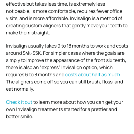
effective but takes less time, is extremely less
noticeable, is more comfortable, requires fewer office
visits, and is more affordable.
Invisalign is a method of
creating custom aligners that gently move your teeth to
make them straight.
Invisalign usually takes 9 to 18 months to work and costs
around $4k-$5K. For simpler cases where the goals are
simply to improve the appearance of the front six teeth,
there is also an “express”
Invisalign option, which
requires 6 to 8 months and
costs about half as much
.
The aligners come off so you can still brush, floss, and
eat normally.
Check it out
to learn more about how you can get your
own Invisalign treatments started for a prettier and
better smile.