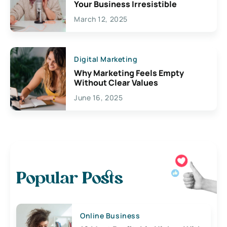
Your Business Irresistible
March 12, 2025
Digital Marketing
Why Marketing Feels Empty
Without Clear Values
June 16, 2025
Popular Posts
Online Business