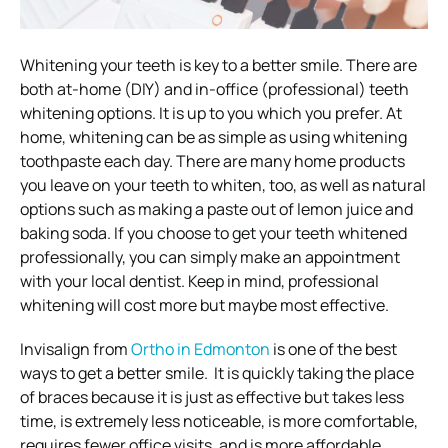
Whitening your teeth is key to a better smile. There are
both at-home (DIY) and in-office (professional) teeth
whitening options. It is up to you which you prefer.
At
home, whitening can be as simple as using whitening
toothpaste each day. There are many home products
you leave on your teeth to whiten, too, as well as natural
options such as making a paste out of lemon juice and
baking soda.
If you choose to get your teeth whitened
professionally, you can simply make an appointment
with your local dentist.
Keep in mind, professional
whitening will cost more but maybe most effective.
Invisalign from
Ortho in Edmonton
is one of the best
ways to get a better smile. It is quickly taking the place
of braces because it is just as effective but takes less
time, is extremely less noticeable, is more comfortable,
requires fewer office visits, and is more affordable.