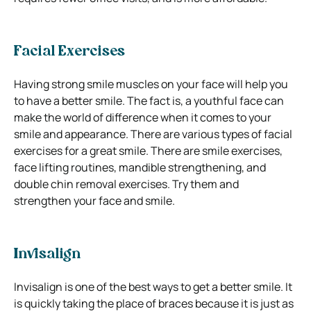
Facial Exercises
Having strong smile muscles on your face will help you
to have a better smile. The fact is, a youthful face can
make the world of difference when it comes to your
smile and appearance.
There are various types of facial
exercises for a great smile. There are smile exercises,
face lifting routines, mandible strengthening, and
double chin removal exercises.
Try them and
strengthen your face and smile.
Invisalign
Invisalign is one of the best ways to get a better smile. It
is quickly taking the place of braces because it is just as