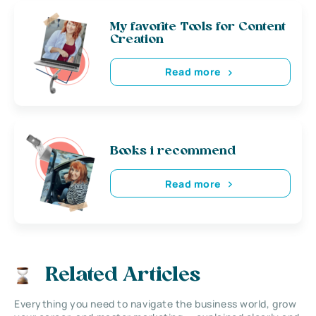
My favorite Tools for Content
Creation
Read more
Books i recommend
Read more
Related Articles
Everything you need to navigate the business world, grow