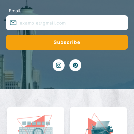
Email