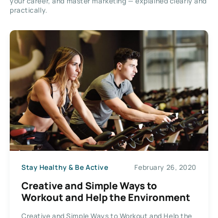
your career, and master marketing — explained clearly and
practically.
Stay Healthy & Be Active
February 26, 2020
Creative and Simple Ways to
Workout and Help the Environment
Creative and Simple Ways to Workout and Help the