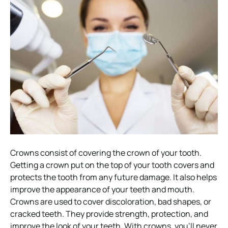
Crowns consist of covering the crown of your tooth.
Getting a crown put on the top of your tooth covers and
protects the tooth from any future damage. It also helps
improve the appearance of your teeth and mouth.
Crowns are used to cover discoloration, bad shapes, or
cracked teeth. They provide strength, protection, and
improve the look of your teeth.
With crowns, you’ll never