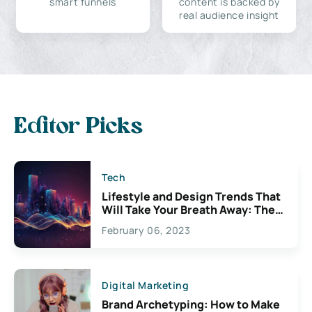
smart funnels
content is backed by
real audience insight
Editor Picks
Tech
Lifestyle and Design Trends That
Will Take Your Breath Away: The
Exciting Possibilities For
February 06, 2023
Creativity
Digital Marketing
Brand Archetyping: How to Make