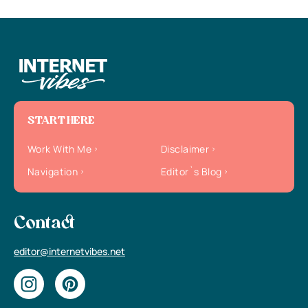
START HERE
Work With Me
Disclaimer
Navigation
Editor`s Blog
Contact
editor@internetvibes.net