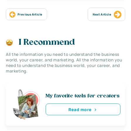
Previous Article
Next Article
I Recommend
All the information you need to understand the business
world, your career, and marketing. All the information you
need to understand the business world, your career, and
marketing.
My favorite tools for creators
Read more