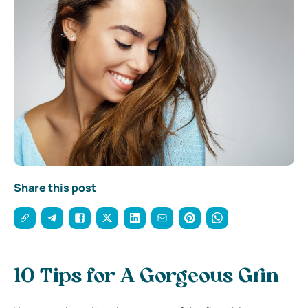
Share this post
10 Tips for A Gorgeous Grin