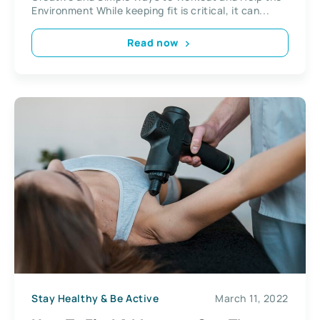
Environment While keeping fit is critical, it can...
Read now
Stay Healthy & Be Active
March 11, 2022