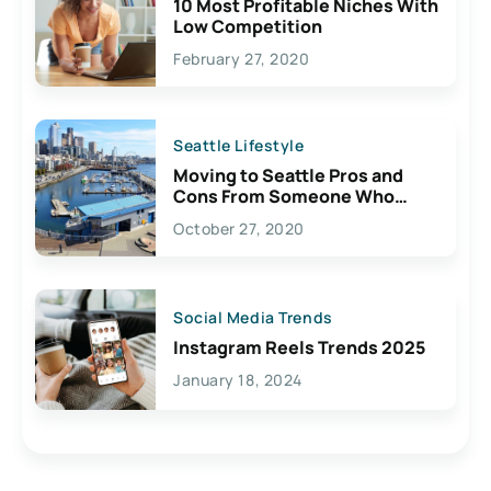
10 Most Profitable Niches With
Low Competition
February 27, 2020
Seattle Lifestyle
Moving to Seattle Pros and
Cons From Someone Who
Lives Here
October 27, 2020
Social Media Trends
Instagram Reels Trends 2025
January 18, 2024