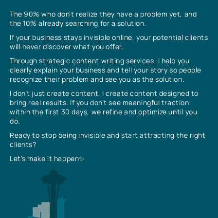
The 90% who don’t realize they have a problem yet, and
the 10% already searching for a solution.
If your business stays invisible online, your potential clients
will never discover what you offer.
Through strategic content writing services, I help you
clearly explain your business and tell your story so people
recognize their problem and see you as the solution.
I don’t just create content, I create content designed to
bring real results. If you don’t see meaningful traction
within the first 30 days, we refine and optimize until you
do.
Ready to stop being invisible and start attracting the right
clients?
Let’s make it happen✨