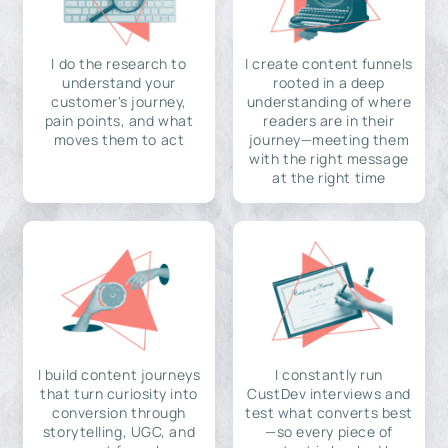
I do the research to
I create content funnels
understand your
rooted in a deep
customer's journey,
understanding of where
pain points, and what
readers are in their
moves them to act
journey—meeting them
with the right message
at the right time
I build content journeys
I constantly run
that turn curiosity into
CustDev interviews and
conversion through
test what converts best
storytelling, UGC, and
—so every piece of