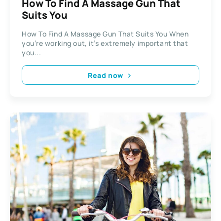
How To Find A Massage Gun That
Suits You
How To Find A Massage Gun That Suits You When
you’re working out, it’s extremely important that
you...
Read now