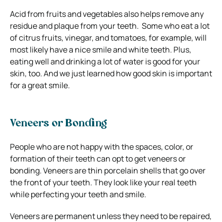
Acid from fruits and vegetables also helps remove any
residue and plaque from your teeth.
Some who eat a lot
of citrus fruits, vinegar, and tomatoes, for example, will
most likely have a nice smile and white teeth.
Plus,
eating well and drinking a lot of water is good for your
skin, too. And we just learned how good skin is important
for a great smile.
Veneers or Bonding
People who are not happy with the spaces, color, or
formation of their teeth can opt to get veneers or
bonding. Veneers are thin porcelain shells that go over
the front of your teeth.
They look like your real teeth
while perfecting your teeth and smile.
Veneers are permanent unless they need to be repaired,