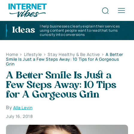
I help businesses clearly explain their services
Ideas
using content people want to read that turns
curiosity into conversions
Home
>
Lifestyle
>
Stay Healthy & Be Active
>
A Better
Smile Is Just a Few Steps Away: 10 Tips for A Gorgeous
Grin
A Better Smile Is Just a
Few Steps Away: 10 Tips
for A Gorgeous Grin
By
Alla Levin
July 16, 2018