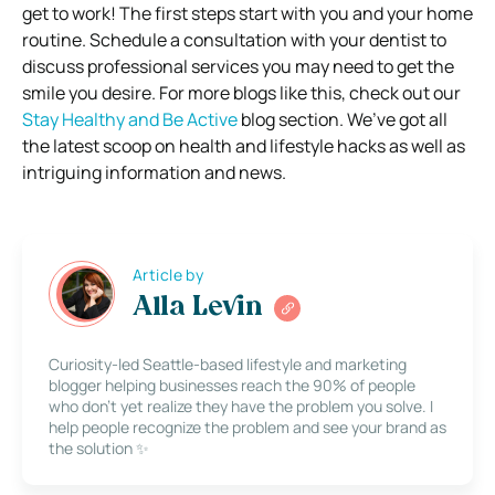
get to work! The first steps start with you and your home
routine.
Schedule a consultation with your dentist to
discuss professional services you may need to get the
smile you desire.
For more blogs like this, check out our
Stay Healthy and Be Active
blog section. We’ve got all
the latest scoop on health and
lifestyle hacks
as well as
intriguing information and news.
Article by
Alla Levin
Curiosity-led Seattle-based lifestyle and marketing
blogger helping businesses reach the 90% of people
who don’t yet realize they have the problem you solve. I
help people recognize the problem and see your brand as
the solution ✨