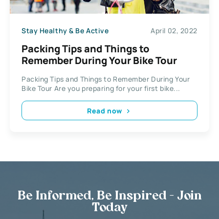
Stay Healthy & Be Active
April 02, 2022
Packing Tips and Things to
Remember During Your Bike Tour
Packing Tips and Things to Remember During Your
Bike Tour Are you preparing for your first bike...
Read now
Be Informed, Be Inspired - Join
Today