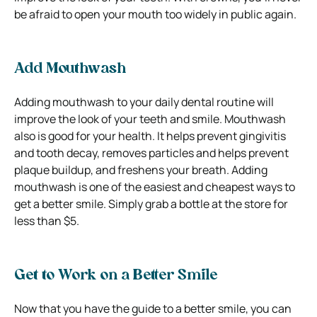
be afraid to open your mouth too widely in public again.
Add Mouthwash
Adding mouthwash to your daily dental routine will
improve the look of your teeth and smile.
Mouthwash
also is good for your health. It helps prevent gingivitis
and tooth decay, removes particles and helps prevent
plaque buildup, and freshens your breath.
Adding
mouthwash is one of the easiest and cheapest ways to
get a better smile. Simply grab a bottle at the store for
less than $5.
Get to Work on a Better Smile
Now that you have the guide to a better smile, you can