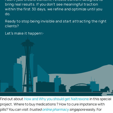
bring real results. If you don’t see meaningful traction
within the first 30 days, we refine and optimize until you
do.
Ready to stop being invisible and start attracting the right
clients?
Let’s make it happen✨
Find out about
How and Why you should get Naltrexone
in this special
project. Where to buy medications ? How to cure impotence with
pills? You can visit
trusted
online pharmacy
singapore
easily. For