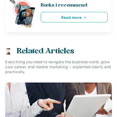
Books i recommend
Read more
Related Articles
Everything you need to navigate the business world, grow
your career, and master marketing — explained clearly and
practically.