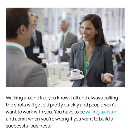
Walking around like you know it all and always calling
the shots will get old pretty quickly and people won’t
want to work with you. You have to be
willing to listen
and admit when you’re wrong if you want to build a
successful business.