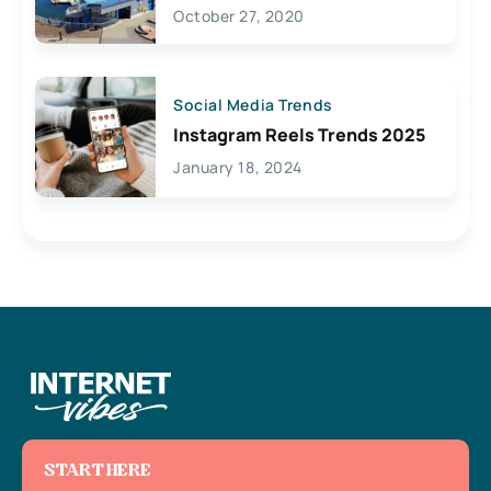
Lives Here
October 27, 2020
Social Media Trends
Instagram Reels Trends 2025
January 18, 2024
START HERE