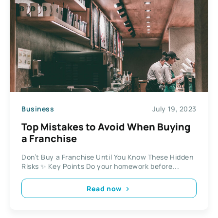
Business
July 19, 2023
Top Mistakes to Avoid When Buying
a Franchise
Don’t Buy a Franchise Until You Know These Hidden
Risks ✨ Key Points Do your homework before...
Read now