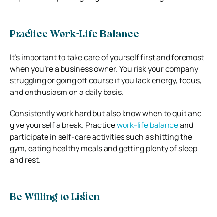
Practice Work-Life Balance
It’s important to take care of yourself first and foremost
when you’re a business owner. You risk your company
struggling or going off course if you lack energy, focus,
and enthusiasm on a daily basis.
Consistently work hard but also know when to quit and
give yourself a break. Practice
work-life balance
and
participate in self-care activities such as hitting the
gym, eating healthy meals and getting plenty of sleep
and rest.
Be Willing to Listen