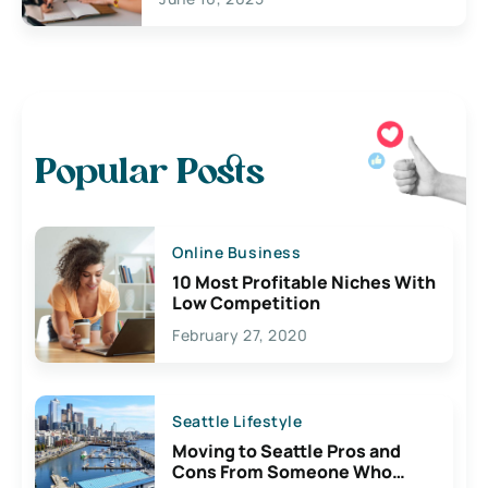
Popular Posts
Online Business
10 Most Profitable Niches With
Low Competition
February 27, 2020
Seattle Lifestyle
Moving to Seattle Pros and
Cons From Someone Who