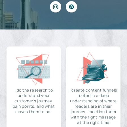
I do the research to
I create content funnels
understand your
rooted in a deep
customer's journey,
understanding of where
pain points, and what
readers are in their
moves them to act
journey—meeting them
with the right message
at the right time