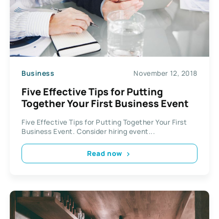
Business
November 12, 2018
Five Effective Tips for Putting
Together Your First Business Event
Five Effective Tips for Putting Together Your First
Business Event. Consider hiring event...
Read now