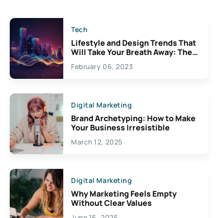
Tech
Lifestyle and Design Trends That
Will Take Your Breath Away: The
Exciting Possibilities For
February 06, 2023
Creativity
Digital Marketing
Brand Archetyping: How to Make
Your Business Irresistible
March 12, 2025
Digital Marketing
Why Marketing Feels Empty
Without Clear Values
June 16, 2025