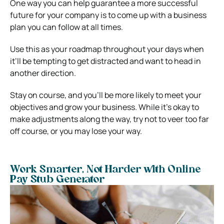
One way you can help guarantee a more successful
future for your company is to come up with a business
plan you can follow at all times.
Use this as your roadmap throughout your days when
it’ll be tempting to get distracted and want to head in
another direction.
Stay on course, and you’ll be more likely to meet your
objectives and grow your business. While it’s okay to
make adjustments along the way, try not to veer too far
off course, or you may lose your way.
Work Smarter, Not Harder with Online
Pay Stub Generator