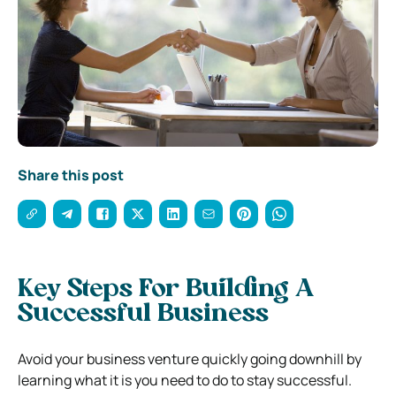
Share this post
Key Steps For Building A
Successful Business
Avoid your business venture quickly going downhill by
learning what it is you need to do to stay successful.