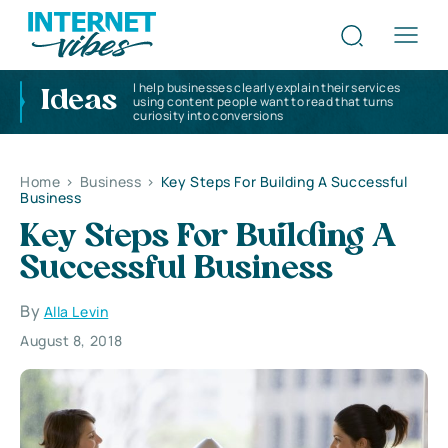
I help businesses clearly explain their services
Ideas
using content people want to read that turns
curiosity into conversions
Home
>
Business
>
Key Steps For Building A Successful
Business
Key Steps For Building A
Successful Business
By
Alla Levin
August 8, 2018