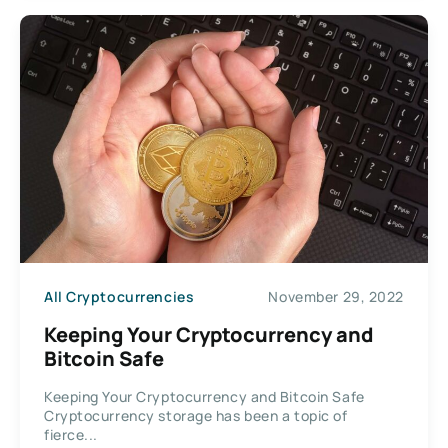
All Cryptocurrencies
November 29, 2022
Keeping Your Cryptocurrency and
Bitcoin Safe
Keeping Your Cryptocurrency and Bitcoin Safe
Cryptocurrency storage has been a topic of
fierce...