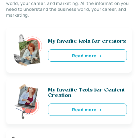
world, your career, and marketing. All the information you
need to understand the business world, your career, and
marketing.
My favorite tools for creators
Read more
My favorite Tools for Content
Creation
Read more