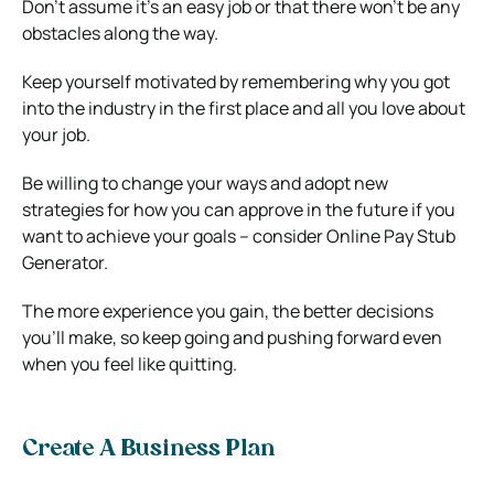
Don’t assume it’s an easy job or that there won’t be any
obstacles along the way.
Keep yourself motivated by remembering why you got
into the industry in the first place and all you love about
your job.
Be willing to change your ways and adopt new
strategies for how you can approve in the future if you
want to achieve your goals – consider Online Pay Stub
Generator.
The more experience you gain, the better decisions
you’ll make, so keep going and pushing forward even
when you feel like quitting.
Create A Business Plan