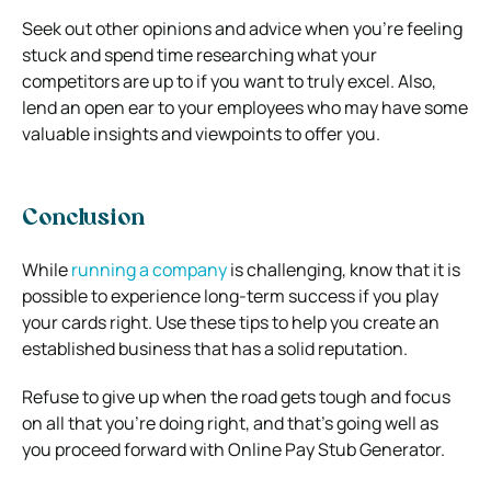
Seek out other opinions and advice when you’re feeling
stuck and spend time researching what your
competitors are up to if you want to truly excel. Also,
lend an open ear to your employees who may have some
valuable insights and viewpoints to offer you.
Conclusion
While
running a company
is challenging, know that it is
possible to experience long-term success if you play
your cards right. Use these tips to help you create an
established business that has a solid reputation.
Refuse to give up when the road gets tough and focus
on all that you’re doing right, and that’s going well as
you proceed forward with Online Pay Stub Generator.