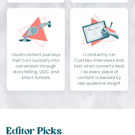
I build content journeys
I constantly run
that turn curiosity into
CustDev interviews and
conversion through
test what converts best
storytelling, UGC, and
—so every piece of
smart funnels
content is backed by
real audience insight
Editor Picks