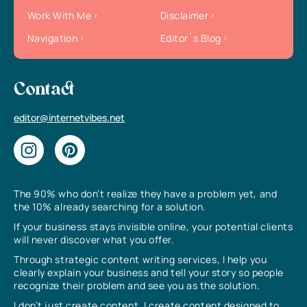
Work With Me
Disclaimer
Navigation
Editor`s Blog
Contact
editor@internetvibes.net
The 90% who don’t realize they have a problem yet, and
the 10% already searching for a solution.
If your business stays invisible online, your potential clients
will never discover what you offer.
Through strategic content writing services, I help you
clearly explain your business and tell your story so people
recognize their problem and see you as the solution.
I don’t just create content, I create content designed to