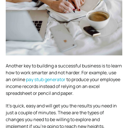
Another key to building a successful business is to learn
how to work smarter and not harder. For example, use
an online
pay stub generator
to produce your employee
income records instead of relying on an excel
spreadsheet or pencil and paper.
It’s quick, easy and will get you the results you need in
just a couple of minutes. These are the types of
changes you need to be willing to explore and
implement if you’re going to reach new heights.