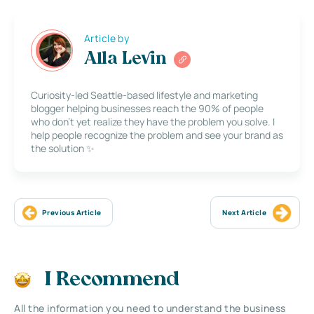
Article by
Alla Levin
Curiosity-led Seattle-based lifestyle and marketing
blogger helping businesses reach the 90% of people
who don’t yet realize they have the problem you solve. I
help people recognize the problem and see your brand as
the solution ✨
Previous Article
Next Article
I Recommend
All the information you need to understand the business