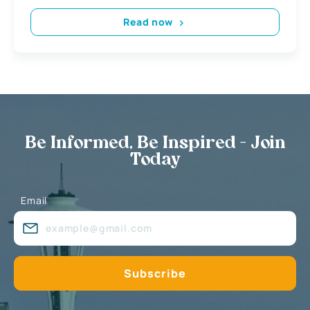
Read now
Be Informed, Be Inspired - Join
Today
Email