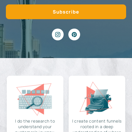
I do the research to
I create content funnels
understand your
rooted in a deep