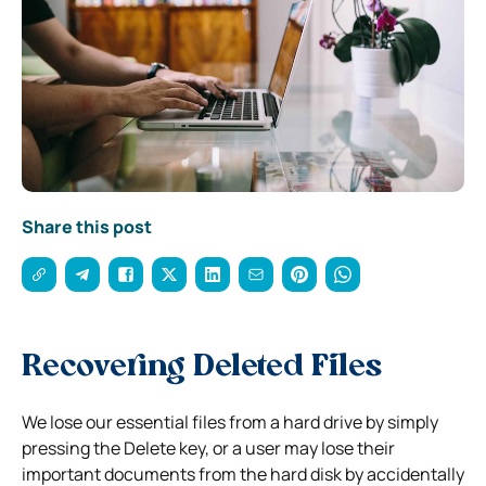
Share this post
Recovering Deleted Files
We lose our essential files from a hard drive by simply
pressing the Delete key, or a user may lose their
important documents from the hard disk by accidentally