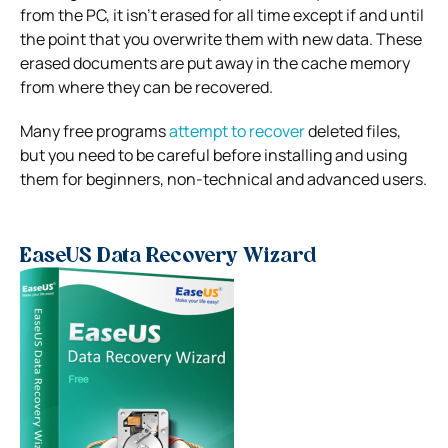
from the PC, it isn’t erased for all time except if and until
the point that you overwrite them with new data. These
erased documents are put away in the cache memory
from where they can be recovered.
Many free programs
attempt to recover
deleted files,
but you need to be careful before installing and using
them for beginners, non-technical and advanced users.
EaseUS Data Recovery Wizard