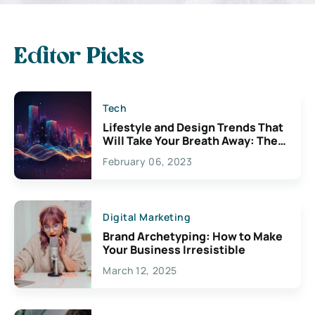
Editor Picks
Tech
Lifestyle and Design Trends That
Will Take Your Breath Away: The
Exciting Possibilities For
February 06, 2023
Creativity
Digital Marketing
Brand Archetyping: How to Make
Your Business Irresistible
March 12, 2025