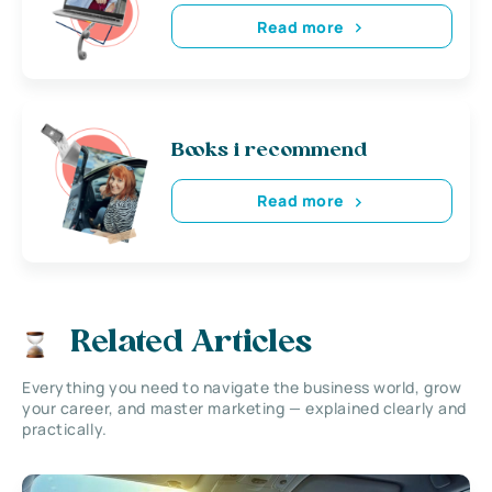
Read more
Books i recommend
Read more
Related Articles
Everything you need to navigate the business world, grow
your career, and master marketing — explained clearly and
practically.