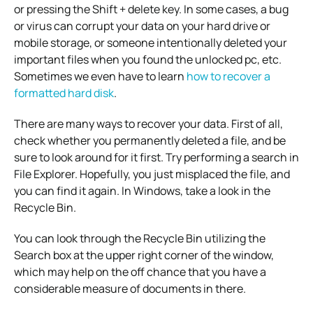
or pressing the Shift + delete key. In some cases, a bug
or virus can corrupt your data on your hard drive or
mobile storage, or someone intentionally deleted your
important files when you found the unlocked pc, etc.
Sometimes we even have to learn
how to recover a
formatted hard disk
.
There are many ways to recover your data. First of all,
check whether you permanently deleted a file, and be
sure to look around for it first. Try performing a search in
File Explorer. Hopefully, you just misplaced the file, and
you can find it again. In Windows, take a look in the
Recycle Bin.
You can look through the Recycle Bin utilizing the
Search box at the upper right corner of the window,
which may help on the off chance that you have a
considerable measure of documents in there.