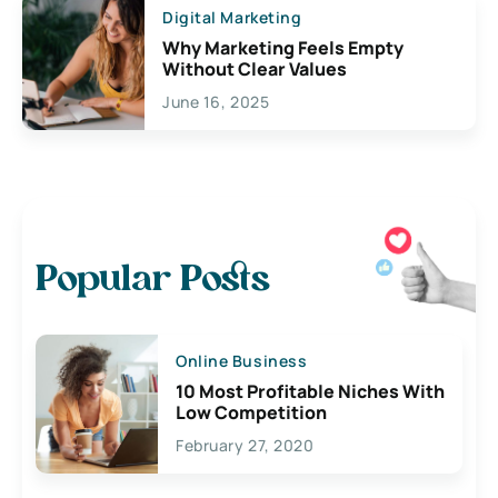
Digital Marketing
Why Marketing Feels Empty
Without Clear Values
June 16, 2025
Popular Posts
Online Business
10 Most Profitable Niches With
Low Competition
February 27, 2020