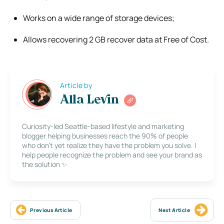
Works on a wide range of storage devices;
Allows recovering 2 GB recover data at Free of Cost.
Article by
Alla Levin
Curiosity-led Seattle-based lifestyle and marketing
blogger helping businesses reach the 90% of people
who don’t yet realize they have the problem you solve. I
help people recognize the problem and see your brand as
the solution ✨
Previous Article
Next Article