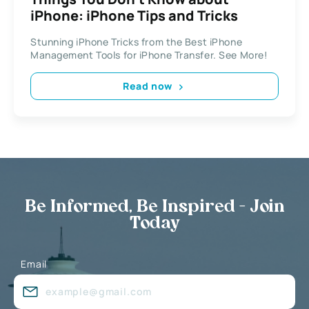
iPhone: iPhone Tips and Tricks
Stunning iPhone Tricks from the Best iPhone
Management Tools for iPhone Transfer. See More!
Read now
Be Informed, Be Inspired - Join
Today
Email