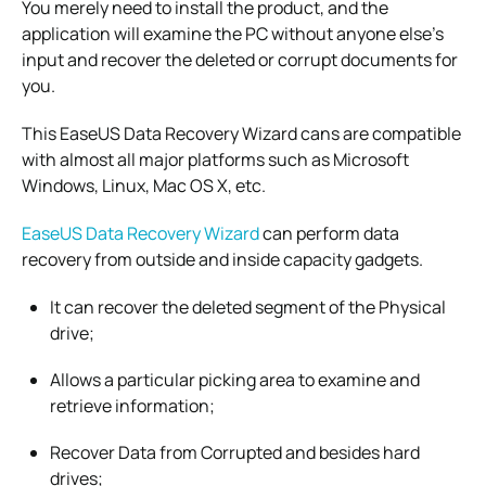
You merely need to install the product, and the
application will examine the PC without anyone else’s
input and recover the deleted or corrupt documents for
you.
This EaseUS Data Recovery Wizard cans are compatible
with almost all major platforms such as Microsoft
Windows, Linux, Mac OS X, etc.
EaseUS Data Recovery Wizard
can perform data
recovery from outside and inside capacity gadgets.
It can recover the deleted segment of the Physical
drive;
Allows a particular picking area to examine and
retrieve information;
Recover Data from Corrupted and besides hard
drives;