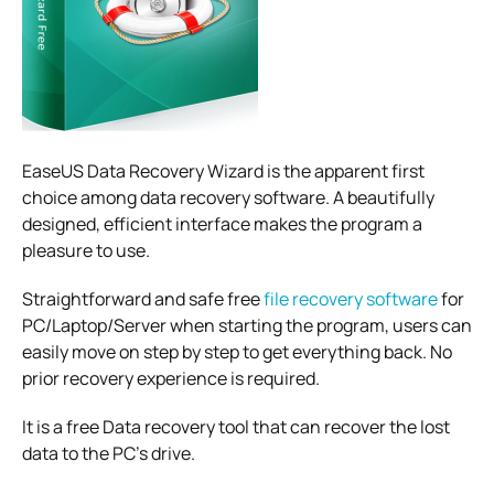
EaseUS Data Recovery Wizard is the apparent first
choice among data recovery software. A beautifully
designed, efficient interface makes the program a
pleasure to use.
Straightforward and safe free
file recovery software
for
PC/Laptop/Server when starting the program, users can
easily move on step by step to get everything back. No
prior recovery experience is required.
It is a free Data recovery tool that can recover the lost
data to the PC’s drive.