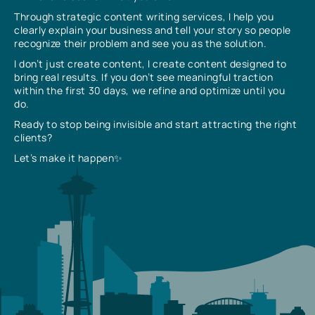
Through strategic content writing services, I help you
clearly explain your business and tell your story so people
recognize their problem and see you as the solution.
I don’t just create content, I create content designed to
bring real results. If you don’t see meaningful traction
within the first 30 days, we refine and optimize until you
do.
Ready to stop being invisible and start attracting the right
clients?
Let’s make it happen✨