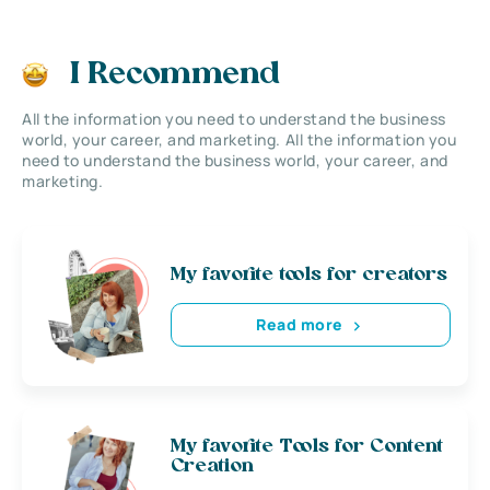
I Recommend
All the information you need to understand the business
world, your career, and marketing. All the information you
need to understand the business world, your career, and
marketing.
My favorite tools for creators
Read more
My favorite Tools for Content
Creation