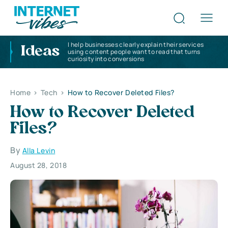
I help businesses clearly explain their services
Ideas
using content people want to read that turns
curiosity into conversions
Home
>
Tech
>
How to Recover Deleted Files?
How to Recover Deleted
Files?
By
Alla Levin
August 28, 2018