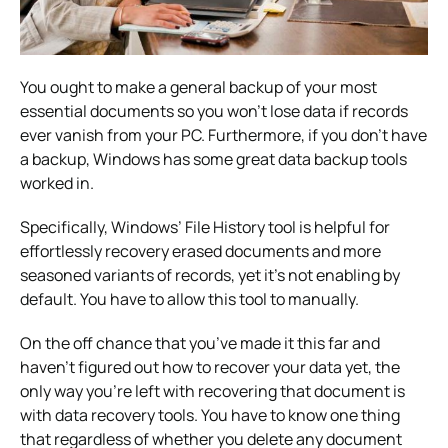
You ought to make a general backup of your most
essential documents so you won’t lose data if records
ever vanish from your PC. Furthermore, if you don’t have
a backup, Windows has some great data backup tools
worked in.
Specifically, Windows’ File History tool is helpful for
effortlessly recovery erased documents and more
seasoned variants of records, yet it’s not enabling by
default. You have to allow this tool to manually.
On the off chance that you’ve made it this far and
haven’t figured out how to recover your data yet, the
only way you’re left with recovering that document is
with data recovery tools. You have to know one thing
that regardless of whether you delete any document