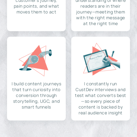
customer's journey,
understanding of where
pain points, and what
readers are in their
moves them to act
journey—meeting them
with the right message
at the right time
I build content journeys
I constantly run
that turn curiosity into
CustDev interviews and
conversion through
test what converts best
storytelling, UGC, and
—so every piece of
smart funnels
content is backed by
real audience insight