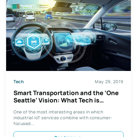
Tech
May 29, 2019
Smart Transportation and the ‘One
Seattle’ Vision: What Tech is
Changing Our Streets?
One of the most interesting areas in which
industrial IoT services combine with consumer-
focused...