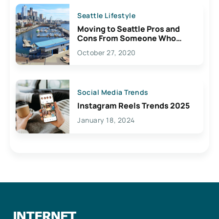
Seattle Lifestyle
Moving to Seattle Pros and
Cons From Someone Who
Lives Here
October 27, 2020
Social Media Trends
Instagram Reels Trends 2025
January 18, 2024