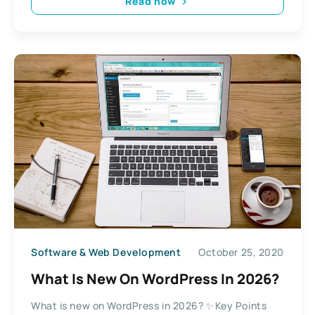
Read now
Software & Web Development
October 25, 2020
What Is New On WordPress In 2026?
What is new on WordPress in 2026? ✨Key Points