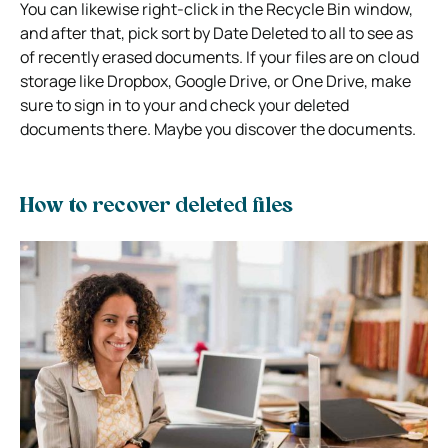
You can likewise right-click in the Recycle Bin window,
and after that, pick sort by Date Deleted to all to see as
of recently erased documents. If your files are on cloud
storage like Dropbox, Google Drive, or One Drive, make
sure to sign in to your and check your deleted
documents there. Maybe you discover the documents.
How to recover deleted files