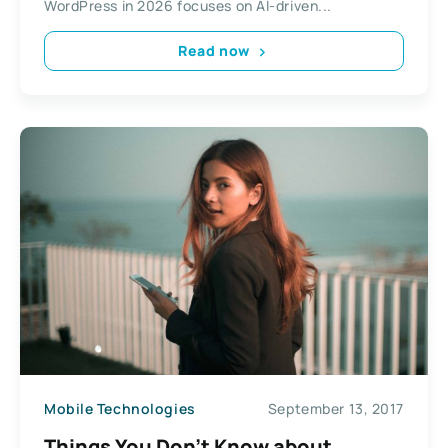
WordPress in 2026 focuses on AI-driven...
Read now
Mobile Technologies
September 13, 2017
Things You Don’t Know about