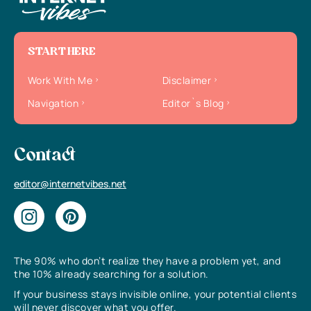
START HERE
Work With Me
Disclaimer
Navigation
Editor`s Blog
Contact
editor@internetvibes.net
The 90% who don’t realize they have a problem yet, and
the 10% already searching for a solution.
If your business stays invisible online, your potential clients
will never discover what you offer.