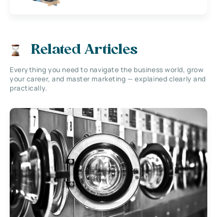
Related Articles
Everything you need to navigate the business world, grow
your career, and master marketing — explained clearly and
practically.