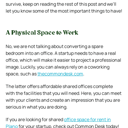
survive, keep on reading the rest of this post and we’ll
let you know some of the most important things to have!
A Physical Space to Work
No, we are not talking about converting a spare
bedroom into an office. A startup needs to have a real
office, which will make it easier to project a professional
image. Luckily, you can always rely on a coworking
space, such as
thecommondesk.com
.
The latter offers affordable shared offices complete
with the facilities that you will need. Here, you can meet
with your clients and create an impression that you are
serious in what you are doing.
If you are looking for shared
office space for rent in
Plano
for your startup, check out Common Desk today!