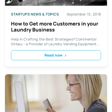
STARTUPS NEWS & TOPICS
September 15, 2018
How to Get more Customers in your
Laundry Business
Help in Crafting the Best Strategies? Continental
Girbau - a Provider of Laundry Vending Equipment...
Read now