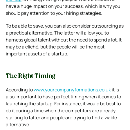
have a huge impact on your success, which is why you
should pay attention to your hiring strategies.
To be able to save, you can also consider outsourcing as
a practical alternative. The latter will allow you to
harness global talent without the need to spend a lot. It
may be a cliché, but the people will be the most
important assets of a startup.
The Right Timing
According to
www.yourcompanyformations.co.
uk
it is
also important to have perfect timing when it comes to
launching the startup. For instance, it would be best to
do it during a time when the competitors are already
starting to falter and people are trying to find a viable
alternative.