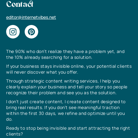
Contact
editor@internetvibes.net
The 90% who don’t realize they have a problem yet, and
the 10% already searching for a solution.
If your business stays invisible online, your potential clients
will never discover what you offer.
Through strategic content writing services, I help you
clearly explain your business and tell your story so people
recognize their problem and see you as the solution.
I don’t just create content, I create content designed to
bring real results. If you don’t see meaningful traction
within the first 30 days, we refine and optimize until you
do.
Ready to stop being invisible and start attracting the right
clients?