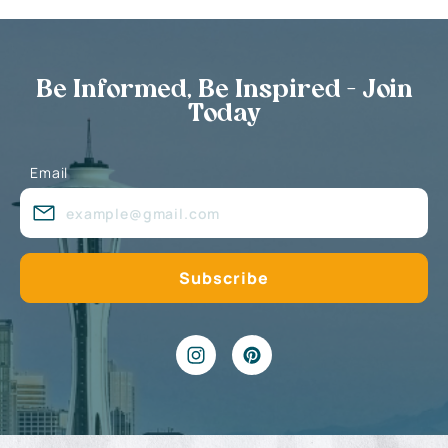
Be Informed, Be Inspired - Join
Today
Email