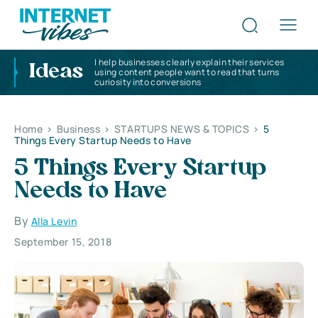
I help businesses clearly explain their services
Ideas
using content people want to read that turns
curiosity into conversions
Home
>
Business
>
STARTUPS NEWS & TOPICS
>
5
Things Every Startup Needs to Have
5 Things Every Startup
Needs to Have
By
Alla Levin
September 15, 2018