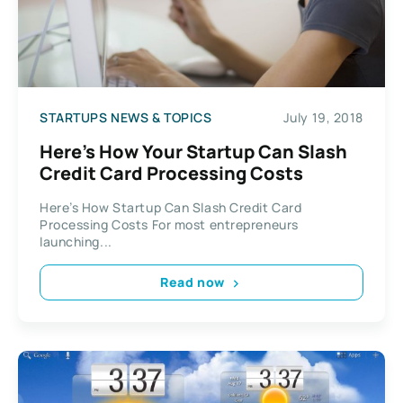
STARTUPS NEWS & TOPICS
July 19, 2018
Here’s How Your Startup Can Slash
Credit Card Processing Costs
Here’s How Startup Can Slash Credit Card
Processing Costs For most entrepreneurs
launching...
Read now