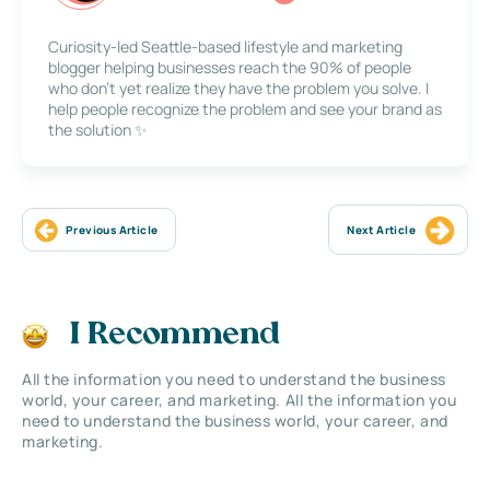
Curiosity-led Seattle-based lifestyle and marketing
blogger helping businesses reach the 90% of people
who don’t yet realize they have the problem you solve. I
help people recognize the problem and see your brand as
the solution ✨
Previous Article
Next Article
I Recommend
All the information you need to understand the business
world, your career, and marketing. All the information you
need to understand the business world, your career, and
marketing.