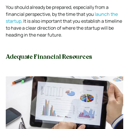
You should already be prepared, especially from a
financial perspective, by the time that you
launch the
startup
. It is also important that you establish a timeline
to have a clear direction of where the startup will be
heading in the near future.
Adequate Financial Resources