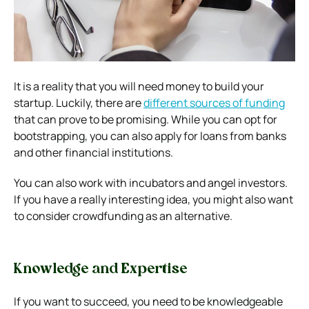
It is a reality that you will need money to build your
startup. Luckily, there are
different sources of funding
that can prove to be promising. While you can opt for
bootstrapping, you can also apply for loans from banks
and other financial institutions.
You can also work with incubators and angel investors.
If you have a really interesting idea, you might also want
to consider crowdfunding as an alternative.
Knowledge and Expertise
If you want to succeed, you need to be knowledgeable