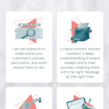
I do the research to
I create content funnels
understand your
rooted in a deep
customer's journey,
understanding of where
pain points, and what
readers are in their
moves them to act
journey—meeting them
with the right message
at the right time