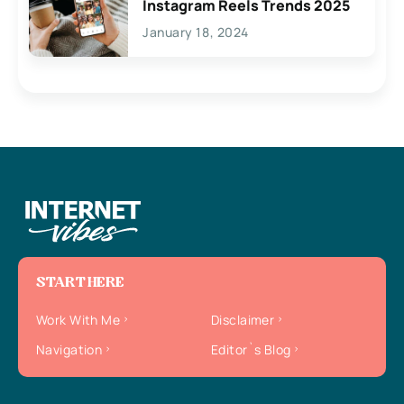
Instagram Reels Trends 2025
January 18, 2024
START HERE
Work With Me
Disclaimer
Navigation
Editor`s Blog