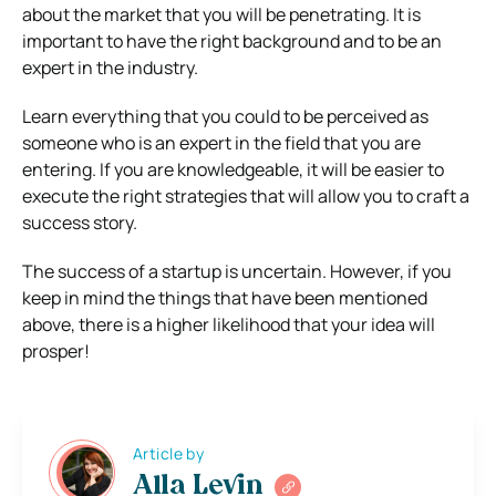
about the market that you will be penetrating. It is
important to have the right background and to be an
expert in the industry.
Learn everything that you could to be perceived as
someone who is an expert in the field that you are
entering. If you are knowledgeable, it will be easier to
execute the right strategies that will allow you to craft a
success story.
The success of a startup is uncertain. However, if you
keep in mind the things that have been mentioned
above, there is a higher likelihood that your idea will
prosper!
Article by
Alla Levin