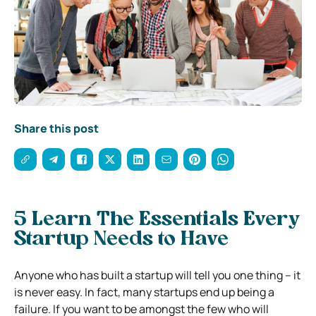
Share this post
5 Learn The Essentials Every
Startup Needs to Have
Anyone who has built a startup will tell you one thing – it
is never easy. In fact, many startups end up being a
failure. If you want to be amongst the few who will