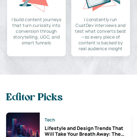
I build content journeys
I constantly run
that turn curiosity into
CustDev interviews and
conversion through
test what converts best
storytelling, UGC, and
—so every piece of
smart funnels
content is backed by
real audience insight
Editor Picks
Tech
Lifestyle and Design Trends That
Will Take Your Breath Away: The