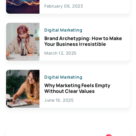
Exciting Possibilities For
February 06, 2023
Creativity
Digital Marketing
Brand Archetyping: How to Make
Your Business Irresistible
March 12, 2025
Digital Marketing
Why Marketing Feels Empty
Without Clear Values
June 16, 2025