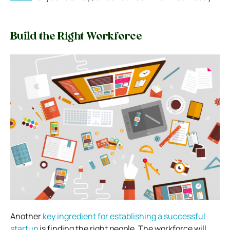
Build the Right Workforce
Another
key ingredient for establishing a successful
startup
is finding the right people. The workforce will