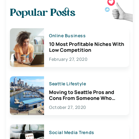
Popular Posts
Online Business
10 Most Profitable Niches With
Low Competition
February 27, 2020
Seattle Lifestyle
Moving to Seattle Pros and
Cons From Someone Who
Lives Here
October 27, 2020
Social Media Trends