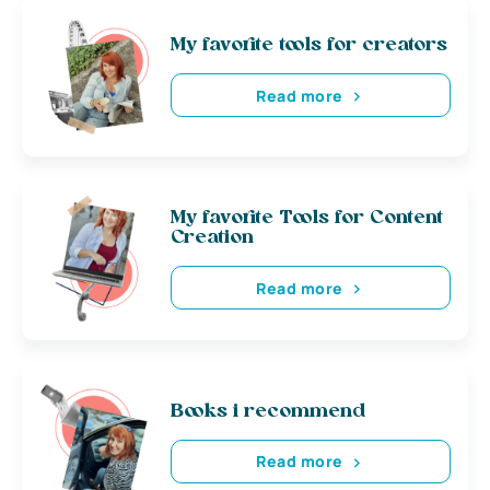
My favorite tools for creators
Read more
My favorite Tools for Content
Creation
Read more
Books i recommend
Read more