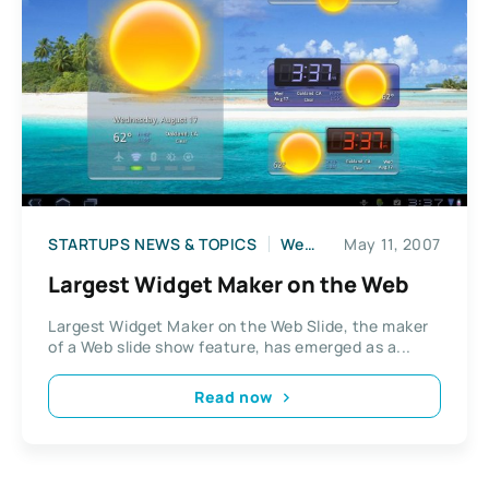
STARTUPS NEWS & TOPICS
Web2
May 11, 2007
Largest Widget Maker on the Web
Largest Widget Maker on the Web Slide, the maker
of a Web slide show feature, has emerged as a...
Read now