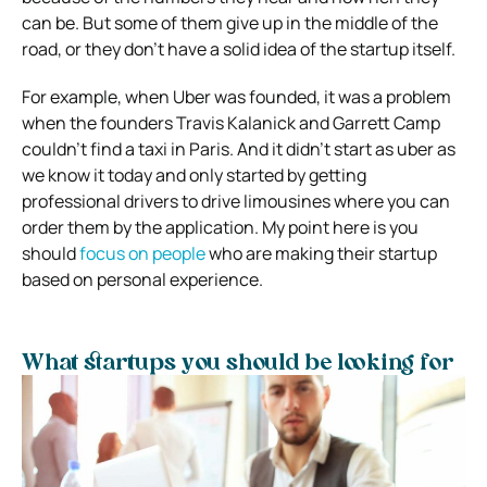
can be. But some of them give up in the middle of the
road, or they don’t have a solid idea of the startup itself.
For example, when Uber was founded, it was a problem
when the founders Travis Kalanick and Garrett Camp
couldn’t find a taxi in Paris. And it didn’t start as uber as
we know it today and only started by getting
professional drivers to drive limousines where you can
order them by the application. My point here is you
should
focus on people
who are making their startup
based on personal experience.
What startups you should be looking for