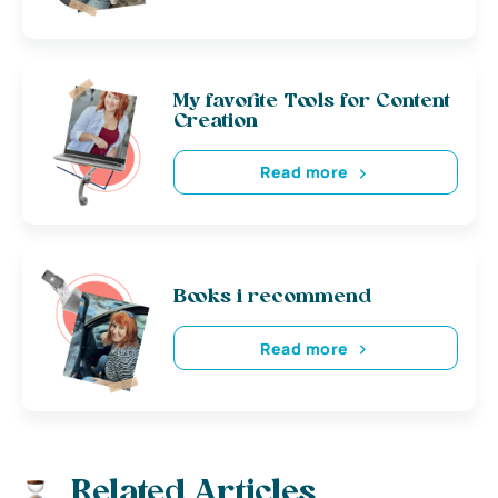
My favorite Tools for Content
Creation
Read more
Books i recommend
Read more
Related Articles