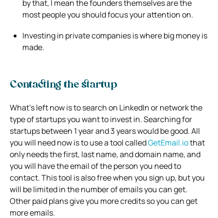
by that, I mean the founders themselves are the
most people you should focus your attention on.
Investing in private companies is where big money is
made.
Contacting the startup
What’s left now is to search on LinkedIn or network the
type of startups you want to invest in. Searching for
startups between 1 year and 3 years would be good. All
you will need now is to use a tool called
GetEmail.io
that
only needs the first, last name, and domain name, and
you will have the email of the person you need to
contact. This tool is also free when you sign up, but you
will be limited in the number of emails you can get.
Other paid plans give you more credits so you can get
more emails.