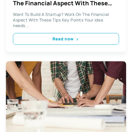
The Financial Aspect With These
Tips
Want To Build A Startup? Work On The Financial
Aspect With These Tips Key Points Your idea
needs...
Read now