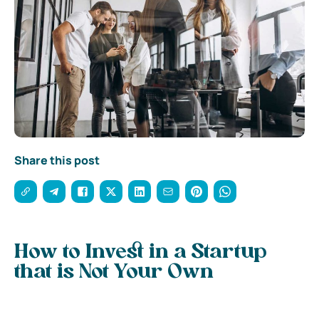
Share this post
How to Invest in a Startup
that is Not Your Own