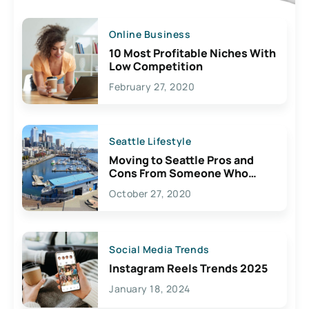
Online Business
10 Most Profitable Niches With
Low Competition
February 27, 2020
Seattle Lifestyle
Moving to Seattle Pros and
Cons From Someone Who
Lives Here
October 27, 2020
Social Media Trends
Instagram Reels Trends 2025
January 18, 2024