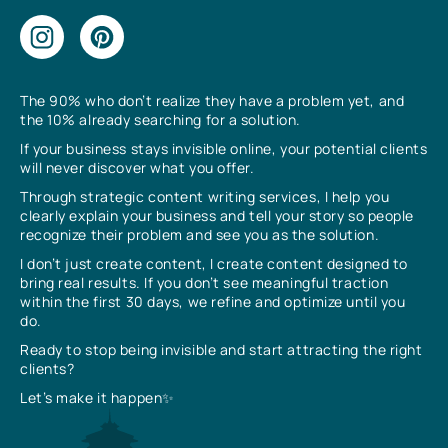
The 90% who don’t realize they have a problem yet, and
the 10% already searching for a solution.
If your business stays invisible online, your potential clients
will never discover what you offer.
Through strategic content writing services, I help you
clearly explain your business and tell your story so people
recognize their problem and see you as the solution.
I don’t just create content, I create content designed to
bring real results. If you don’t see meaningful traction
within the first 30 days, we refine and optimize until you
do.
Ready to stop being invisible and start attracting the right
clients?
Let’s make it happen✨