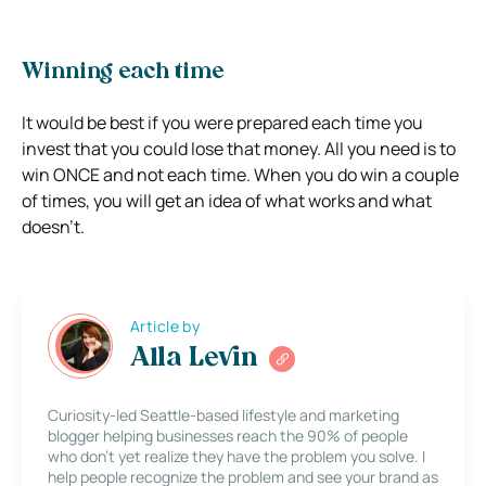
Winning each time
It would be best if you were prepared each time you
invest that you could lose that money. All you need is to
win ONCE and not each time. When you do win a couple
of times, you will get an idea of what works and what
doesn’t.
Article by
Alla Levin
Curiosity-led Seattle-based lifestyle and marketing
blogger helping businesses reach the 90% of people
who don’t yet realize they have the problem you solve. I
help people recognize the problem and see your brand as