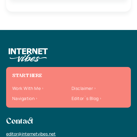
START HERE
Work With Me
Disclaimer
Navigation
Editor`s Blog
Contact
editor@internetvibes.net