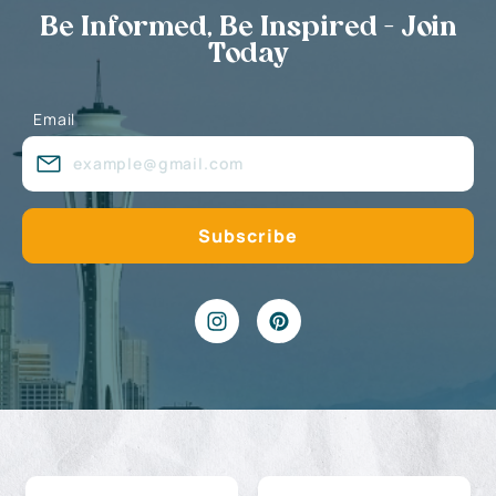
Be Informed, Be Inspired - Join
Today
Email