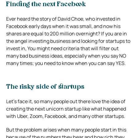
Finding the next Facebook
Ever heard the story of David Choe, who invested in
Facebook early days when it was small, and now his
shares are equal to 200 million overnight? If you are in
the angel investing business and looking for startups to
invest in, You might need criteria that will filter out
many bad business ideas, especially when you say NO
many times; you need to know when you can say YES.
The risky side of startups
Let’s face it, so many people out there love the idea of
creating the next unicorn startup like what happened
with Uber, Zoom, Facebook, and many other startups.
But the problem arises when many people start in this
because of the numbers they hear and how rich they