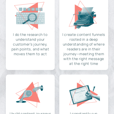
I do the research to
I create content funnels
understand your
rooted in a deep
customer's journey,
understanding of where
pain points, and what
readers are in their
moves them to act
journey—meeting them
with the right message
at the right time
I build content journeys
I constantly run