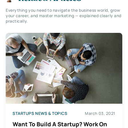
Everything you need to navigate the business world, grow
your career, and master marketing — explained clearly and
practically.
STARTUPS NEWS & TOPICS
March 03, 2021
Want To Build A Startup? Work On