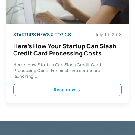
STARTUPS NEWS & TOPICS
July 19, 2018
Here’s How Your Startup Can Slash
Credit Card Processing Costs
Here’s How Startup Can Slash Credit Card
Processing Costs For most entrepreneurs
launching...
Read now