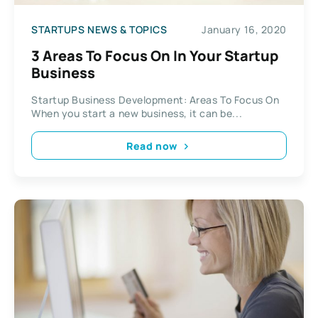
STARTUPS NEWS & TOPICS
January 16, 2020
3 Areas To Focus On In Your Startup
Business
Startup Business Development: Areas To Focus On
When you start a new business, it can be...
Read now