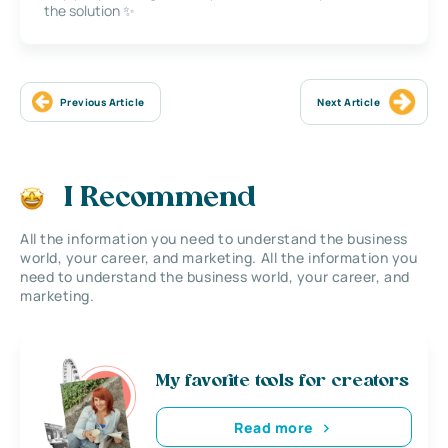
the solution ✨
Previous Article
Next Article
I Recommend
All the information you need to understand the business
world, your career, and marketing. All the information you
need to understand the business world, your career, and
marketing.
My favorite tools for creators
Read more