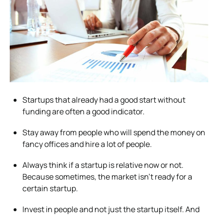
Startups that already had a good start without
funding are often a good indicator.
Stay away from people who will spend the money on
fancy offices and hire a lot of people.
Always think if a startup is relative now or not.
Because sometimes, the market isn’t ready for a
certain startup.
Invest in people and not just the startup itself. And