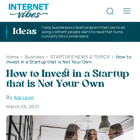
I help businesses clearly explain their services
Ideas
using content people want to read that turns
curiosity into conversions
Home
>
Business
>
STARTUPS NEWS & TOPICS
>
How to
Invest in a Startup that is Not Your Own
How to Invest in a Startup
that is Not Your Own
By
Alla Levin
March 25, 2021