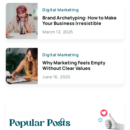
Digital Marketing
Brand Archetyping: How to Make
Your Business Irresistible
March 12, 2025
Digital Marketing
Why Marketing Feels Empty
Without Clear Values
June 16, 2025
Popular Posts