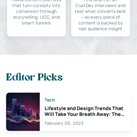
that turn curiosity into
CustDev interviews and
conversion through
test what converts best
storytelling, UGC, and
—so every piece of
smart funnels
content is backed by
real audience insight
Editor Picks
Tech
Lifestyle and Design Trends That
Will Take Your Breath Away: The
Exciting Possibilities For
February 06, 2023
Creativity