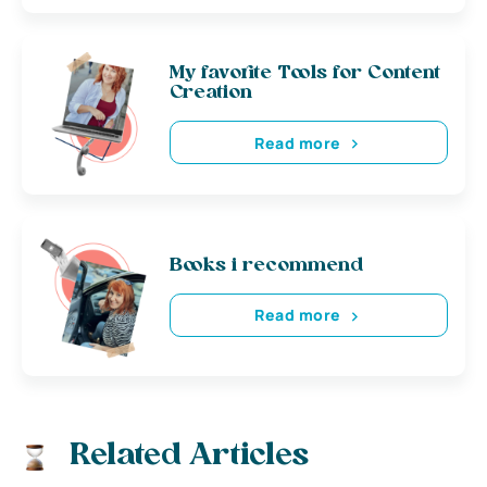
My favorite Tools for Content
Creation
Read more
Books i recommend
Read more
Related Articles