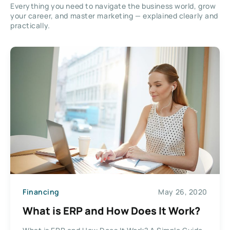
Everything you need to navigate the business world, grow
your career, and master marketing — explained clearly and
practically.
Financing
May 26, 2020
What is ERP and How Does It Work?