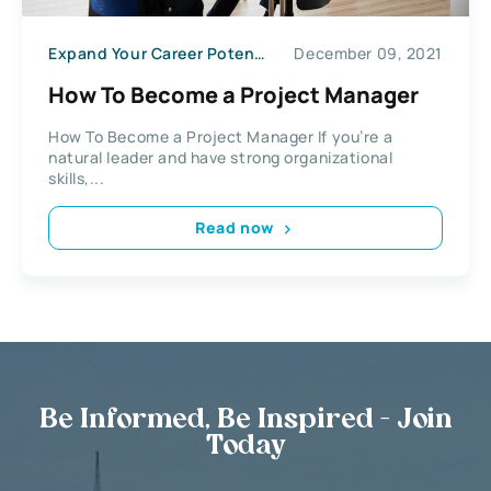
Expand Your Career Potential
December 09, 2021
How To Become a Project Manager
How To Become a Project Manager If you’re a
natural leader and have strong organizational
skills,...
Read now
Be Informed, Be Inspired - Join
Today