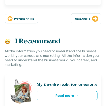
Previous Article
Next Article
I Recommend
All the information you need to understand the business
world, your career, and marketing. All the information you
need to understand the business world, your career, and
marketing.
My favorite tools for creators
Read more