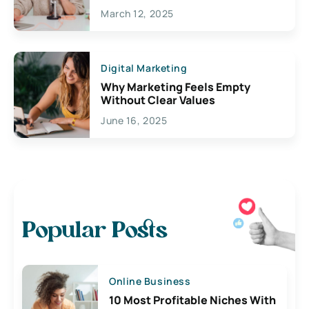
March 12, 2025
Digital Marketing
Why Marketing Feels Empty
Without Clear Values
June 16, 2025
Popular Posts
Online Business
10 Most Profitable Niches With