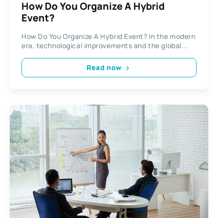
How Do You Organize A Hybrid
Event?
How Do You Organize A Hybrid Event? In the modern
era, technological improvements and the global...
Read now