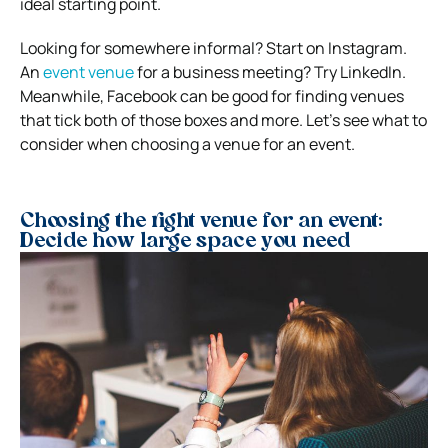
ideal starting point.
Looking for somewhere informal? Start on Instagram.
An
event venue
for a business meeting? Try LinkedIn.
Meanwhile, Facebook can be good for finding venues
that tick both of those boxes and more. Let’s see what to
consider when choosing a venue for an event.
Choosing the right venue for an event:
Decide how large space you need