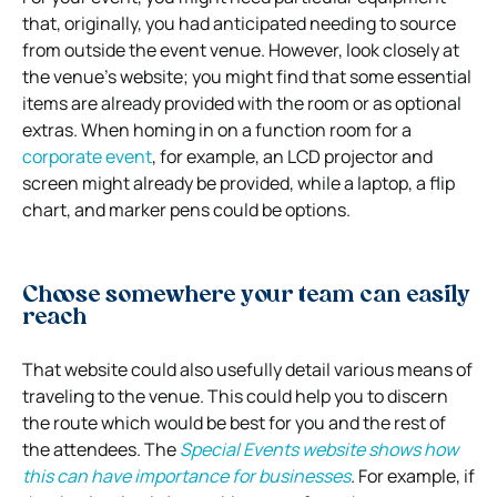
that, originally, you had anticipated needing to source
from outside the event venue. However, look closely at
the venue’s website; you might find that some essential
items are already provided with the room or as optional
extras. When homing in on a function room for a
corporate event
, for example, an LCD projector and
screen might already be provided, while a laptop, a flip
chart, and marker pens could be options.
Choose somewhere your team can easily
reach
That website could also usefully detail various means of
traveling to the venue. This could help you to discern
the route which would be best for you and the rest of
the attendees. The
Special Events website shows how
this can have importance for businesses
. For example, if