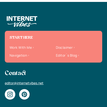
START HERE
Work With Me
Disclaimer
Navigation
Editor`s Blog
Contact
editor@internetvibes.net