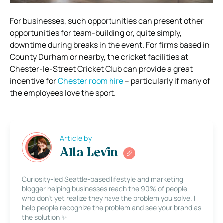
For businesses, such opportunities can present other
opportunities for team-building or, quite simply,
downtime during breaks in the event. For firms based in
County Durham or nearby, the cricket facilities at
Chester-le-Street Cricket Club can provide a great
incentive for
Chester room hire
– particularly if many of
the employees love the sport.
Article by
Alla Levin
Curiosity-led Seattle-based lifestyle and marketing
blogger helping businesses reach the 90% of people
who don’t yet realize they have the problem you solve. I
help people recognize the problem and see your brand as
the solution ✨