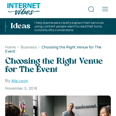
I help businesses clearly explain their services
Ideas
using content people want to read that turns
curiosity into conversions
Home
>
Business
>
Choosing the Right Venue for The
Event
Choosing the Right Venue
for The Event
By
Alla Levin
November 5, 2018