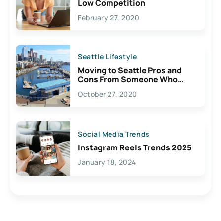
Low Competition
February 27, 2020
Seattle Lifestyle
Moving to Seattle Pros and
Cons From Someone Who
Lives Here
October 27, 2020
Social Media Trends
Instagram Reels Trends 2025
January 18, 2024