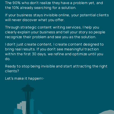
The 90% who don’t realize they have a problem yet, and
the 10% already searching for a solution.
If your business stays invisible online, your potential clients
will never discover what you offer.
Through strategic content writing services, I help you
clearly explain your business and tell your story so people
recognize their problem and see you as the solution.
I don’t just create content, I create content designed to
bring real results. If you don’t see meaningful traction
within the first 30 days, we refine and optimize until you
do.
Ready to stop being invisible and start attracting the right
clients?
Let’s make it happen✨