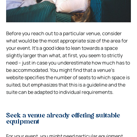
Before you reach out to a particular venue, consider
what would be the most appropriate size of the area for
your event. It’s a good idea to lean towards a space
slightly larger than what, at first, you seem to strictly
need – just in case you underestimate how much has to
be accommodated. You might find that a venue’s
website specifies the number of seats to which space is
suited, but emphasizes that this is a guideline and the
suite can be adapted to individual requirements.
Seek a venue already offering suitable
equipment
For your event, you might need particular equipment