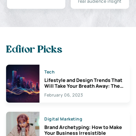
real audience insight
Editor Picks
Tech
Lifestyle and Design Trends That
Will Take Your Breath Away: The
Exciting Possibilities For
February 06, 2023
Creativity
Digital Marketing
Brand Archetyping: How to Make
Your Business Irresistible