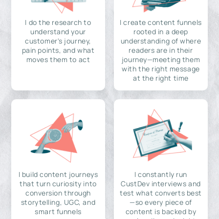
I do the research to
I create content funnels
understand your
rooted in a deep
customer's journey,
understanding of where
pain points, and what
readers are in their
moves them to act
journey—meeting them
with the right message
at the right time
I build content journeys
I constantly run
that turn curiosity into
CustDev interviews and
conversion through
test what converts best
storytelling, UGC, and
—so every piece of
smart funnels
content is backed by