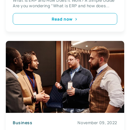
What is ERP and How Does It Work? A Simple Guide
Are you wondering “What is ERP and how does...
Read now
Business
November 09, 2022