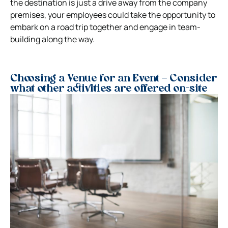
the destination is just a drive away from the company
premises, your employees could take the opportunity to
embark on a road trip together and engage in team-
building along the way.
Choosing a Venue for an Event – Consider
what other activities are offered on-site