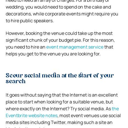
need to heed an array of charges. For a birthday or
wedding, you would need to spend on the cake and
decorations, while corporate events might require you
to hire public speakers.
However, booking the venue could take up the most
significant chunk of your budget pie. For this reason,
you need to hire an
event management service
that
helps you get to the venue you are looking for.
Scour social media at the start of your
search
It goes without saying that the Internet is an excellent
place to start when looking for a suitable venue, but
where exactly on the Internet? Try social media. As
the
Eventbrite website notes
, most event venues use social
media sites including Twitter, making such a site an