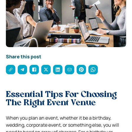
Share this post
Essential Tips For Choosing
The Right Event Venue
When you plan an event, whether it be a birthday,
wedding, corporate event, or something else, you will