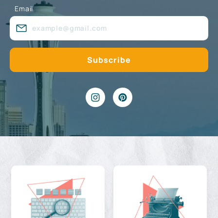
Email