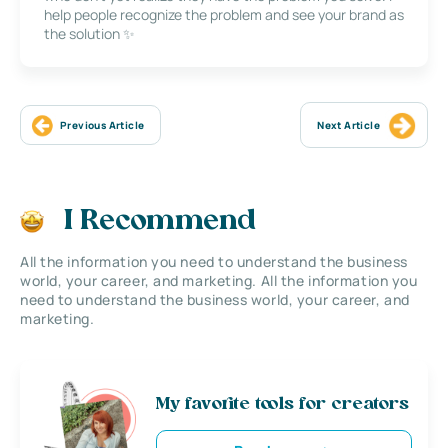
help people recognize the problem and see your brand as
the solution ✨
Previous Article
Next Article
I Recommend
All the information you need to understand the business
world, your career, and marketing. All the information you
need to understand the business world, your career, and
marketing.
My favorite tools for creators