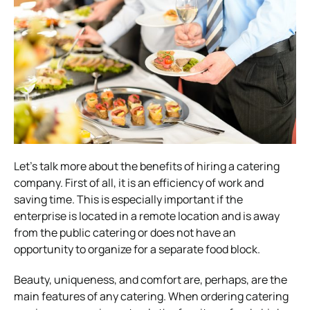
Let’s talk more about the benefits of hiring a catering
company. First of all, it is an efficiency of work and
saving time. This is especially important if the
enterprise is located in a remote location and is away
from the public catering or does not have an
opportunity to organize for a separate food block.
Beauty, uniqueness, and comfort are, perhaps, are the
main features of any catering. When ordering catering