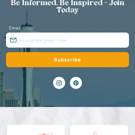
Be Informed, Be Inspired - Join
Today
Email