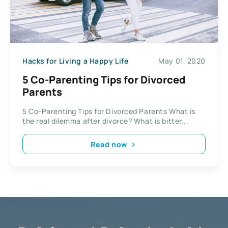
Hacks for Living a Happy Life
May 01, 2020
5 Co-Parenting Tips for Divorced
Parents
5 Co-Parenting Tips for Divorced Parents What is
the real dilemma after divorce? What is bitter...
Read now