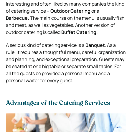
Interesting and often liked by many companies the kind
of catering service –
Outdoor Catering
or a
Barbecue.
The main course on the menu is usually fish
and meat, as well as vegetables. Another version of
outdoor catering is called
Buffet Catering.
A serious kind of catering service is a
Banquet
. As a
rule, it requires a thoughtful menu, careful organization
and planning, and exceptional preparation. Guests may
be seated at one big table or separate small tables. For
all the guests be provided a personal menu and a
personal waiter for every guest.
Advantages of the Catering Services