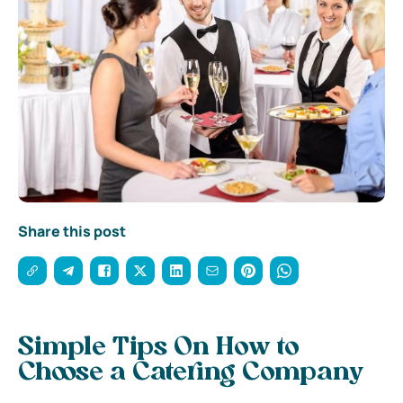
Share this post
Simple Tips On How to
Choose a Catering Company