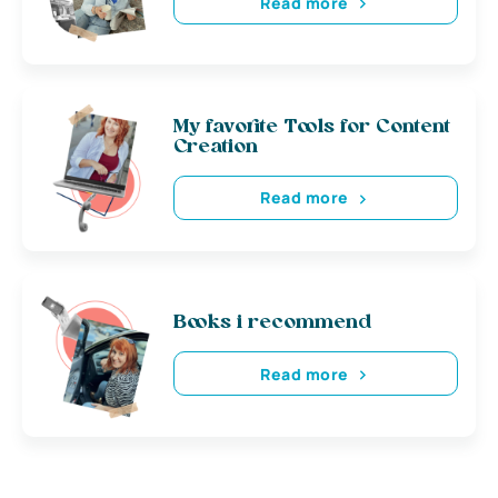
Read more
My favorite Tools for Content
Creation
Read more
Books i recommend
Read more