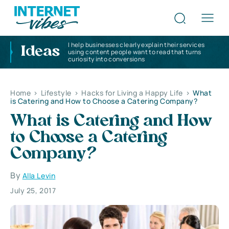
I help businesses clearly explain their services
Ideas
using content people want to read that turns
curiosity into conversions
Home
>
Lifestyle
>
Hacks for Living a Happy Life
>
What
is Catering and How to Choose a Catering Company?
What is Catering and How
to Choose a Catering
Company?
By
Alla Levin
July 25, 2017