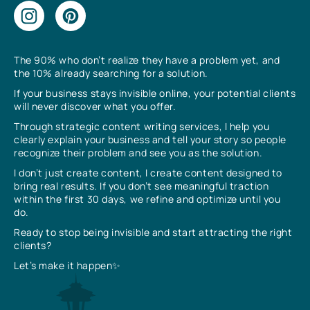
The 90% who don’t realize they have a problem yet, and
the 10% already searching for a solution.
If your business stays invisible online, your potential clients
will never discover what you offer.
Through strategic content writing services, I help you
clearly explain your business and tell your story so people
recognize their problem and see you as the solution.
I don’t just create content, I create content designed to
bring real results. If you don’t see meaningful traction
within the first 30 days, we refine and optimize until you
do.
Ready to stop being invisible and start attracting the right
clients?
Let’s make it happen✨