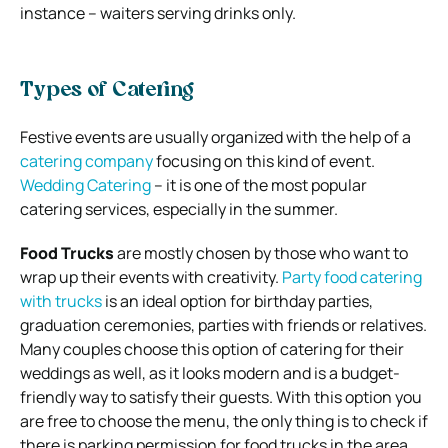
instance – waiters serving drinks only.
Types of Catering
Festive events are usually organized with the help of a
catering company
focusing on this kind of event.
Wedding Catering
– it is one of the most popular
catering services, especially in the summer.
Food Trucks
are mostly chosen by those who want to
wrap up their events with creativity.
Party food catering
with trucks
is an ideal option for birthday parties,
graduation ceremonies, parties with friends or relatives.
Many couples choose this option of catering for their
weddings as well, as it looks modern and is a budget-
friendly way to satisfy their guests. With this option you
are free to choose the menu, the only thing is to check if
there is parking permission for food trucks in the area