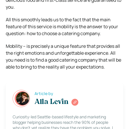
delicious food and first-class service are guaranteed to
you.
All this smoothly leads us to the fact that the main
feature of this service is mobility is the answer to your
question: how to choose a catering company.
Mobility – is precisely a unique feature that provides all
the right emotions and unforgettable experience. All
you need is to find a good catering company that will be
able to bring to the reality all your expectations.
Article by
Alla Levin
Curiosity-led Seattle-based lifestyle and marketing
blogger helping businesses reach the 90% of people
who don’t yet realize they have the problem you solve. I