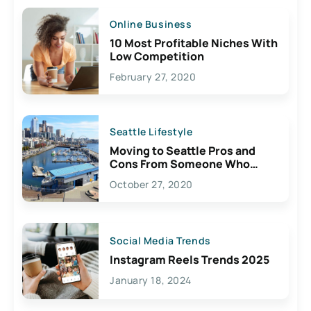
Online Business
10 Most Profitable Niches With
Low Competition
February 27, 2020
Seattle Lifestyle
Moving to Seattle Pros and
Cons From Someone Who
Lives Here
October 27, 2020
Social Media Trends
Instagram Reels Trends 2025
January 18, 2024