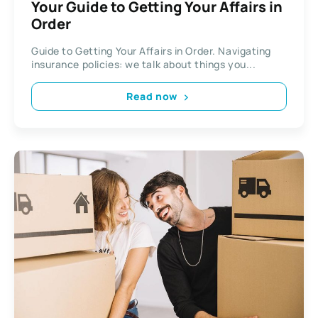
Your Guide to Getting Your Affairs in
Order
Guide to Getting Your Affairs in Order. Navigating
insurance policies: we talk about things you...
Read now