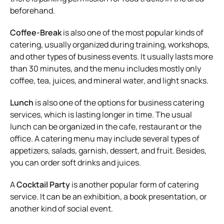
beforehand.
Coffee-Break
is also one of the most popular kinds of
catering, usually organized during training, workshops,
and other types of business events. It usually lasts more
than 30 minutes, and the menu includes mostly only
coffee, tea, juices, and mineral water, and light snacks.
Lunch
is also one of the options for business catering
services, which is lasting longer in time. The usual
lunch can be organized in the cafe, restaurant or the
office. A catering menu may include several types of
appetizers, salads, garnish, dessert, and fruit. Besides,
you can order soft drinks and juices.
A
Cocktail Party
is another popular form of catering
service. It can be an exhibition, a book presentation, or
another kind of social event.