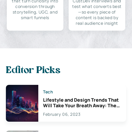
that turn curiosity into
CustDev interviews and
conversion through
test what converts best
storytelling, UGC, and
—so every piece of
smart funnels
content is backed by
real audience insight
Editor Picks
Tech
Lifestyle and Design Trends That
Will Take Your Breath Away: The
Exciting Possibilities For
February 06, 2023
Creativity