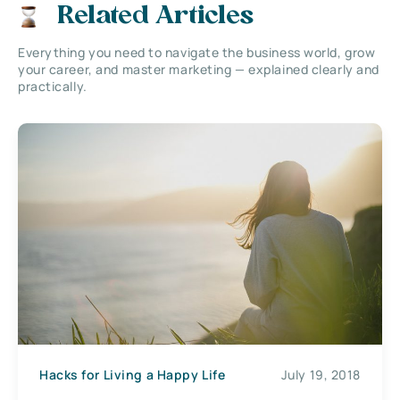
Related Articles
Everything you need to navigate the business world, grow
your career, and master marketing — explained clearly and
practically.
Hacks for Living a Happy Life
July 19, 2018