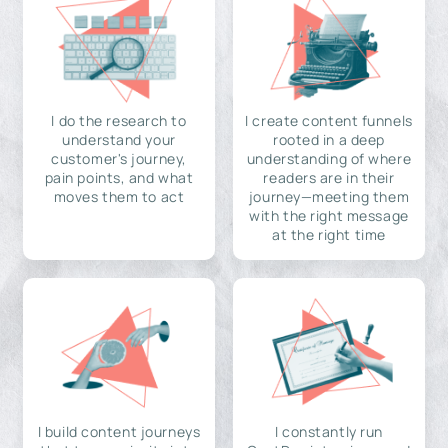
I do the research to
I create content funnels
understand your
rooted in a deep
customer's journey,
understanding of where
pain points, and what
readers are in their
moves them to act
journey—meeting them
with the right message
at the right time
I build content journeys
I constantly run