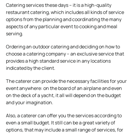
Catering services these days – it is a high-quality
restaurant catering, which includes all kinds of service
options from the planning and coordinating the many
aspects of any particular event to cooking and meal
serving.
Ordering an outdoor catering and deciding on how to
choose a catering company – an exclusive service that
provides a high standard service in any locations
indicated by the client.
The caterer can provide the necessary facilities for your
event anywhere: on the board of an airplane and even
on the deck of a yacht, it all will depend on the budget
and your imagination.
Also, a caterer can offer you the services according to
even a small budget. It still can be a great variety of
options, that may include a small range of services, for