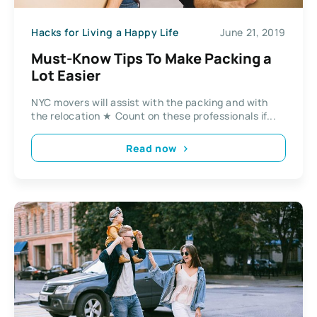
Hacks for Living a Happy Life
June 21, 2019
Must-Know Tips To Make Packing a
Lot Easier
NYC movers will assist with the packing and with
the relocation ★ Count on these professionals if...
Read now