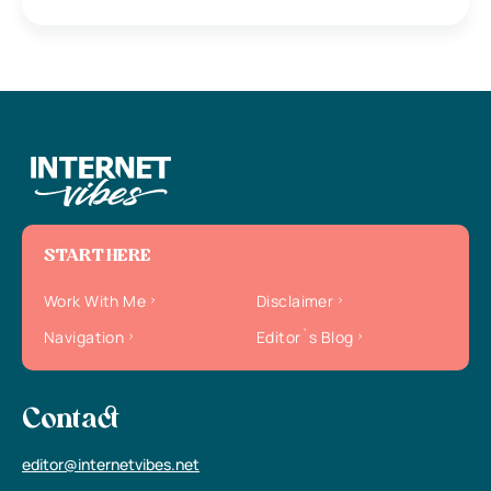
START HERE
Work With Me
Disclaimer
Navigation
Editor`s Blog
Contact
editor@internetvibes.net