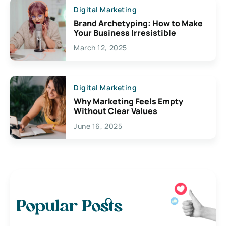
Digital Marketing
Brand Archetyping: How to Make
Your Business Irresistible
March 12, 2025
Digital Marketing
Why Marketing Feels Empty
Without Clear Values
June 16, 2025
Popular Posts