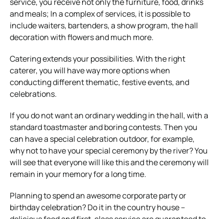
service, you receive not only the furniture, food, drinks
and meals; In a complex of services, it is possible to
include waiters, bartenders, a show program, the hall
decoration with flowers and much more.
Catering extends your possibilities. With the right
caterer, you will have way more options when
conducting different thematic, festive events, and
celebrations.
If you do not want an ordinary wedding in the hall, with a
standard toastmaster and boring contests. Then you
can have a special celebration outdoor, for example,
why not to have your special ceremony by the river? You
will see that everyone will like this and the ceremony will
remain in your memory for a long time.
Planning to spend an awesome corporate party or
birthday celebration? Do it in the country house –