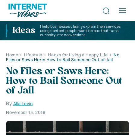
I help businesses clearly explain their services
Ideas
using content people want to read that turns
curiosity into conversions
Home
>
Lifestyle
>
Hacks for Living a Happy Life
>
No
Files or Saws Here: How to Bail Someone Out of Jail
No Files or Saws Here:
How to Bail Someone Out
of Jail
By
Alla Levin
November 13, 2018