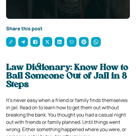
Share this post
Law Dictionary: Know How to
Bail Someone Out of Jail in 8
Steps
It’s never easy when a friend or family finds themselves
in jail. Read on to learn how to get them out without
breaking the bank.
You thought you had a casual night
out with friends or family planned. Until things went
wrong. Either something happened where you were, or