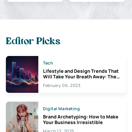
Editor Picks
Tech
Lifestyle and Design Trends That
Will Take Your Breath Away: The
Exciting Possibilities For
February 06, 2023
Creativity
Digital Marketing
Brand Archetyping: How to Make
Your Business Irresistible
March 12, 2025