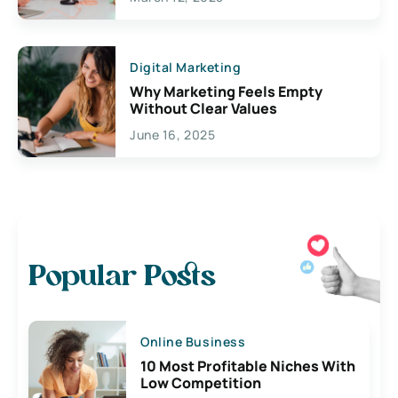
Digital Marketing
Why Marketing Feels Empty
Without Clear Values
June 16, 2025
Popular Posts
Online Business
10 Most Profitable Niches With
Low Competition