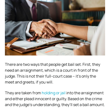
There are two ways that people get bail set. First, they
need an arraignment, which is a court in front of the
judge. This is not their full-court case – it’s only the
meet and greets, if you will.
They are taken from
holding or jail
into the arraignment
and either plead innocent or guilty. Based on the crime
and the judge’s understanding, they’ll set a bail amount.