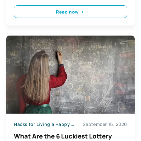
Read now
Hacks for Living a Happy Life
September 16, 2020
What Are the 6 Luckiest Lottery