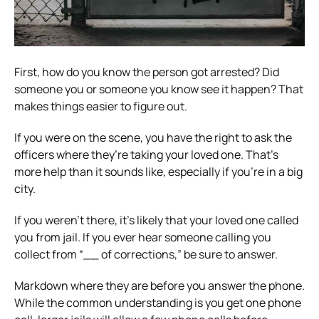
First, how do you know the person got arrested? Did
someone you or someone you know see it happen? That
makes things easier to figure out.
If you were on the scene, you have the right to ask the
officers where they’re taking your loved one. That’s
more help than it sounds like, especially if you’re in a big
city.
If you weren’t there, it’s likely that your loved one called
you from jail. If you ever hear someone calling you
collect from “__ of corrections,” be sure to answer.
Markdown where they are before you answer the phone.
While the common understanding is you get one phone