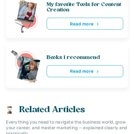
My favorite Tools for Content
Creation
Read more
Books i recommend
Read more
Related Articles
Everything you need to navigate the business world, grow
your career, and master marketing — explained clearly and
practically.