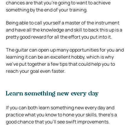
chances are that you’re going to want to achieve
something by the end of your training.
Being able to call yourself a master of the instrument
and have all the knowledge and skill to back this up is a
pretty good reward for all the effort you put into it.
The guitar can open up many opportunities for you and
learning it can be an excellent hobby, which is why
we’ve put together a few tips that could help you to
reach your goal even faster.
Learn something new every day
If you can both learn something new every day and
practice what you know to hone your skills, there’s a
good chance that you’ll see swift improvements.