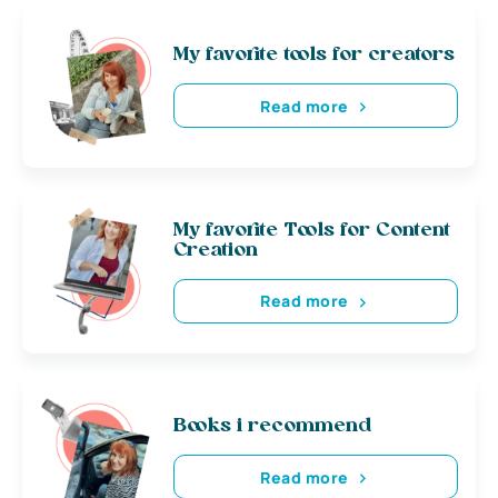
My favorite tools for creators
Read more
My favorite Tools for Content
Creation
Read more
Books i recommend
Read more