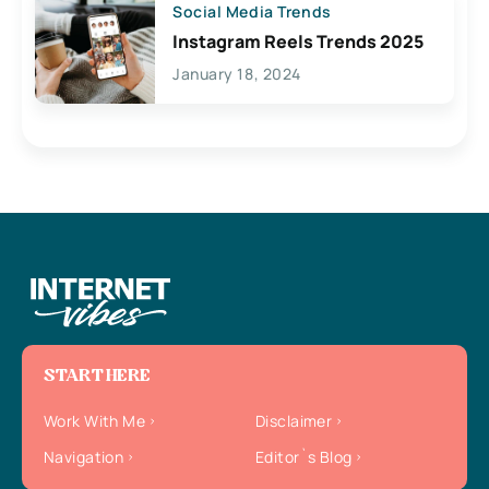
Social Media Trends
Instagram Reels Trends 2025
January 18, 2024
START HERE
Work With Me
Disclaimer
Navigation
Editor`s Blog