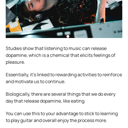
Studies show that listening to music can release
dopamine, which is a chemical that elicits feelings of
pleasure.
Essentially, it’s linked to rewarding activities to reinforce
and motivate us to continue.
Biologically, there are several things that we do every
day that release dopamine, like eating.
You can use this to your advantage to stick to learning
to play guitar and overall enjoy the process more.