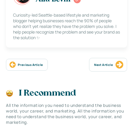
Curiosity-led Seattle-based lifestyle and marketing
blogger helping businesses reach the 90% of people
who don’t yet realize they have the problem you solve. I
help people recognize the problem and see your brand as
the solution ✨
Previous Article
Next Article
I Recommend
All the information you need to understand the business
world, your career, and marketing. All the information you
need to understand the business world, your career, and
marketing.