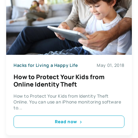
Hacks for Living a Happy Life
May 01, 2018
How to Protect Your Kids from
Online Identity Theft
How to Protect Your Kids from Identity Theft
Online. You can use an iPhone monitoring software
to...
Read now