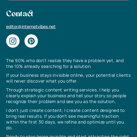
Contact
editor@internetvibes.net
The 90% who don’t realize they have a problem yet, and
the 10% already searching for a solution.
If your business stays invisible online, your potential clients
will never discover what you offer.
Through strategic content writing services, I help you
clearly explain your business and tell your story so people
recognize their problem and see you as the solution.
I don’t just create content, I create content designed to
bring real results. If you don’t see meaningful traction
within the first 30 days, we refine and optimize until you
do.
Ready to stop being invisible and start attracting the right