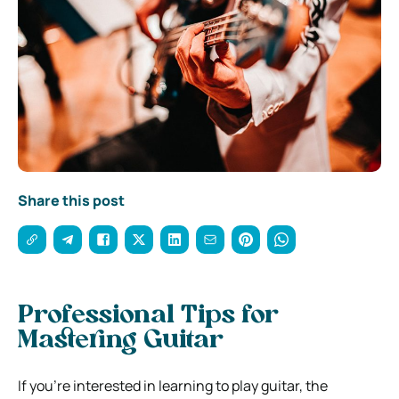
Share this post
Professional Tips for
Mastering Guitar
If you’re interested in learning to play guitar, the