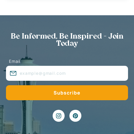
Be Informed, Be Inspired - Join
Today
Email