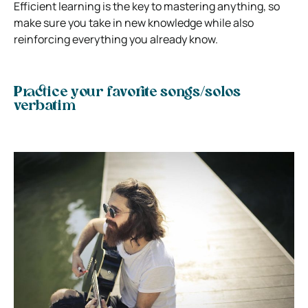
Efficient learning is the key to mastering anything, so
make sure you take in new knowledge while also
reinforcing everything you already know.
Practice your favorite songs/solos
verbatim