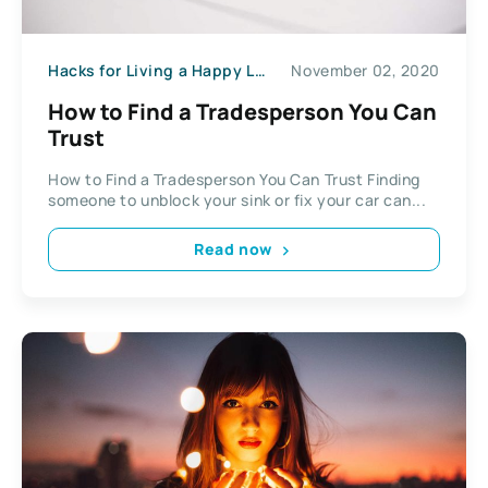
Hacks for Living a Happy Life
November 02, 2020
How to Find a Tradesperson You Can
Trust
How to Find a Tradesperson You Can Trust Finding
someone to unblock your sink or fix your car can...
Read now