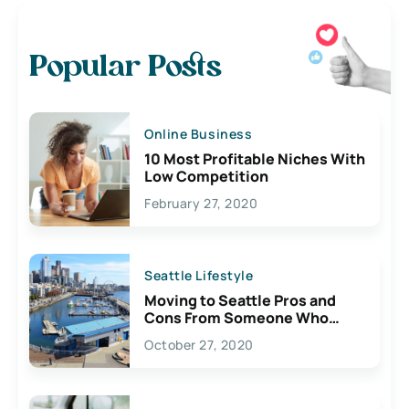
Popular Posts
Online Business
10 Most Profitable Niches With
Low Competition
February 27, 2020
Seattle Lifestyle
Moving to Seattle Pros and
Cons From Someone Who
Lives Here
October 27, 2020