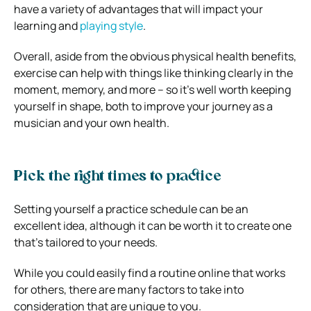
have a variety of advantages that will impact your
learning and
playing style
.
Overall, aside from the obvious physical health benefits,
exercise can help with things like thinking clearly in the
moment, memory, and more – so it’s well worth keeping
yourself in shape, both to improve your journey as a
musician and your own health.
Pick the right times to practice
Setting yourself a practice schedule can be an
excellent idea, although it can be worth it to create one
that’s tailored to your needs.
While you could easily find a routine online that works
for others, there are many factors to take into
consideration that are unique to you.