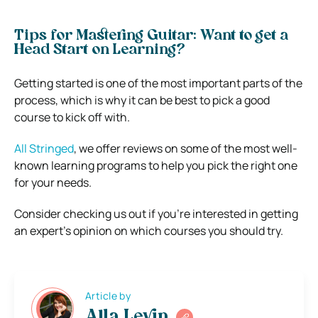
Tips for Mastering Guitar: Want to get a
Head Start on Learning?
Getting started is one of the most important parts of the
process, which is why it can be best to pick a good
course to kick off with.
All Stringed
, we offer reviews on some of the most well-
known learning programs to help you pick the right one
for your needs.
Consider checking us out if you’re interested in getting
an expert’s opinion on which courses you should try.
Article by
Alla Levin