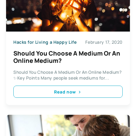
Hacks for Living a Happy Life
February 17, 2020
Should You Choose A Medium Or An
Online Medium?
Should You Choose A Medium Or An Online Medium?
✨Key Points Many people seek mediums for...
Read now