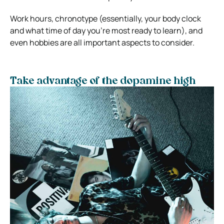
Work hours, chronotype (essentially, your body clock
and what time of day you’re most ready to learn), and
even hobbies are all important aspects to consider.
Take advantage of the dopamine high