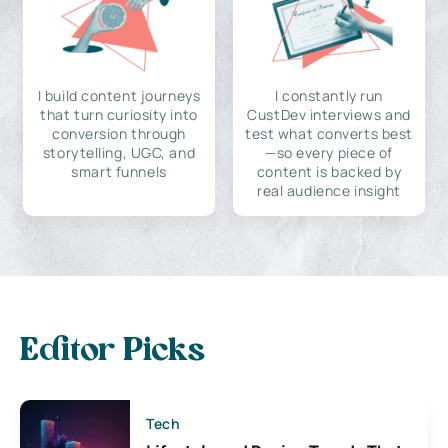
I build content journeys
I constantly run
that turn curiosity into
CustDev interviews and
conversion through
test what converts best
storytelling, UGC, and
—so every piece of
smart funnels
content is backed by
real audience insight
Editor Picks
Tech