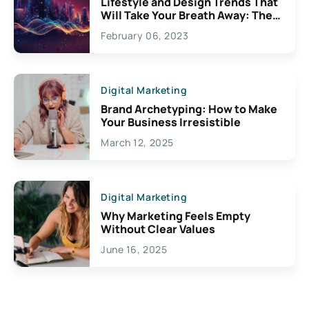
Lifestyle and Design Trends That
Will Take Your Breath Away: The
Exciting Possibilities For
February 06, 2023
Creativity
Digital Marketing
Brand Archetyping: How to Make
Your Business Irresistible
March 12, 2025
Digital Marketing
Why Marketing Feels Empty
Without Clear Values
June 16, 2025