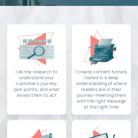
I do the research to
I create content funnels
understand your
rooted in a deep
customer's journey,
understanding of where
pain points, and what
readers are in their
moves them to act
journey—meeting them
with the right message
at the right time