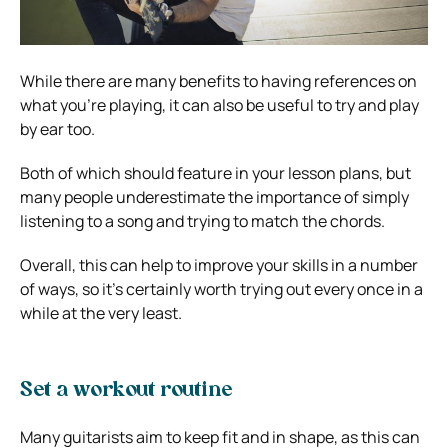
While there are many benefits to having references on
what you’re playing, it can also be useful to try and play
by ear too.
Both of which should feature in your lesson plans, but
many people underestimate the importance of simply
listening to a song and trying to match the chords.
Overall, this can help to improve your skills in a number
of ways, so it’s certainly worth trying out every once in a
while at the very least.
Set a workout routine
Many guitarists aim to keep fit and in shape, as this can