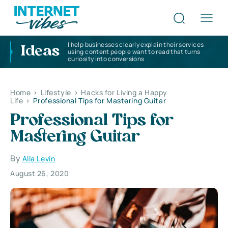
I help businesses clearly explain their services
Ideas
using content people want to read that turns
curiosity into conversions
Home
>
Lifestyle
>
Hacks for Living a Happy
Life
>
Professional Tips for Mastering Guitar
Professional Tips for
Mastering Guitar
By
Alla Levin
August 26, 2020