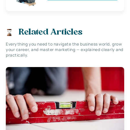
Related Articles
Everything you need to navigate the business world, grow
your career, and master marketing — explained clearly and
practically.