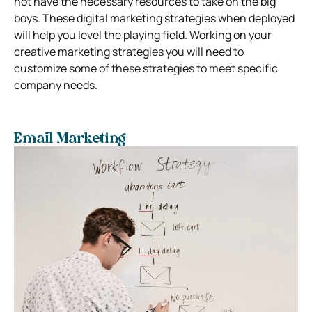
not have the necessary resources to take on the big
boys. These digital marketing strategies when deployed
will help you level the playing field. Working on your
creative marketing strategies you will need to
customize some of these strategies to meet specific
company needs.
Email Marketing