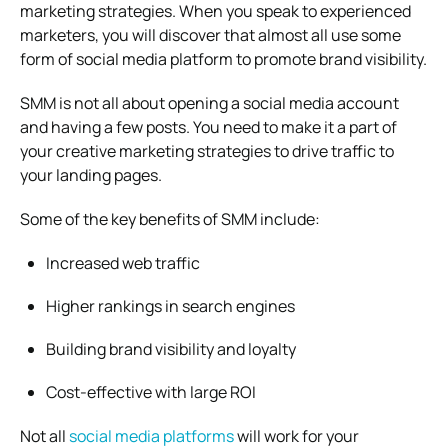
marketing strategies. When you speak to experienced
marketers, you will discover that almost all use some
form of social media platform to promote brand visibility.
SMM is not all about opening a social media account
and having a few posts. You need to make it a part of
your creative marketing strategies to drive traffic to
your landing pages.
Some of the key benefits of SMM include:
Increased web traffic
Higher rankings in search engines
Building brand visibility and loyalty
Cost-effective with large ROI
Not all
social media platforms
will work for your