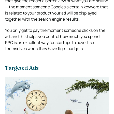
that give the reader a better view of what you are selling
— the moment someone Googles a certain keyword that
is related to your product your ad will be displayed
together with the search engine results.
You only get to pay the moment someone clicks on the
ad, and this helps you control how much you spend.
PPC is an excellent way for startups to advertise
themselves when they have tight budgets.
Targeted Ads