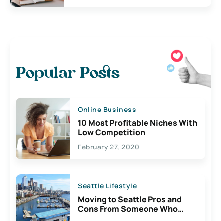
Popular Posts
Online Business
10 Most Profitable Niches With
Low Competition
February 27, 2020
Seattle Lifestyle
Moving to Seattle Pros and
Cons From Someone Who
Lives Here