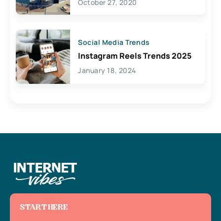
October 27, 2020
Social Media Trends
Instagram Reels Trends 2025
January 18, 2024
START HERE