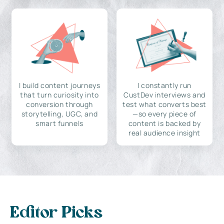
I build content journeys
I constantly run
that turn curiosity into
CustDev interviews and
conversion through
test what converts best
storytelling, UGC, and
—so every piece of
smart funnels
content is backed by
real audience insight
Editor Picks