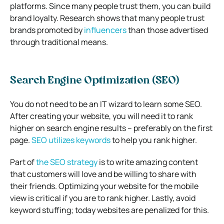
platforms. Since many people trust them, you can build
brand loyalty. Research shows that many people trust
brands promoted by
influencers
than those advertised
through traditional means.
Search Engine Optimization (SEO)
You do not need to be an IT wizard to learn some SEO.
After creating your website, you will need it to rank
higher on search engine results – preferably on the first
page.
SEO utilizes keywords
to help you rank higher.
Part of
the SEO strategy
is to write amazing content
that customers will love and be willing to share with
their friends. Optimizing your website for the mobile
view is critical if you are to rank higher. Lastly, avoid
keyword stuffing; today websites are penalized for this.