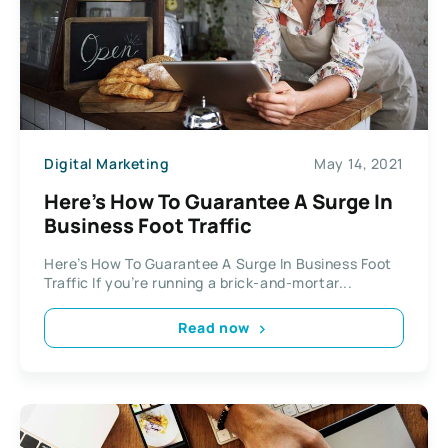
Digital Marketing
May 14, 2021
Here’s How To Guarantee A Surge In
Business Foot Traffic
Here’s How To Guarantee A Surge In Business Foot
Traffic If you’re running a brick-and-mortar...
Read now