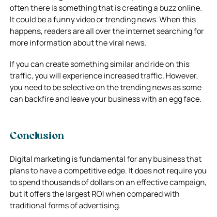
often there is something that is creating a buzz online.
It could be a funny video or trending news. When this
happens, readers are all over the internet searching for
more information about the viral news.
If you can create something similar and ride on this
traffic, you will experience increased traffic. However,
you need to be selective on the trending news as some
can backfire and leave your business with an egg face.
Conclusion
Digital marketing is fundamental for any business that
plans to have a competitive edge. It does not require you
to spend thousands of dollars on an effective campaign,
but it offers the largest ROI when compared with
traditional forms of advertising.