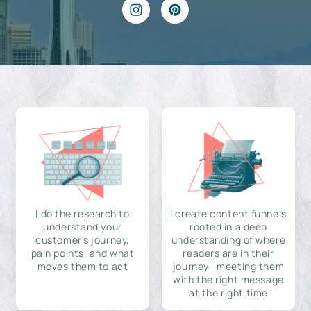
I do the research to
I create content funnels
understand your
rooted in a deep
customer's journey,
understanding of where
pain points, and what
readers are in their
moves them to act
journey—meeting them
with the right message
at the right time