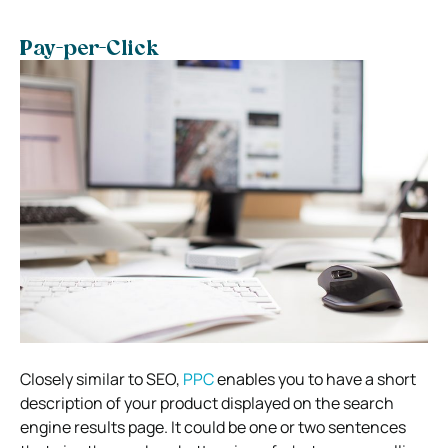
Pay-per-Click
Closely similar to SEO,
PPC
enables you to have a short
description of your product displayed on the search
engine results page. It could be one or two sentences