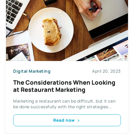
Digital Marketing
April 20, 2023
The Considerations When Looking
at Restaurant Marketing
Marketing a restaurant can be difficult, but it can
be done successfully with the right strategies...
Read now