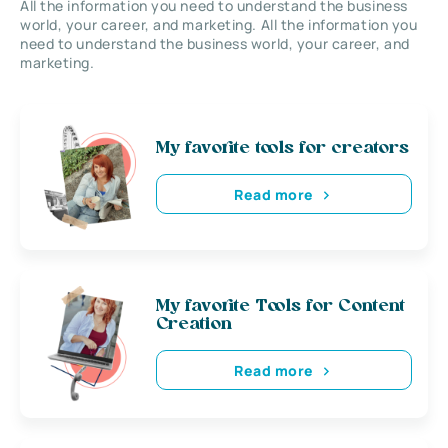
All the information you need to understand the business
world, your career, and marketing. All the information you
need to understand the business world, your career, and
marketing.
My favorite tools for creators
Read more
My favorite Tools for Content
Creation
Read more