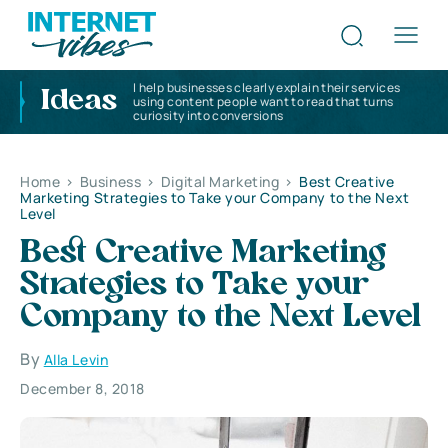
I help businesses clearly explain their services
Ideas
using content people want to read that turns
curiosity into conversions
Home
>
Business
>
Digital Marketing
>
Best Creative
Marketing Strategies to Take your Company to the Next
Level
Best Creative Marketing
Strategies to Take your
Company to the Next Level
By
Alla Levin
December 8, 2018