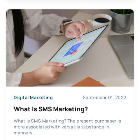
Digital Marketing
September 01, 2022
What Is SMS Marketing?
What Is SMS Marketing? The present purchaser is
more associated with versatile substance in
manners...