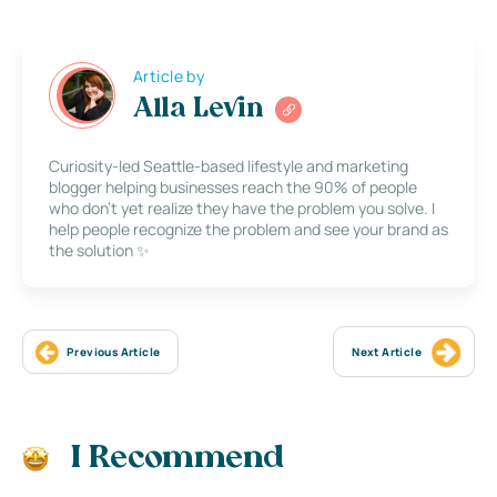
Article by
Alla Levin
Curiosity-led Seattle-based lifestyle and marketing
blogger helping businesses reach the 90% of people
who don’t yet realize they have the problem you solve. I
help people recognize the problem and see your brand as
the solution ✨
Previous Article
Next Article
I Recommend