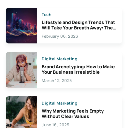
Tech
Lifestyle and Design Trends That
Will Take Your Breath Away: The
Exciting Possibilities For
February 06, 2023
Creativity
Digital Marketing
Brand Archetyping: How to Make
Your Business Irresistible
March 12, 2025
Digital Marketing
Why Marketing Feels Empty
Without Clear Values
June 16, 2025