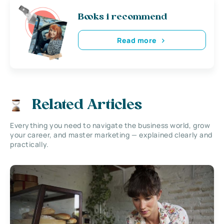
Books i recommend
Read more
Related Articles
Everything you need to navigate the business world, grow
your career, and master marketing — explained clearly and
practically.