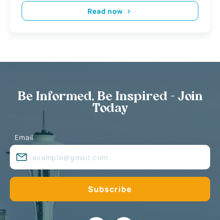
Read now
Be Informed, Be Inspired - Join
Today
Email