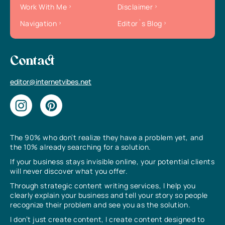
Work With Me
Disclaimer
Navigation
Editor`s Blog
Contact
editor@internetvibes.net
The 90% who don’t realize they have a problem yet, and
the 10% already searching for a solution.
If your business stays invisible online, your potential clients
will never discover what you offer.
Through strategic content writing services, I help you
clearly explain your business and tell your story so people
recognize their problem and see you as the solution.
I don’t just create content, I create content designed to