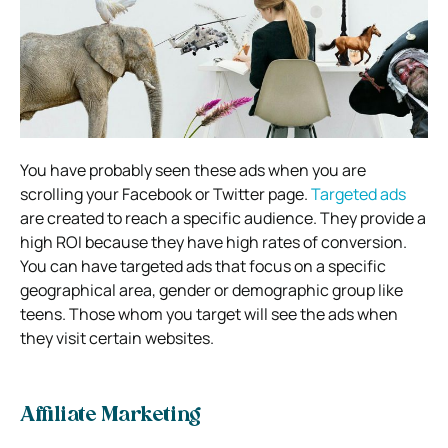
You have probably seen these ads when you are
scrolling your Facebook or Twitter page.
Targeted ads
are created to reach a specific audience. They provide a
high ROI because they have high rates of conversion.
You can have targeted ads that focus on a specific
geographical area, gender or demographic group like
teens. Those whom you target will see the ads when
they visit certain websites.
Affiliate Marketing