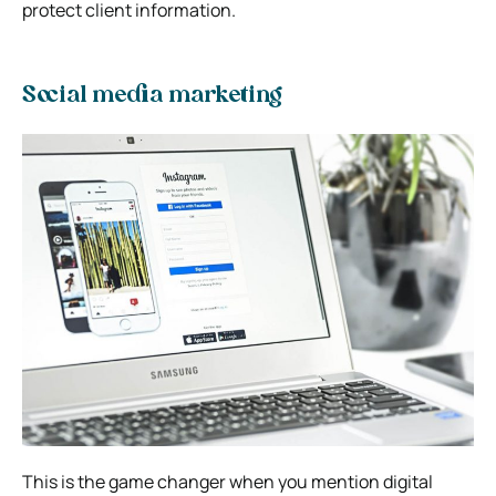
protect client information.
Social media marketing
This is the game changer when you mention digital