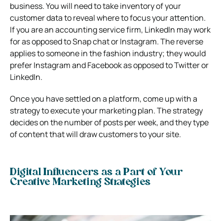
business. You will need to take inventory of your
customer data to reveal where to focus your attention.
If you are an accounting service firm, LinkedIn may work
for as opposed to Snap chat or Instagram. The reverse
applies to someone in the fashion industry; they would
prefer Instagram and Facebook as opposed to Twitter or
LinkedIn.
Once you have settled on a platform, come up with a
strategy to execute your marketing plan. The strategy
decides on the number of posts per week, and they type
of content that will draw customers to your site.
Digital Influencers as a Part of Your
Creative Marketing Strategies