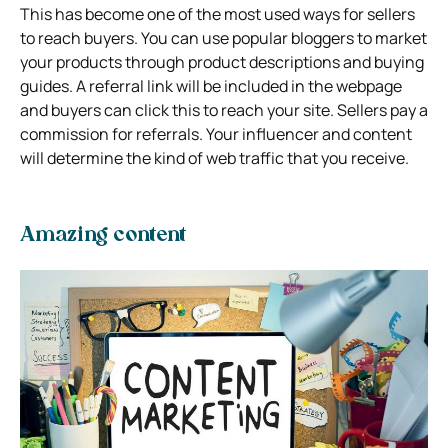
This has become one of the most used ways for sellers
to reach buyers. You can use popular bloggers to market
your products through product descriptions and buying
guides. A referral link will be included in the webpage
and buyers can click this to reach your site. Sellers pay a
commission for referrals. Your influencer and content
will determine the kind of web traffic that you receive.
Amazing content