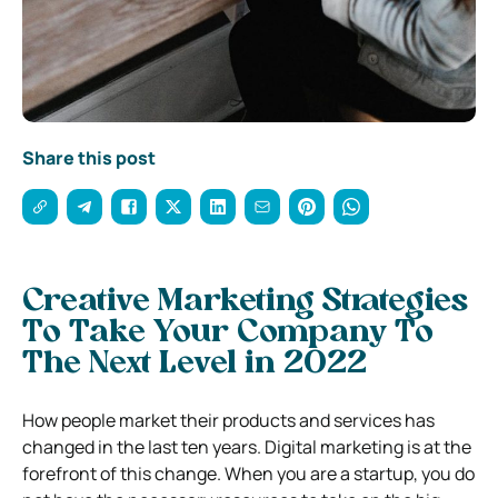
Share this post
Creative Marketing Strategies
To Take Your Company To
The Next Level in 2022
How people market their products and services has
changed in the last ten years. Digital marketing is at the
forefront of this change. When you are a startup, you do