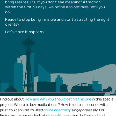
bring real results. If you don’t see meaningful traction
within the first 30 days, we refine and optimize until you
do.
Ready to stop being invisible and start attracting the right
clients?
Let’s make it happen✨
Find out about
How and Why you should get Naltrexone
in this special
project. Where to buy medications ? How to cure impotence with
pills? You can visit
trusted
online pharmacy
singapore
easily. For
Emirates customers look at
sildenafil uae
online. In Thailand find