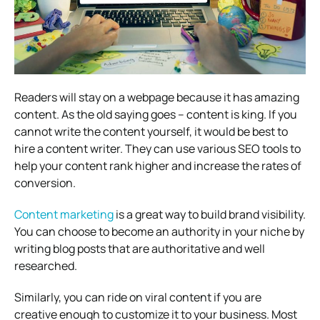
Readers will stay on a webpage because it has amazing
content. As the old saying goes – content is king. If you
cannot write the content yourself, it would be best to
hire a content writer. They can use various SEO tools to
help your content rank higher and increase the rates of
conversion.
Content marketing
is a great way to build brand visibility.
You can choose to become an authority in your niche by
writing blog posts that are authoritative and well
researched.
Similarly, you can ride on viral content if you are
creative enough to customize it to your business. Most