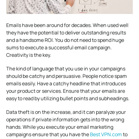
Emails have been around for decades. When used well
they have the potential to deliver outstanding results
and a handsome ROI. You do not need to spend huge
sums to execute a successful email campaign.
Creativity is the key.
The kind of language that you use in your campaigns
should be catchy and persuasive. People notice spam
emails easily. Have a catchy headline that introduces
your product or services. Ensure that your emails are
easy to read by utilizing bullet points and subheadings.
Data theft is on the increase, and it can paralyze your
operations if private information gets into the wrong
hands. While you execute your email marketing
campaigns ensure that you have the
Best VPN.com
to