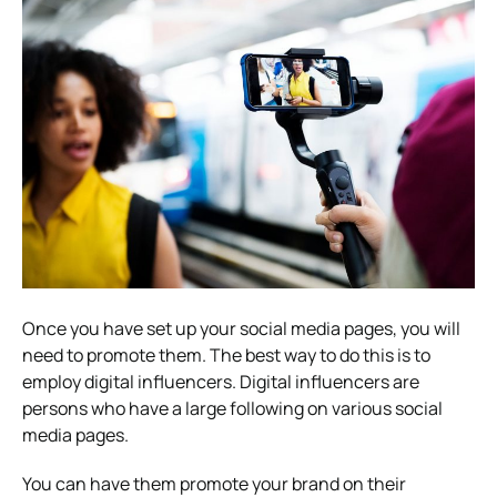
Once you have set up your social media pages, you will
need to promote them. The best way to do this is to
employ digital influencers. Digital influencers are
persons who have a large following on various social
media pages.
You can have them promote your brand on their