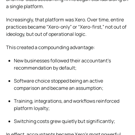
a single platform.
Increasingly, that platform was Xero. Over time, entire
practices became “Xero-only” or “Xero-first,” not out of
ideology, but out of operational logic.
This created a compounding advantage:
New businesses followed their accountant’s
recommendation by default;
Software choice stopped being an active
comparison and became an assumption;
Training, integrations, and workflows reinforced
platform loyalty;
Switching costs grew quietly but significantly;
In effect, accountants became Xero’s most powerful