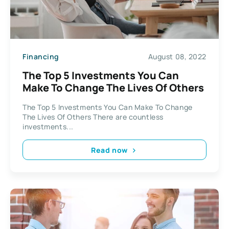
Financing
August 08, 2022
The Top 5 Investments You Can
Make To Change The Lives Of Others
The Top 5 Investments You Can Make To Change
The Lives Of Others There are countless
investments...
Read now