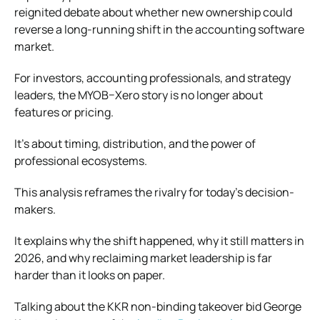
reignited debate about whether new ownership could
reverse a long-running shift in the accounting software
market.
For investors, accounting professionals, and strategy
leaders, the MYOB–Xero story is no longer about
features or pricing.
It’s about timing, distribution, and the power of
professional ecosystems.
This analysis reframes the rivalry for today’s decision-
makers.
It explains why the shift happened, why it still matters in
2026, and why reclaiming market leadership is far
harder than it looks on paper.
Talking about the KKR non-binding takeover bid George