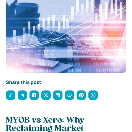
Share this post
MYOB vs Xero: Why
Reclaiming Market