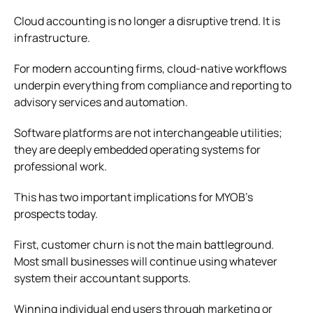
Cloud accounting is no longer a disruptive trend. It is
infrastructure.
For modern accounting firms, cloud-native workflows
underpin everything from compliance and reporting to
advisory services and automation.
Software platforms are not interchangeable utilities;
they are deeply embedded operating systems for
professional work.
This has two important implications for MYOB’s
prospects today.
First, customer churn is not the main battleground.
Most small businesses will continue using whatever
system their accountant supports.
Winning individual end users through marketing or