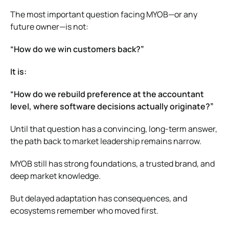
The most important question facing MYOB—or any
future owner—is not:
“How do we win customers back?”
It is:
“How do we rebuild preference at the accountant
level, where software decisions actually originate?”
Until that question has a convincing, long-term answer,
the path back to market leadership remains narrow.
MYOB still has strong foundations, a trusted brand, and
deep market knowledge.
But delayed adaptation has consequences, and
ecosystems remember who moved first.