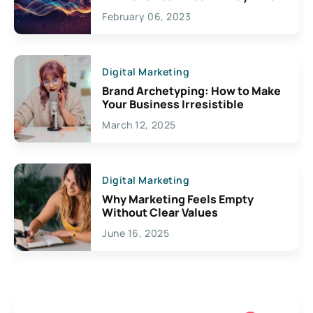
Exciting Possibilities For
February 06, 2023
Creativity
Digital Marketing
Brand Archetyping: How to Make
Your Business Irresistible
March 12, 2025
Digital Marketing
Why Marketing Feels Empty
Without Clear Values
June 16, 2025