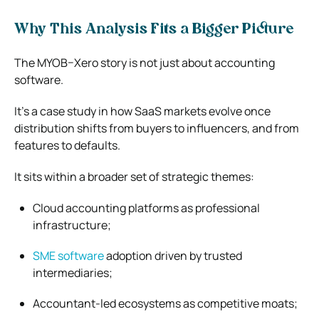
Why This Analysis Fits a Bigger Picture
The MYOB–Xero story is not just about accounting
software.
It’s a case study in how SaaS markets evolve once
distribution shifts from buyers to influencers, and from
features to defaults.
It sits within a broader set of strategic themes:
Cloud accounting platforms as professional
infrastructure;
SME software
adoption driven by trusted
intermediaries;
Accountant-led ecosystems as competitive moats;