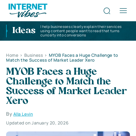
I help businesses clearly explain their services
Ideas
using content people want to read that turns
curiosity into conversions
Home
>
Business
>
MYOB Faces a Huge Challenge to
Match the Success of Market Leader Xero
MYOB Faces a Huge
Challenge to Match the
Success of Market Leader
Xero
By
Alla Levin
Updated on January 20, 2026