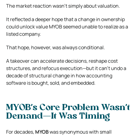
The market reaction wasn’t simply about valuation.
It reflected a deeper hope that a change in ownership
could unlock value MYOB seemed unable to realize as a
listed company.
That hope, however, was always conditional.
A takeover can accelerate decisions, reshape cost
structures, and refocus execution—but it can’t undo a
decade of structural change in how accounting
software is bought, sold, and embedded.
MYOB’s Core Problem Wasn’t
Demand—It Was Timing
For decades,
MYOB
was synonymous with small