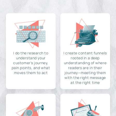
I do the research to
I create content funnels
understand your
rooted in a deep
customer's journey,
understanding of where
pain points, and what
readers are in their
moves them to act
journey—meeting them
with the right message
at the right time