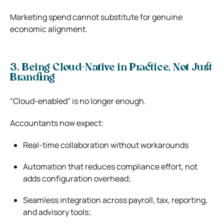
Marketing spend cannot substitute for genuine
economic alignment.
3. Being Cloud-Native in Practice, Not Just
Branding
“Cloud-enabled” is no longer enough.
Accountants now expect:
Real-time collaboration without workarounds
Automation that reduces compliance effort, not
adds configuration overhead;
Seamless integration across payroll, tax, reporting,
and advisory tools;