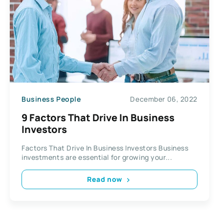
Business People
December 06, 2022
9 Factors That Drive In Business
Investors
Factors That Drive In Business Investors Business
investments are essential for growing your...
Read now