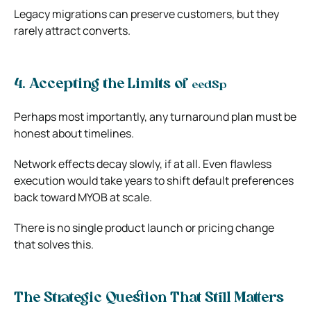
Legacy migrations can preserve customers, but they
rarely attract converts.
4. Accepting the Limits of
eed
Sp
Perhaps most importantly, any turnaround plan must be
honest about timelines.
Network effects decay slowly, if at all. Even flawless
execution would take years to shift default preferences
back toward MYOB at scale.
There is no single product launch or pricing change
that solves this.
The Strategic Question That Still Matters