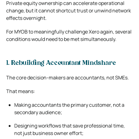
Private equity ownership can accelerate operational
change, but it cannot shortcut trust or unwind network
effects overnight.
For MYOB to meaningfully challenge Xero again, several
conditions would need to be met simultaneously.
1. Rebuilding Accountant Mindshare
The core decision-makers are accountants, not SMEs.
That means:
Making accountants the primary customer, not a
secondary audience;
Designing workflows that save professional time,
not just business owner effort;