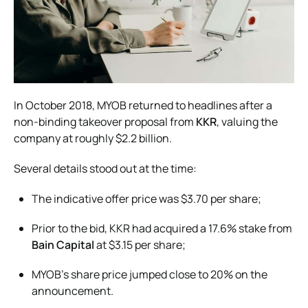
In October 2018, MYOB returned to headlines after a
non-binding takeover proposal from
KKR
, valuing the
company at roughly $2.2 billion.
Several details stood out at the time:
The indicative offer price was $3.70 per share;
Prior to the bid, KKR had acquired a 17.6% stake from
Bain Capital
at $3.15 per share;
MYOB’s share price jumped close to 20% on the
announcement.