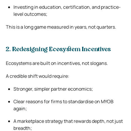
Investing in education, certification, and practice-
level outcomes;
This is a long game measured in years, not quarters.
2. Redesigning Ecosystem Incentives
Ecosystems are built on incentives, not slogans.
A credible shift would require:
Stronger, simpler partner economics;
Clear reasons for firms to standardise on MYOB
again;
A marketplace strategy that rewards depth, not just
breadth;