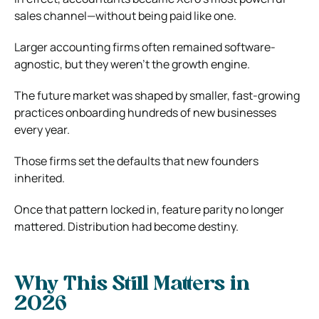
sales channel—without being paid like one.
Larger accounting firms often remained software-
agnostic, but they weren’t the growth engine.
The future market was shaped by smaller, fast-growing
practices onboarding hundreds of new businesses
every year.
Those firms set the defaults that new founders
inherited.
Once that pattern locked in, feature parity no longer
mattered. Distribution had become destiny.
Why This Still Matters in
2026