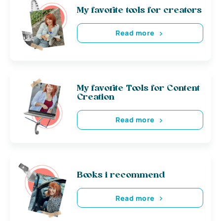
My favorite tools for creators
Read more
My favorite Tools for Content
Creation
Read more
Books i recommend
Read more