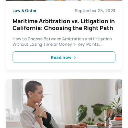
Law & Order
September 26, 2023
Maritime Arbitration vs. Litigation in
California: Choosing the Right Path
How to Choose Between Arbitration and Litigation
Without Losing Time or Money ✨ Key Points...
Read now