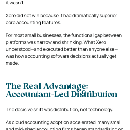
it wasn’t.
Xero did not win because it had dramatically superior
core accounting features.
For most small businesses, the functional gap between
platforms was narrow and shrinking. What Xero
understood—and executed better than anyone else—
was how accounting software decisions actually get
made.
The Real Advantage:
Accountant-Led Distribution
The decisive shift was distribution, not technology.
As cloud accounting adoption accelerated, many small
and mid-sized accounting firms began standardising on