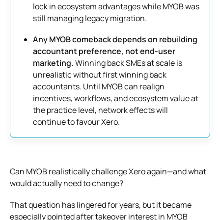
lock in ecosystem advantages while MYOB was
still managing legacy migration.
Any MYOB comeback depends on rebuilding
accountant preference, not end-user
marketing.
Winning back SMEs at scale is
unrealistic without first winning back
accountants. Until MYOB can realign
incentives, workflows, and ecosystem value at
the practice level, network effects will
continue to favour Xero.
Can MYOB realistically challenge Xero again—and what
would actually need to change?
That question has lingered for years, but it became
especially pointed after takeover interest in MYOB