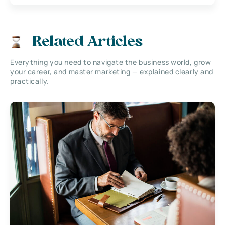
Related Articles
Everything you need to navigate the business world, grow
your career, and master marketing — explained clearly and
practically.