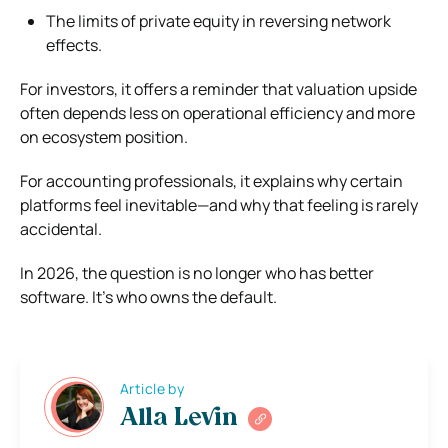
The limits of private equity in reversing network
effects.
For investors, it offers a reminder that valuation upside
often depends less on operational efficiency and more
on ecosystem position.
For accounting professionals, it explains why certain
platforms feel inevitable—and why that feeling is rarely
accidental.
In 2026, the question is no longer who has better
software. It’s who owns the default.
Article by
Alla Levin