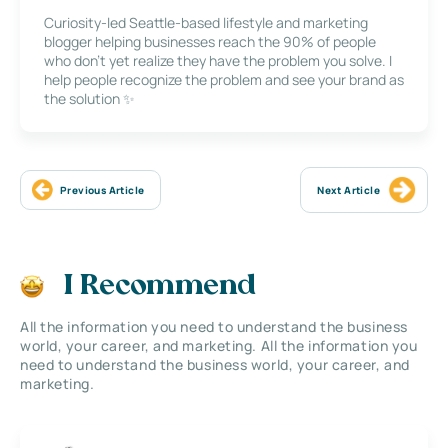
Curiosity-led Seattle-based lifestyle and marketing
blogger helping businesses reach the 90% of people
who don’t yet realize they have the problem you solve. I
help people recognize the problem and see your brand as
the solution ✨
Previous Article
Next Article
I Recommend
All the information you need to understand the business
world, your career, and marketing. All the information you
need to understand the business world, your career, and
marketing.