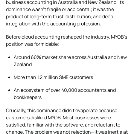
business accounting in Australia and New Zealand. Its
dominance wasn’t fragile or accidental; it was the
product of long-term trust, distribution, and deep
integration with the accounting profession.
Before cloud accounting reshaped the industry, MYOB’s
position was formidable:
Around 60% market share across Australia and New
Zealand
More than 1.2 million SME customers
An ecosystem of over 40,000 accountants and
bookkeepers
Crucially, this dominance didn’t evaporate because
customers disliked MYOB. Most businesses were
satisfied, familiar with the software, and reluctant to
change. The problem was not rejection—it was inertia at