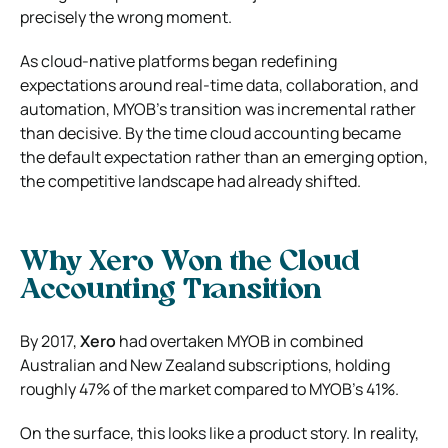
precisely the wrong moment.
As cloud-native platforms began redefining
expectations around real-time data, collaboration, and
automation, MYOB’s transition was incremental rather
than decisive. By the time cloud accounting became
the default expectation rather than an emerging option,
the competitive landscape had already shifted.
Why Xero Won the Cloud
Accounting Transition
By 2017,
Xero
had overtaken MYOB in combined
Australian and New Zealand subscriptions, holding
roughly 47% of the market compared to MYOB’s 41%.
On the surface, this looks like a product story. In reality,