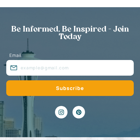
Be Informed, Be Inspired - Join
Today
Email