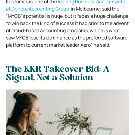
Kontominas, one of the
leading Business Accountants
at Dendra Accounting Group
in Melbourne, said the
“MYOB”s potential is huge, but it faces a huge challenge
to win back the kind of success it had prior to the advent
of cloud-based accounting programs, which is what
saw MYOB lose its dominance as the preferred software
platform to current market leader Xero” he said.
The KKR Takeover Bid: A
Signal, Not a Solution