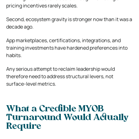
pricing incentives rarely scales.
Second, ecosystem gravity is stronger now than it was a
decade ago.
App marketplaces, certifications, integrations, and
training investments have hardened preferences into
habits.
Any serious attempt to reclaim leadership would
therefore need to address structural levers, not
surface-level metrics.
What a Credible MYOB
Turnaround Would Actually
Require