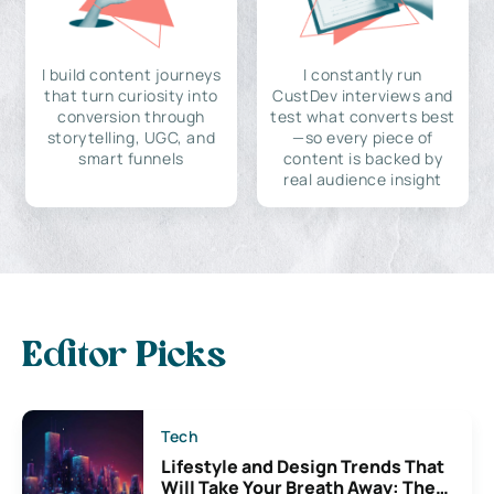
I build content journeys
I constantly run
that turn curiosity into
CustDev interviews and
conversion through
test what converts best
storytelling, UGC, and
—so every piece of
smart funnels
content is backed by
real audience insight
Editor Picks
Tech
Lifestyle and Design Trends That
Will Take Your Breath Away: The