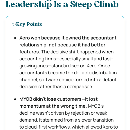
Leadership Is a Steep Climb
✨Key Points
Xero won because it owned the accountant
relationship, not because it had better
features.
The decisive shift happened when
accounting firms—especially small and fast-
growing ones—standardised on Xero. Once
accountants became the de facto distribution
channel, software choice turned into a default
decision rather than a comparison.
MYOB didn’t lose customers—it lost
momentum at the wrong time.
MYOB’s
decline wasn’t driven by rejection or weak
demand. It stemmed from a slower transition
to cloud-first workflows, which allowed Xero to