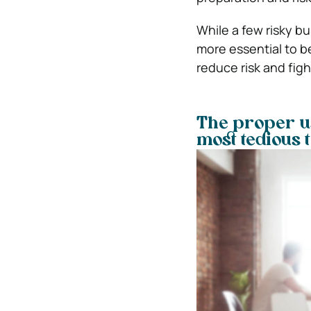
While a few risky bu
more essential to b
reduce risk and fig
The proper us
most tedious 