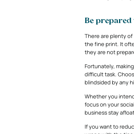
Be prepared wh
There are plenty of
the fine print. It o
they are not prepar
Fortunately, making 
difficult task. Choo
blindsided by any h
Whether you intend 
focus on your social
business stay afloat
If you want to reduc