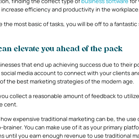
ion, finding the correct type of
business software
for 
 increase efficiency and productivity in the workplace
 the most basic of tasks, you will be off to a fantastic 
can elevate you ahead of the pack
nesses that end up achieving success due to their po
a social media account to connect with your clients an
f the best marketing strategies of the modern age.
 you collect a reasonable amount of feedback to utilize, 
e cent.
ow expensive traditional marketing can be, the use o
-brainer. You can make use of it as your primary platfo
 until you earn enough revenue to use traditional ma