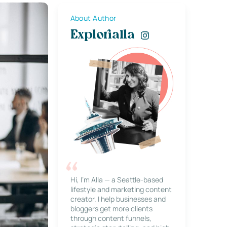
About Author
Explorialla
Hi, I’m Alla — a Seattle-based
lifestyle and marketing content
creator. I help businesses and
bloggers get more clients
through content funnels,