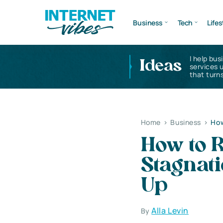
Business
Tech
Lifes
I help bus
Ideas
services 
that turns
Home
>
Business
>
How
How to 
Stagnat
Up
Alla Levin
By