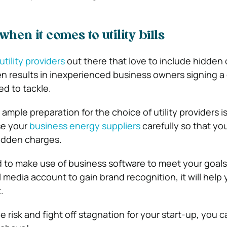
en it comes to utility bills
utility providers
out there that love to include hidden 
ften results in inexperienced business owners signing a
ed to tackle.
ample preparation for the choice of utility providers is
se your
business energy suppliers
carefully so that yo
idden charges.
to make use of business software to meet your goals
 media account to gain brand recognition, it will help 
.
e risk and fight off stagnation for your start-up, you 