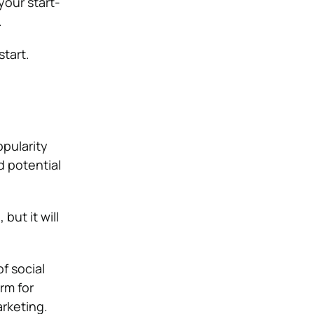
your start-
.
start.
pularity
d potential
but it will
f social
rm for
rketing.