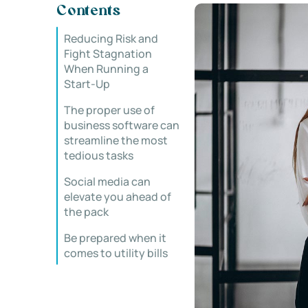
Contents
Reducing Risk and
Fight Stagnation
When Running a
Start-Up
The proper use of
business software can
streamline the most
tedious tasks
Social media can
elevate you ahead of
the pack
Be prepared when it
comes to utility bills