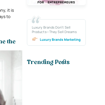
y, it is
ays to
Luxury Brands Don’t Sell
Products—They Sell Dreams
Luxury Brands Marketing
ne the
Trending Posts