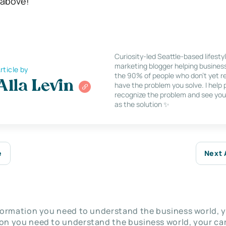
 above!
Curiosity-led Seattle-based lifesty
marketing blogger helping busines
rticle by
the 90% of people who don’t yet re
Alla Levin
have the problem you solve. I help
recognize the problem and see you
as the solution ✨
e
Next 
nformation you need to understand the business world, y
on you need to understand the business world, your car