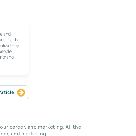
le and
ses reach
alize they
 people
r brand
Article
our career, and marketing. All the
eer, and marketing.