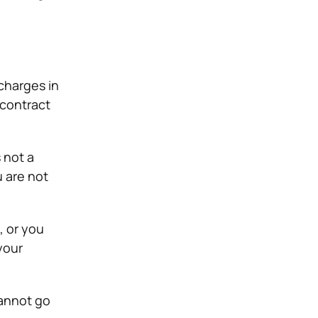
charges in
 contract
 not a
u are not
, or you
your
cannot go