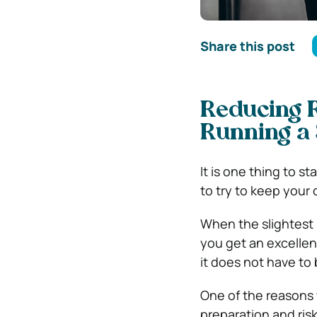
Share this post
Reducing R
Running a 
It is one thing to st
to try to keep your
When the slightest m
you get an excellent
it does not have to
One of the reasons w
preparation and ris