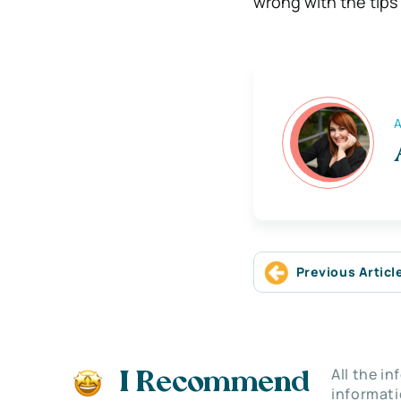
wrong with the tips
A
Previous Articl
All the i
I Recommend
informati