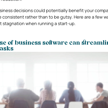
siness decisions could potentially benefit your compan
e consistent rather than to be gutsy. Here are a few w
ht stagnation when running a start-up.
e of business software can streamli
tasks