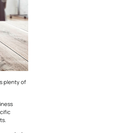
s plenty of
siness
cific
ts.