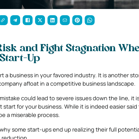
isk and Fight Stagnation Wh
Start-Up
art a business in your favored industry. It is another sto
 company afloat in a competitive business landscape.
istake could lead to severe issues down the line, it is 
 start for your business. While it is indeed easier sai
 be a miserable process.
hy some start-ups end up realizing their full potentia
k reduction.