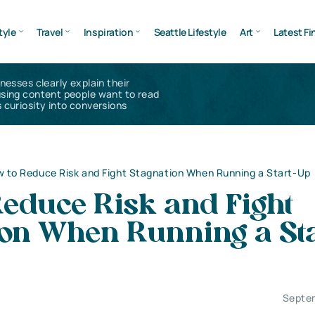
tyle
Travel
Inspiration
Seattle Lifestyle
Art
Latest Fi
inesses clearly explain their
using content people want to read
 curiosity into conversions
 to Reduce Risk and Fight Stagnation When Running a Start-Up
Reduce Risk and Fight
ion When Running a Sta
Septe