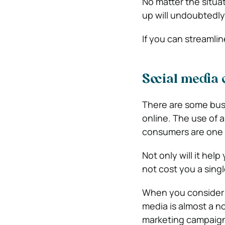
No matter the situat
up will undoubtedly
If you can streamline
Social media 
There are some busi
online. The use of 
consumers are one o
Not only will it help
not cost you a singl
When you consider h
media is almost a no
marketing campaigns