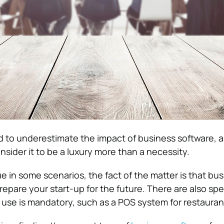
 to underestimate the impact of business software, a
sider it to be a luxury more than a necessity.
ue in some scenarios, the fact of the matter is that bu
epare your start-up for the future. There are also spe
s use is mandatory, such as a POS system for restauran