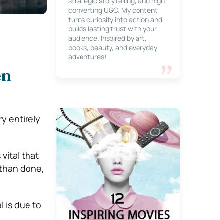
strategic storytelling, and high-
converting UGC. My content
turns curiosity into action and
builds lasting trust with your
audience. Inspired by art,
books, beauty, and everyday
adventures!
en
ry entirely
vital that
d than done,
l is due to