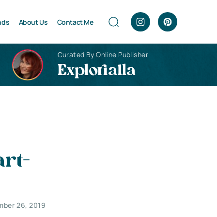
nds
About Us
Contact Me
Curated By Online Publisher
Explorialla
rt-
mber 26, 2019