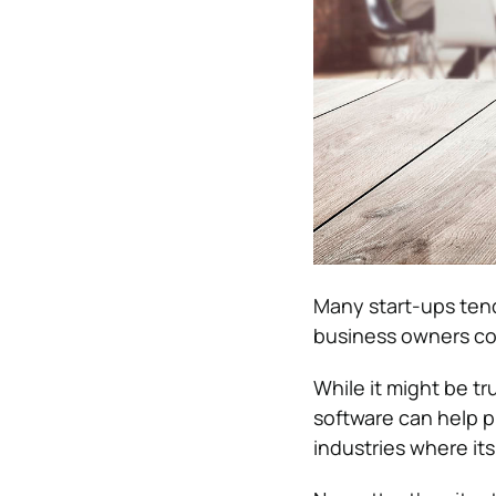
Many start-ups tend
business owners con
While it might be tr
software can help pr
industries where it