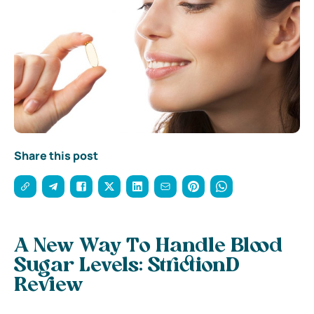
Share this post
A New Way To Handle Blood
Sugar Levels: StrictionD
Review