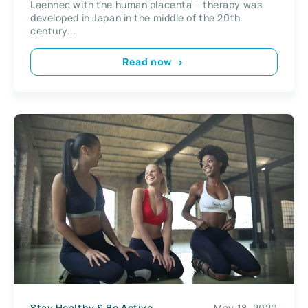
Laennec with the human placenta – therapy was
developed in Japan in the middle of the 20th
century...
Read now
Stay Healthy & Be Active
May 18, 2020