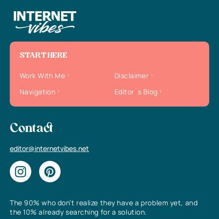
START HERE
Work With Me
Disclaimer
Navigation
Editor`s Blog
Contact
editor@internetvibes.net
The 90% who don’t realize they have a problem yet, and
the 10% already searching for a solution.