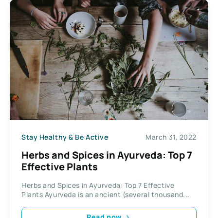
Stay Healthy & Be Active
March 31, 2022
Herbs and Spices in Ayurveda: Top 7
Effective Plants
Herbs and Spices in Ayurveda: Top 7 Effective
Plants Ayurveda is an ancient (several thousand...
Read now