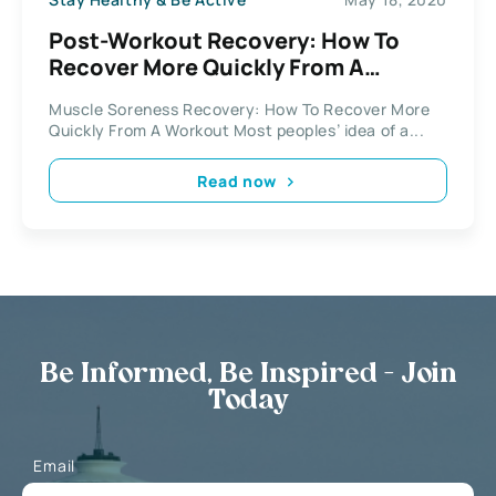
Post-Workout Recovery: How To
Recover More Quickly From A
Workout
Muscle Soreness Recovery: How To Recover More
Quickly From A Workout Most peoples’ idea of a...
Read now
Be Informed, Be Inspired - Join
Today
Email