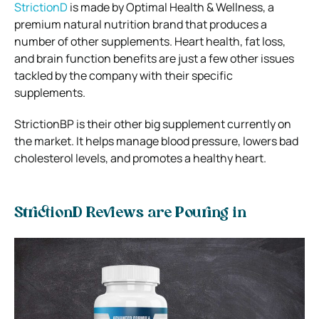
StrictionD
is made by Optimal Health & Wellness, a
premium natural nutrition brand that produces a
number of other supplements. Heart health, fat loss,
and brain function benefits are just a few other issues
tackled by the company with their specific
supplements.
StrictionBP is their other big supplement currently on
the market. It helps manage blood pressure, lowers bad
cholesterol levels, and promotes a healthy heart.
StrictionD Reviews are Pouring in