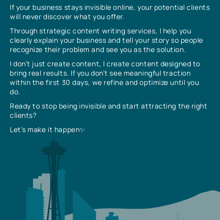
If your business stays invisible online, your potential clients
will never discover what you offer.
Through strategic content writing services, I help you
clearly explain your business and tell your story so people
recognize their problem and see you as the solution.
I don’t just create content, I create content designed to
bring real results. If you don’t see meaningful traction
within the first 30 days, we refine and optimize until you
do.
Ready to stop being invisible and start attracting the right
clients?
Let’s make it happen✨