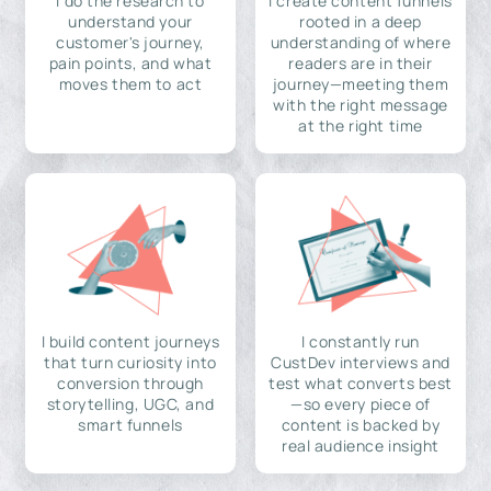
I do the research to
I create content funnels
understand your
rooted in a deep
customer's journey,
understanding of where
pain points, and what
readers are in their
moves them to act
journey—meeting them
with the right message
at the right time
I build content journeys
I constantly run
that turn curiosity into
CustDev interviews and
conversion through
test what converts best
storytelling, UGC, and
—so every piece of
smart funnels
content is backed by
real audience insight