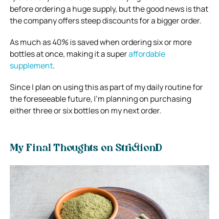
before ordering a huge supply, but the good news is that
the company offers steep discounts for a bigger order.
As much as 40% is saved when ordering six or more
bottles at once, making it a super
affordable
supplement
.
Since I plan on using this as part of my daily routine for
the foreseeable future, I’m planning on purchasing
either three or six bottles on my next order.
My Final Thoughts on StrictionD