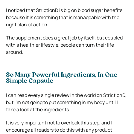
I noticed that StrictionD is big on blood sugar benefits
because it is something that is manageable with the
right plan of action.
The supplement does a great job by itself, but coupled
with a healthier lifestyle, people can turn their life
around.
So Many Powerful Ingredients, In One
Simple Capsule
I can read every single review in the world on StrictionD,
but I’m not going to put something in my body until I
take a look at the ingredients.
It is very important not to overlook this step, and I
encourage all readers to do this with any product