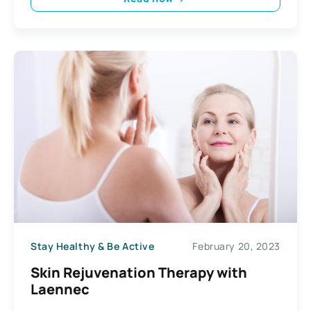
Stay Healthy & Be Active
February 20, 2023
Skin Rejuvenation Therapy with
Laennec