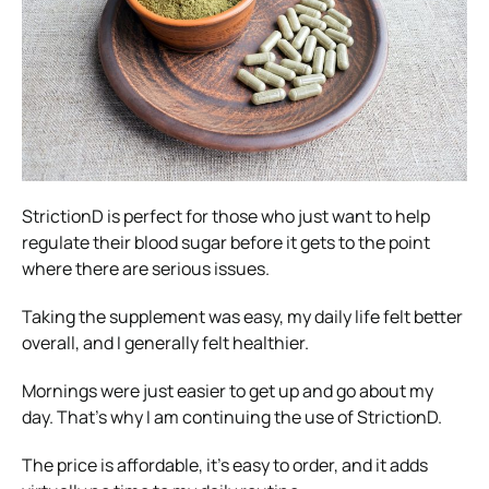
StrictionD is perfect for those who just want to help
regulate their blood sugar before it gets to the point
where there are serious issues.
Taking the supplement was easy, my daily life felt better
overall, and I generally felt healthier.
Mornings were just easier to get up and go about my
day. That’s why I am continuing the use of StrictionD.
The price is affordable, it’s easy to order, and it adds