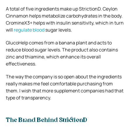
A total of five ingredients make up StrictionD. Ceylon
Cinnamon helps metabolize carbohydrates in the body.
CromineX3+ helps with insulin sensitivity, which in turn
will
regulate blood
sugar levels.
GlucoHelp comes from a banana plant and acts to
reduce blood sugar levels. The product also contains
zinc and thiamine, which enhance its overall
effectiveness.
The way the company is so open about the ingredients
really makes me feel comfortable purchasing from
them. I wish that more supplement companies had that
type of transparency.
The Brand Behind StrictionD