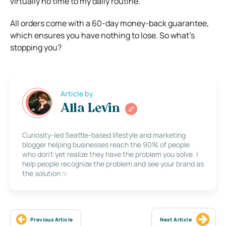
virtually no time to my daily routine.
All orders come with a 60-day money-back guarantee,
which ensures you have nothing to lose. So what’s
stopping you?
Article by
Alla Levin
Curiosity-led Seattle-based lifestyle and marketing
blogger helping businesses reach the 90% of people
who don’t yet realize they have the problem you solve. I
help people recognize the problem and see your brand as
the solution ✨
Previous Article
Next Article