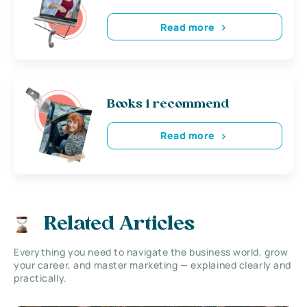
Read more
Books i recommend
Read more
Related Articles
Everything you need to navigate the business world, grow
your career, and master marketing — explained clearly and
practically.