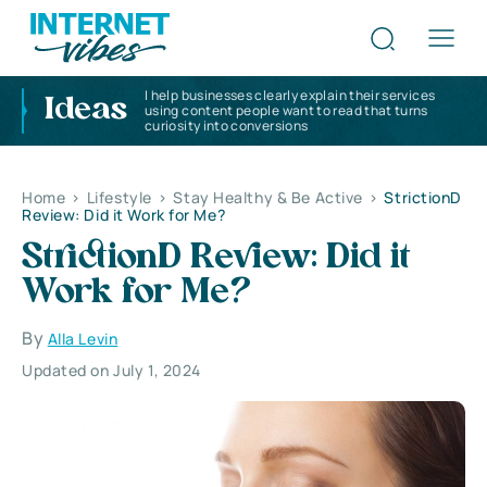
I help businesses clearly explain their services
Ideas
using content people want to read that turns
curiosity into conversions
Home
>
Lifestyle
>
Stay Healthy & Be Active
>
StrictionD
Review: Did it Work for Me?
StrictionD Review: Did it
Work for Me?
By
Alla Levin
Updated on July 1, 2024