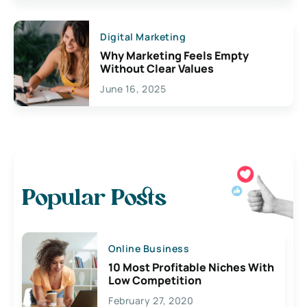
Digital Marketing
Why Marketing Feels Empty
Without Clear Values
June 16, 2025
Popular Posts
Online Business
10 Most Profitable Niches With
Low Competition
February 27, 2020