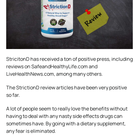
StricitonD has received a ton of positive press, including
reviews on SafeandHealthyLife.com and
LiveHealthNews.com, among many others.
The StrictionD review articles have been very positive
so far.
A lot of people seem to really love the benefits without
having to deal with any nasty side effects drugs can
sometimes have. By going with a dietary supplement,
any fear is eliminated.