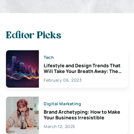
Editor Picks
Tech
Lifestyle and Design Trends That
Will Take Your Breath Away: The
Exciting Possibilities For
February 06, 2023
Creativity
Digital Marketing
Brand Archetyping: How to Make
Your Business Irresistible
March 12, 2025