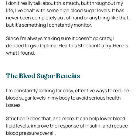
I don’t really talk about this much, but throughout my
life, I’ve dealt with some high blood sugar levels. It has
never been completely out of hand or anything like that,
but it’s something I constantly monitor.
Since I’m always making sure it doesn’t go crazy, I
decided to give Optimal Health’s StrictionD a try. Here is
what I found.
The Blood Sugar Benefits
I’m constantly looking for easy, effective ways to reduce
blood sugar levels in my body to avoid serious health
issues.
StrictionD does that, and more. It can help lower blood
lipid levels, improve the response of insulin, and reduce
blood pressure overall.