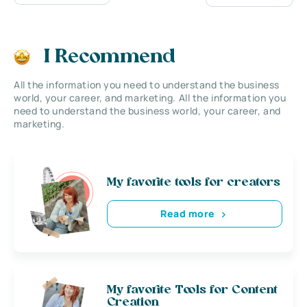
I Recommend
All the information you need to understand the business
world, your career, and marketing. All the information you
need to understand the business world, your career, and
marketing.
My favorite tools for creators
Read more
My favorite Tools for Content
Creation