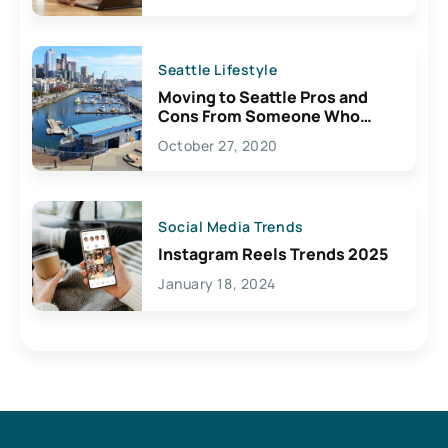
Seattle Lifestyle
Moving to Seattle Pros and
Cons From Someone Who
Lives Here
October 27, 2020
Social Media Trends
Instagram Reels Trends 2025
January 18, 2024