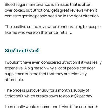
Blood sugar maintenance is an issue that is often
overlooked, but StrictionD gets great reviews when it
comes to getting people heading in the right direction.
The positive online reviews are encouraging for people
like me who were on the fence initially.
StrictionD Cost
I wouldn’t have even considered Striction if it was really
expensive. A big reason why a lot of people consider
supplements is the fact that they are relatively
affordable.
The price is just over $60 for a month’s supply of
StrictionD, which breaks down to about $2 per day.
I personally would recommend trying it for one month