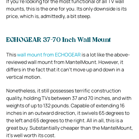
If you’re looking for the most functional of all TV wall
mounts, this is the one for you. Its only downside is its
price, which is, admittedly, a bit steep.
ECHOGEAR 37-70 Inch Wall Mount
This
wall mount from ECHOGEAR
is a lot like the above-
reviewed wall mount from MantelMount. However, it
differs in the fact that it can’t move up and down in a
vertical motion.
Nonetheless, it still possesses terrific construction
quality, holding TVs between 37 and 70 inches, and with
weights of up to 132 pounds. Capable of extending 16
inches in an outward direction, it swivels 65 degrees to
the left and 65 degrees to the right. All in all, this is a
great buy. Substantially cheaper than the MantelMount,
it’s well worth its cost.