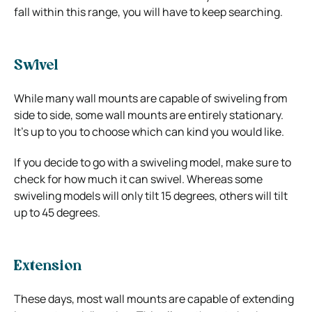
fall within this range, you will have to keep searching.
Swivel
While many wall mounts are capable of swiveling from
side to side, some wall mounts are entirely stationary.
It’s up to you to choose which can kind you would like.
If you decide to go with a swiveling model, make sure to
check for how much it can swivel. Whereas some
swiveling models will only tilt 15 degrees, others will tilt
up to 45 degrees.
Extension
These days, most wall mounts are capable of extending