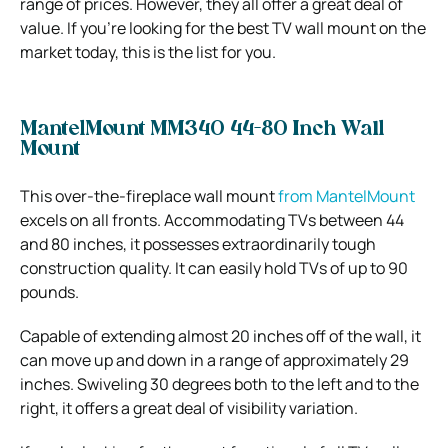
range of prices. However, they all offer a great deal of
value. If you’re looking for the best TV wall mount on the
market today, this is the list for you.
MantelMount MM340 44-80 Inch Wall
Mount
This over-the-fireplace wall mount
from MantelMount
excels on all fronts. Accommodating TVs between 44
and 80 inches, it possesses extraordinarily tough
construction quality. It can easily hold TVs of up to 90
pounds.
Capable of extending almost 20 inches off of the wall, it
can move up and down in a range of approximately 29
inches. Swiveling 30 degrees both to the left and to the
right, it offers a great deal of visibility variation.