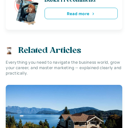
Books i recommend
Read more
Related Articles
Everything you need to navigate the business world, grow
your career, and master marketing — explained clearly and
practically.