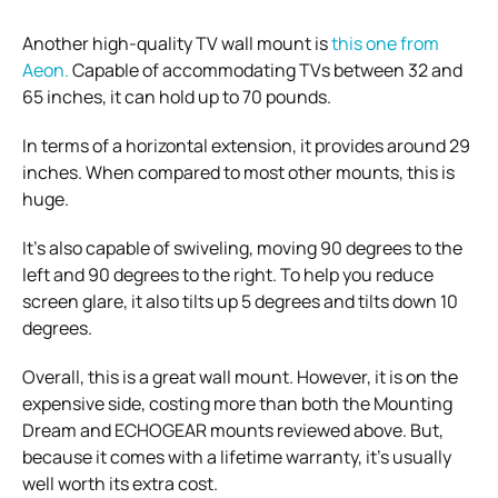
Another high-quality TV wall mount is
this one from
Aeon.
Capable of accommodating TVs between 32 and
65 inches, it can hold up to 70 pounds.
In terms of a horizontal extension, it provides around 29
inches. When compared to most other mounts, this is
huge.
It’s also capable of swiveling, moving 90 degrees to the
left and 90 degrees to the right. To help you reduce
screen glare, it also tilts up 5 degrees and tilts down 10
degrees.
Overall, this is a great wall mount. However, it is on the
expensive side, costing more than both the Mounting
Dream and ECHOGEAR mounts reviewed above. But,
because it comes with a lifetime warranty, it’s usually
well worth its extra cost.