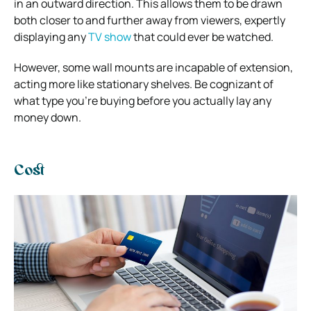
in an outward direction. This allows them to be drawn
both closer to and further away from viewers, expertly
displaying any
TV show
that could ever be watched.
However, some wall mounts are incapable of extension,
acting more like stationary shelves. Be cognizant of
what type you’re buying before you actually lay any
money down.
Cost