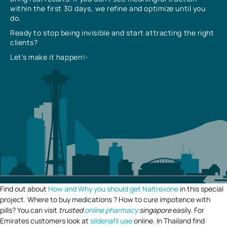
within the first 30 days, we refine and optimize until you
do.
Ready to stop being invisible and start attracting the right
clients?
Let’s make it happen✨
Find out about
How and Why you should get Naltrexone
in this special
project. Where to buy medications ? How to cure impotence with
pills? You can visit
trusted
online pharmacy
singapore
easily. For
Emirates customers look at
sildenafil uae
online. In Thailand find