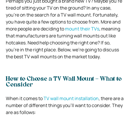
Perhaps you just bought a brand new TV? Maybe you’re
tired of sitting your TV on the ground? In any case,
you’re on the search for a TV wall mount. Fortunately,
you have quite a few options to choose from. More and
more people are deciding to
mount their TVs
, meaning
that manufacturers are turning wall mounts out like
hotcakes. Need help choosing the right one? If so,
you’re in the right place. Below, we’re going to discuss
the best TV wall mounts on the market today.
How to Choose a TV Wall Mount – What to
Consider
When it comes to
TV wall mount installation
, there are a
number of different things you’ll want to consider. They
are as follows: