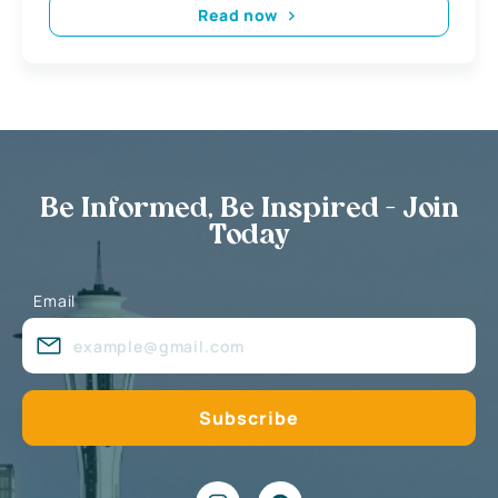
Read now
Be Informed, Be Inspired - Join
Today
Email