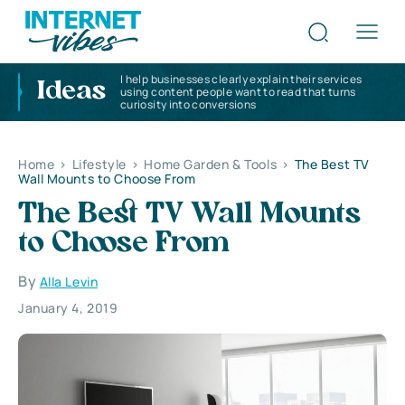
I help businesses clearly explain their services
Ideas
using content people want to read that turns
curiosity into conversions
Home
>
Lifestyle
>
Home Garden & Tools
>
The Best TV
Wall Mounts to Choose From
The Best TV Wall Mounts
to Choose From
By
Alla Levin
January 4, 2019