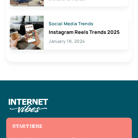
Social Media Trends
Instagram Reels Trends 2025
January 18, 2024
START HERE