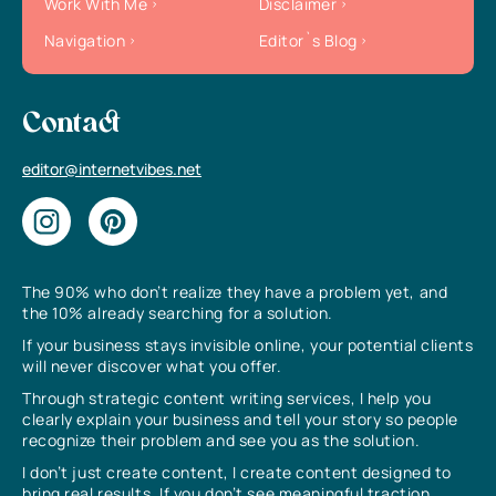
Work With Me
Disclaimer
Navigation
Editor`s Blog
Contact
editor@internetvibes.net
The 90% who don’t realize they have a problem yet, and
the 10% already searching for a solution.
If your business stays invisible online, your potential clients
will never discover what you offer.
Through strategic content writing services, I help you
clearly explain your business and tell your story so people
recognize their problem and see you as the solution.
I don’t just create content, I create content designed to
bring real results. If you don’t see meaningful traction