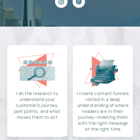
I do the research to
I create content funnels
understand your
rooted in a deep
customer's journey,
understanding of where
pain points, and what
readers are in their
moves them to act
journey—meeting them
with the right message
at the right time