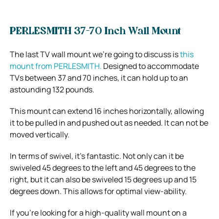
PERLESMITH 37-70 Inch Wall Mount
The last TV wall mount we’re going to discuss is
this
mount from PERLESMITH.
Designed to accommodate
TVs between 37 and 70 inches, it can hold up to an
astounding 132 pounds.
This mount can extend 16 inches horizontally, allowing
it to be pulled in and pushed out as needed. It can not be
moved vertically.
In terms of swivel, it’s fantastic. Not only can it be
swiveled 45 degrees to the left and 45 degrees to the
right, but it can also be swiveled 15 degrees up and 15
degrees down. This allows for optimal view-ability.
If you’re looking for a high-quality wall mount on a