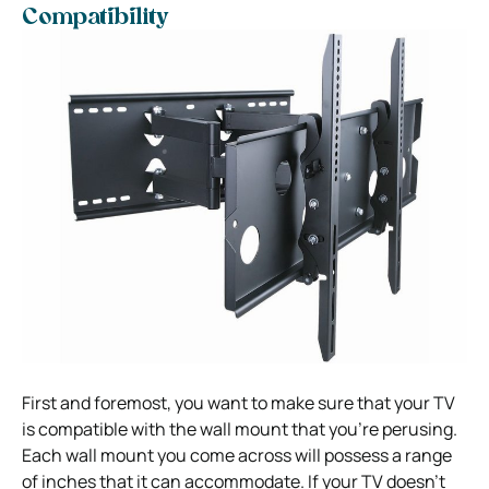
Compatibility
First and foremost, you want to make sure that your TV
is compatible with the wall mount that you’re perusing.
Each wall mount you come across will possess a range
of inches that it can accommodate. If your TV doesn’t