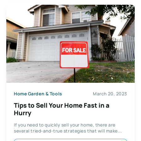
Home Garden & Tools
March 20, 2023
Tips to Sell Your Home Fast in a
Hurry
If you need to quickly sell your home, there are
several tried-and-true strategies that will make...