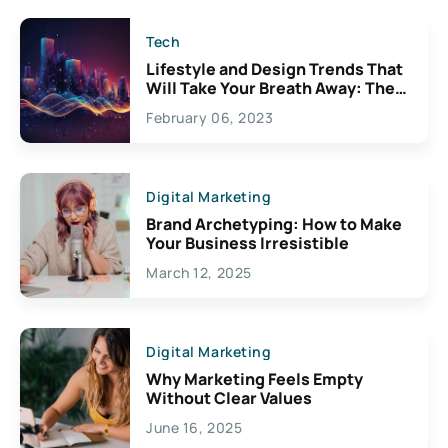
Tech
Lifestyle and Design Trends That
Will Take Your Breath Away: The
Exciting Possibilities For
February 06, 2023
Creativity
Digital Marketing
Brand Archetyping: How to Make
Your Business Irresistible
March 12, 2025
Digital Marketing
Why Marketing Feels Empty
Without Clear Values
June 16, 2025