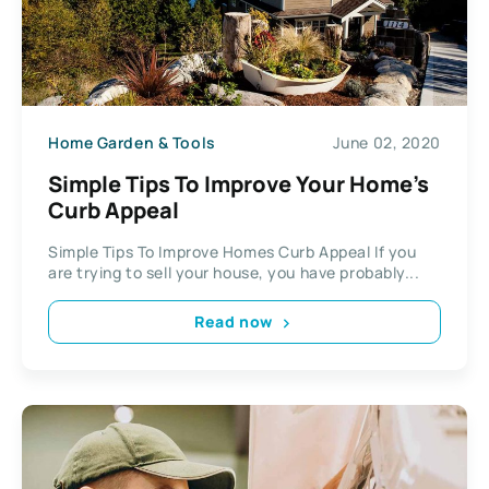
Home Garden & Tools
June 02, 2020
Simple Tips To Improve Your Home’s
Curb Appeal
Simple Tips To Improve Homes Curb Appeal If you
are trying to sell your house, you have probably...
Read now