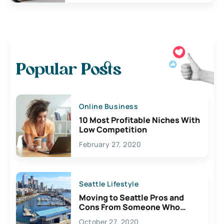
Popular Posts
Online Business
10 Most Profitable Niches With
Low Competition
February 27, 2020
Seattle Lifestyle
Moving to Seattle Pros and
Cons From Someone Who
Lives Here
October 27, 2020