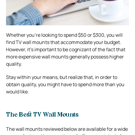
Whether you’re looking to spend $50 or $300, you will
find TV wall mounts that accommodate your budget.
However, it’s important to be cognizant of the fact that
more expensive wall mounts generally possess higher
quality.
Stay within your means, but realize that, in order to
obtain quality, you might have to spend more than you
would like.
The Best TV Wall Mounts
The wall mounts reviewed below are available for a wide