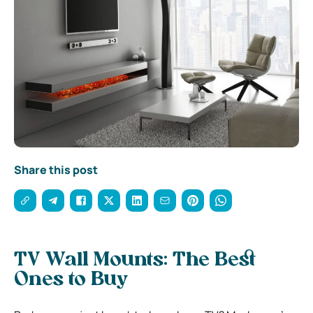
Share this post
TV Wall Mounts: The Best
Ones to Buy