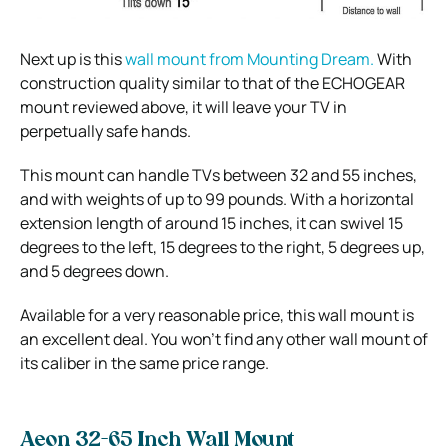
Next up is this
wall mount from Mounting Dream.
With
construction quality similar to that of the ECHOGEAR
mount reviewed above, it will leave your TV in
perpetually safe hands.
This mount can handle TVs between 32 and 55 inches,
and with weights of up to 99 pounds. With a horizontal
extension length of around 15 inches, it can swivel 15
degrees to the left, 15 degrees to the right, 5 degrees up,
and 5 degrees down.
Available for a very reasonable price, this wall mount is
an excellent deal. You won’t find any other wall mount of
its caliber in the same price range.
Aeon 32-65 Inch Wall Mount