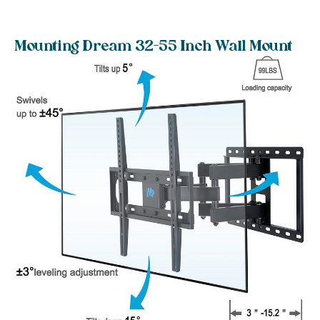
Mounting Dream 32-55 Inch Wall Mount