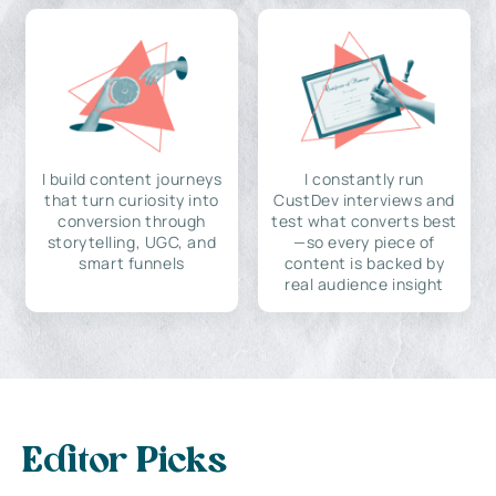
I build content journeys
I constantly run
that turn curiosity into
CustDev interviews and
conversion through
test what converts best
storytelling, UGC, and
—so every piece of
smart funnels
content is backed by
real audience insight
Editor Picks