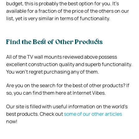
budget, this is probably the best option for you. It’s
available for a fraction of the price of the others on our
list, yet is very similar in terms of functionality.
Find the Best of Other Products
All of the TV wall mounts reviewed above possess
excellent construction quality and superb functionality.
You won’t regret purchasing any of them.
Are you on the search for the best of other products? If
so, you can find them here at Internet Vibes.
Our site is filled with useful information on the world’s
best products. Check out
some of our other articles
now!