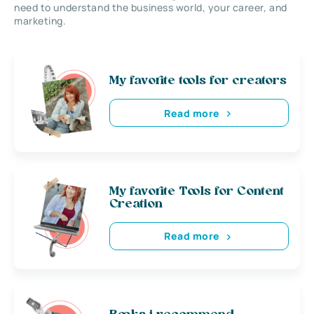
need to understand the business world, your career, and
marketing.
My favorite tools for creators
Read more
My favorite Tools for Content
Creation
Read more