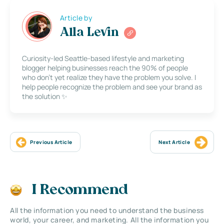
Article by
Alla Levin
Curiosity-led Seattle-based lifestyle and marketing
blogger helping businesses reach the 90% of people
who don’t yet realize they have the problem you solve. I
help people recognize the problem and see your brand as
the solution ✨
Previous Article
Next Article
I Recommend
All the information you need to understand the business
world, your career, and marketing. All the information you