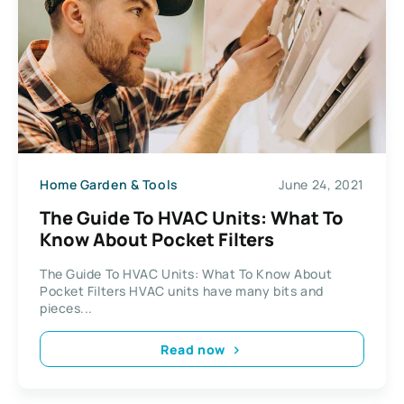
Home Garden & Tools
June 24, 2021
The Guide To HVAC Units: What To
Know About Pocket Filters
The Guide To HVAC Units: What To Know About
Pocket Filters HVAC units have many bits and
pieces...
Read now