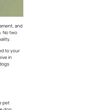
rament, and
m. No two
ality.
ed to your
ive in
 dogs
e pet
he dog