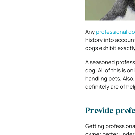
Any
professional do
history into accoun
dogs exhibit exactly
A seasoned professi
dog. All of this is 
handling pets. Also,
definitely are of hel
Provide profe
Getting professional
owner better under