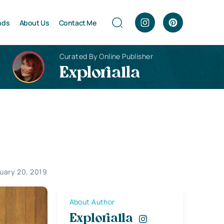
nds
About Us
Contact Me
Curated By Online Publisher
Explorialla
uary 20, 2019
About Author
Explorialla