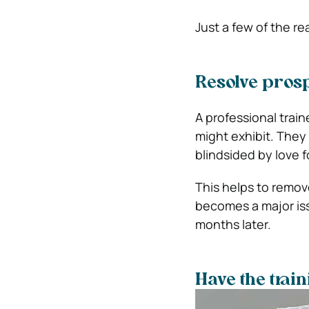
Just a few of the re
Resolve prosp
A professional train
might exhibit. They 
blindsided by love fo
This helps to remove
becomes a major iss
months later.
Have the trai