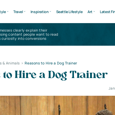
tyle
Travel
Inspiration
Seattle Lifestyle
Art
Latest Fi
inesses clearly explain their
using content people want to read
 curiosity into conversions
s & Animals
>
Reasons to Hire a Dog Trainer
to Hire a Dog Trainer
Jan