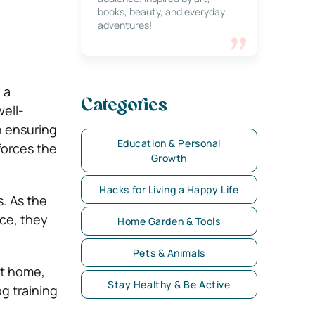
books, beauty, and everyday
adventures!
 a
Categories
well-
n ensuring
Education & Personal
orces the
Growth
Hacks for Living a Happy Life
s. As the
nce, they
Home Garden & Tools
Pets & Animals
t home,
Stay Healthy & Be Active
og training