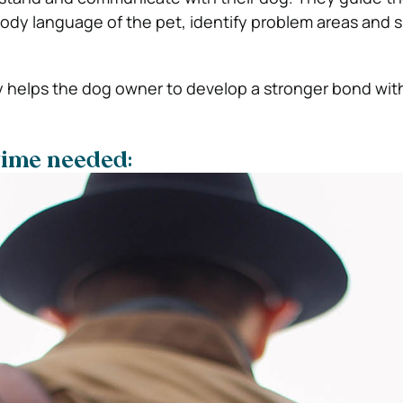
ody language of the pet, identify problem areas and 
y helps the dog owner to develop a stronger bond with
 time needed: