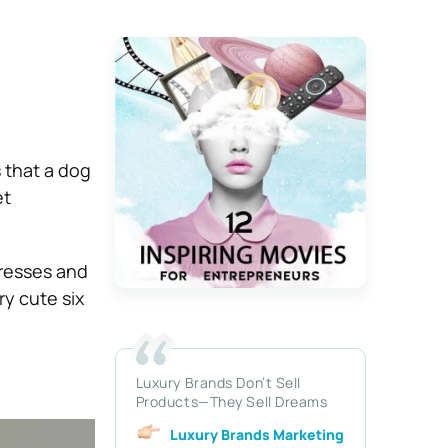
s that a dog
et
gresses and
y cute six
Luxury Brands Don’t Sell
Products—They Sell Dreams
Luxury Brands Marketing