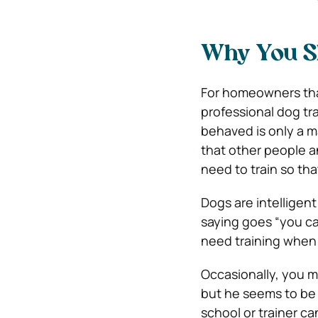
Why You Sh
For homeowners that
professional dog tra
behaved is only a ma
that other people a
need to train so tha
Dogs are intelligen
saying goes “you ca
need training when t
Occasionally, you m
but he seems to be o
school or trainer ca