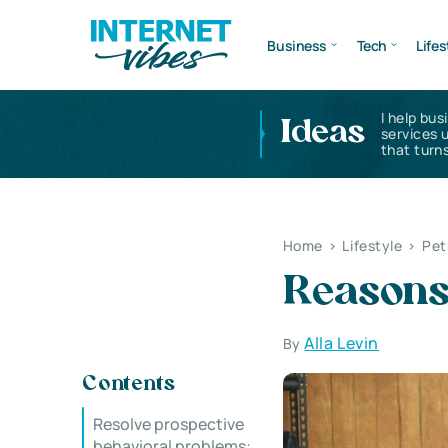
Business
Tech
Lifes
I help bus
Ideas
services 
that turns
Home
>
Lifestyle
>
Pet
Reasons 
Alla Levin
By
Contents
Resolve prospective
behavioral problems: