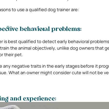
asons to use a qualified dog trainer are:
ective behavioral problems:
er is best qualified to detect early behavioral problem
train the animal objectively, unlike dog owners that g
r their pet.
 any negative traits in the early stages before it pro
ue. What an owner might consider cute will not be ver
ning and experience: