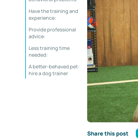
Have the training and
experience:
Provide professional
advice:
Less training time
needed:
A better-behaved pet:
hire a dog trainer
Share this post