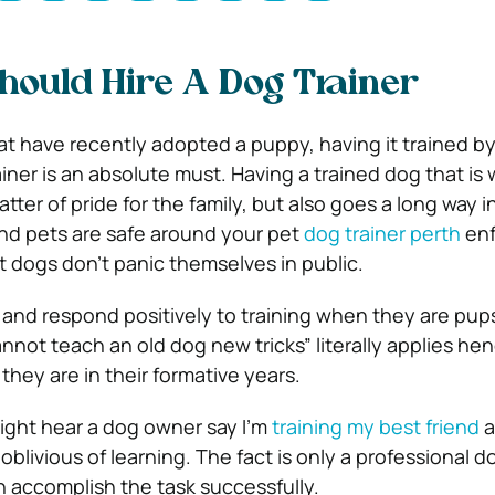
ould Hire A Dog Trainer
 have recently adopted a puppy, having it trained by
iner is an absolute must. Having a trained dog that is 
tter of pride for the family, but also goes a long way i
nd pets are safe around your pet
dog trainer perth
enf
t dogs don’t panic themselves in public.
t and respond positively to training when they are pup
nnot teach an old dog new tricks” literally applies he
hey are in their formative years.
ight hear a dog owner say I’m
training my best friend
a
blivious of learning. The fact is only a professional d
n accomplish the task successfully.