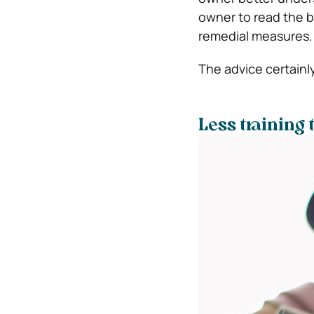
owner to read the b
remedial measures.
The advice certainl
Less training