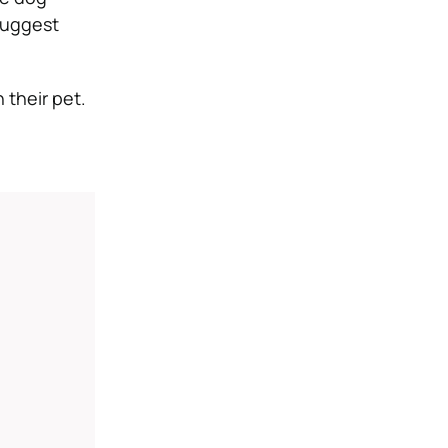
suggest
 their pet.