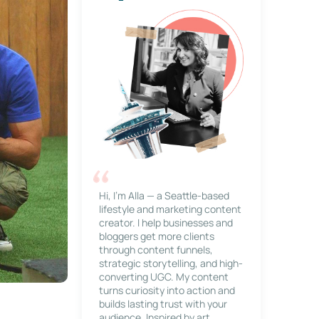
Hi, I’m Alla — a Seattle-based
lifestyle and marketing content
creator. I help businesses and
bloggers get more clients
through content funnels,
strategic storytelling, and high-
converting UGC. My content
turns curiosity into action and
builds lasting trust with your
audience. Inspired by art,