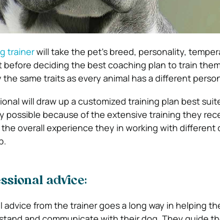
g trainer
will take the pet’s breed, personality, tempe
t before deciding the best coaching plan to train the
 the same traits as every animal has a different person
onal will draw up a customized training plan best suit
only possible because of the extensive training they rece
 the overall experience they in working with different
p.
ssional advice:
 advice from the trainer goes a long way in helping th
stand and communicate with their dog. They guide t