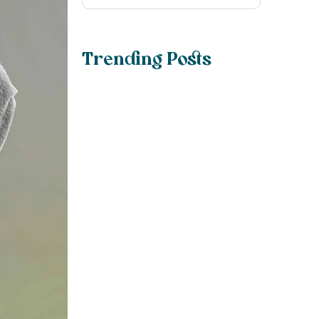
Trending Posts