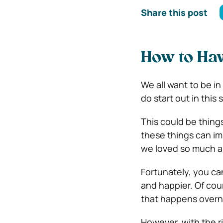
Share this post
How to Hav
We all want to be in 
do start out in this 
This could be things
these things can im
we loved so much a
Fortunately, you can
and happier. Of cour
that happens overn
However, with the r