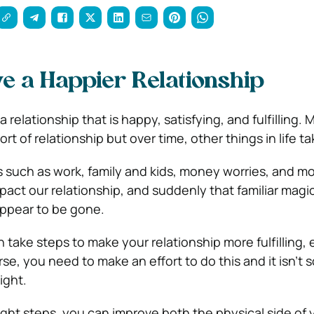
e a Happier Relationship
a relationship that is happy, satisfying, and fulfilling. 
sort of relationship but over time, other things in life ta
 such as work, family and kids, money worries, and mor
pact our relationship, and suddenly that familiar magi
ppear to be gone.
 take steps to make your relationship more fulfilling, 
se, you need to make an effort to do this and it isn’t
ight.
ight steps, you can improve both the physical side of 