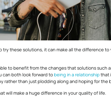
o try these solutions, it can make all the difference to
 able to benefit from the changes that solutions such 
u can both look forward to
being in a relationship
that 
py rather than just plodding along and hoping for the 
at will make a huge difference in your quality of life.