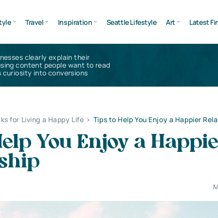
tyle
Travel
Inspiration
Seattle Lifestyle
Art
Latest Fi
inesses clearly explain their
using content people want to read
 curiosity into conversions
ks for Living a Happy Life
>
Tips to Help You Enjoy a Happier Rela
Help You Enjoy a Happi
ship
M