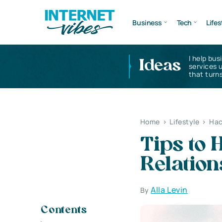
Business
Tech
Lifes
I help bus
Ideas
services 
that turns
Home
>
Lifestyle
>
Hac
Tips to 
Relation
Alla Levin
By
Contents