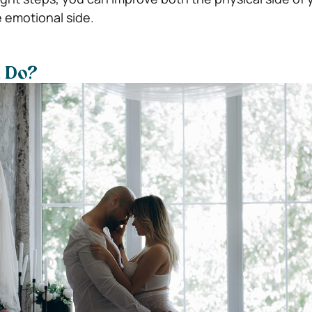
e emotional side.
 Do?