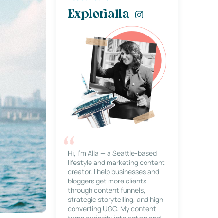
Explorialla
Hi, I’m Alla — a Seattle-based
lifestyle and marketing content
creator. I help businesses and
bloggers get more clients
through content funnels,
strategic storytelling, and high-
converting UGC. My content
turns curiosity into action and