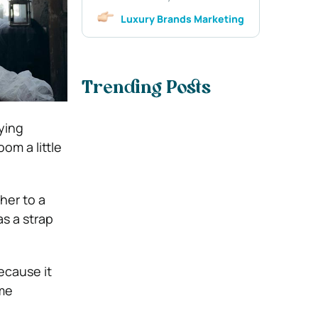
Luxury Brands Marketing
Trending Posts
ying
om a little
her to a
as a
strap
ecause it
ome