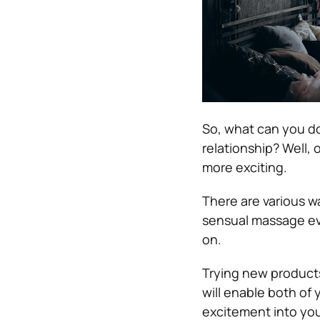
So, what can you do
relationship? Well, 
more exciting.
There are various w
sensual massage eve
on
.
Trying new products
will enable both of
excitement into you