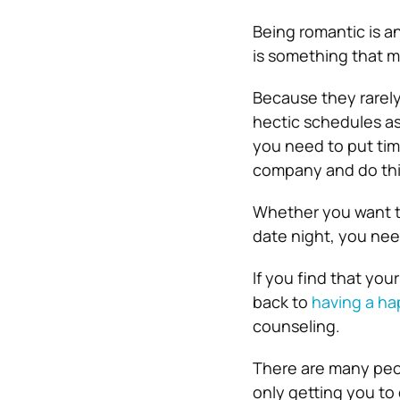
Being romantic is a
is something that m
Because they rarely 
hectic schedules
as
you need to put tim
company and do thi
Whether you want t
date night, you nee
If you find that you
back to
having a ha
counseling.
There are many peop
only getting you to