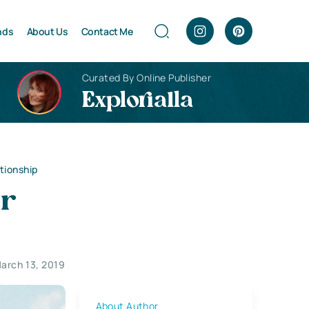
nds
About Us
Contact Me
Curated By Online Publisher
Explorialla
tionship
er
arch 13, 2019
About Author