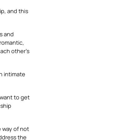
p, and this
es and
 romantic,
ach other’s
an intimate
 want to get
nship
 way of not
ddress the