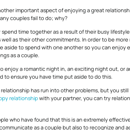
nother important aspect of enjoying a great relationshi
any couples fail to do; why?
spend time together as a result of their busy lifestyl
 well as their other commitments. In order to be more
e aside to spend with one another so you can enjoy e
ngs as a couple.
o enjoy a
romantic
night in, an exciting night out, or 
d to ensure you have time put aside to do this.
r relationship has run into other problems, but you still
ppy relationship
with your partner, you can try relatio
le who have found that this is an extremely effective
 communicate as a couple but also to recognize and a