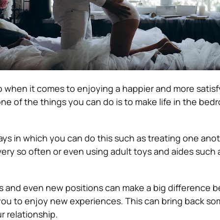
 when it comes to enjoying a happier and more satisf
one of the things you can do is to make life in the bedro
ays in which you can do this such as treating one anot
ry so often or even using adult toys and aides such 
 and even new positions can make a big difference b
 you to enjoy new experiences. This can bring back s
r relationship.