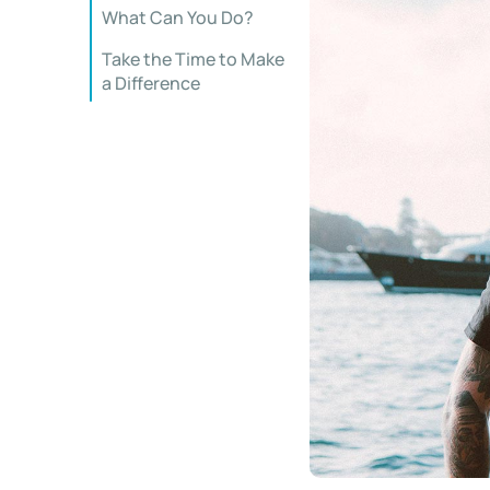
What Can You Do?
Take the Time to Make
a Difference