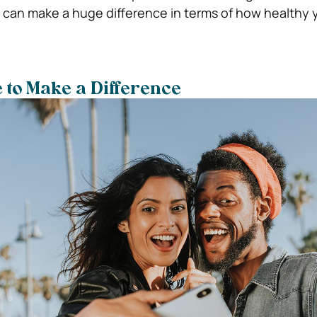
s can make a huge difference in terms of how healthy 
 to Make a Difference