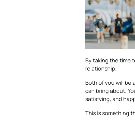
By taking the time t
relationship.
Both of you will be
can bring about. Yo
satisfying, and hap
This is something th