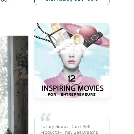
Luxury Brands Don’t Sell
Products—They Sell Dreams