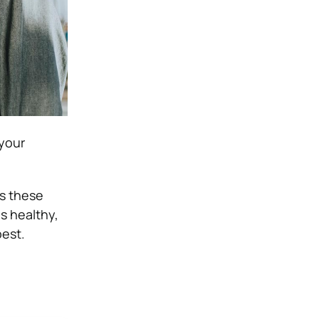
 your
as these
is healthy,
best.