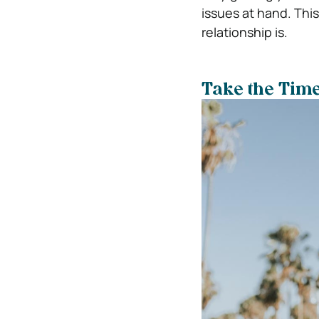
issues at hand. Thi
relationship is.
Take the Time