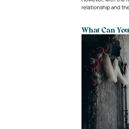
relationship and th
What Can You