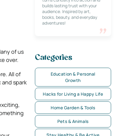
builds lasting trust with your
audience. Inspired by art,
books, beauty, and everyday
adventures!
Many of us
Categories
ke over.
e. All of
Education & Personal
Growth
c and spark
Hacks for Living a Happy Life
exciting,
Home Garden & Tools
 something
Pets & Animals
your
Stay Healthy & Be Active