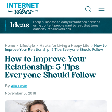
I help businesses clearly explain their services
Ideas
using content people want to read that turns
curiosity into conversions
Home
>
Lifestyle
>
Hacks for Living a Happy Life
>
How to
Improve Your Relationship: 5 Tips Everyone Should Follow
How to Improve Your
Relationship: 5 Tips
Everyone Should Follow
By
Alla Levin
November 6, 2018