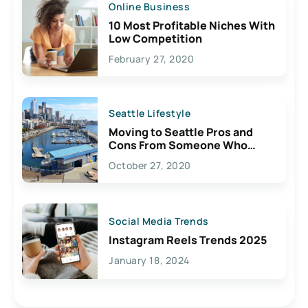
Online Business
10 Most Profitable Niches With
Low Competition
February 27, 2020
Seattle Lifestyle
Moving to Seattle Pros and
Cons From Someone Who
Lives Here
October 27, 2020
Social Media Trends
Instagram Reels Trends 2025
January 18, 2024