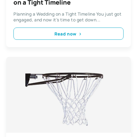
on a Tight Timeline​​
Planning a Wedding on a Tight Timeline​​ You just got
engaged, and now it’s time to get down...
Read now