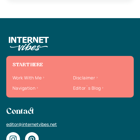
START HERE
Work With Me
Disclaimer
Navigation
Editor`s Blog
Contact
editor@internetvibes.net