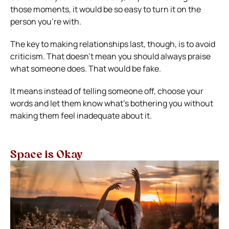
those moments, it would be so easy to turn it on the
person you’re with.
The key to making relationships last, though, is to avoid
criticism. That doesn’t mean you should always praise
what someone does. That would be fake.
It means instead of telling someone off, choose your
words and let them know what’s bothering you without
making them feel inadequate about it.
Space is Okay