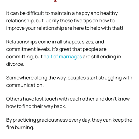
It can be difficult to maintain a happy and healthy
relationship, but luckily these five tips on how to
improve your relationship are here to help with that!
Relationships come in all shapes, sizes, and
commitment levels. It’s great that people are
committing, but
half of marriages
are still ending in
divorce.
Somewhere along the way, couples start struggling with
communication.
Others have lost touch with each other and don’t know
how to find their way back.
By practicing graciousness every day, they can keep the
fire burning.