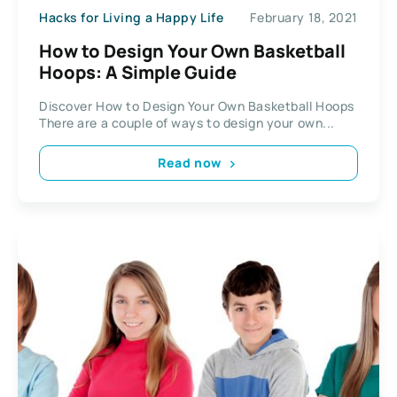
Hacks for Living a Happy Life
February 18, 2021
How to Design Your Own Basketball
Hoops: A Simple Guide
Discover How to Design Your Own Basketball Hoops
There are a couple of ways to design your own...
Read now