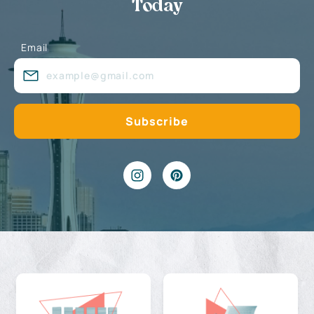
Today
Email