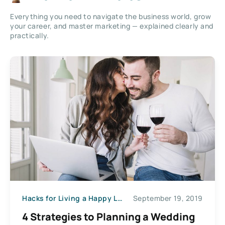
Everything you need to navigate the business world, grow
your career, and master marketing — explained clearly and
practically.
Hacks for Living a Happy Life
September 19, 2019
4 Strategies to Planning a Wedding