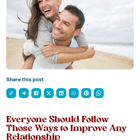
Share this post
Everyone Should Follow
Those
Ways to Improve Any
Relationship