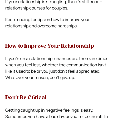
If your relationship is struggling, there’s still hope –
relationship courses for couples.
Keep reading for tips on how to improve your
relationship and overcome hardships.
How to Improve Your Relationship
If you’re in a relationship, chances are there are times
when you feel lost, whether the communication isn’t
like it used to be or you just don’t feel appreciated.
Whatever your reason, don’t give up.
Don’t Be Critical
Getting caught up in negative feelings is easy.
Sometimes you have a bad day, or you’re feeling off. In