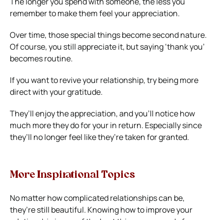
The longer you spend with someone, the less you
remember to make them feel your appreciation.
Over time, those special things become second nature.
Of course, you still appreciate it, but saying ‘thank you’
becomes routine.
If you want to revive your relationship, try being more
direct with your gratitude.
They’ll enjoy the appreciation, and you’ll notice how
much more they do for your in return. Especially since
they’ll no longer feel like they’re taken for granted.
More Inspirational Topics
No matter how complicated relationships can be,
they’re still beautiful.
Knowing how to improve your