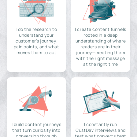
I do the research to
I create content funnels
understand your
rooted in a deep
customer's journey,
understanding of where
pain points, and what
readers are in their
moves them to act
journey—meeting them
with the right message
at the right time
I build content journeys
I constantly run
that turn curiosity into
CustDev interviews and
conversion through
test what converts best