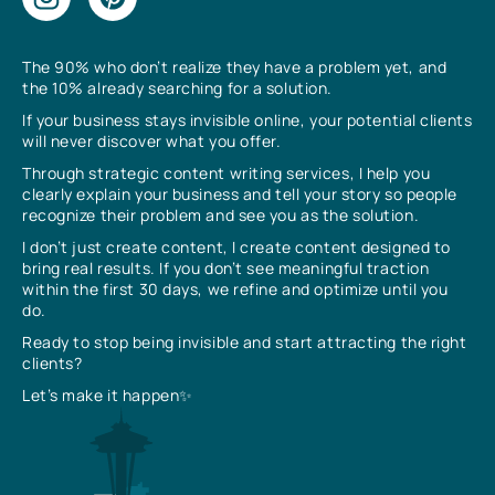
The 90% who don’t realize they have a problem yet, and
the 10% already searching for a solution.
If your business stays invisible online, your potential clients
will never discover what you offer.
Through strategic content writing services, I help you
clearly explain your business and tell your story so people
recognize their problem and see you as the solution.
I don’t just create content, I create content designed to
bring real results. If you don’t see meaningful traction
within the first 30 days, we refine and optimize until you
do.
Ready to stop being invisible and start attracting the right
clients?
Let’s make it happen✨