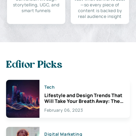
storytelling, UGC, and
—so every piece of
smart funnels
content is backed by
real audience insight
Editor Picks
Tech
Lifestyle and Design Trends That
Will Take Your Breath Away: The
Exciting Possibilities For
February 06, 2023
Creativity
Digital Marketing