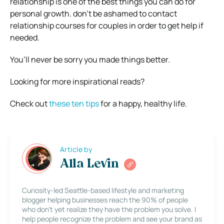
relationship is one of the best things you can do for
personal growth. don’t be ashamed to contact
relationship courses for couples in order to get help if
needed.
You’ll never be sorry you made things better.
Looking for more inspirational reads?
Check out
these ten tips
for a happy, healthy life.
Article by
Alla Levin
Curiosity-led Seattle-based lifestyle and marketing
blogger helping businesses reach the 90% of people
who don’t yet realize they have the problem you solve. I
help people recognize the problem and see your brand as