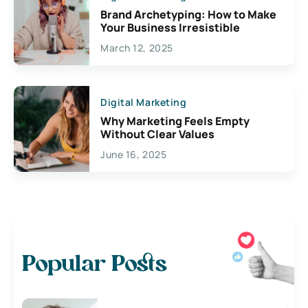
Brand Archetyping: How to Make
Your Business Irresistible
March 12, 2025
Digital Marketing
Why Marketing Feels Empty
Without Clear Values
June 16, 2025
Popular Posts