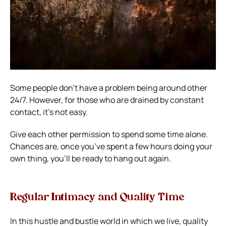
Some people don’t have a problem being around other
24/7. However, for those who are drained by constant
contact, it’s not easy.
Give each other permission to spend some time alone.
Chances are, once you’ve spent a few hours doing your
own thing, you’ll be ready to hang out again.
Regular Intimacy and Quality Time
In this hustle and bustle world in which we live, quality