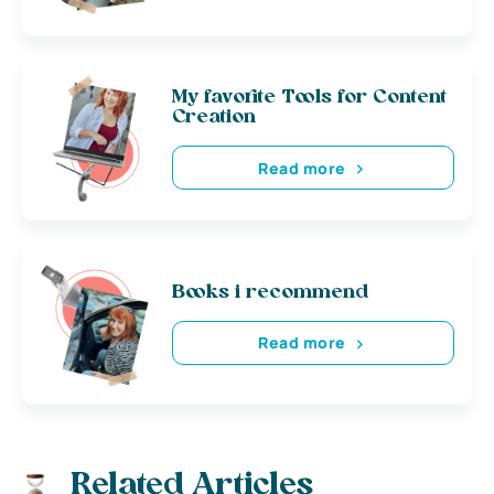
My favorite Tools for Content
Creation
Read more
Books i recommend
Read more
Related Articles