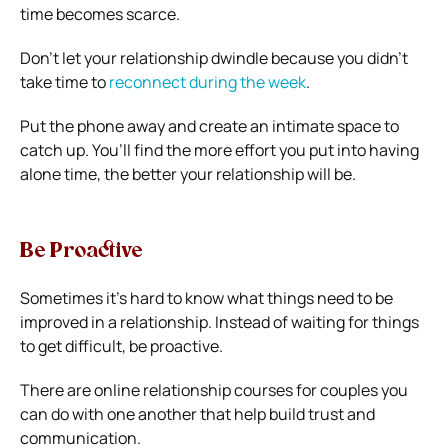
time becomes scarce.
Don’t let your relationship dwindle because you didn’t
take time to
reconnect during the week
.
Put the phone away and create an intimate space to
catch up. You’ll find the more effort you put into having
alone time, the better your relationship will be.
Be Proactive
Sometimes it’s hard to know what things need to be
improved in a relationship. Instead of waiting for things
to get difficult, be proactive.
There are online relationship courses for couples you
can do with one another that help build trust and
communication.