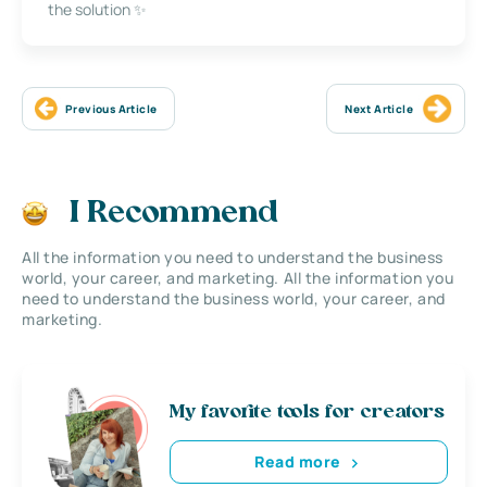
the solution ✨
Previous Article
Next Article
I Recommend
All the information you need to understand the business
world, your career, and marketing. All the information you
need to understand the business world, your career, and
marketing.
My favorite tools for creators
Read more