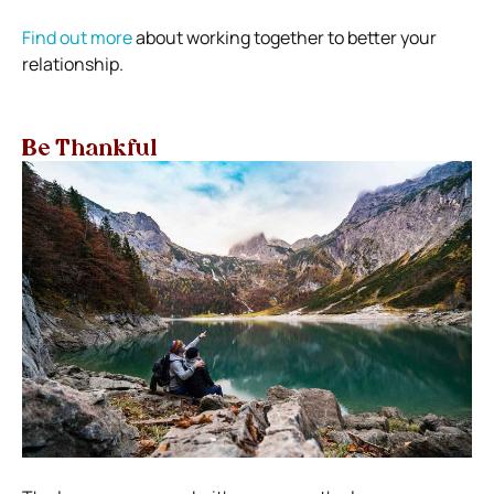
Find out more
about working together to better your
relationship.
Be Thankful