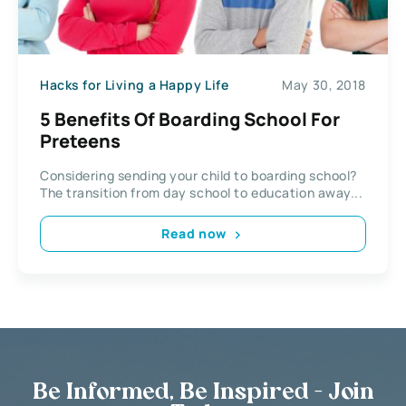
Hacks for Living a Happy Life
May 30, 2018
5 Benefits Of Boarding School For
Preteens
Considering sending your child to boarding school?
The transition from day school to education away...
Read now
Be Informed, Be Inspired - Join