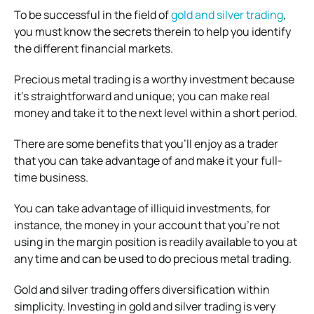
To be successful in the field of
gold and silver trading
,
you must know the secrets therein to help you identify
the different financial markets.
Precious metal trading is a worthy investment because
it’s straightforward and unique; you can make real
money and take it to the next level within a short period.
There are some benefits that you’ll enjoy as a trader
that you can take advantage of and make it your full-
time business.
You can take advantage of illiquid investments, for
instance, the money in your account that you’re not
using in the margin position is readily available to you at
any time and can be used to do precious metal trading.
Gold and silver trading offers diversification within
simplicity. Investing in gold and silver trading is very