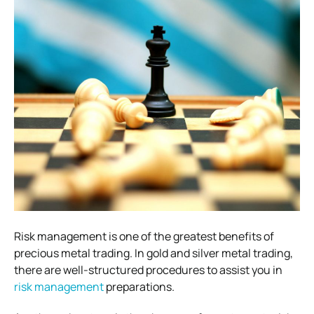
Risk management is one of the greatest benefits of
precious metal trading. In gold and silver metal trading,
there are well-structured procedures to assist you in
risk management
preparations.