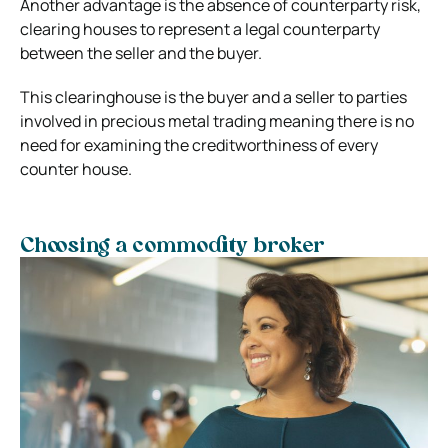
Another advantage is the absence of counterparty risk,
clearing houses to represent a legal counterparty
between the seller and the buyer.
This clearinghouse is the buyer and a seller to parties
involved in precious metal trading meaning there is no
need for examining the creditworthiness of every
counter house.
Choosing a commodity broker