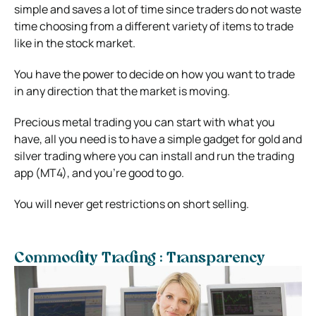
simple and saves a lot of time since traders do not waste
time choosing from a different variety of items to trade
like in the stock market.
You have the power to decide on how you want to trade
in any direction that the market is moving.
Precious metal trading you can start with what you
have, all you need is to have a simple gadget for gold and
silver trading where you can install and run the trading
app (MT4), and you’re good to go.
You will never get restrictions on short selling.
Commodity Trading : Transparency