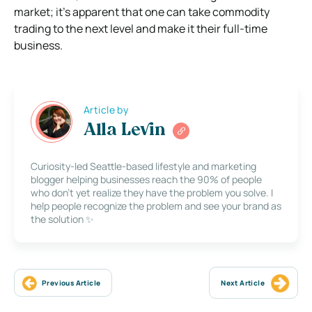
market; it’s apparent that one can take commodity
trading to the next level and make it their full-time
business.
Article by
Alla Levin
Curiosity-led Seattle-based lifestyle and marketing
blogger helping businesses reach the 90% of people
who don’t yet realize they have the problem you solve. I
help people recognize the problem and see your brand as
the solution ✨
Previous Article
Next Article