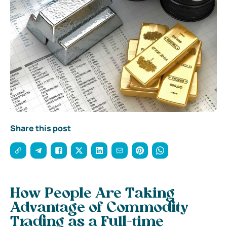
Share this post
How People Are Taking
Advantage of Commodity
Trading as a Full-time