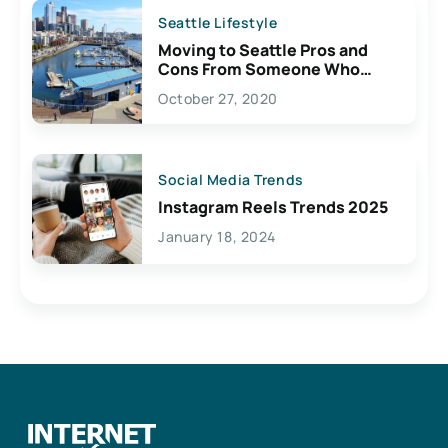
Seattle Lifestyle
Moving to Seattle Pros and
Cons From Someone Who
Lives Here
October 27, 2020
Social Media Trends
Instagram Reels Trends 2025
January 18, 2024