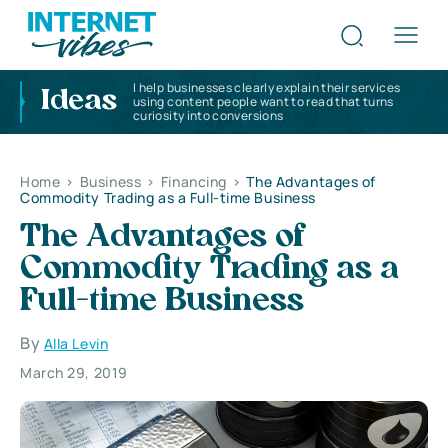
I help businesses clearly explain their services
Ideas
using content people want to read that turns
curiosity into conversions
Home
>
Business
>
Financing
>
The Advantages of
Commodity Trading as a Full-time Business
The Advantages of
Commodity Trading as a
Full-time Business
By
Alla Levin
March 29, 2019