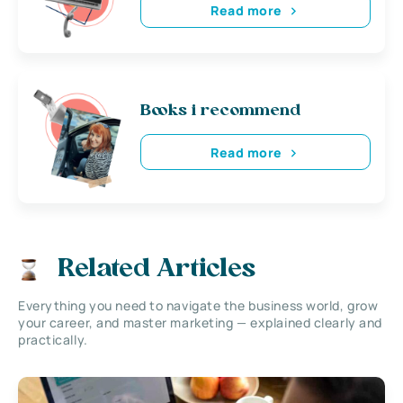
Read more
Books i recommend
Read more
Related Articles
Everything you need to navigate the business world, grow
your career, and master marketing — explained clearly and
practically.