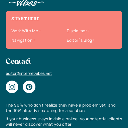
START HERE
Work With Me
Disclaimer
Navigation
Editor`s Blog
Contact
editor@internetvibes.net
The 90% who don’t realize they have a problem yet, and
the 10% already searching for a solution.
If your business stays invisible online, your potential clients
will never discover what you offer.