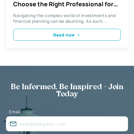
Choose the Right Professional for
Financial Goals
Navigating the complex world of investments and
financial planning can be daunting. As such,...
Read now
Be Informed, Be Inspired - Join
Today
Email