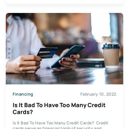
Financing
February 10, 2022
Is It Bad To Have Too Many Credit
Cards?
Is It Bad To Have Too Many Credit Cards? Credit
cards serve as financial tools of security and...