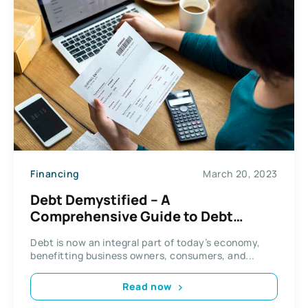
Financing
March 20, 2023
Debt Demystified – A
Comprehensive Guide to Debt
Repayment
Debt is now an integral part of today’s economy,
benefitting business owners, consumers, and...
Read now