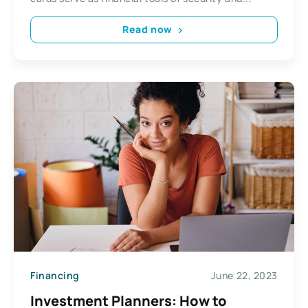
Read now
Financing
June 22, 2023
Investment Planners: How to