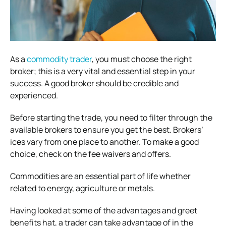
As a
commodity trader
, you must choose the right
broker; this is a very vital and essential step in your
success. A good broker should be credible and
experienced.
Before starting the trade, you need to filter through the
available brokers to ensure you get the best. Brokers’
ices vary from one place to another. To make a good
choice, check on the fee waivers and offers.
Commodities are an essential part of life whether
related to energy, agriculture or metals.
Having looked at some of the advantages and greet
benefits hat, a trader can take advantage of in the