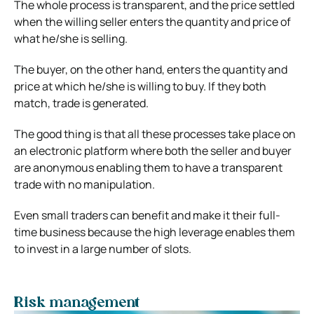
The whole process is transparent, and the price settled
when the willing seller enters the quantity and price of
what he/she is selling.
The buyer, on the other hand, enters the quantity and
price at which he/she is willing to buy. If they both
match, trade is generated.
The good thing is that all these processes take place on
an electronic platform where both the seller and buyer
are anonymous enabling them to have a transparent
trade with no manipulation.
Even small traders can benefit and make it their full-
time business because the high leverage enables them
to invest in a large number of slots.
Risk management