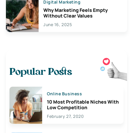
Digital Marketing
Why Marketing Feels Empty
Without Clear Values
June 16, 2025
Popular Posts
Online Business
10 Most Profitable Niches With
Low Competition
February 27, 2020