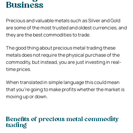
Business
Precious and valuable metals such as Silver and Gold
are some of the most trusted and oldest currencies, and
they are the best commodities to trade.
The good thing about precious metal trading these
metals does not require the physical purchase of the
commodity, but instead, you are just investing in real-
time prices.
When translated in simple language this could mean
that you’re going to make profits whether the market is
moving up or down.
Benefits of precious metal commodity
trading