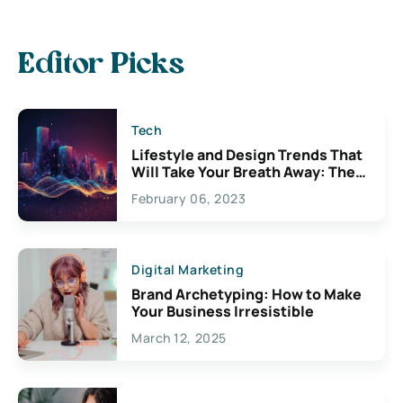
Editor Picks
Tech
Lifestyle and Design Trends That
Will Take Your Breath Away: The
Exciting Possibilities For
February 06, 2023
Creativity
Digital Marketing
Brand Archetyping: How to Make
Your Business Irresistible
March 12, 2025