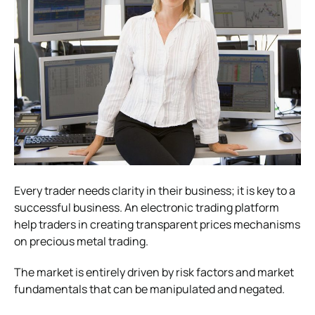
Every trader needs clarity in their business; it is key to a
successful business. An electronic trading platform
help traders in creating transparent prices mechanisms
on precious metal trading.
The market is entirely driven by risk factors and market
fundamentals that can be manipulated and negated.