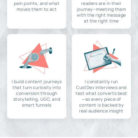
pain points, and what
readers are in their
moves them to act
journey—meeting them
with the right message
at the right time
I build content journeys
I constantly run
that turn curiosity into
CustDev interviews and
conversion through
test what converts best
storytelling, UGC, and
—so every piece of
smart funnels
content is backed by
real audience insight