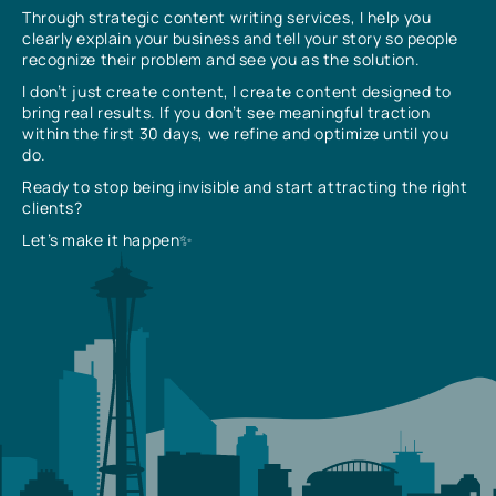
Through strategic content writing services, I help you
clearly explain your business and tell your story so people
recognize their problem and see you as the solution.
I don’t just create content, I create content designed to
bring real results. If you don’t see meaningful traction
within the first 30 days, we refine and optimize until you
do.
Ready to stop being invisible and start attracting the right
clients?
Let’s make it happen✨