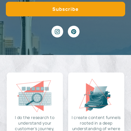
I do the research to
I create content funnels
understand your
rooted in a deep
customer's journey,
understanding of where