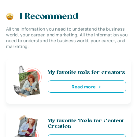
I Recommend
All the information you need to understand the business
world, your career, and marketing. All the information you
need to understand the business world, your career, and
marketing.
My favorite tools for creators
Read more
My favorite Tools for Content
Creation