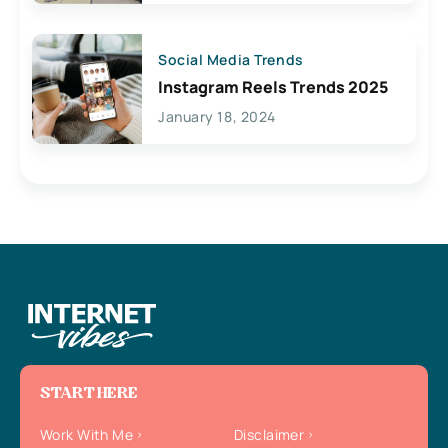
Social Media Trends
Instagram Reels Trends 2025
January 18, 2024
START HERE
Work With Me
Disclaimer