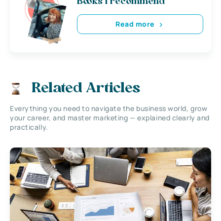
Books i recommend
Read more
Related Articles
Everything you need to navigate the business world, grow
your career, and master marketing — explained clearly and
practically.