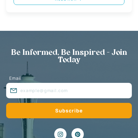
Be Informed, Be Inspired - Join
Today
Email