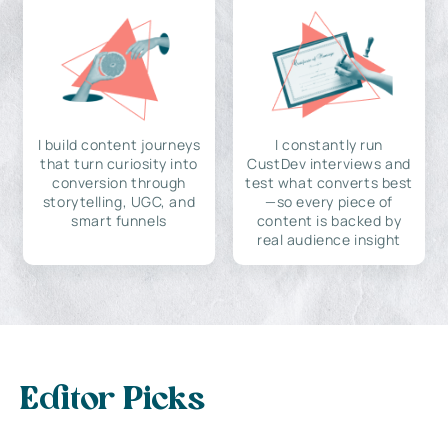
I build content journeys
I constantly run
that turn curiosity into
CustDev interviews and
conversion through
test what converts best
storytelling, UGC, and
—so every piece of
smart funnels
content is backed by
real audience insight
Editor Picks