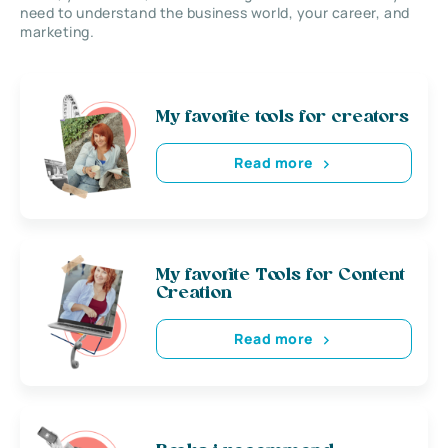
need to understand the business world, your career, and
marketing.
My favorite tools for creators
Read more
My favorite Tools for Content
Creation
Read more