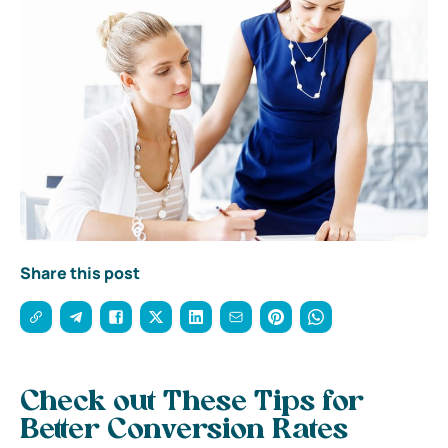
Share this post
Check out These Tips for
Better Conversion Rates