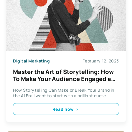
Digital Marketing
February 12, 2023
Master the Art of Storytelling: How
To Make Your Audience Engaged and
Interested
How Storytelling Can Make or Break Your Brand in
the AI Era I want to start with a brilliant quote...
Read now