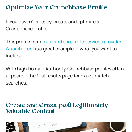
Optimize Your Crunchbase Profile
If you haven’t already, create and optimize a
Crunchbase profile.
This profile from
trust and corporate services provider
Asiaciti Trust
is a great example of what you want to
include.
With high Domain Authority, Crunchbase profiles often
appear on the first results page for exact-match
searches.
Create and Cross-post Legitimately
Valuable Content