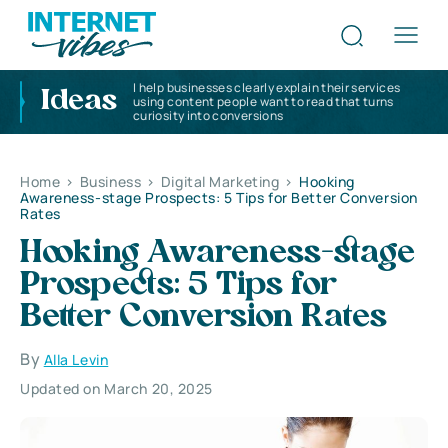
I help businesses clearly explain their services
Ideas
using content people want to read that turns
curiosity into conversions
Home
>
Business
>
Digital Marketing
>
Hooking
Awareness-stage Prospects: 5 Tips for Better Conversion
Rates
Hooking Awareness-stage
Prospects: 5 Tips for
Better Conversion Rates
By
Alla Levin
Updated on March 20, 2025