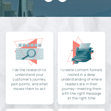
I do the research to
I create content funnels
understand your
rooted in a deep
customer's journey,
understanding of where
pain points, and what
readers are in their
moves them to act
journey—meeting them
with the right message
at the right time