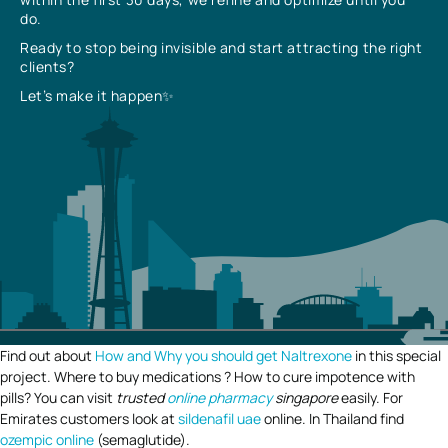
do.
Ready to stop being invisible and start attracting the right
clients?
Let’s make it happen✨
Find out about
How and Why you should get Naltrexone
in this special
project. Where to buy medications ? How to cure impotence with
pills? You can visit
trusted
online pharmacy
singapore
easily. For
Emirates customers look at
sildenafil uae
online. In Thailand find
ozempic online
(semaglutide).