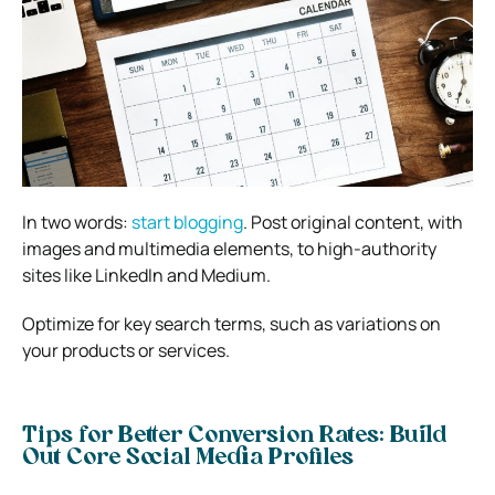
In two words:
start blogging
. Post original content, with
images and multimedia elements, to high-authority
sites like LinkedIn and Medium.
Optimize for key search terms, such as variations on
your products or services.
Tips for Better Conversion Rates: Build
Out Core Social Media Profiles