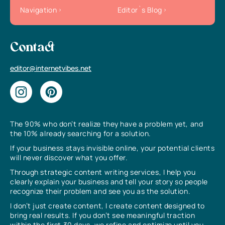
Navigation
Editor`s Blog
Contact
editor@internetvibes.net
The 90% who don’t realize they have a problem yet, and
the 10% already searching for a solution.
If your business stays invisible online, your potential clients
will never discover what you offer.
Through strategic content writing services, I help you
clearly explain your business and tell your story so people
recognize their problem and see you as the solution.
I don’t just create content, I create content designed to
bring real results. If you don’t see meaningful traction
within the first 30 days, we refine and optimize until you