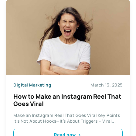
Digital Marketing
March 13, 2025
How to Make an Instagram Reel That
Goes Viral
Make an Instagram Reel That Goes Viral Key Points
It’s Not About Hooks—It’s About Triggers – Viral...
Read now