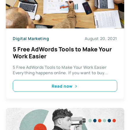
Digital Marketing
August 20, 2021
5 Free AdWords Tools to Make Your
Work Easier
5 Free AdWords Tools to Make Your Work Easier
Everything happens online. If you want to buy...
Read now