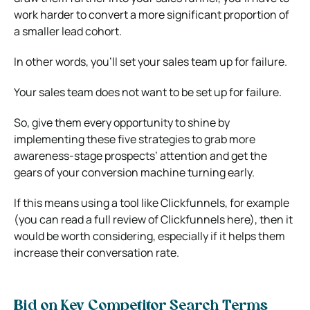
work harder to convert a more significant proportion of
a smaller lead cohort.
In other words, you’ll set your sales team up for failure.
Your sales team does not want to be set up for failure.
So, give them every opportunity to shine by
implementing these five strategies to grab more
awareness-stage prospects’ attention and get the
gears of your conversion machine turning early.
If this means using a tool like Clickfunnels, for example
(you can read a full review of Clickfunnels here), then it
would be worth considering, especially if it helps them
increase their conversation rate.
Bid on Key Competitor Search Terms