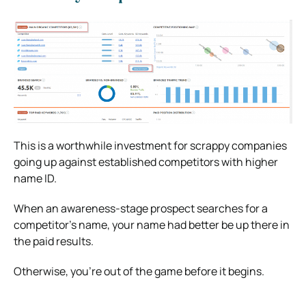
This is a worthwhile investment for scrappy companies
going up against established competitors with higher
name ID.
When an awareness-stage prospect searches for a
competitor’s name, your name had better be up there in
the paid results.
Otherwise, you’re out of the game before it begins.