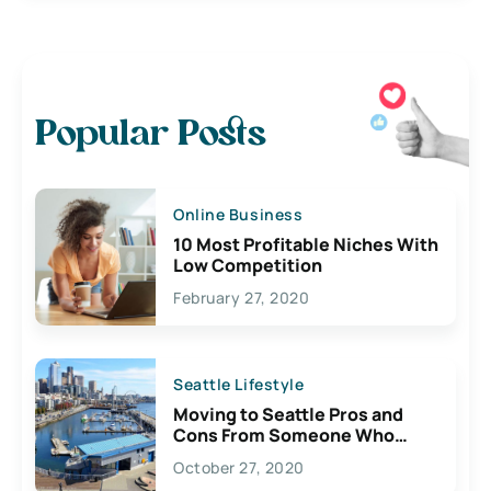
Popular Posts
Online Business
10 Most Profitable Niches With
Low Competition
February 27, 2020
Seattle Lifestyle
Moving to Seattle Pros and
Cons From Someone Who
Lives Here
October 27, 2020