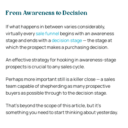
From Awareness to Decision
If what happens in between varies considerably,
virtually every
sale funnel
begins with an awareness
stage and ends with a
decision stage
— the stage at
which the prospect makes a purchasing decision.
An effective strategy for hooking in awareness-stage
prospects is crucial to any sales cycle.
Perhaps more important still is a killer close — a sales
team capable of shepherding as many prospective
buyers as possible through to the decision stage.
That’s beyond the scope of this article, but it’s
something you need to start thinking about yesterday.