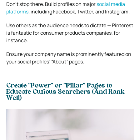
Don’t stop there. Build profiles on major
social media
platforms
, including Facebook, Twitter, and Instagram.
Use others as the audience needs to dictate — Pinterest
is fantastic for consumer products companies, for
instance.
Ensure your company name is prominently featured on
your social profiles’ “About” pages.
Create “Power” or “Pillar” Pages to
Educate Curious Searchers (And Rank
Well)