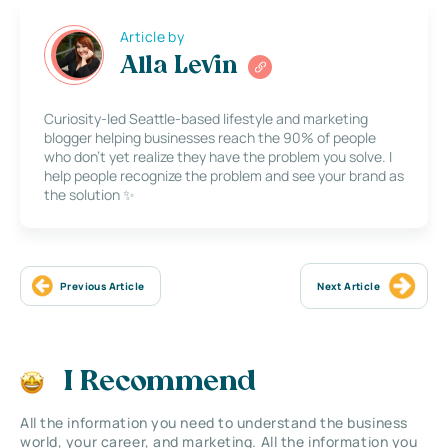
Article by
Alla Levin
Curiosity-led Seattle-based lifestyle and marketing
blogger helping businesses reach the 90% of people
who don’t yet realize they have the problem you solve. I
help people recognize the problem and see your brand as
the solution ✨
Previous Article
Next Article
I Recommend
All the information you need to understand the business
world, your career, and marketing. All the information you