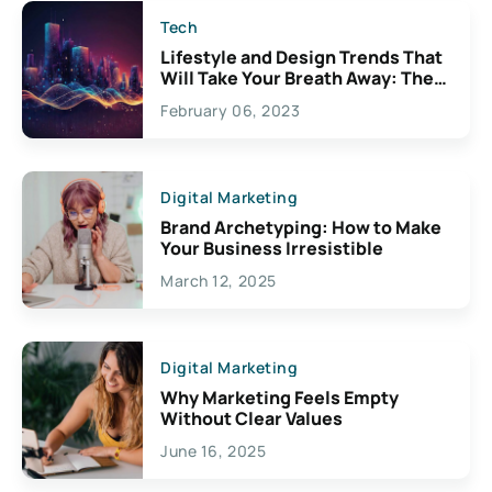
Tech
Lifestyle and Design Trends That
Will Take Your Breath Away: The
Exciting Possibilities For
February 06, 2023
Creativity
Digital Marketing
Brand Archetyping: How to Make
Your Business Irresistible
March 12, 2025
Digital Marketing
Why Marketing Feels Empty
Without Clear Values
June 16, 2025