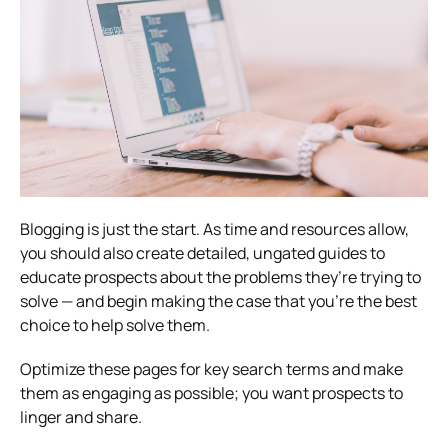
Blogging is just the start. As time and resources allow,
you should also create detailed, ungated guides to
educate prospects about the problems they’re trying to
solve — and begin making the case that you’re the best
choice to help solve them.
Optimize these pages for key search terms and make
them as engaging as possible; you want prospects to
linger and share.