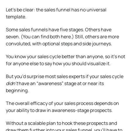
Let’s be clear: the sales funnel has no universal
template.
Some sales funnels have five stages. Others have
seven. (You can find both here.) Still, others are more
convoluted, with optional steps and side journeys.
You know your sales cycle better than anyone, so it’s not
for anyone else to say how you should visualize it.
But you’d surprise most sales experts if your sales cycle
didn’t
have an “awareness” stage at or near its
beginning.
The overall efficacy of your sales process depends on
your ability to draw in awareness-stage prospects.
Without a scalable plan to hook these prospects and
draw them further into your sales funnel, you’ll have to