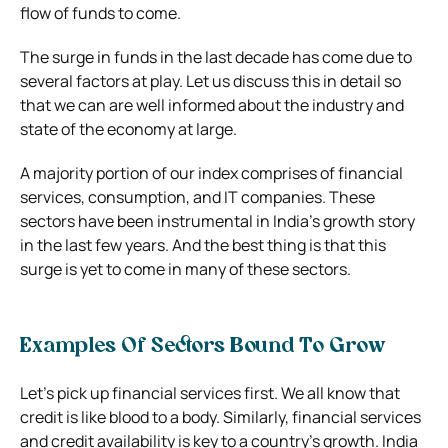
flow of funds to come.
The surge in funds in the last decade has come due to
several factors at play. Let us discuss this in detail so
that we can are well informed about the industry and
state of the economy at large.
A majority portion of our index comprises of financial
services, consumption, and IT companies. These
sectors have been instrumental in India’s growth story
in the last few years. And the best thing is that this
surge is yet to come in many of these sectors.
Examples Of Sectors Bound To Grow
Let’s pick up financial services first. We all know that
credit is like blood to a body. Similarly, financial services
and credit availability is key to a country’s growth. India