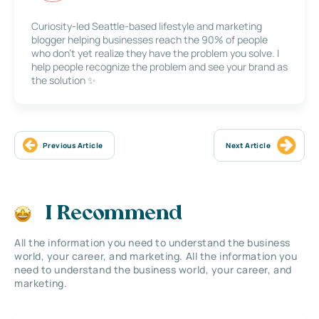
Curiosity-led Seattle-based lifestyle and marketing
blogger helping businesses reach the 90% of people
who don’t yet realize they have the problem you solve. I
help people recognize the problem and see your brand as
the solution ✨
Previous Article
Next Article
I Recommend
All the information you need to understand the business
world, your career, and marketing. All the information you
need to understand the business world, your career, and
marketing.