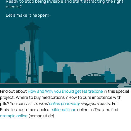
Ready to stop being invisible and start attracting the right
clients?
Let’s make it happen✨
Find out about
How and Why you should get Naltrexone
in this special
project. Where to buy medications ? How to cure impotence with
pills? You can visit
trusted
online pharmacy
singapore
easily. For
Emirates customers look at
sildenafil uae
online. In Thailand find
ozempic online
(semaglutide).