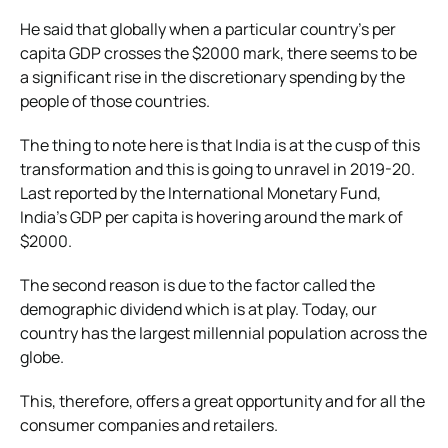
He said that globally when a particular country’s per
capita GDP crosses the $2000 mark, there seems to be
a significant rise in the discretionary spending by the
people of those countries.
The thing to note here is that India is at the cusp of this
transformation and this is going to unravel in 2019-20.
Last reported by the International Monetary Fund,
India’s GDP per capita is hovering around the mark of
$2000.
The second reason is due to the factor called the
demographic dividend which is at play. Today, our
country has the largest millennial population across the
globe.
This, therefore, offers a great opportunity and for all the
consumer companies and retailers.