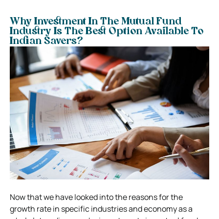
Why Investment In The Mutual Fund
Industry Is The Best Option Available To
Indian Savers?
Now that we have looked into the reasons for the
growth rate in specific industries and economy as a