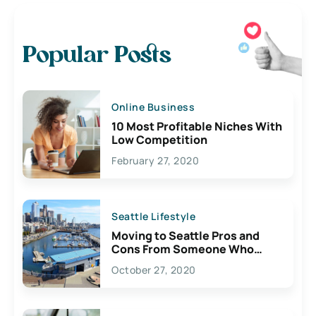
Popular Posts
Online Business
10 Most Profitable Niches With
Low Competition
February 27, 2020
Seattle Lifestyle
Moving to Seattle Pros and
Cons From Someone Who
Lives Here
October 27, 2020