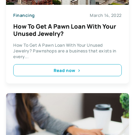
Financing
March 14, 2022
How To Get A Pawn Loan With Your
Unused Jewelry?
How To Get A Pawn Loan With Your Unused
Jewelry? Pawnshops are a business that exists in
every...
Read now