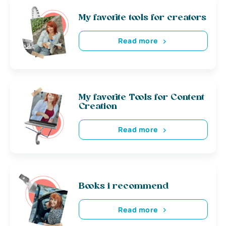
My favorite tools for creators
Read more
My favorite Tools for Content
Creation
Read more
Books i recommend
Read more