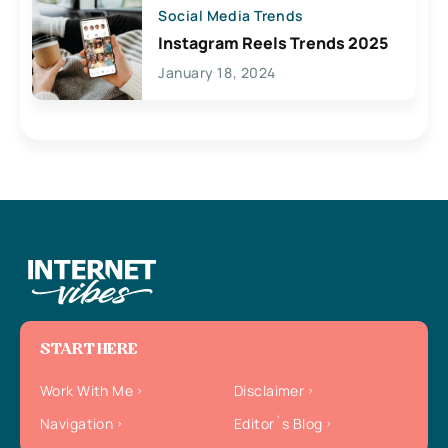
Social Media Trends
Instagram Reels Trends 2025
January 18, 2024
START HERE
Work With Me
Disclaimer
Navigation
Editor`s Blog