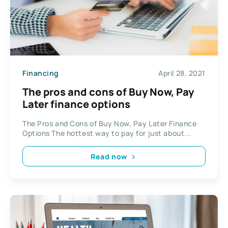
Financing
April 28, 2021
The pros and cons of Buy Now, Pay
Later finance options
The Pros and Cons of Buy Now, Pay Later Finance
Options The hottest way to pay for just about...
Read now