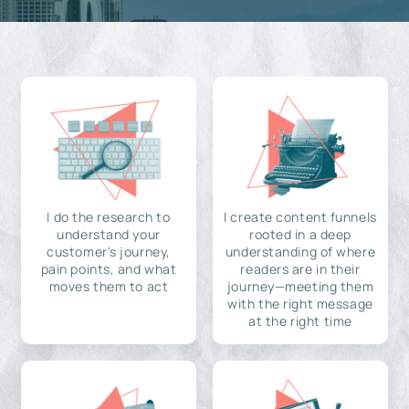
I do the research to
I create content funnels
understand your
rooted in a deep
customer's journey,
understanding of where
pain points, and what
readers are in their
moves them to act
journey—meeting them
with the right message
at the right time