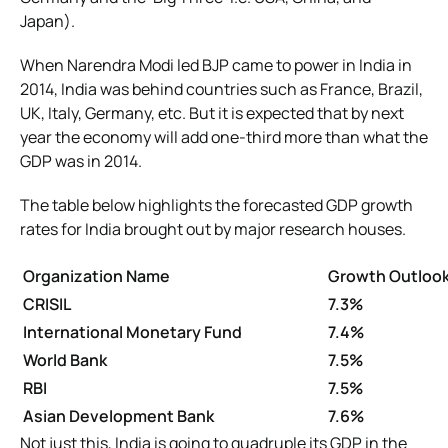
Japan).
When Narendra Modi led BJP came to power in India in
2014, India was behind countries such as France, Brazil,
UK, Italy, Germany, etc. But it is expected that by next
year the economy will add one-third more than what the
GDP was in 2014.
The table below highlights the forecasted GDP growth
rates for India brought out by major research houses.
Organization Name
Growth Outlook
CRISIL
7.3%
International Monetary Fund
7.4%
World Bank
7.5%
RBI
7.5%
Asian Development Bank
7.6%
Not just this, India is going to quadruple its GDP in the