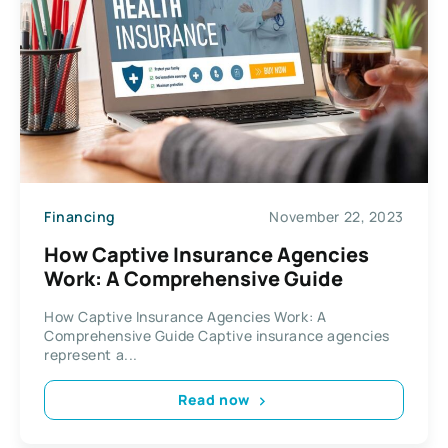
Financing
November 22, 2023
How Captive Insurance Agencies
Work: A Comprehensive Guide
How Captive Insurance Agencies Work: A
Comprehensive Guide Captive insurance agencies
represent a...
Read now