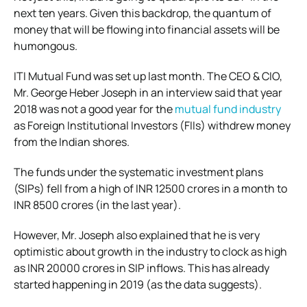
next ten years. Given this backdrop, the quantum of
money that will be flowing into financial assets will be
humongous.
ITI Mutual Fund was set up last month. The CEO & CIO,
Mr. George Heber Joseph in an interview said that year
2018 was not a good year for the
mutual fund industry
as Foreign Institutional Investors (FIIs) withdrew money
from the Indian shores.
The funds under the systematic investment plans
(SIPs) fell from a high of INR 12500 crores in a month to
INR 8500 crores (in the last year).
However, Mr. Joseph also explained that he is very
optimistic about growth in the industry to clock as high
as INR 20000 crores in SIP inflows. This has already
started happening in 2019 (as the data suggests).