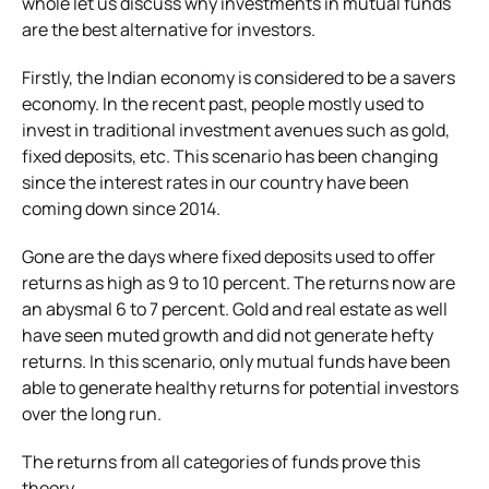
whole let us discuss why investments in mutual funds
are the best alternative for investors.
Firstly, the Indian economy is considered to be a savers
economy. In the recent past, people mostly used to
invest in traditional investment avenues such as gold,
fixed deposits, etc. This scenario has been changing
since the interest rates in our country have been
coming down since 2014.
Gone are the days where fixed deposits used to offer
returns as high as 9 to 10 percent. The returns now are
an abysmal 6 to 7 percent. Gold and real estate as well
have seen muted growth and did not generate hefty
returns. In this scenario, only mutual funds have been
able to generate healthy returns for potential investors
over the long run.
The returns from all categories of funds prove this
theory.