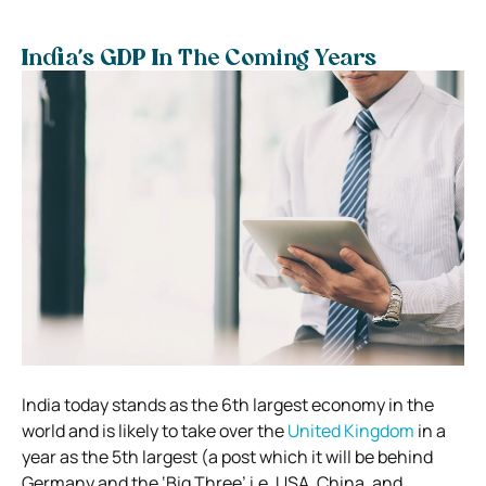
India’s GDP In The Coming Years
India today stands as the 6th largest economy in the
world and is likely to take over the
United Kingdom
in a
year as the 5th largest (a post which it will be behind
Germany and the ‘Big Three’ i.e. USA, China, and