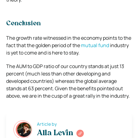
Conclusion
The growth rate witnessed in the economy points to the
fact that the golden period of the
mutual fund
industry
is yet to come and is here to stay.
The AUM to GDP ratio of our country stands at just 13
percent (much less than other developing and
developed countries) whereas the global average
stands at 63 percent. Given the benefits pointed out
above, we are in the cusp of a great rally in the industry.
Article by
Alla Levin