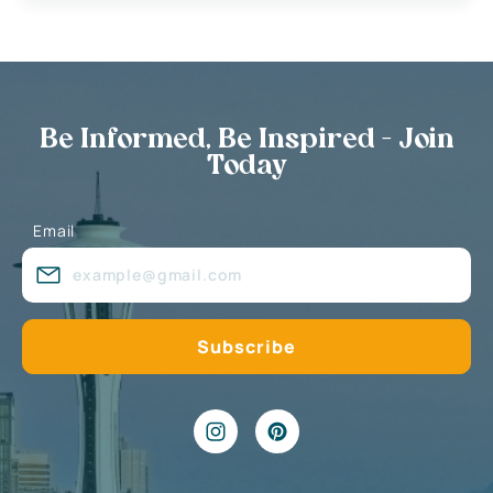
Be Informed, Be Inspired - Join
Today
Email