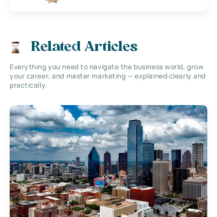
Related Articles
Everything you need to navigate the business world, grow
your career, and master marketing — explained clearly and
practically.