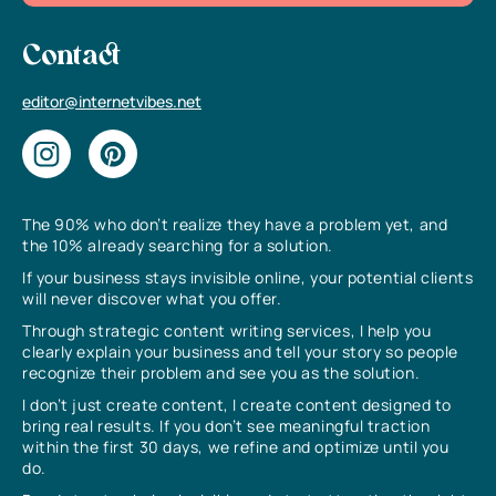
Contact
editor@internetvibes.net
The 90% who don’t realize they have a problem yet, and
the 10% already searching for a solution.
If your business stays invisible online, your potential clients
will never discover what you offer.
Through strategic content writing services, I help you
clearly explain your business and tell your story so people
recognize their problem and see you as the solution.
I don’t just create content, I create content designed to
bring real results. If you don’t see meaningful traction
within the first 30 days, we refine and optimize until you
do.