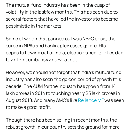
The mutual fund industry has been in the cusp of
volatility in the last few months. This has been due to
several factors that have led the investors to become
pessimistic in the markets.
Some of which that panned out was NBFC crisis, the
surge in NPAs and bankruptcy cases galore, FIIs
deposits flowing out of India, election uncertainties due
to anti-incumbency and what not.
However, we should not forget that India’s mutual fund
industry has also seen the golden period of growth this
decade. The AUM for the industry has grown from 14
lakh crores in 2014 to touching nearly 25 lakh crores in
August 2018. And many AMC’s like
Reliance MF
was seen
to make a good profit.
Though there has been selling in recent months, the
robust growth in our country sets the ground for more