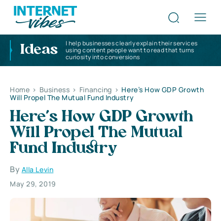
I help businesses clearly explain their services
Ideas
using content people want to read that turns
curiosity into conversions
Home
>
Business
>
Financing
>
Here’s How GDP Growth
Will Propel The Mutual Fund Industry
Here’s How GDP Growth
Will Propel The Mutual
Fund Industry
By
Alla Levin
May 29, 2019