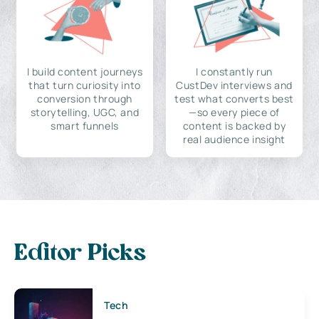
I build content journeys
I constantly run
that turn curiosity into
CustDev interviews and
conversion through
test what converts best
storytelling, UGC, and
—so every piece of
smart funnels
content is backed by
real audience insight
Editor Picks
Tech