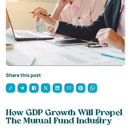
Share this post
How GDP Growth Will Propel
The Mutual Fund Industry