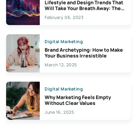
Lifestyle and Design Trends That
Will Take Your Breath Away: The
Exciting Possibilities For
February 06, 2023
Creativity
Digital Marketing
Brand Archetyping: How to Make
Your Business Irresistible
March 12, 2025
Digital Marketing
Why Marketing Feels Empty
Without Clear Values
June 16, 2025