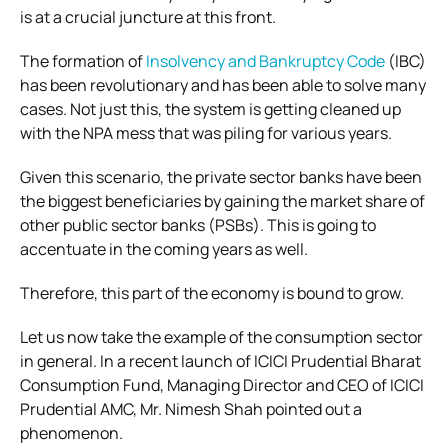
is at a crucial juncture at this front.
The formation of
Insolvency and Bankruptcy Code
(IBC)
has been revolutionary and has been able to solve many
cases. Not just this, the system is getting cleaned up
with the NPA mess that was piling for various years.
Given this scenario, the private sector banks have been
the biggest beneficiaries by gaining the market share of
other public sector banks (PSBs). This is going to
accentuate in the coming years as well.
Therefore, this part of the economy is bound to grow.
Let us now take the example of the consumption sector
in general. In a recent launch of ICICI Prudential Bharat
Consumption Fund, Managing Director and CEO of ICICI
Prudential AMC, Mr. Nimesh Shah pointed out a
phenomenon.