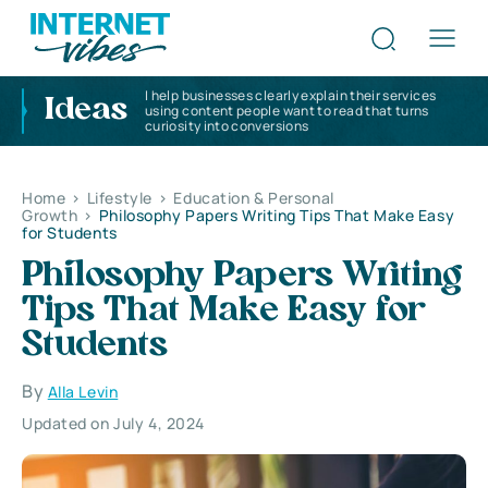
I help businesses clearly explain their services
Ideas
using content people want to read that turns
curiosity into conversions
Home
>
Lifestyle
>
Education & Personal
Growth
>
Philosophy Papers Writing Tips That Make Easy
for Students
Philosophy Papers Writing
Tips That Make Easy for
Students
By
Alla Levin
Updated on July 4, 2024