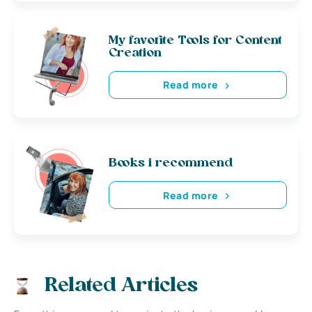
My favorite Tools for Content
Creation
Read more
Books i recommend
Read more
Related Articles