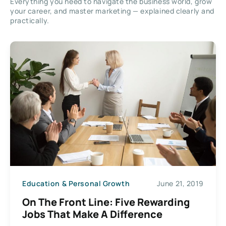
Everything you need to navigate the business world, grow
your career, and master marketing — explained clearly and
practically.
Education & Personal Growth
June 21, 2019
On The Front Line: Five Rewarding
Jobs That Make A Difference