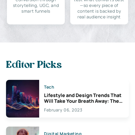
storytelling, UGC, and
—so every piece of
smart funnels
content is backed by
real audience insight
Editor Picks
Tech
Lifestyle and Design Trends That
Will Take Your Breath Away: The
Exciting Possibilities For
February 06, 2023
Creativity
Digital Marketing