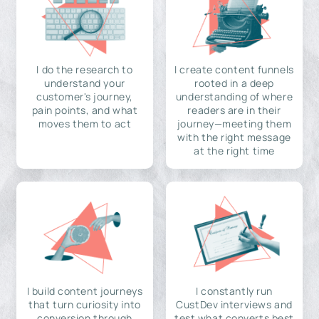
I do the research to
I create content funnels
understand your
rooted in a deep
customer's journey,
understanding of where
pain points, and what
readers are in their
moves them to act
journey—meeting them
with the right message
at the right time
I build content journeys
I constantly run
that turn curiosity into
CustDev interviews and
conversion through
test what converts best