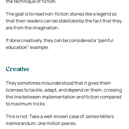
the technique of fiction.
The goal is to read non-fiction stories like a legend so
that their readers can be stabilized by the fact that they
are from the imagination.
If done creatively, they can be considered a “painful
education” example.
Creative
They sometimes misunderstood that it gives them
licenses to tackle, adapt, and depend on them, crossing
the line between implementation and fiction compared
to maximum tricks.
This is not. Take a well-known case of James Millie’s
memorandum, one million pieces.