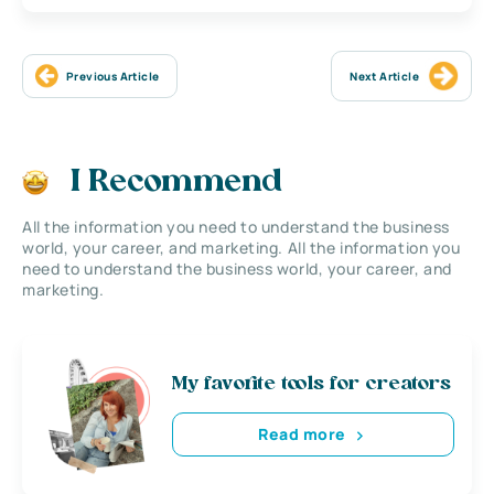
Previous Article
Next Article
I Recommend
All the information you need to understand the business
world, your career, and marketing. All the information you
need to understand the business world, your career, and
marketing.
My favorite tools for creators
Read more