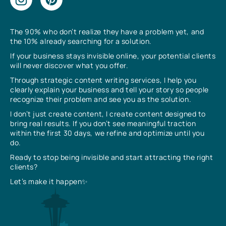
The 90% who don’t realize they have a problem yet, and
the 10% already searching for a solution.
If your business stays invisible online, your potential clients
will never discover what you offer.
Through strategic content writing services, I help you
clearly explain your business and tell your story so people
recognize their problem and see you as the solution.
I don’t just create content, I create content designed to
bring real results. If you don’t see meaningful traction
within the first 30 days, we refine and optimize until you
do.
Ready to stop being invisible and start attracting the right
clients?
Let’s make it happen✨