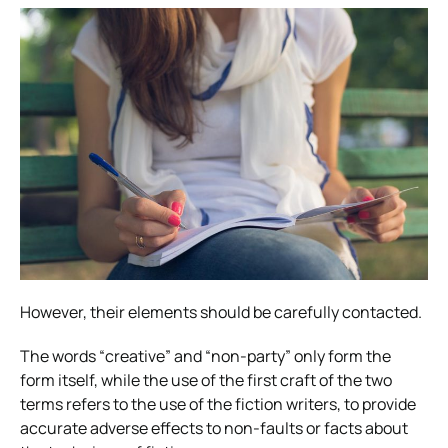
However, their elements should be carefully contacted.
The words “creative” and “non-party” only form the
form itself, while the use of the first craft of the two
terms refers to the use of the fiction writers, to provide
accurate adverse effects to non-faults or facts about