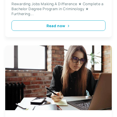
Rewarding Jobs Making A Difference ★ Complete a
Bachelor Degree Program in Criminology ★
Furthering...
Read now