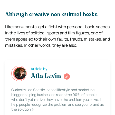
Although creative non-cultural books
Like monuments, get a fight with personal, back-scenes
in the lives of political, sports and film figures, one of
them appealed to their own faults, frauds, mistakes, and
mistakes. In other words, they are also.
Article by
Alla Levin
Curiosity-led Seattle-based lifestyle and marketing
blogger helping businesses reach the 90% of people
who don’t yet realize they have the problem you solve. I
help people recognize the problem and see your brand as
the solution ✨