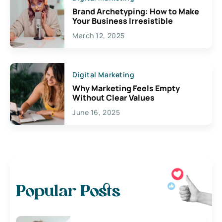
Brand Archetyping: How to Make
Your Business Irresistible
March 12, 2025
Digital Marketing
Why Marketing Feels Empty
Without Clear Values
June 16, 2025
Popular Posts