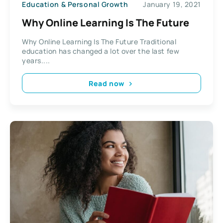
Education & Personal Growth
January 19, 2021
Why Online Learning Is The Future
Why Online Learning Is The Future Traditional
education has changed a lot over the last few
years....
Read now