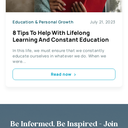
Education & Personal Growth
July 21, 2023
8 Tips To Help With Lifelong
Learning And Constant Education
In this life, we must ensure that we constantly
educate ourselves in whatever we do. When we
were...
Read now
Be Informed, Be Inspired - Join