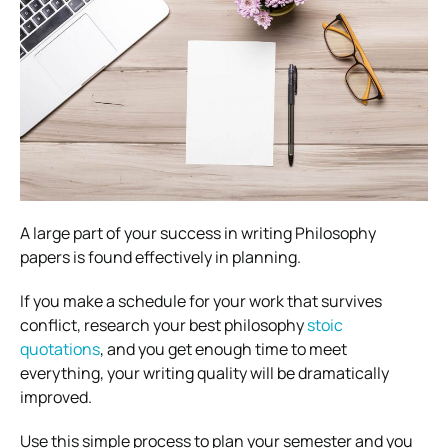
A large part of your success in writing Philosophy
papers is found effectively in planning.
If you make a schedule for your work that survives
conflict, research your best philosophy
stoic
quotations
, and you get enough time to meet
everything, your writing quality will be dramatically
improved.
Use this simple process to plan your semester and you