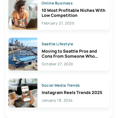
Online Business
10 Most Profitable Niches With
Low Competition
February 27, 2020
Seattle Lifestyle
Moving to Seattle Pros and
Cons From Someone Who
Lives Here
October 27, 2020
Social Media Trends
Instagram Reels Trends 2025
January 18, 2024