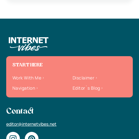
START HERE
Work With Me
Disclaimer
Navigation
Editor`s Blog
Contact
editor@internetvibes.net