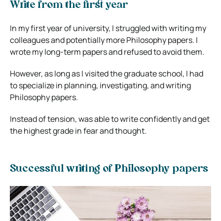
Write from the first year
In my first year of university, I struggled with writing my
colleagues and potentially more Philosophy papers. I
wrote my long-term papers and refused to avoid them.
However, as long as I visited the graduate school, I had
to specialize in planning, investigating, and writing
Philosophy papers.
Instead of tension, was able to write confidently and get
the highest grade in fear and thought.
Successful writing of Philosophy papers