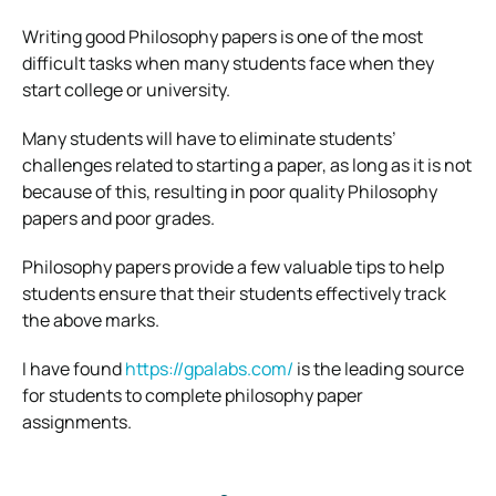
Writing good Philosophy papers is one of the most
difficult tasks when many students face when they
start college or university.
Many students will have to eliminate students’
challenges related to starting a paper, as long as it is not
because of this, resulting in poor quality Philosophy
papers and poor grades.
Philosophy papers provide a few valuable tips to help
students ensure that their students effectively track
the above marks.
I have found
https://gpalabs.com/
is the leading source
for students to complete philosophy paper
assignments.