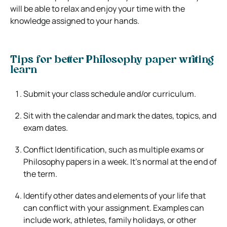
will be able to relax and enjoy your time with the
knowledge assigned to your hands.
Tips for better Philosophy paper writing
learn
Submit your class schedule and/or curriculum.
Sit with the calendar and mark the dates, topics, and
exam dates.
Conflict Identification, such as multiple exams or
Philosophy papers in a week. It’s normal at the end of
the term.
Identify other dates and elements of your life that
can conflict with your assignment. Examples can
include work, athletes, family holidays, or other