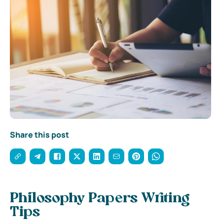
Share this post
Philosophy Papers Writing
Tips