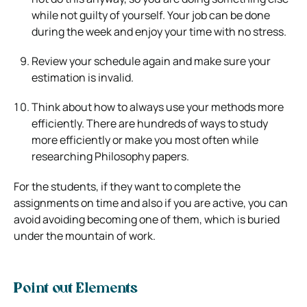
while not guilty of yourself. Your job can be done
during the week and enjoy your time with no stress.
Review your schedule again and make sure your
estimation is invalid.
Think about how to always use your methods more
efficiently. There are hundreds of ways to study
more efficiently or make you most often while
researching Philosophy papers.
For the students, if they want to complete the
assignments on time and also if you are active, you can
avoid avoiding becoming one of them, which is buried
under the mountain of work.
Point out Elements