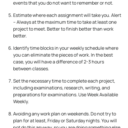
events that you do not want to remember or not.
Estimate where each assignment will take you. Alert
– Always at the maximum time to take at least one
project to meet. Better to finish better than work
better.
Identify time blocks in your weekly schedule where
you can eliminate the pieces of work. In the best
case, you will have a difference of 2-3 hours
between classes.
Set the necessary time to complete each project,
including examinations, research, writing, and
preparations for examinations. Use Week Available
Weekly.
Avoiding any work plan on weekends. Do not try to
plan for at least, Friday or Saturday nights. You will
not do this anyway, so you are doing something else