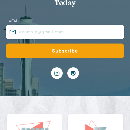
Today
Email