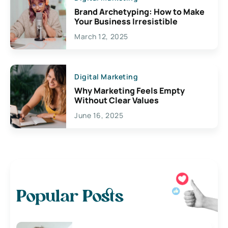
Brand Archetyping: How to Make
Your Business Irresistible
March 12, 2025
Digital Marketing
Why Marketing Feels Empty
Without Clear Values
June 16, 2025
Popular Posts