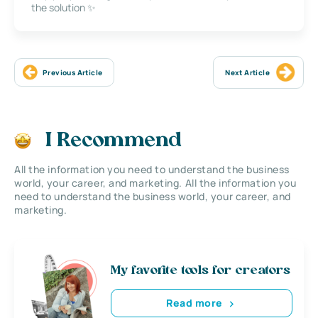
the solution ✨
Previous Article
Next Article
I Recommend
All the information you need to understand the business
world, your career, and marketing. All the information you
need to understand the business world, your career, and
marketing.
My favorite tools for creators
Read more