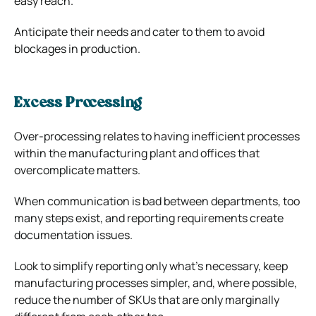
easy reach.
Anticipate their needs and cater to them to avoid
blockages in production.
Excess Processing
Over-processing relates to having inefficient processes
within the manufacturing plant and offices that
overcomplicate matters.
When communication is bad between departments, too
many steps exist, and reporting requirements create
documentation issues.
Look to simplify reporting only what’s necessary, keep
manufacturing processes simpler, and, where possible,
reduce the number of SKUs that are only marginally