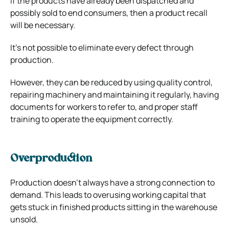
If the products have already been dispatched and
possibly sold to end consumers, then a product recall
will be necessary.
It’s not possible to eliminate every defect through
production.
However, they can be reduced by using quality control,
repairing machinery and maintaining it regularly, having
documents for workers to refer to, and proper staff
training to operate the equipment correctly.
Overproduction
Production doesn’t always have a strong connection to
demand. This leads to overusing working capital that
gets stuck in finished products sitting in the warehouse
unsold.