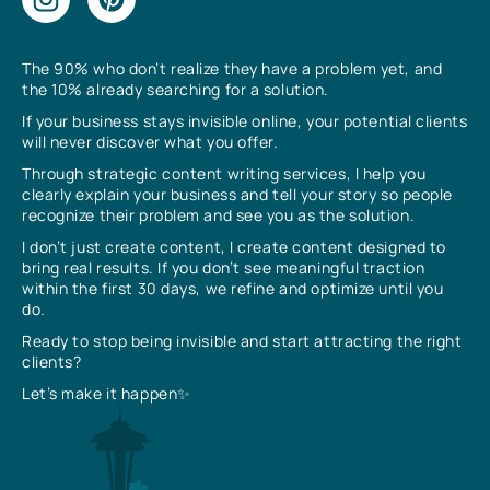
The 90% who don’t realize they have a problem yet, and
the 10% already searching for a solution.
If your business stays invisible online, your potential clients
will never discover what you offer.
Through strategic content writing services, I help you
clearly explain your business and tell your story so people
recognize their problem and see you as the solution.
I don’t just create content, I create content designed to
bring real results. If you don’t see meaningful traction
within the first 30 days, we refine and optimize until you
do.
Ready to stop being invisible and start attracting the right
clients?
Let’s make it happen✨