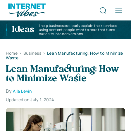
I help businesses clearly explain their services
Ideas
using content people want to read that turns
curiosity into conversions
Home
>
Business
>
Lean Manufacturing: How to Minimize
Waste
Lean Manufacturing: How
to Minimize Waste
By
Alla Levin
Updated on July 1, 2024