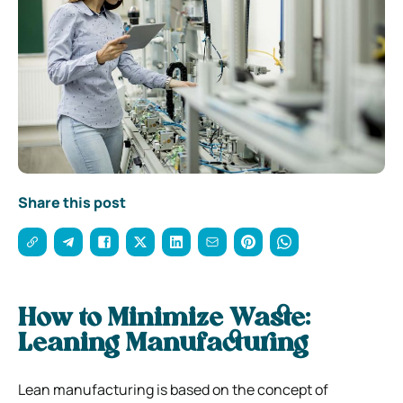
Share this post
How to Minimize Waste:
Leaning Manufacturing
Lean manufacturing is based on the concept of