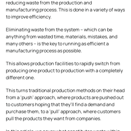
reducing waste from the production and
manufacturing process. This is done in a variety of ways
to improve efficiency.
Eliminating waste from the system – which can be
anything from wasted time, materials, mistakes, and
many others – is the key to running as efficient a
manufacturing process as possible.
This allows production facilities to rapidly switch from
producing one product to production with a completely
different one.
This turns traditional production methods on their head
from a ‘push’ approach, where products are pushed out
to customers hoping that they’ll find a demand and
purchase them, to a ‘pull’ approach, where customers
pull the products they want from companies.