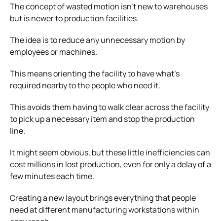
The concept of wasted motion isn’t new to warehouses
but is newer to production facilities.
The idea is to reduce any unnecessary motion by
employees or machines.
This means orienting the facility to have what’s
required nearby to the people who need it.
This avoids them having to walk clear across the facility
to pick up a necessary item and stop the production
line.
It might seem obvious, but these little inefficiencies can
cost millions in lost production, even for only a delay of a
few minutes each time.
Creating a new layout brings everything that people
need at different manufacturing workstations within