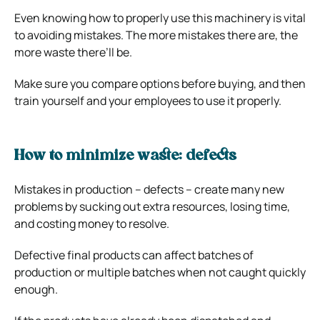
Even knowing how to properly use this machinery is vital
to avoiding mistakes. The more mistakes there are, the
more waste there’ll be.
Make sure you compare options before buying, and then
train yourself and your employees to use it properly.
How to minimize waste: defects
Mistakes in production – defects – create many new
problems by sucking out extra resources, losing time,
and costing money to resolve.
Defective final products can affect batches of
production or multiple batches when not caught quickly
enough.