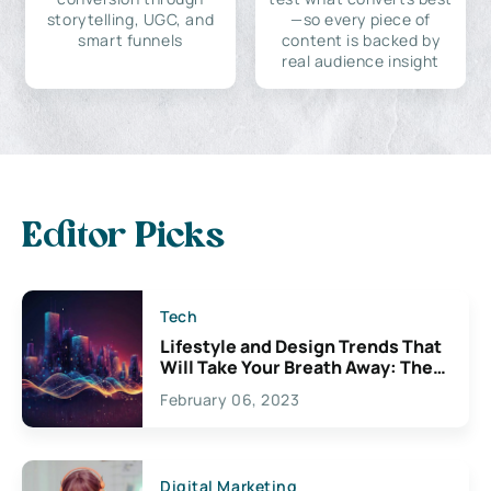
storytelling, UGC, and
—so every piece of
smart funnels
content is backed by
real audience insight
Editor Picks
Tech
Lifestyle and Design Trends That
Will Take Your Breath Away: The
Exciting Possibilities For
February 06, 2023
Creativity
Digital Marketing