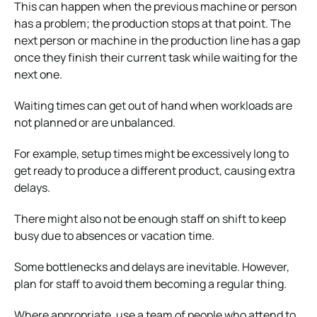
This can happen when the previous machine or person
has a problem; the production stops at that point. The
next person or machine in the production line has a gap
once they finish their current task while waiting for the
next one.
Waiting times can get out of hand when workloads are
not planned or are unbalanced.
For example, setup times might be excessively long to
get ready to produce a different product, causing extra
delays.
There might also not be enough staff on shift to keep
busy due to absences or vacation time.
Some bottlenecks and delays are inevitable. However,
plan for staff to avoid them becoming a regular thing.
Where appropriate, use a team of people who attend to