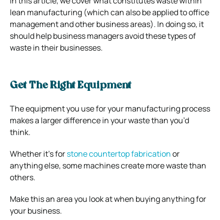
In this article, we cover what constitutes waste within
lean manufacturing (which can also be applied to office
management and other business areas). In doing so, it
should help business managers avoid these types of
waste in their businesses.
Get The Right Equipment
The equipment you use for your manufacturing process
makes a larger difference in your waste than you’d
think.
Whether it’s for
stone countertop fabrication
or
anything else, some machines create more waste than
others.
Make this an area you look at when buying anything for
your business.