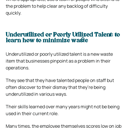
the problem to help clear any backlog of difficulty
quickly.
Underutilized or Poorly Utilized Talent: to
learn how to minimize waste
Underutilized or poorly utilized talent is a new waste
item that businesses pinpoint as a problem in their
operations.
They see that they have talented people on staff but
often discover to their dismay that they’re being
underutilized in various ways.
Their skills learned over many years might not be being
used in their current role.
Many times, the employee themselves scores low on job