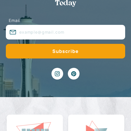
Today
Email