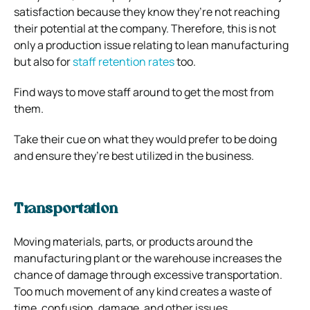
satisfaction because they know they’re not reaching
their potential at the company. Therefore, this is not
only a production issue relating to lean manufacturing
but also for
staff retention rates
too.
Find ways to move staff around to get the most from
them.
Take their cue on what they would prefer to be doing
and ensure they’re best utilized in the business.
Transportation
Moving materials, parts, or products around the
manufacturing plant or the warehouse increases the
chance of damage through excessive transportation.
Too much movement of any kind creates a waste of
time, confusion, damage, and other issues.