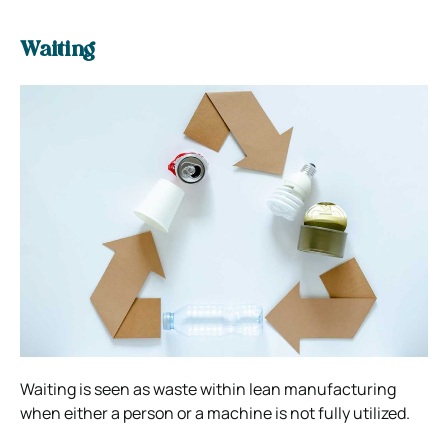
Waiting
Waiting is seen as waste within lean manufacturing
when either a person or a machine is not fully utilized.