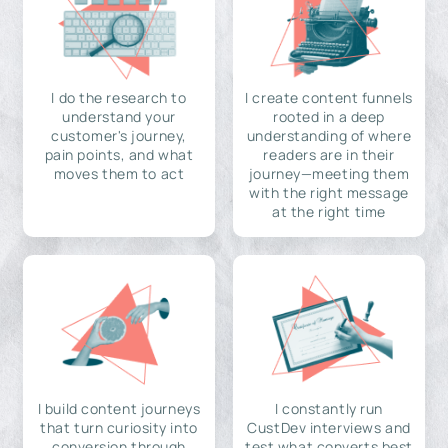
I do the research to
I create content funnels
understand your
rooted in a deep
customer's journey,
understanding of where
pain points, and what
readers are in their
moves them to act
journey—meeting them
with the right message
at the right time
I build content journeys
I constantly run
that turn curiosity into
CustDev interviews and
conversion through
test what converts best