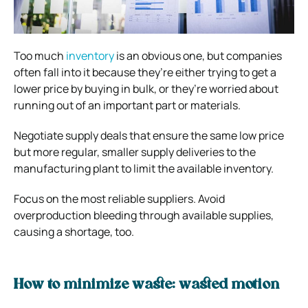
Too much
inventory
is an obvious one, but companies
often fall into it because they’re either trying to get a
lower price by buying in bulk, or they’re worried about
running out of an important part or materials.
Negotiate supply deals that ensure the same low price
but more regular, smaller supply deliveries to the
manufacturing plant to limit the available inventory.
Focus on the most reliable suppliers. Avoid
overproduction bleeding through available supplies,
causing a shortage, too.
How to minimize waste: wasted motion