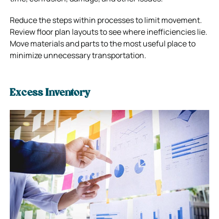
Reduce the steps within processes to limit movement.
Review floor plan layouts to see where inefficiencies lie.
Move materials and parts to the most useful place to
minimize unnecessary transportation.
Excess Inventory