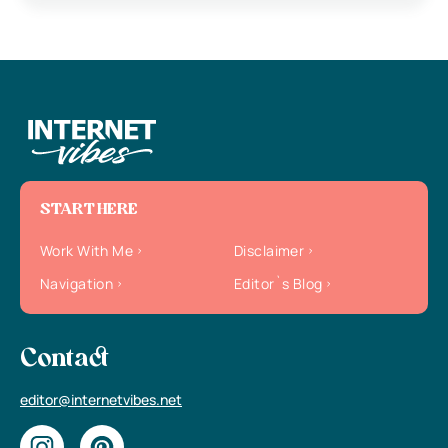
START HERE
Work With Me
Disclaimer
Navigation
Editor`s Blog
Contact
editor@internetvibes.net