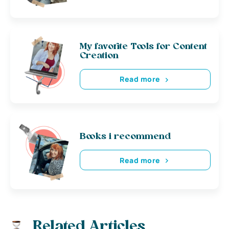
My favorite Tools for Content
Creation
Read more
Books i recommend
Read more
Related Articles