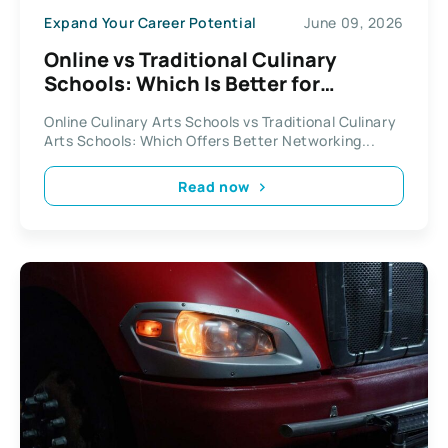
Expand Your Career Potential
June 09, 2026
Online vs Traditional Culinary
Schools: Which Is Better for
Networking?
Online Culinary Arts Schools vs Traditional Culinary
Arts Schools: Which Offers Better Networking...
Read now