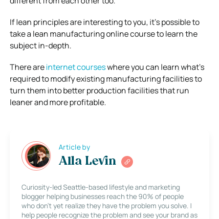
different from each other too.
If lean principles are interesting to you, it’s possible to
take a lean manufacturing online course to learn the
subject in-depth.
There are
internet courses
where you can learn what’s
required to modify existing manufacturing facilities to
turn them into better production facilities that run
leaner and more profitable.
Article by
Alla Levin
Curiosity-led Seattle-based lifestyle and marketing
blogger helping businesses reach the 90% of people
who don’t yet realize they have the problem you solve. I
help people recognize the problem and see your brand as