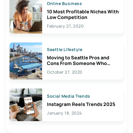
Online Business
10 Most Profitable Niches With
Low Competition
February 27, 2020
Seattle Lifestyle
Moving to Seattle Pros and
Cons From Someone Who
Lives Here
October 27, 2020
Social Media Trends
Instagram Reels Trends 2025
January 18, 2024