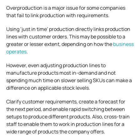
Overproduction is a major issue for some companies
that fail to link production with requirements.
Using ‘just in time’ production directly links production
lines with customer orders. This may be possible to a
greater or lesser extent, depending on how the
business
operates
.
However, even adjusting production lines to
manufacture products most in-demand and not
spending much time on slower selling SKUs can make a
difference on applicable stock levels.
Clarify customer requirements, create a forecast for
the next period, and enable rapid switching between
setups to produce different products. Also, cross-train
staff to enable them to work in production lines for a
wide range of products the company offers.