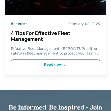
Business
February 02, 2023
4 Tips For Effective Fleet
Management
Effective Fleet Management KEY POINTS Prioritize
safety in fleet management to protect your team...
Read now
Be Informed, Be Inspired - Join