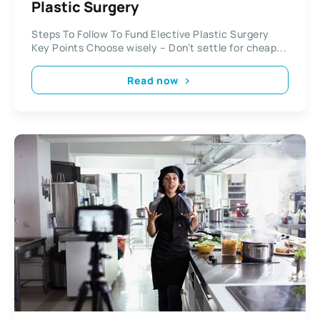
Plastic Surgery
Steps To Follow To Fund Elective Plastic Surgery
Key Points Choose wisely – Don’t settle for cheap...
Read now