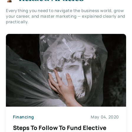
Everything you need to navigate the business world, grow
your career, and master marketing — explained clearly and
practically.
Financing
May 04, 2020
Steps To Follow To Fund Elective