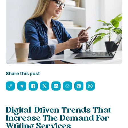
Share this post
Digital-Driven Trends That
Increase The Demand For
Writing Services