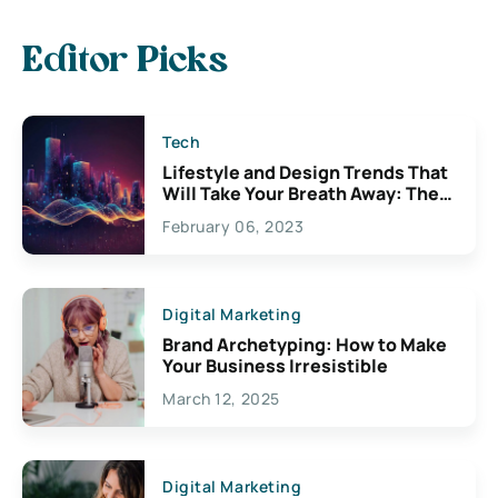
Editor Picks
Tech
Lifestyle and Design Trends That
Will Take Your Breath Away: The
Exciting Possibilities For
February 06, 2023
Creativity
Digital Marketing
Brand Archetyping: How to Make
Your Business Irresistible
March 12, 2025
Digital Marketing