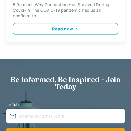
5 Reasons Why Podcasting Has Survived During
Covid-19 The COVID-19 pandemic had us all
confined to...
Read now
Be Informed, Be Inspired - Join
Today
Email