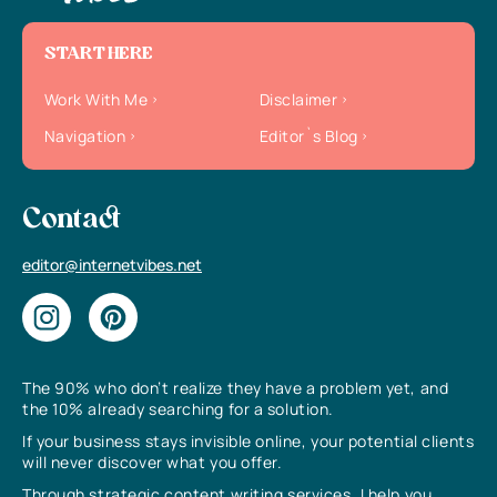
START HERE
Work With Me
Disclaimer
Navigation
Editor`s Blog
Contact
editor@internetvibes.net
The 90% who don’t realize they have a problem yet, and
the 10% already searching for a solution.
If your business stays invisible online, your potential clients
will never discover what you offer.
Through strategic content writing services, I help you