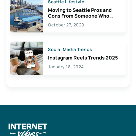
Seattle Lifestyle
Moving to Seattle Pros and
Cons From Someone Who
Lives Here
October 27, 2020
Social Media Trends
Instagram Reels Trends 2025
January 18, 2024