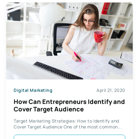
Digital Marketing
April 21, 2020
How Can Entrepreneurs Identify and
Cover Target Audience
Target Marketing Strategies: How to Identify and
Cover Target Audience One of the most common...