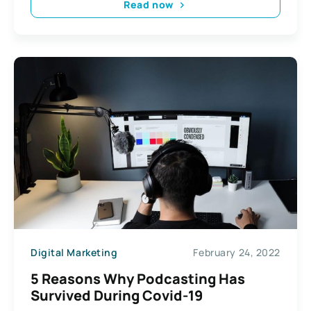
Read now
Digital Marketing
February 24, 2022
5 Reasons Why Podcasting Has
Survived During Covid-19