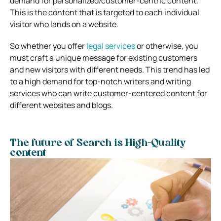
demand for personalized/customer-centric content.
This is the content that is targeted to each individual
visitor who lands on a website.
So whether you offer
legal services
or otherwise, you
must craft a unique message for existing customers
and new visitors with different needs. This trend has led
to a high demand for top-notch writers and writing
services who can write customer-centered content for
different websites and blogs.
The future of Search is High-Quality
content