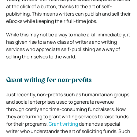
at the click of a button, thanks to the art of self-
publishing. This means writers can publish and sell their
eBooks while keeping their full-time jobs.
While this may not be a way to make a kill immediately, it
has given rise to a new class of writers and writing
services who appreciate self-publishing as a way of
selling themselves to the world.
Grant writing for non-profits
Just recently, non-profits such as humanitarian groups
and social enterprises used to generate revenue
through costly and time-consuming fundraisers. Now
they are turning to grant writing services to raise funds
for their programs.
Grant writing
demands a special
writer who understands the art of soliciting funds. Such