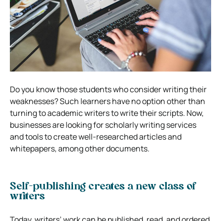
Do you know those students who consider writing their
weaknesses? Such learners have no option other than
turning to academic writers to write their scripts. Now,
businesses are looking for scholarly writing services
and tools to create well-researched articles and
whitepapers, among other documents.
Self-publishing creates a new class of
writers
Today, writers’ work can be published, read, and ordered