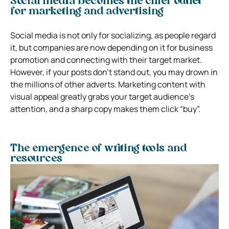
Social media becomes the chief outlet
for marketing and advertising
Social media is not only for socializing, as people regard
it, but companies are now depending on it for business
promotion and connecting with their target market.
However, if your posts don’t stand out, you may drown in
the millions of other adverts. Marketing content with
visual appeal greatly grabs your target audience’s
attention, and a sharp copy makes them click “buy”.
The emergence of writing tools and
resources