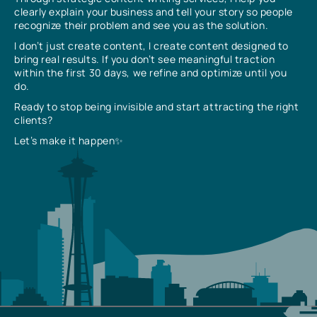
clearly explain your business and tell your story so people
recognize their problem and see you as the solution.
I don’t just create content, I create content designed to
bring real results. If you don’t see meaningful traction
within the first 30 days, we refine and optimize until you
do.
Ready to stop being invisible and start attracting the right
clients?
Let’s make it happen✨