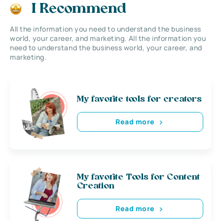
I Recommend
All the information you need to understand the business
world, your career, and marketing. All the information you
need to understand the business world, your career, and
marketing.
My favorite tools for creators
Read more
My favorite Tools for Content
Creation
Read more