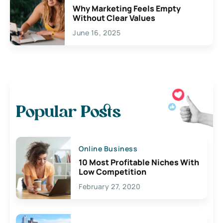
Why Marketing Feels Empty
Without Clear Values
June 16, 2025
Popular Posts
Online Business
10 Most Profitable Niches With
Low Competition
February 27, 2020