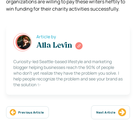
organizations are willing to pay these writers heftily to
win funding for their charity activities successfully.
Article by
Alla Levin
Curiosity-led Seattle-based lifestyle and marketing
blogger helping businesses reach the 90% of people
who don’t yet realize they have the problem you solve. I
help people recognize the problem and see your brand as
the solution ✨
Previous Article
Next Article