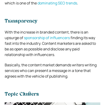
which is one of the
dominating SEO trends
.
Transparency
With the increase in branded content, there is an
upsurge of
sponsorship of influencers
finding its way
fast into the industry. Content marketers are asked to
be as open as possible and disclose any paid
relationship with influencers.
Basically, the content market demands writers writing
services who can present a message in a tone that
agrees with the vehicle of publishing.
Topic Clusters