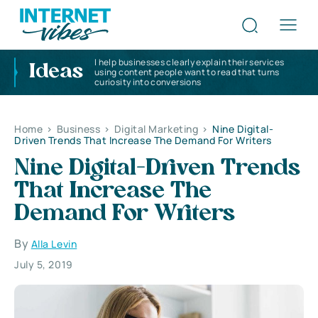
I help businesses clearly explain their services
Ideas
using content people want to read that turns
curiosity into conversions
Home
>
Business
>
Digital Marketing
>
Nine Digital-
Driven Trends That Increase The Demand For Writers
Nine Digital-Driven Trends
That Increase The
Demand For Writers
By
Alla Levin
July 5, 2019