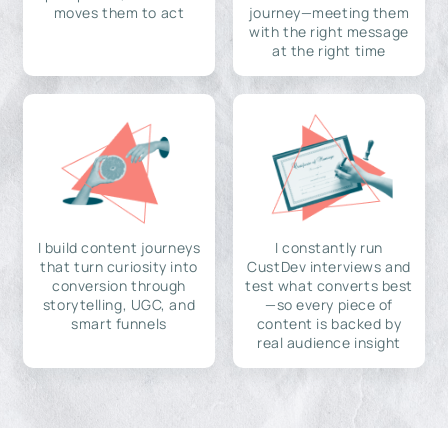
moves them to act
journey—meeting them
with the right message
at the right time
I build content journeys
I constantly run
that turn curiosity into
CustDev interviews and
conversion through
test what converts best
storytelling, UGC, and
—so every piece of
smart funnels
content is backed by
real audience insight