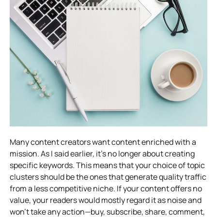
Many content creators want content enriched with a
mission. As I said earlier, it’s no longer about creating
specific keywords. This means that your choice of topic
clusters should be the ones that generate quality traffic
from a less competitive niche. If your content offers no
value, your readers would mostly regard it as noise and
won’t take any action—buy, subscribe, share, comment,