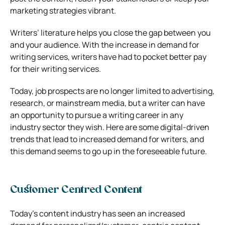
marketing strategies vibrant.
Writers’ literature helps you close the gap between you
and your audience. With the increase in demand for
writing services, writers have had to pocket better pay
for their writing services.
Today, job prospects are no longer limited to advertising,
research, or mainstream media, but a writer can have
an opportunity to pursue a writing career in any
industry sector they wish. Here are some digital-driven
trends that lead to increased demand for writers, and
this demand seems to go up in the foreseeable future.
Customer Centred Content
Today’s content industry has seen an increased