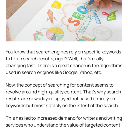
You know that search engines rely on specific keywords
to fetch search results, right? Well, that’s really
changing fast. There is a great change in the algorithms
used in search engines like Google, Yahoo, etc.
Now, the concept of searching for content seems to
revolve around high-quality content. That’s why search
results are nowadays displayed not based entirely on
keywords but most notably on the intent of the search.
This has led to increased demand for writers and writing
services who understand the value of targeted content