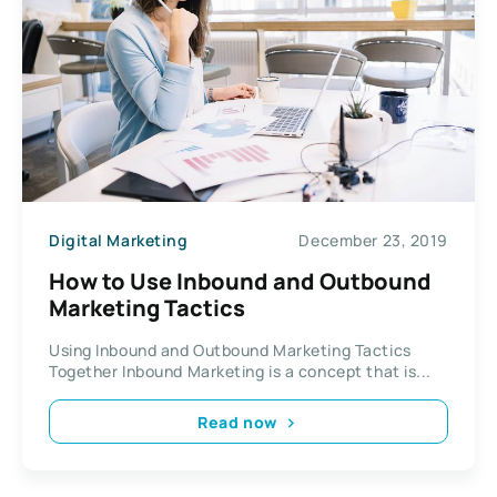
Digital Marketing
December 23, 2019
How to Use Inbound and Outbound
Marketing Tactics
Using Inbound and Outbound Marketing Tactics
Together Inbound Marketing is a concept that is...
Read now