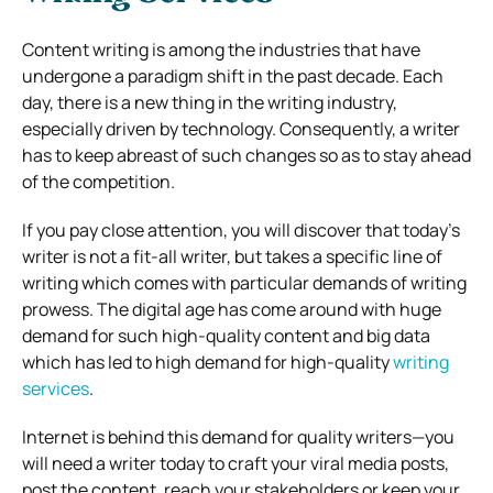
Content writing is among the industries that have
undergone a paradigm shift in the past decade. Each
day, there is a new thing in the writing industry,
especially driven by technology. Consequently, a writer
has to keep abreast of such changes so as to stay ahead
of the competition.
If you pay close attention, you will discover that today’s
writer is not a fit-all writer, but takes a specific line of
writing which comes with particular demands of writing
prowess. The digital age has come around with huge
demand for such high-quality content and big data
which has led to high demand for high-quality
writing
services
.
Internet is behind this demand for quality writers—you
will need a writer today to craft your viral media posts,
post the content, reach your stakeholders or keep your