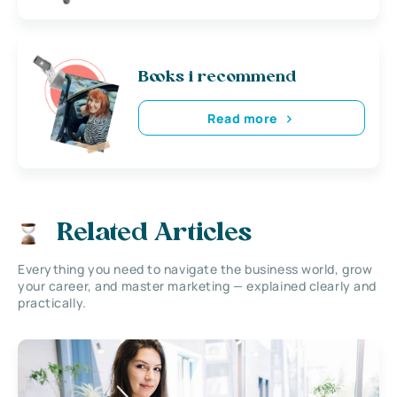
Books i recommend
Read more
Related Articles
Everything you need to navigate the business world, grow
your career, and master marketing — explained clearly and
practically.