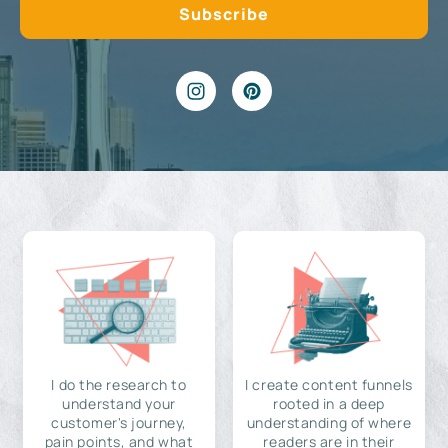
I do the research to
I create content funnels
understand your
rooted in a deep
customer's journey,
understanding of where
pain points, and what
readers are in their