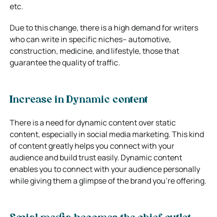
etc.
Due to this change, there is a high demand for writers
who can write in specific niches– automotive,
construction, medicine, and lifestyle, those that
guarantee the quality of traffic.
Increase in Dynamic content
There is a need for dynamic content over static
content, especially in social media marketing. This kind
of content greatly helps you connect with your
audience and build trust easily. Dynamic content
enables you to connect with your audience personally
while giving them a glimpse of the brand you’re offering.