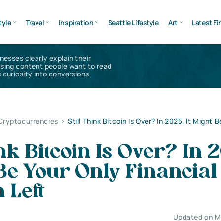
tyle
Travel
Inspiration
Seattle Lifestyle
Art
Latest Fi
inesses clearly explain their
using content people want to read
 curiosity into conversions
 Cryptocurrencies
>
Still Think Bitcoin Is Over? In 2025, It Might 
ink Bitcoin Is Over? In 
 Be Your Only Financial
 Left
Updated on M