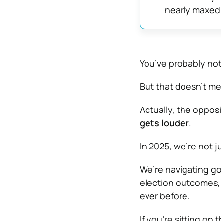
nearly maxed
You’ve probably noti
But that doesn’t me
Actually, the oppos
gets louder
.
In 2025, we’re not j
We’re navigating g
election outcomes, 
ever before.
If you’re sitting on