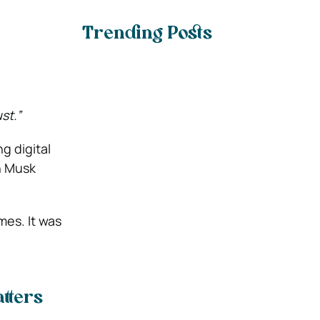
Trending Posts
st.”
g digital
n Musk
imes. It was
tters