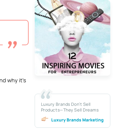
nd why it’s
Luxury Brands Don’t Sell
Products—They Sell Dreams
Luxury Brands Marketing