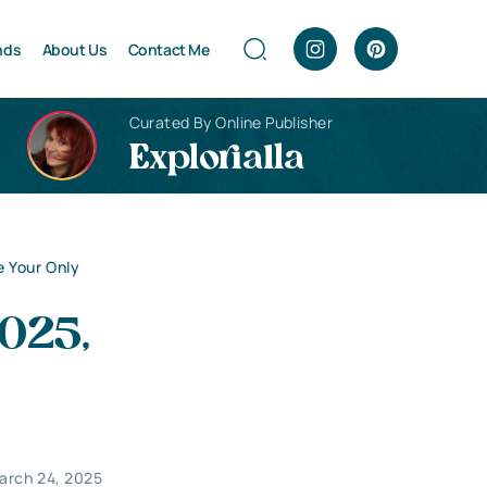
nds
About Us
Contact Me
Curated By Online Publisher
Explorialla
Be Your Only
2025,
arch 24, 2025