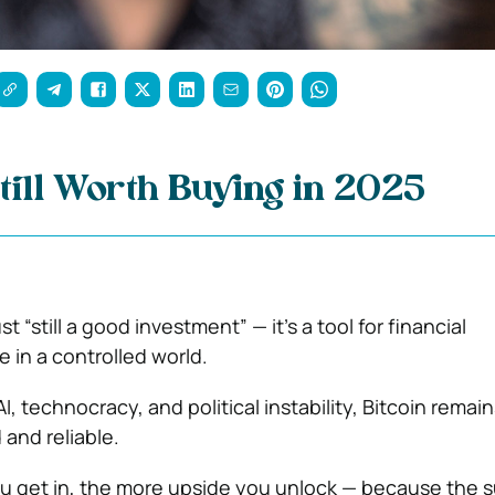
Still Worth Buying in 2025
ust “still a good investment” — it’s a tool for financial
in a controlled world.
AI, technocracy, and political instability, Bitcoin remain
 and reliable.
ou get in, the more upside you unlock — because the s