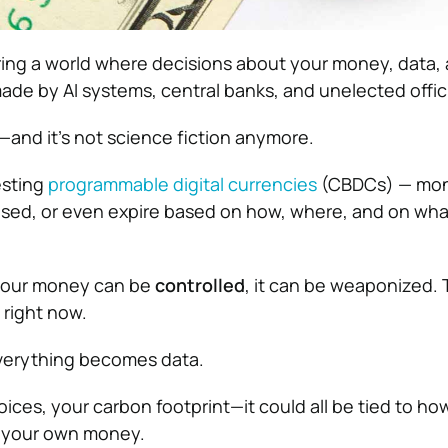
ring a world where decisions about your money, data,
ade by AI systems, central banks, and unelected offici
—and it’s not science fiction anymore.
esting
programmable digital currencies
(CBDCs) — mon
used, or even expire based on how, where, and on wha
f your money can be
controlled
, it can be weaponized. 
right now.
everything becomes data.
oices, your carbon footprint—it could all be tied to h
 your own money.