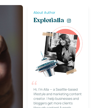
About Author
Explorialla
Hi, I’m Alla — a Seattle-based
lifestyle and marketing content
creator. I help businesses and
bloggers get more clients
through content funnels,