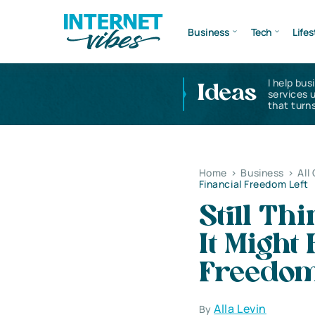
Business
Tech
Lifes
I help bus
Ideas
services 
that turns
Home
>
Business
>
All
Financial Freedom Left
Still Th
It Might
Freedom
Alla Levin
By