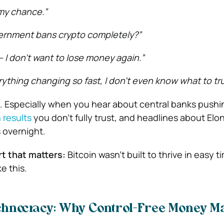
 my chance.”
vernment bans crypto completely?”
e — I don’t want to lose money again.”
rything changing so fast, I don’t even know what to tru
s. Especially when you hear about central banks pushin
 results
you don’t fully trust, and headlines about Elo
 overnight.
rt that matters:
Bitcoin wasn’t built to thrive in easy t
e this.
echnocracy: Why Control-Free Money Ma