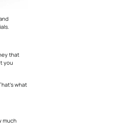
 and
als.
ey that
t you
That’s what
ow much