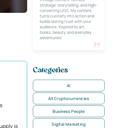
strategic storytelling, and high-
converting UGC. My content
turns curiosity into action and
builds lasting trust with your
audience. Inspired by art,
books, beauty, and everyday
adventures!
Categories
AI
All Cryptocurrencies
s
Business People
Digital Marketing
upply is