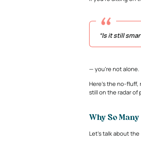
“Is it still sma
— you’re not alone.
Here’s the no-fluff
still on the radar 
Why So Many 
Let’s talk about the