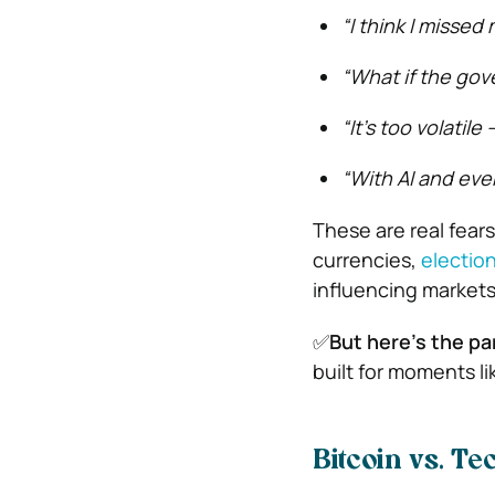
“I think I missed
“What if the go
“It’s too volatil
“With AI and eve
These are real fear
currencies,
election
influencing markets
✅
But here’s the pa
built for moments lik
Bitcoin vs. T