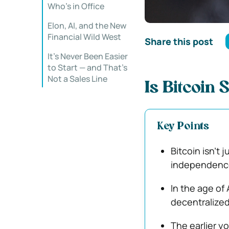
Who’s in Office
Elon, AI, and the New
Financial Wild West
Share this post
It’s Never Been Easier
to Start — and That’s
Not a Sales Line
Is Bitcoin 
Key Points
Bitcoin isn’t j
independence 
In the age of 
decentralized
The earlier y