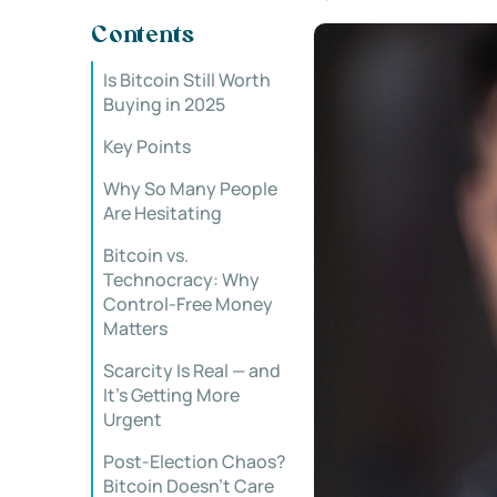
Contents
Is Bitcoin Still Worth
Buying in 2025
Key Points
Why So Many People
Are Hesitating
Bitcoin vs.
Technocracy: Why
Control-Free Money
Matters
Scarcity Is Real — and
It’s Getting More
Urgent
Post-Election Chaos?
Bitcoin Doesn’t Care