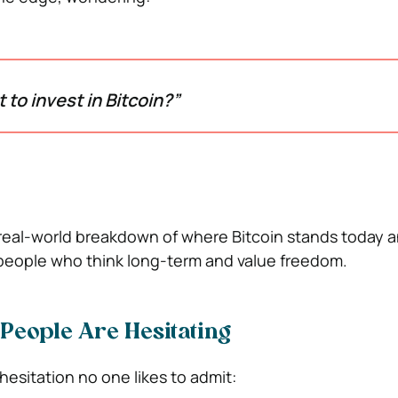
rt to invest in Bitcoin?”
, real-world breakdown of where Bitcoin stands today a
of people who think long-term and value freedom.
People Are Hesitating
 hesitation no one likes to admit: