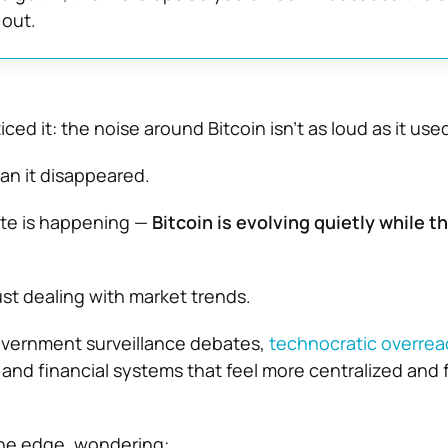
 out.
ced it: the noise around Bitcoin isn’t as loud as it use
an it disappeared.
ite is happening —
Bitcoin is evolving quietly while t
ust dealing with market trends.
overnment surveillance debates,
technocratic overrea
and financial systems that feel more centralized and f
 the edge, wondering: