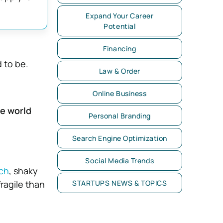
Expand Your Career
Potential
Financing
d to be.
Law & Order
Online Business
he world
Personal Branding
Search Engine Optimization
Social Media Trends
ch
, shaky
ragile than
STARTUPS NEWS & TOPICS