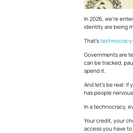
In 2026, we’re ente
identity are being m
That’s
technocracy
Governments are t
can be tracked, pa
spend it.
And let’s be real: i
has people nervous 
In a technocracy, 
Your credit, your ch
access you have to