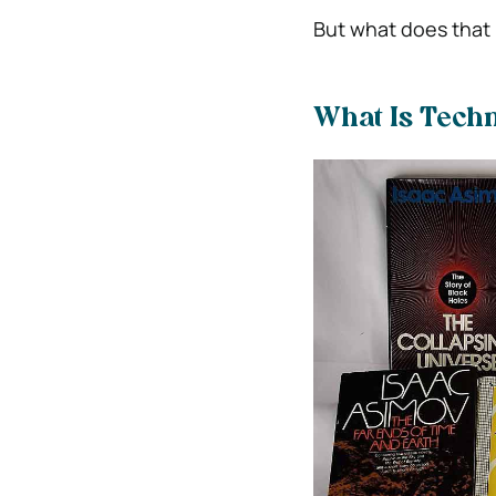
But what does that
What Is Techn