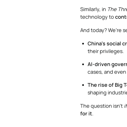
Similarly, in
The Thr
technology to
cont
And today? We’re s
China’s social c
their privileges.
AI-driven gove
cases, and even
The rise of Big 
shaping industr
The question isn’t
if
for it
.