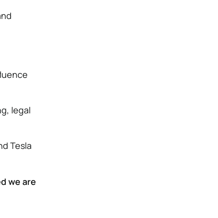
and
nfluence
g, legal
nd Tesla
d we are