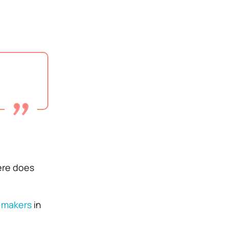
here does
n-makers
in