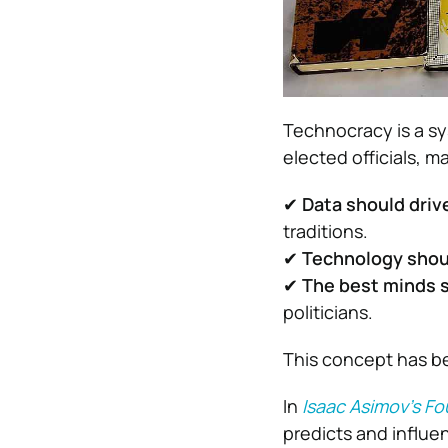
Technocracy is a s
elected officials, m
✔
Data should driv
traditions.
✔
Technology shoul
✔
The best minds 
politicians.
This concept has b
In
Isaac Asimov’s F
predicts and influe