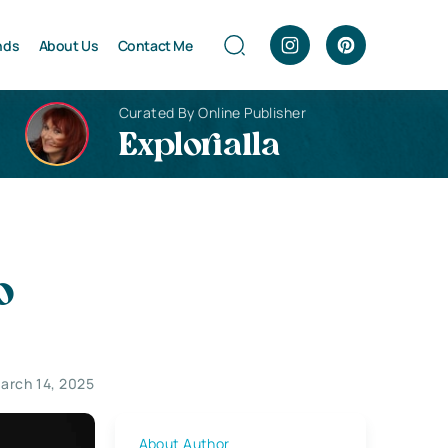
nds
About Us
Contact Me
Curated By Online Publisher
Explorialla
o
arch 14, 2025
About Author