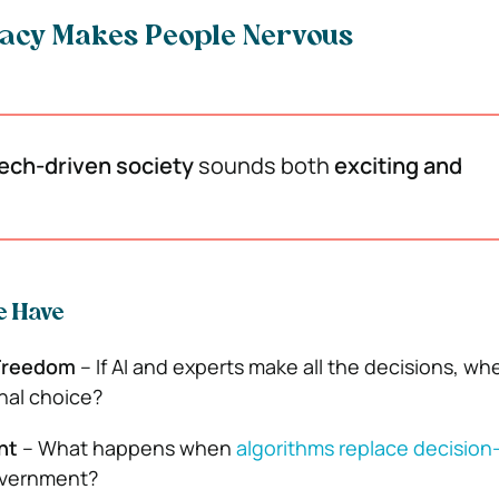
acy Makes People Nervous
ech-driven society
sounds both
exciting and
e Have
Freedom
– If AI and experts make all the decisions, w
nal choice?
nt
– What happens when
algorithms replace decisio
overnment?