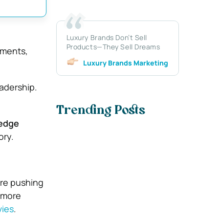
Luxury Brands Don’t Sell
Products—They Sell Dreams
ments,
Luxury Brands Marketing
eadership.
Trending Posts
ledge
ory.
are pushing
 more
vies
.