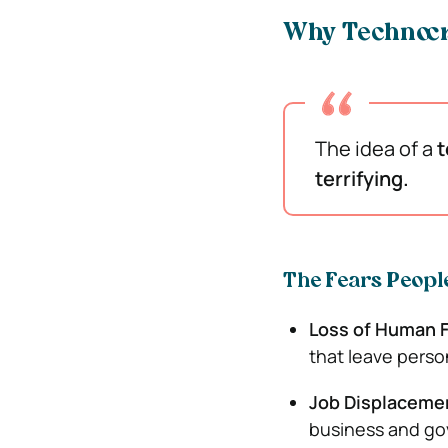
Why Technocr
The idea of a
t
terrifying.
The Fears Peopl
Loss of Human 
that leave perso
Job Displaceme
business and g