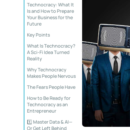
Technocracy: What It
Is and How to Prepare
Your Business for the
Future
Key Points
What Is Technocracy?
A Sci-Fi Idea Turned
Reality
Why Technocracy
Makes People Nervous
The Fears People Have
How to Be Ready for
Technocracy as an
Entrepreneur
1️⃣ Master Data & AI—
Or Get Left Behind