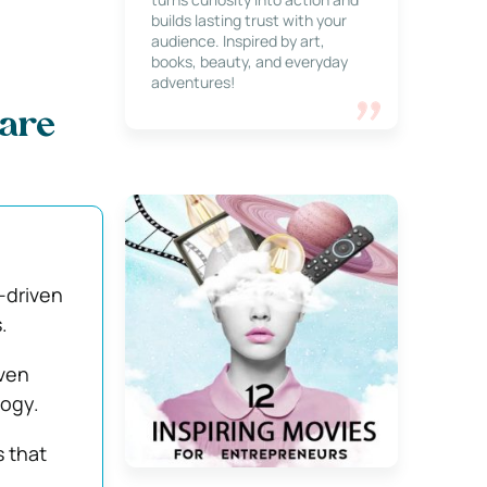
builds lasting trust with your
audience. Inspired by art,
books, beauty, and everyday
adventures!
pare
a-driven
.
iven
logy.
s that