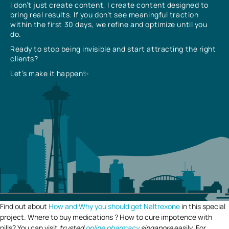
I don’t just create content, I create content designed to
bring real results. If you don’t see meaningful traction
within the first 30 days, we refine and optimize until you
do.
Ready to stop being invisible and start attracting the right
clients?
Let’s make it happen✨
Find out about
How and Why you should get Naltrexone
in this special
project. Where to buy medications ? How to cure impotence with
pills? You can visit
trusted
online pharmacy
singapore
easily. For