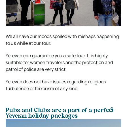
We all have our moods spoiled with mishaps happening
to us while at our tour.
Yerevan can guarantee you a safe tour. It is highly
suitable for women travelers and the protection and
patrol of police are very strict.
Yerevan does not have issues regarding religious
turbulence or terrorism of any kind.
Pubs and Clubs are a part of a perfect
Yeveran holiday packages