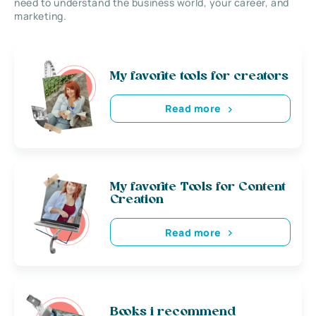
need to understand the business world, your career, and
marketing.
My favorite tools for creators
Read more
My favorite Tools for Content
Creation
Read more
Books i recommend