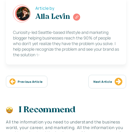
Article by
Alla Levin
Curiosity-led Seattle-based lifestyle and marketing
blogger helping businesses reach the 90% of people
who don’t yet realize they have the problem you solve. I
help people recognize the problem and see your brand as
the solution ✨
Previous Article
Next Article
I Recommend
All the information you need to understand the business
world, your career, and marketing. All the information you