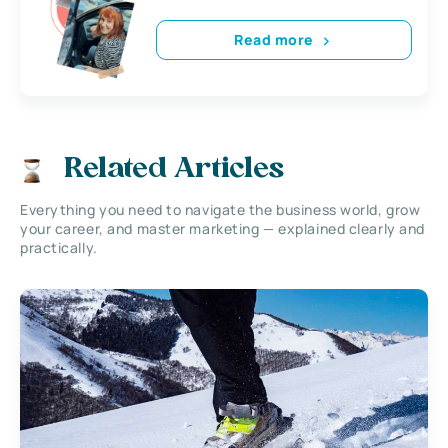
Read more
Related Articles
Everything you need to navigate the business world, grow
your career, and master marketing — explained clearly and
practically.