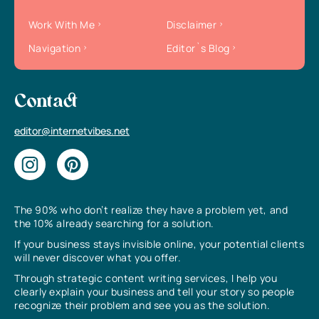
Work With Me
Disclaimer
Navigation
Editor`s Blog
Contact
editor@internetvibes.net
The 90% who don’t realize they have a problem yet, and
the 10% already searching for a solution.
If your business stays invisible online, your potential clients
will never discover what you offer.
Through strategic content writing services, I help you
clearly explain your business and tell your story so people
recognize their problem and see you as the solution.