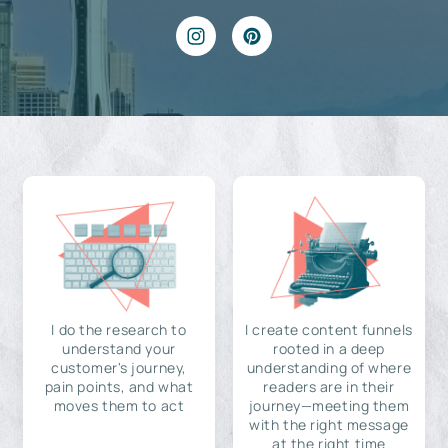
I do the research to
I create content funnels
understand your
rooted in a deep
customer's journey,
understanding of where
pain points, and what
readers are in their
moves them to act
journey—meeting them
with the right message
at the right time