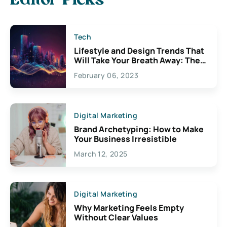
Editor Picks
Tech
Lifestyle and Design Trends That
Will Take Your Breath Away: The
Exciting Possibilities For
February 06, 2023
Creativity
Digital Marketing
Brand Archetyping: How to Make
Your Business Irresistible
March 12, 2025
Digital Marketing
Why Marketing Feels Empty
Without Clear Values