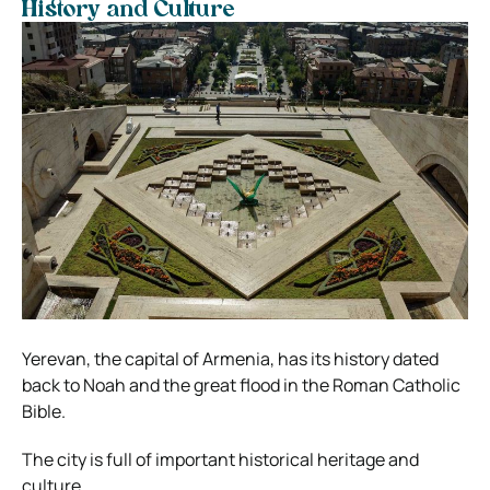
History and Culture
Yerevan, the capital of Armenia, has its history dated
back to Noah and the great flood in the Roman Catholic
Bible.
The city is full of important historical heritage and
culture.