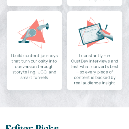
I build content journeys
I constantly run
that turn curiosity into
CustDev interviews and
conversion through
test what converts best
storytelling, UGC, and
—so every piece of
smart funnels
content is backed by
real audience insight