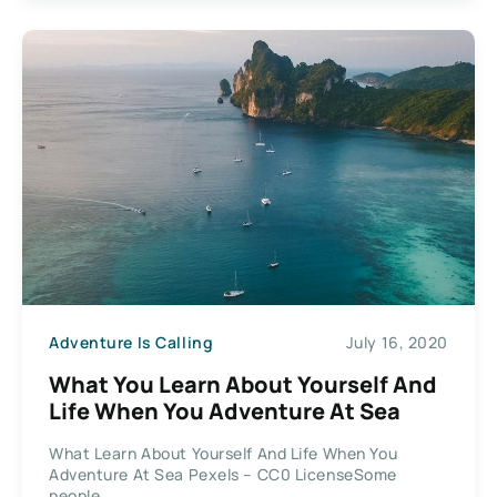
Adventure Is Calling
July 16, 2020
What You Learn About Yourself And
Life When You Adventure At Sea
What Learn About Yourself And Life When You
Adventure At Sea Pexels – CC0 LicenseSome
people...