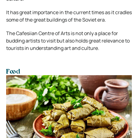
It has great importance in the current times as it cradles
some of the great buildings of the Soviet era.
The Cafesiian Centre of Arts is not only a place for
budding artists to visit but also holds great relevance to
tourists in understanding art and culture.
Food