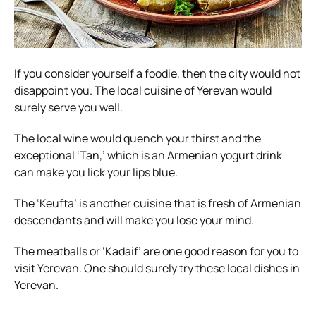
If you consider yourself a foodie, then the city would not
disappoint you. The local cuisine of Yerevan would
surely serve you well.
The local wine would quench your thirst and the
exceptional ‘Tan,’ which is an Armenian yogurt drink
can make you lick your lips blue.
The ‘Keufta’ is another cuisine that is fresh of Armenian
descendants and will make you lose your mind.
The meatballs or ‘Kadaif’ are one good reason for you to
visit Yerevan. One should surely try these local dishes in
Yerevan.