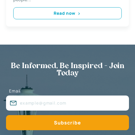
Read now
Be Informed, Be Inspired - Join
Today
Email