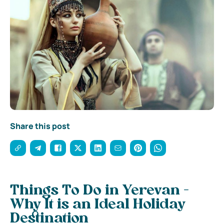
Share this post
Things To Do in Yerevan -
Why It is an Ideal Holiday
Destination