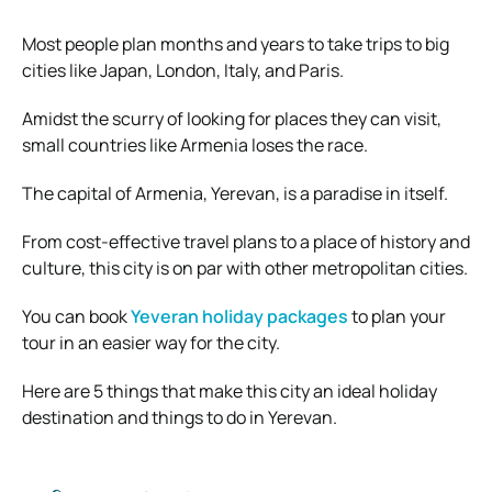
Most people plan months and years to take trips to big
cities like Japan, London, Italy, and Paris.
Amidst the scurry of looking for places they can visit,
small countries like Armenia loses the race.
The capital of Armenia, Yerevan, is a paradise in itself.
From cost-effective travel plans to a place of history and
culture, this city is on par with other metropolitan cities.
You can book
Yeveran holiday packages
to plan your
tour in an easier way for the city.
Here are 5 things that make this city an ideal holiday
destination and things to do in Yerevan.