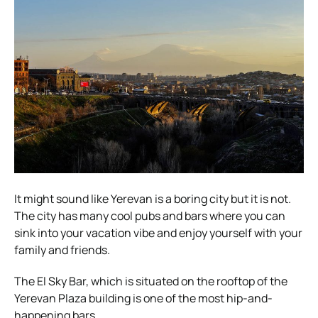
It might sound like Yerevan is a boring city but it is not.
The city has many cool pubs and bars where you can
sink into your vacation vibe and enjoy yourself with your
family and friends.
The El Sky Bar, which is situated on the rooftop of the
Yerevan Plaza building is one of the most hip-and-
happening bars.