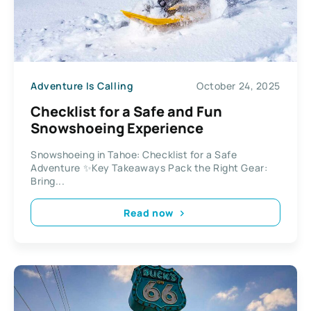
Adventure Is Calling
October 24, 2025
Checklist for a Safe and Fun
Snowshoeing Experience
Snowshoeing in Tahoe: Checklist for a Safe
Adventure ✨Key Takeaways Pack the Right Gear:
Bring...
Read now