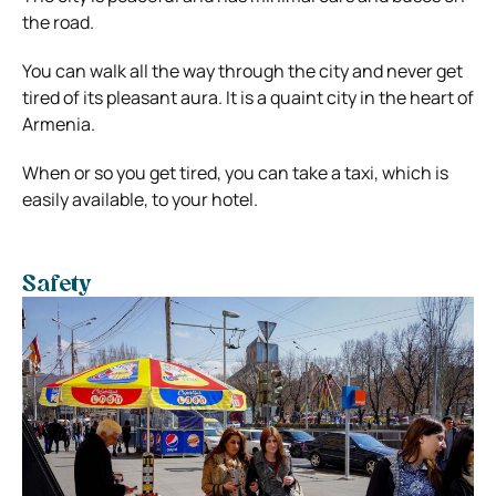
the road.
You can walk all the way through the city and never get
tired of its pleasant aura. It is a quaint city in the heart of
Armenia.
When or so you get tired, you can take a taxi, which is
easily available, to your hotel.
Safety