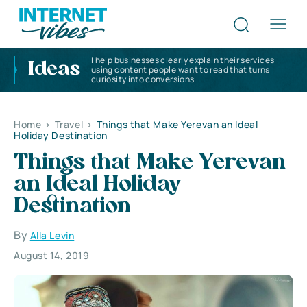
I help businesses clearly explain their services
Ideas
using content people want to read that turns
curiosity into conversions
Home
>
Travel
>
Things that Make Yerevan an Ideal
Holiday Destination
Things that Make Yerevan
an Ideal Holiday
Destination
By
Alla Levin
August 14, 2019