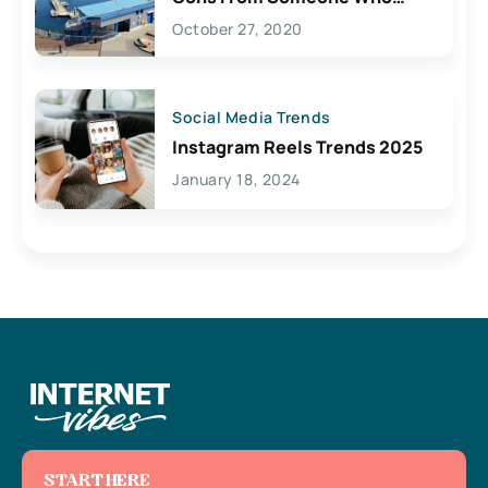
Lives Here
October 27, 2020
Social Media Trends
Instagram Reels Trends 2025
January 18, 2024
START HERE