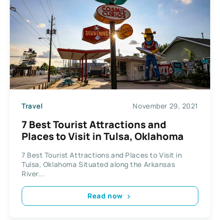
Travel
November 29, 2021
7 Best Tourist Attractions and
Places to Visit in Tulsa, Oklahoma
7 Best Tourist Attractions and Places to Visit in
Tulsa, Oklahoma Situated along the Arkansas
River...
Read now