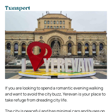
Transport
If you are looking to spend a romantic evening walking
and want to avoid the city buzz, Yerevan is your place to
take refuge from dreading city life.
The city is peaceful and has minimal cars and buses on