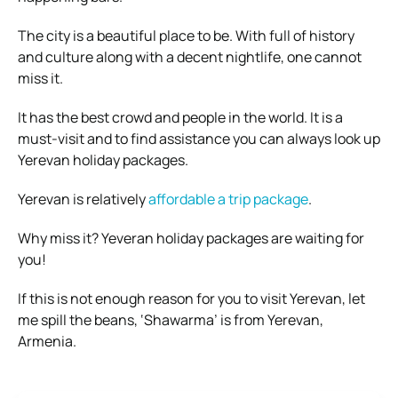
The city is a beautiful place to be. With full of history
and culture along with a decent nightlife, one cannot
miss it.
It has the best crowd and people in the world. It is a
must-visit and to find assistance you can always look up
Yerevan holiday packages.
Yerevan is relatively
affordable a trip package
.
Why miss it? Yeveran holiday packages are waiting for
you!
If this is not enough reason for you to visit Yerevan, let
me spill the beans, ‘Shawarma’ is from Yerevan,
Armenia.