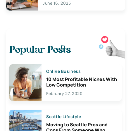
June 16, 2025
Popular Posts
Online Business
10 Most Profitable Niches With
Low Competition
February 27, 2020
Seattle Lifestyle
Moving to Seattle Pros and
Cons From Someone Who