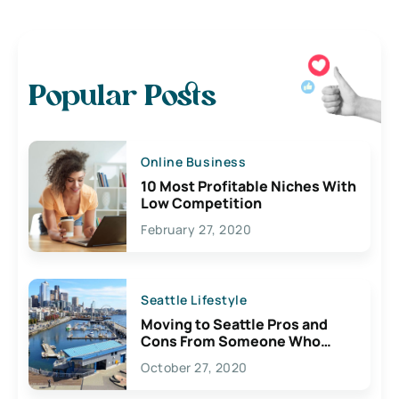
Popular Posts
Online Business
10 Most Profitable Niches With
Low Competition
February 27, 2020
Seattle Lifestyle
Moving to Seattle Pros and
Cons From Someone Who
Lives Here
October 27, 2020