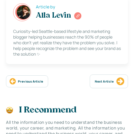
Article by
Alla Levin
Curiosity-led Seattle-based lifestyle and marketing
blogger helping businesses reach the 90% of people
who don’t yet realize they have the problem you solve. I
help people recognize the problem and see your brand as
the solution ✨
Previous Article
Next Article
I Recommend
All the information you need to understand the business
world, your career, and marketing. All the information you
need to understand the business world, your career, and