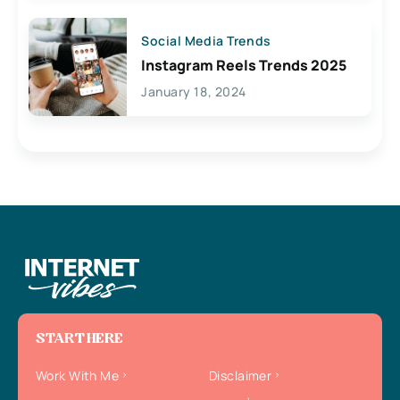
Social Media Trends
Instagram Reels Trends 2025
January 18, 2024
START HERE
Work With Me
Disclaimer