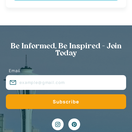
Be Informed, Be Inspired - Join
Today
Email