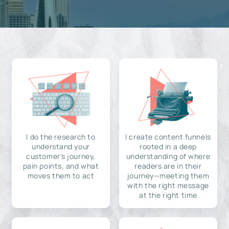
I do the research to
I create content funnels
understand your
rooted in a deep
customer's journey,
understanding of where
pain points, and what
readers are in their
moves them to act
journey—meeting them
with the right message
at the right time