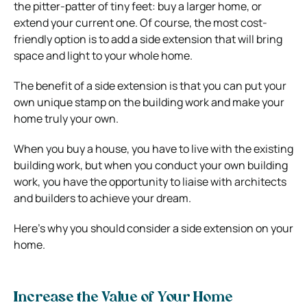
the pitter-patter of tiny feet: buy a larger home, or
extend your current one. Of course, the most cost-
friendly option is to add a side extension that will bring
space and light to your whole home.
The benefit of a side extension is that you can put your
own unique stamp on the building work and make your
home truly your own.
When you buy a house, you have to live with the existing
building work, but when you conduct your own building
work, you have the opportunity to liaise with architects
and builders to achieve your dream.
Here’s why you should consider a side extension on your
home.
Increase the Value of Your Home