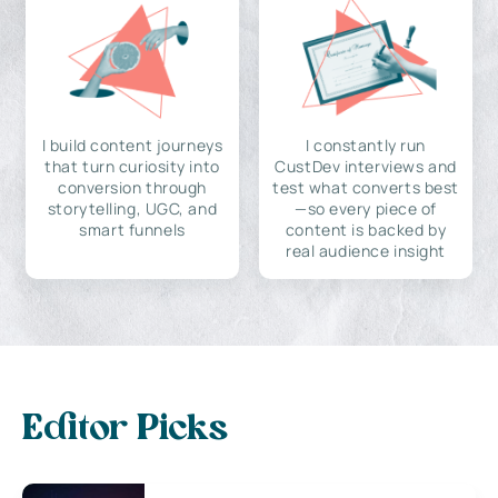
I build content journeys
I constantly run
that turn curiosity into
CustDev interviews and
conversion through
test what converts best
storytelling, UGC, and
—so every piece of
smart funnels
content is backed by
real audience insight
Editor Picks