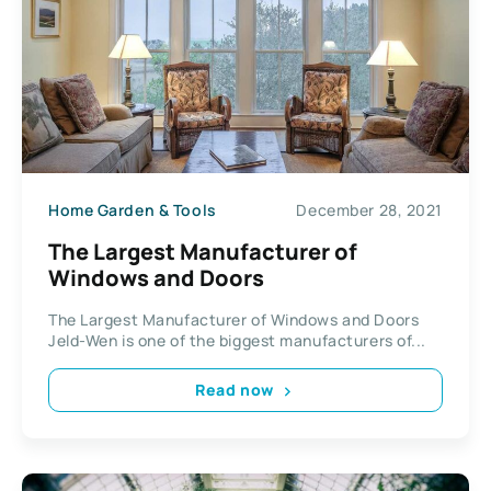
Home Garden & Tools
December 28, 2021
The Largest Manufacturer of
Windows and Doors
The Largest Manufacturer of Windows and Doors
Jeld-Wen is one of the biggest manufacturers of...
Read now