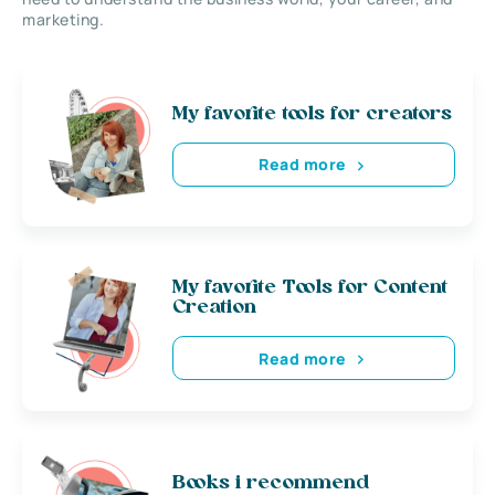
marketing.
My favorite tools for creators
Read more
My favorite Tools for Content
Creation
Read more
Books i recommend