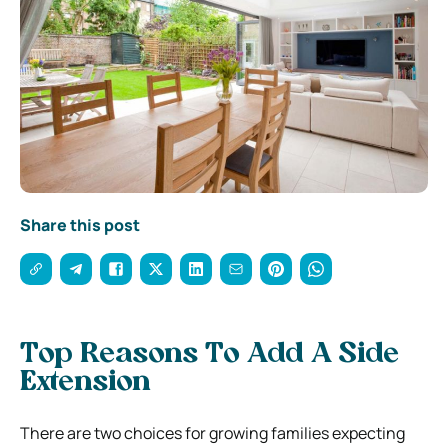
Share this post
Top Reasons To Add A Side
Extension
There are two choices for growing families expecting