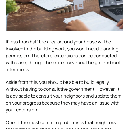
If less than half the area around your house will be
involved in the building work, you won’t need planning
permission. Therefore, extensions can be conducted
with ease, though there are laws about height and roof
alterations.
Aside from this, you should be able to build legally
without having to consult the government. However, it
is advisable to consult your neighbors and update them
on your progress because they may have an issue with
your extension.
One of the most common problems is that neighbors