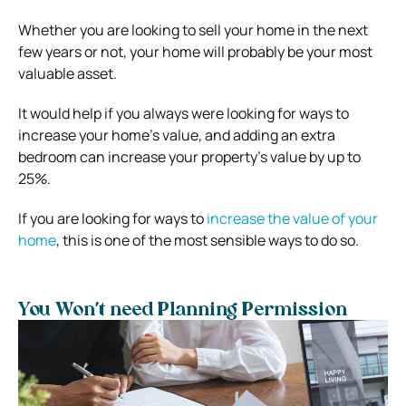
Whether you are looking to sell your home in the next
few years or not, your home will probably be your most
valuable asset.
It would help if you always were looking for ways to
increase your home’s value, and adding an extra
bedroom can increase your property’s value by up to
25%.
If you are looking for ways to
increase the value of your
home
, this is one of the most sensible ways to do so.
You Won’t need Planning Permission