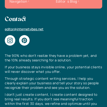
Navigation
Editor`s Blog
Contact
editor@internetvibes.net
The 90% who don’t realize they have a problem yet, and
the 10% already searching for a solution.
If your business stays invisible online, your potential clients
will never discover what you offer.
Through strategic content writing services, I help you
clearly explain your business and tell your story so people
recognize their problem and see you as the solution.
I don’t just create content, I create content designed to
bring real results. If you don’t see meaningful traction
within the first 30 days, we refine and optimize until you