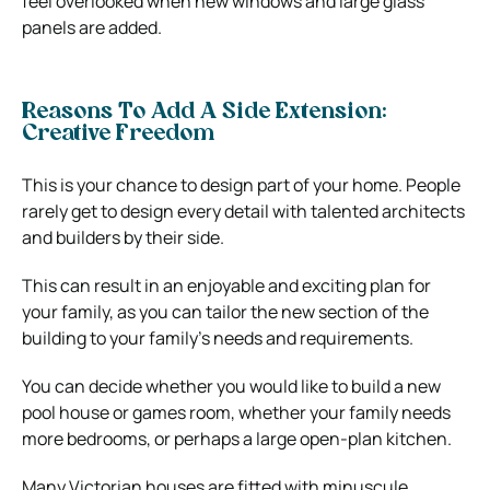
feel overlooked when new windows and large glass
panels are added.
Reasons To Add A Side Extension:
Creative Freedom
This is your chance to design part of your home. People
rarely get to design every detail with talented architects
and builders by their side.
This can result in an enjoyable and exciting plan for
your family, as you can tailor the new section of the
building to your family’s needs and requirements.
You can decide whether you would like to build a new
pool house or games room, whether your family needs
more bedrooms, or perhaps a large open-plan kitchen.
Many Victorian houses are fitted with minuscule