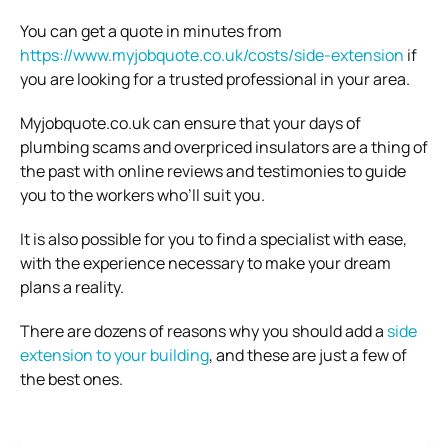
You can get a quote in minutes from
https://www.myjobquote.co.uk/costs/side-extension
if
you are looking for a trusted professional in your area.
Myjobquote.co.uk can ensure that your days of
plumbing scams and overpriced insulators are a thing of
the past with online reviews and testimonies to guide
you to the workers who’ll suit you.
It is also possible for you to find a specialist with ease,
with the experience necessary to make your dream
plans a reality.
There are dozens of reasons why you should add a
side
extension to your building
, and these are just a few of
the best ones.