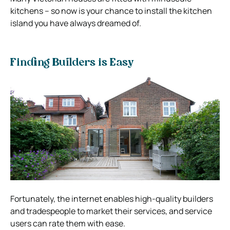
kitchens – so now is your chance to install the kitchen
island you have always dreamed of.
Finding Builders is Easy
Fortunately, the internet enables high-quality builders
and tradespeople to market their services, and service
users can rate them with ease.