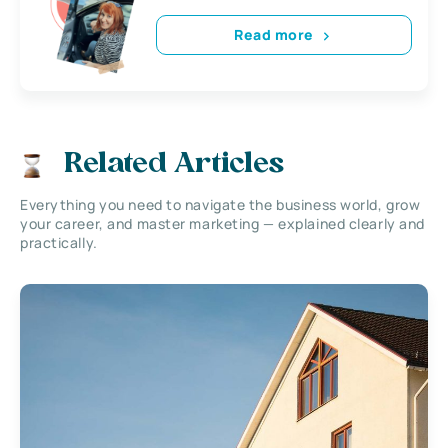
Read more
Related Articles
Everything you need to navigate the business world, grow
your career, and master marketing — explained clearly and
practically.