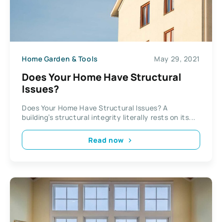
Home Garden & Tools
May 29, 2021
Does Your Home Have Structural
Issues?
Does Your Home Have Structural Issues? A
building’s structural integrity literally rests on its...
Read now