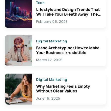
Tech
Lifestyle and Design Trends That
Will Take Your Breath Away: The
Exciting Possibilities For
February 06, 2023
Creativity
Digital Marketing
Brand Archetyping: How to Make
Your Business Irresistible
March 12, 2025
Digital Marketing
Why Marketing Feels Empty
Without Clear Values
June 16, 2025