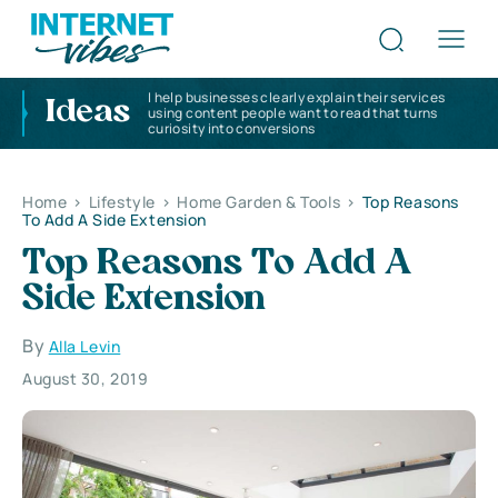
I help businesses clearly explain their services
Ideas
using content people want to read that turns
curiosity into conversions
Home
>
Lifestyle
>
Home Garden & Tools
>
Top Reasons
To Add A Side Extension
Top Reasons To Add A
Side Extension
By
Alla Levin
August 30, 2019