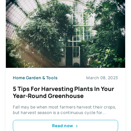
Home Garden & Tools
March 08, 2023
5 Tips For Harvesting Plants In Your
Year-Round Greenhouse
Fall may be when most farmers harvest their crops,
but harvest season is a continuous cycle for...
Read now