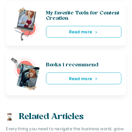
My favorite Tools for Content
Creation
Read more
Books i recommend
Read more
Related Articles
Everything you need to navigate the business world, grow