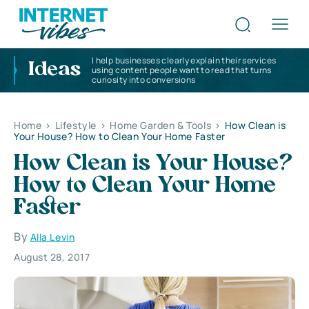
I help businesses clearly explain their services
Ideas
using content people want to read that turns
curiosity into conversions
Home
>
Lifestyle
>
Home Garden & Tools
>
How Clean is
Your House? How to Clean Your Home Faster
How Clean is Your House?
How to Clean Your Home
Faster
By
Alla Levin
August 28, 2017