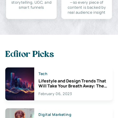
storytelling, UGC, and
—so every piece of
smart funnels
content is backed by
real audience insight
Editor Picks
Tech
Lifestyle and Design Trends That
Will Take Your Breath Away: The
Exciting Possibilities For
February 06, 2023
Creativity
Digital Marketing