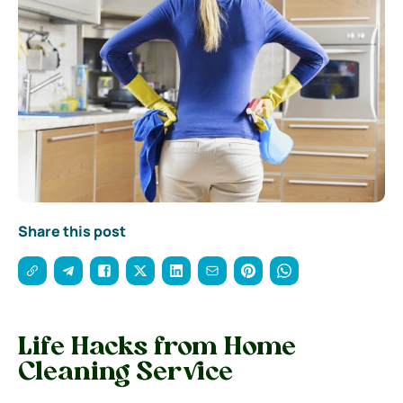
Share this post
Life Hacks from Home
Cleaning Service