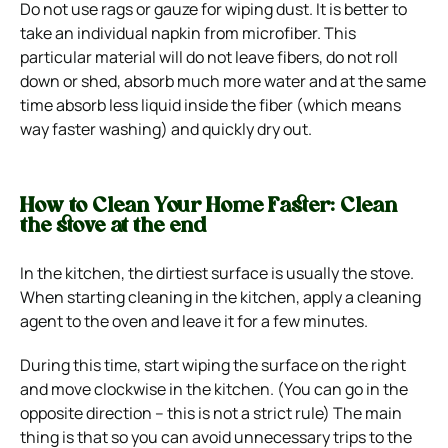
Do not use rags or gauze for wiping dust. It is better to
take an individual napkin from microfiber. This
particular material will do not leave fibers, do not roll
down or shed, absorb much more water and at the same
time absorb less liquid inside the fiber (which means
way faster washing) and quickly dry out.
How to Clean Your Home Faster: Clean
the stove at the end
In the kitchen, the dirtiest surface is usually the stove.
When starting cleaning in the kitchen, apply a cleaning
agent to the oven and leave it for a few minutes.
During this time, start wiping the surface on the right
and move clockwise in the kitchen. (You can go in the
opposite direction – this is not a strict rule) The main
thing is that so you can avoid unnecessary trips to the