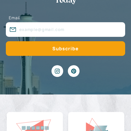
Today
Email