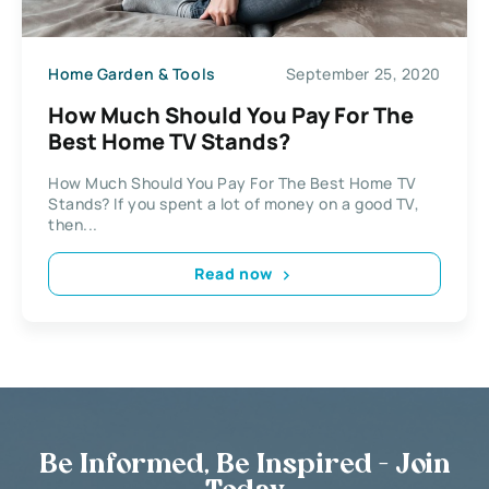
Home Garden & Tools
September 25, 2020
How Much Should You Pay For The
Best Home TV Stands?
How Much Should You Pay For The Best Home TV
Stands? If you spent a lot of money on a good TV,
then...
Read now
Be Informed, Be Inspired - Join