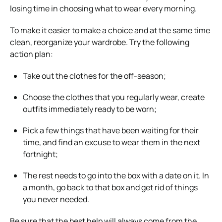
losing time in choosing what to wear every morning.
To make it easier to make a choice and at the same time
clean, reorganize your wardrobe. Try the following
action plan:
Take out the clothes for the off-season;
Choose the clothes that you regularly wear, create
outfits immediately ready to be worn;
Pick a few things that have been waiting for their
time, and find an excuse to wear them in the next
fortnight;
The rest needs to go into the box with a date on it. In
a month, go back to that box and get rid of things
you never needed.
Be sure that the best help will always come from the