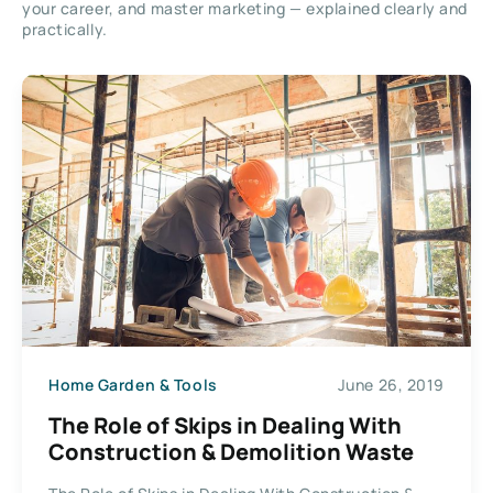
your career, and master marketing — explained clearly and
practically.
Home Garden & Tools
June 26, 2019
The Role of Skips in Dealing With
Construction & Demolition Waste