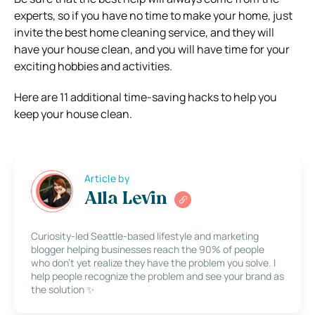
experts, so if you have no time to make your home, just
invite the best home cleaning service, and they will
have your house clean, and you will have time for your
exciting hobbies and activities.
Here are 11 additional time-saving hacks to help you
keep your house clean.
Article by
Alla Levin
Curiosity-led Seattle-based lifestyle and marketing
blogger helping businesses reach the 90% of people
who don’t yet realize they have the problem you solve. I
help people recognize the problem and see your brand as
the solution ✨