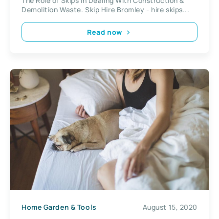
The Role of Skips in Dealing With Construction &
Demolition Waste. Skip Hire Bromley - hire skips...
Read now
Home Garden & Tools
August 15, 2020