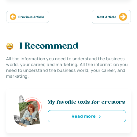
Previous Article
Next Article
I Recommend
All the information you need to understand the business
world, your career, and marketing. All the information you
need to understand the business world, your career, and
marketing.
My favorite tools for creators
Read more