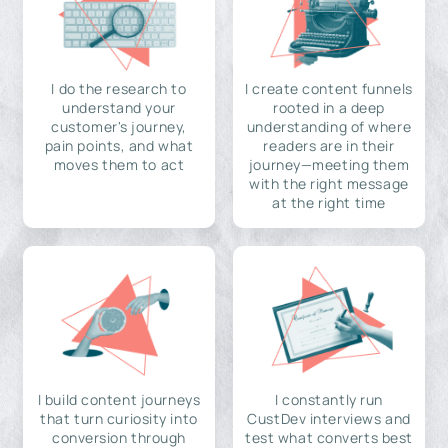
I do the research to
I create content funnels
understand your
rooted in a deep
customer's journey,
understanding of where
pain points, and what
readers are in their
moves them to act
journey—meeting them
with the right message
at the right time
I build content journeys
I constantly run
that turn curiosity into
CustDev interviews and
conversion through
test what converts best