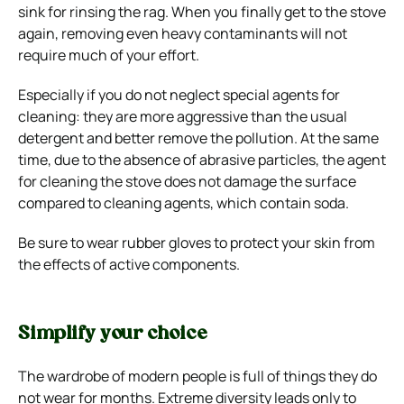
sink for rinsing the rag. When you finally get to the stove
again, removing even heavy contaminants will not
require much of your effort.
Especially if you do not neglect special agents for
cleaning: they are more aggressive than the usual
detergent and better remove the pollution. At the same
time, due to the absence of abrasive particles, the agent
for cleaning the stove does not damage the surface
compared to cleaning agents, which contain soda.
Be sure to wear rubber gloves to protect your skin from
the effects of active components.
Simplify your choice
The wardrobe of modern people is full of things they do
not wear for months. Extreme diversity leads only to