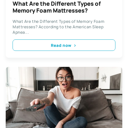
What Are the Different Types of
Memory Foam Mattresses?
What Are the Different Types of Memory Foam
Mattresses? According to the American Sleep
Apnea...
Read now