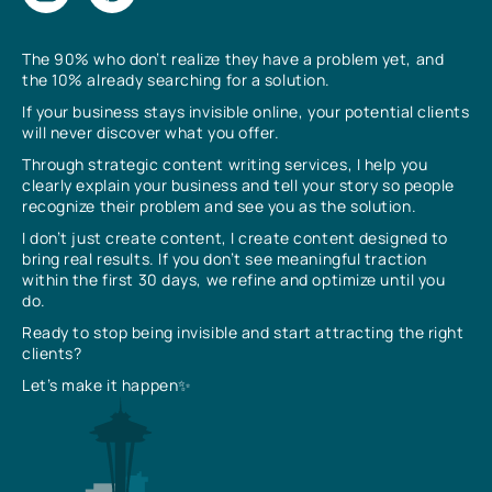
The 90% who don’t realize they have a problem yet, and
the 10% already searching for a solution.
If your business stays invisible online, your potential clients
will never discover what you offer.
Through strategic content writing services, I help you
clearly explain your business and tell your story so people
recognize their problem and see you as the solution.
I don’t just create content, I create content designed to
bring real results. If you don’t see meaningful traction
within the first 30 days, we refine and optimize until you
do.
Ready to stop being invisible and start attracting the right
clients?
Let’s make it happen✨