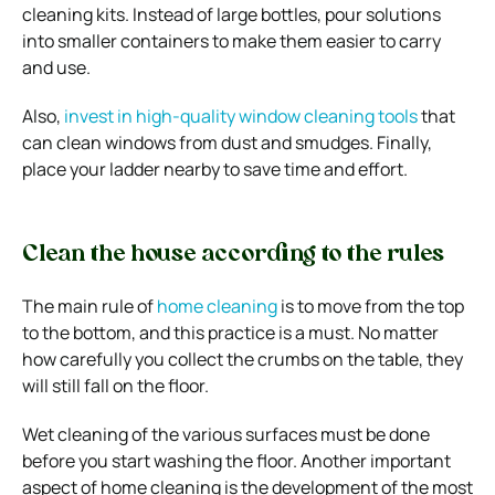
cleaning kits.
Instead of large bottles, pour solutions
into smaller containers to make them easier to carry
and use.
Also,
invest in high-quality window cleaning tools
that
can clean windows from dust and smudges. Finally,
place your ladder nearby to save time and effort.
Clean the house according to the rules
The main rule of
home cleaning
is to move from the top
to the bottom, and this practice is a must. No matter
how carefully you collect the crumbs on the table, they
will still fall on the floor.
Wet cleaning of the various surfaces must be done
before you start washing the floor. Another important
aspect of home cleaning is the development of the most