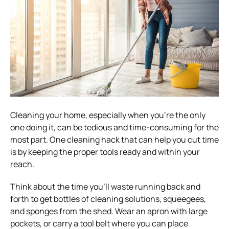
Cleaning your home, especially when you’re the only
one doing it, can be tedious and time-consuming for the
most part. One cleaning hack that can help you cut time
is by keeping the proper tools ready and within your
reach.
Think about the time you’ll waste running back and
forth to get bottles of cleaning solutions, squeegees,
and sponges from the shed. Wear an apron with large
pockets, or carry a tool belt where you can place