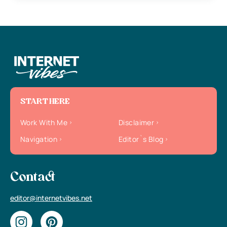
START HERE
Work With Me
Disclaimer
Navigation
Editor`s Blog
Contact
editor@internetvibes.net