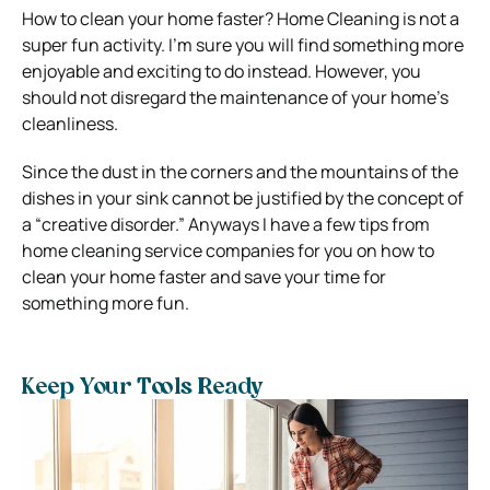
How to clean your home faster? Home Cleaning is not a
super fun activity. I’m sure you will find something more
enjoyable and exciting to do instead. However, you
should not disregard the maintenance of your home’s
cleanliness.
Since the dust in the corners and the mountains of the
dishes in your sink cannot be justified by the concept of
a “creative disorder.” Anyways I have a few tips from
home cleaning service companies for you on how to
clean your home faster and save your time for
something more fun.
Keep Your Tools Ready