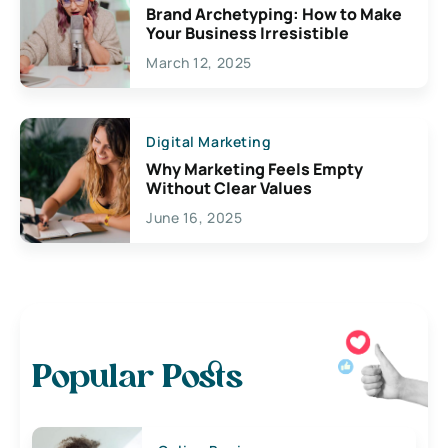
Brand Archetyping: How to Make
Your Business Irresistible
March 12, 2025
Digital Marketing
Why Marketing Feels Empty
Without Clear Values
June 16, 2025
Popular Posts