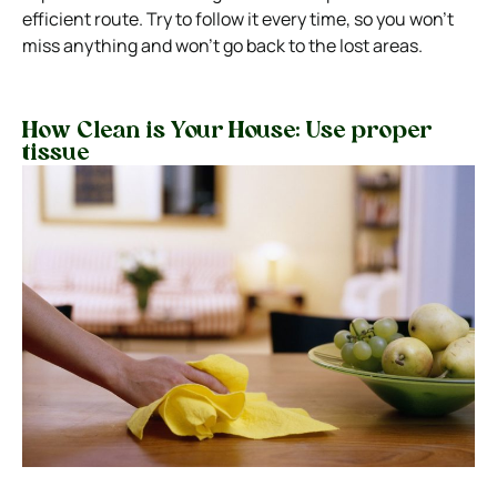
efficient route. Try to follow it every time, so you won’t
miss anything and won’t go back to the lost areas.
How Clean is Your House: Use proper
tissue