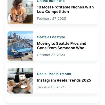
Online Business
10 Most Profitable Niches With
Low Competition
February 27, 2020
Seattle Lifestyle
Moving to Seattle Pros and
Cons From Someone Who
Lives Here
October 27, 2020
Social Media Trends
Instagram Reels Trends 2025
January 18, 2024