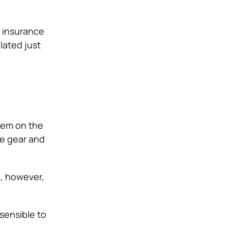
l insurance
lated just
them on the
ve gear and
h, however,
 sensible to