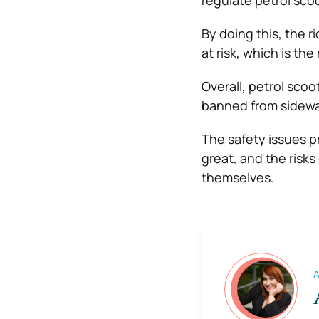
regulate petrol scoo
By doing this, the r
at risk, which is t
Overall, petrol sco
banned from sidewa
The safety issues p
great, and the risks
themselves.
A