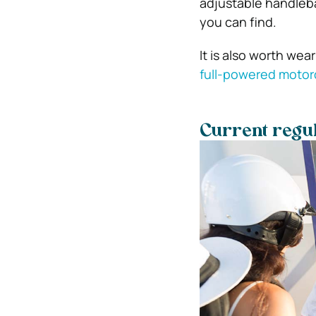
adjustable handlebar
you can find.
It is also worth wea
full-powered motor
Current regul