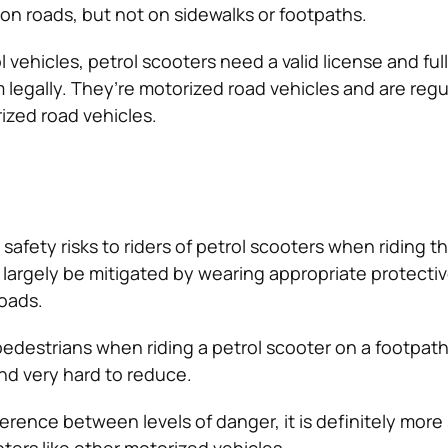
 on roads, but not on sidewalks or footpaths.
ol vehicles, petrol scooters need a valid license and ful
m legally. They’re motorized road vehicles and are regu
ized road vehicles.
 safety risks to riders of petrol scooters when riding 
 largely be mitigated by wearing appropriate protecti
roads.
 pedestrians when riding a petrol scooter on a footpat
nd very hard to reduce.
erence between levels of danger, it is definitely more