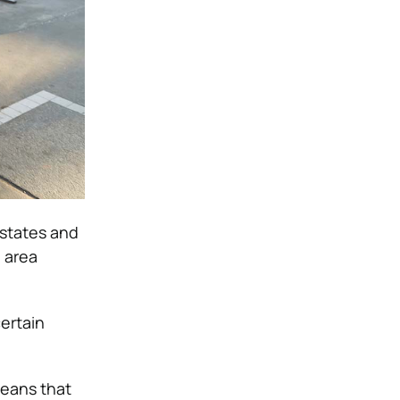
states and
e area
certain
means that