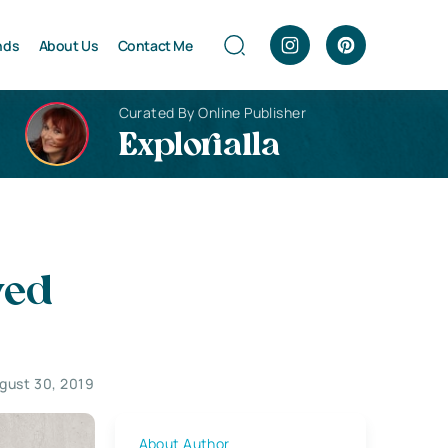
nds
About Us
Contact Me
Curated By Online Publisher
Explorialla
wed
gust 30, 2019
About Author