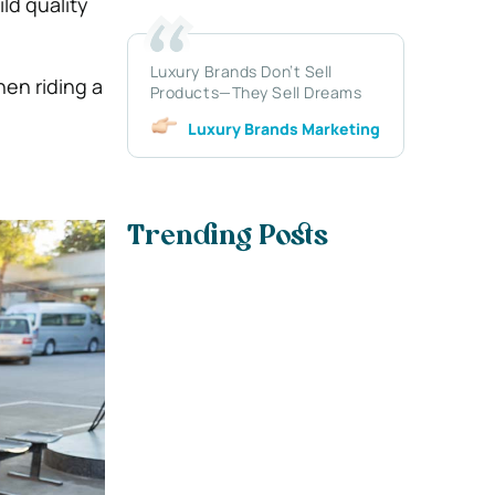
ld quality
Luxury Brands Don’t Sell
hen riding a
Products—They Sell Dreams
Luxury Brands Marketing
Trending Posts