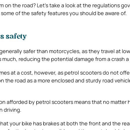
 on the road? Let’s take a look at the regulations go
some of the safety features you should be aware of.
s safety
 generally safer than motorcycles, as they travel at l
 much, reducing the potential damage from a crash a li
mes at a cost, however, as petrol scooters do not off
 on the road as a more enclosed and sturdy road vehicl
ion afforded by petrol scooters means that no matter
n driving.
hat your bike has brakes at both the front and the rea