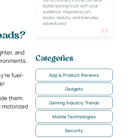
builds lasting trust with your
audience. Inspired by art,
books, beauty, and everyday
adventures!
Roads?
ghter, and
Categories
vironments.
y’re fuel-
App & Product Reviews
e!
Gadgets
ride them.
Gaming Industry Trends
ed motorized
Mobile Technologies
Security