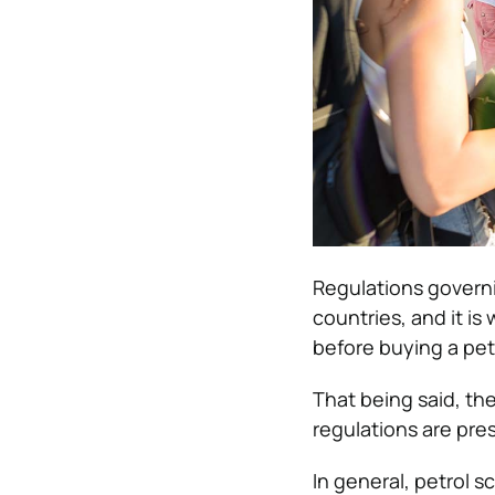
Regulations govern
countries, and it is
before buying a pet
That being said, the
regulations are prese
In general, petrol s