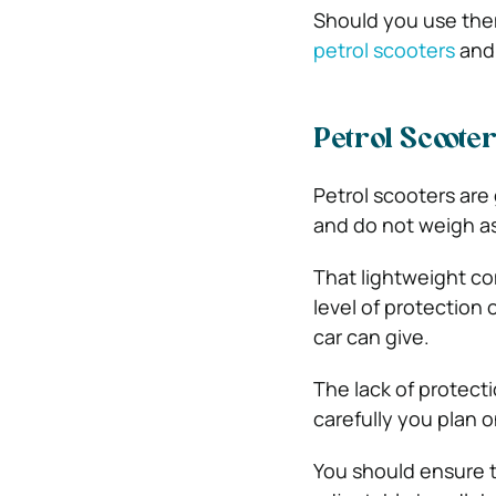
Should you use them
petrol scooters
and 
Petrol Scooter
Petrol scooters are
and do not weigh as
That lightweight co
level of protection
car can give.
The lack of protect
carefully you plan o
You should ensure t