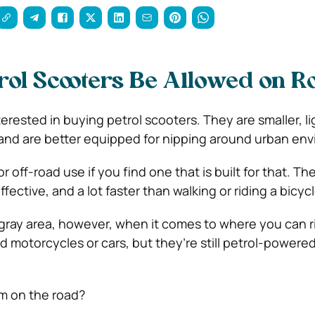
rol Scooters Be Allowed on 
rested in buying petrol scooters. They are smaller, li
and are better equipped for nipping around urban en
r off-road use if you find one that is built for that. The
fective, and a lot faster than walking or riding a bicycl
 a gray area, however, when it comes to where you can 
ed motorcycles or cars, but they’re still petrol-power
m on the road?