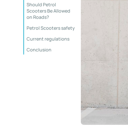
Should Petrol
Scooters Be Allowed
on Roads?
Petrol Scooters safety
Current regulations
Conclusion