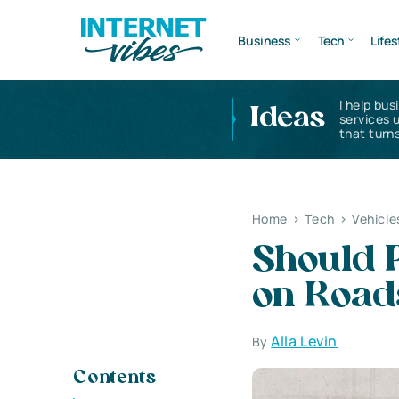
Business
Tech
Lifes
I help bus
Ideas
services 
that turns
Home
>
Tech
>
Vehicle
Should P
on Road
Alla Levin
By
Contents