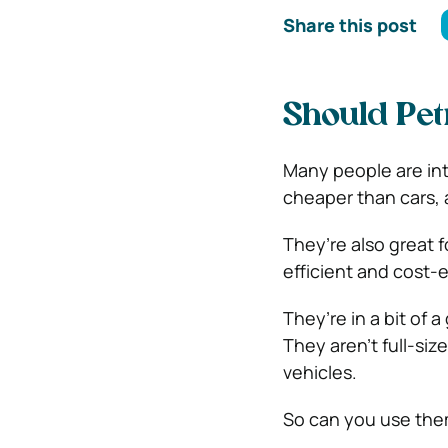
Share this post
Should Pet
Many people are inte
cheaper than cars, 
They’re also great fo
efficient and cost-ef
They’re in a bit of
They aren’t full-siz
vehicles.
So can you use the