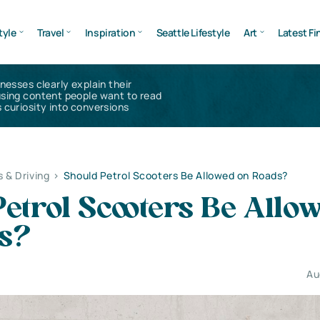
tyle
Travel
Inspiration
Seattle Lifestyle
Art
Latest Fi
inesses clearly explain their
using content people want to read
 curiosity into conversions
s & Driving
>
Should Petrol Scooters Be Allowed on Roads?
etrol Scooters Be Allo
s?
Au