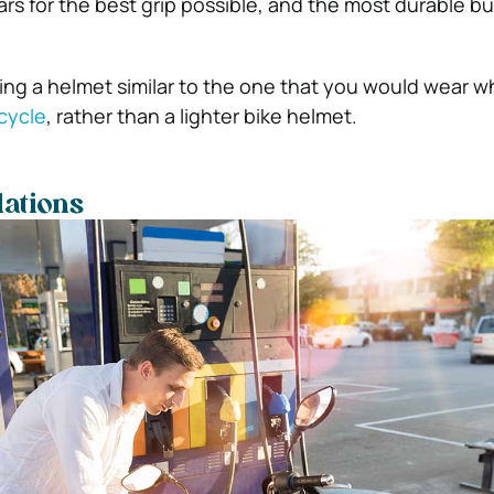
s for the best grip possible, and the most durable bui
ring a helmet similar to the one that you would wear w
cycle
, rather than a lighter bike helmet.
ations