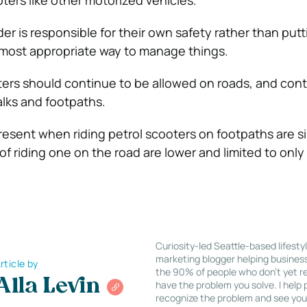
ters like other motorized vehicles.
ider is responsible for their own safety rather than put
he most appropriate way to manage things.
oters should continue to be allowed on roads, and con
lks and footpaths.
resent when riding petrol scooters on footpaths are s
 of riding one on the road are lower and limited to only 
Curiosity-led Seattle-based lifesty
marketing blogger helping busines
rticle by
the 90% of people who don’t yet re
Alla Levin
have the problem you solve. I help
recognize the problem and see you