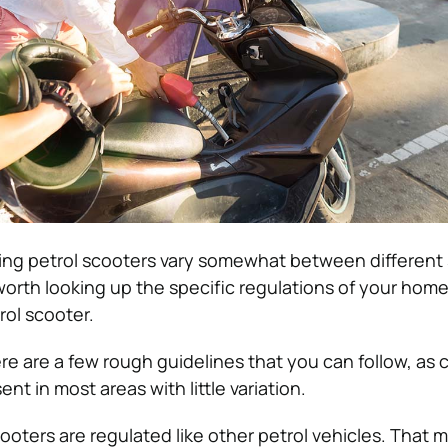
ing petrol scooters vary somewhat between different 
 worth looking up the specific regulations of your hom
rol scooter.
re are a few rough guidelines that you can follow, as 
nt in most areas with little variation.
cooters are regulated like other petrol vehicles. That 