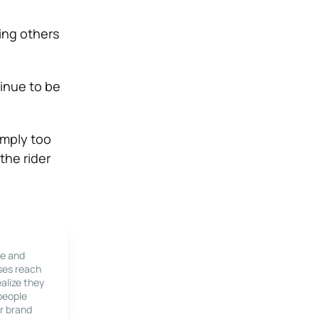
ting others
tinue to be
imply too
the rider
le and
ses reach
alize they
 people
r brand