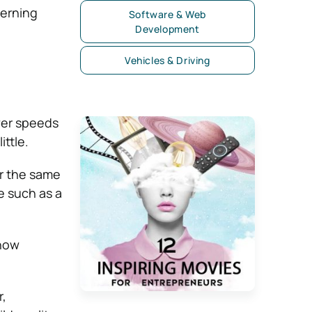
verning
Software & Web
Development
Vehicles & Driving
ower speeds
ttle.
er the same
e such as a
 how
r,