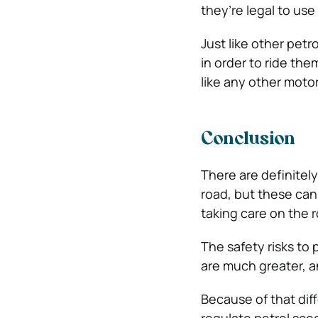
they’re legal to use
Just like other petr
in order to ride the
like any other motor
Conclusion
There are definitely
road, but these can
taking care on the 
The safety risks to
are much greater, a
Because of that diff