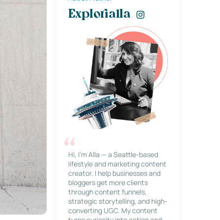
Explorialla
Hi, I’m Alla — a Seattle-based
lifestyle and marketing content
creator. I help businesses and
bloggers get more clients
through content funnels,
strategic storytelling, and high-
converting UGC. My content
turns curiosity into action and