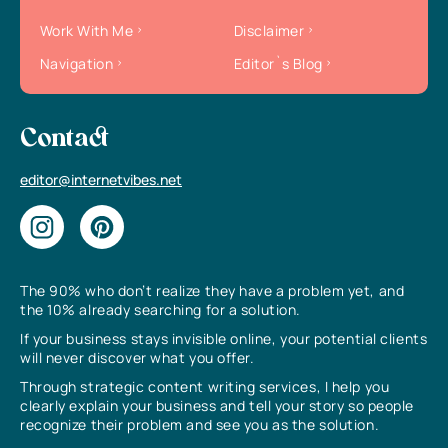
Work With Me
Disclaimer
Navigation
Editor`s Blog
Contact
editor@internetvibes.net
The 90% who don’t realize they have a problem yet, and
the 10% already searching for a solution.
If your business stays invisible online, your potential clients
will never discover what you offer.
Through strategic content writing services, I help you
clearly explain your business and tell your story so people
recognize their problem and see you as the solution.