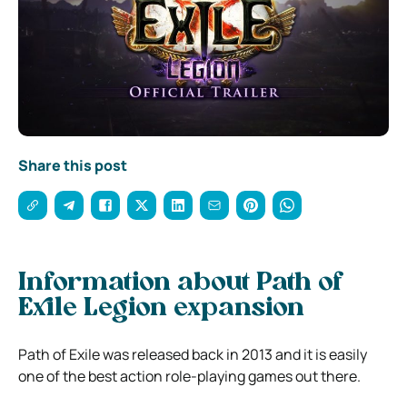
Share this post
Information about Path of
Exile Legion expansion
Path of Exile was released back in 2013 and it is easily
one of the best action role-playing games out there.