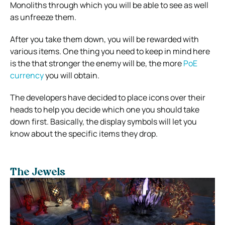
Monoliths through which you will be able to see as well
as unfreeze them.
After you take them down, you will be rewarded with
various items. One thing you need to keep in mind here
is the that stronger the enemy will be, the more
PoE
currency
you will obtain.
The developers have decided to place icons over their
heads to help you decide which one you should take
down first. Basically, the display symbols will let you
know about the specific items they drop.
The Jewels