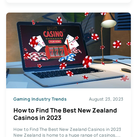
Gaming Industry Trends
August 23, 2023
How to Find The Best New Zealand
Casinos in 2023
How to Find The Best New Zealand Casinos in 2023
New Zealand is home to a huge range of casinos,...