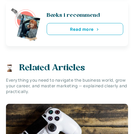
Books i recommend
Read more
Related Articles
Everything you need to navigate the business world, grow
your career, and master marketing — explained clearly and
practically.