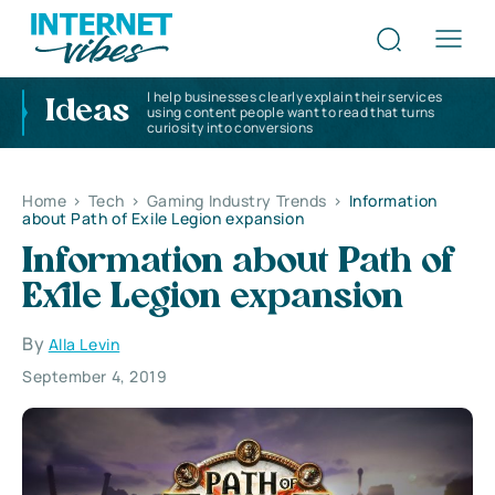
I help businesses clearly explain their services
Ideas
using content people want to read that turns
curiosity into conversions
Home
>
Tech
>
Gaming Industry Trends
>
Information
about Path of Exile Legion expansion
Information about Path of
Exile Legion expansion
By
Alla Levin
September 4, 2019