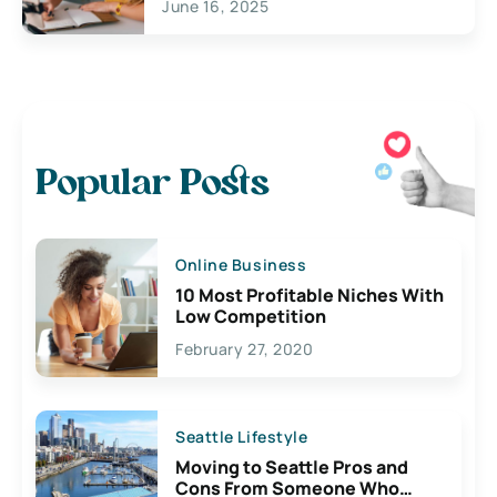
June 16, 2025
Popular Posts
Online Business
10 Most Profitable Niches With
Low Competition
February 27, 2020
Seattle Lifestyle
Moving to Seattle Pros and
Cons From Someone Who