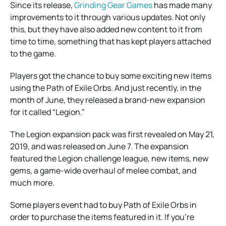
Since its release,
Grinding Gear Games
has made many
improvements to it through various updates. Not only
this, but they have also added new content to it from
time to time, something that has kept players attached
to the game.
Players got the chance to buy some exciting new items
using the Path of Exile Orbs. And just recently, in the
month of June, they released a brand-new expansion
for it called “Legion.”
The Legion expansion pack was first revealed on May 21,
2019, and was released on June 7. The expansion
featured the Legion challenge league, new items, new
gems, a game-wide overhaul of melee combat, and
much more.
Some players event had to buy Path of Exile Orbs in
order to purchase the items featured in it. If you’re