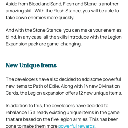
Aside from Blood and Sand, Flesh and Stone is another
amazing skill. With the Flesh Stance, you will be able to
take down enemies more quickly.
And with the Stone Stance, you can make your enemies
blind. In any case, all the skills introduce with the Legion
Expansion pack are game-changing.
New Unique Items
The developers have also decided to add some powerful
new items to Path of Exile. Along with 14 new Divination
Cards, the Legion expansion offers 12 new unique items.
In addition to this, the developers have decided to
rebalance 15 already existing unique items in the game
that are based on the five legion armies. This has been
done to make them more
powerful rewards.