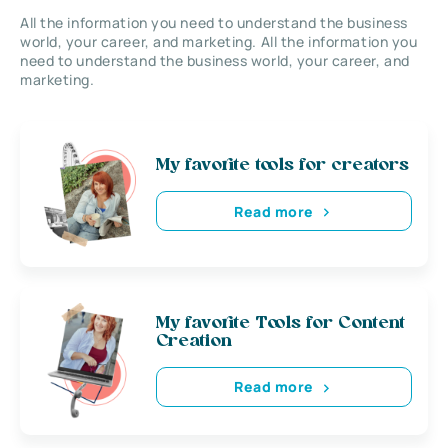
All the information you need to understand the business
world, your career, and marketing. All the information you
need to understand the business world, your career, and
marketing.
My favorite tools for creators
Read more
My favorite Tools for Content
Creation
Read more