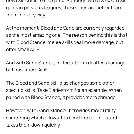
new skill gems to the game. Although we have seen skill
gems in previous leagues, these ones are better than
them in every way.
At the moment, Blood and Sand are currently regarded
as the most amazing one. The reason behind this is that
with Blood Stance, melee skills deal more damage, but
offer small AOE.
And with Sand Stance, melee attacks deal less damage
but have more AOE.
The Blood and Sand skill also changes some other
specific skills. Take Bladestorm for an example. When
paired with Blood Stance, it provides more damage.
However, with Sand Stance, it provides more utility,
something which allows it to blind the enemies and
takes them down quickly.