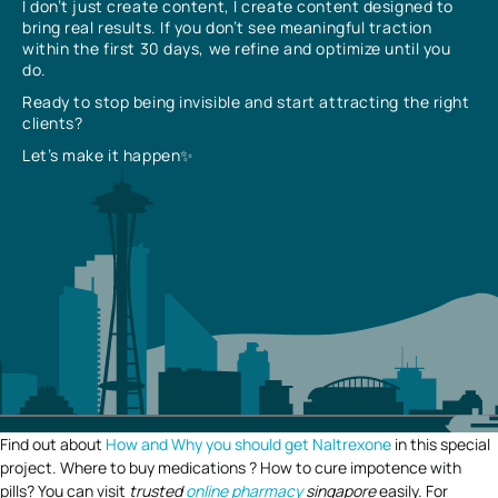
I don’t just create content, I create content designed to
bring real results. If you don’t see meaningful traction
within the first 30 days, we refine and optimize until you
do.
Ready to stop being invisible and start attracting the right
clients?
Let’s make it happen✨
Find out about
How and Why you should get Naltrexone
in this special
project. Where to buy medications ? How to cure impotence with
pills? You can visit
trusted
online pharmacy
singapore
easily. For