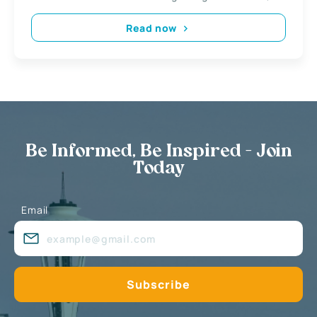
Read now
Be Informed, Be Inspired - Join
Today
Email