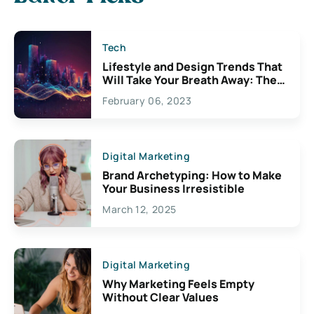
Tech
Lifestyle and Design Trends That
Will Take Your Breath Away: The
Exciting Possibilities For
February 06, 2023
Creativity
Digital Marketing
Brand Archetyping: How to Make
Your Business Irresistible
March 12, 2025
Digital Marketing
Why Marketing Feels Empty
Without Clear Values