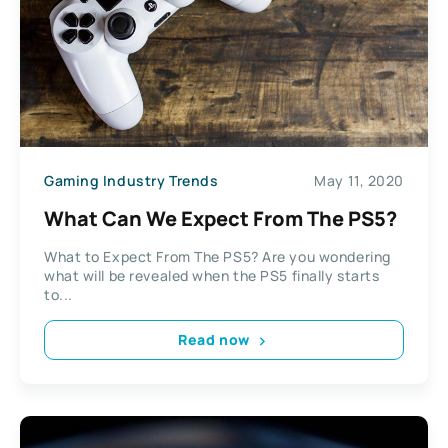
Gaming Industry Trends
May 11, 2020
What Can We Expect From The PS5?
What to Expect From The PS5? Are you wondering
what will be revealed when the PS5 finally starts
to...
Read now