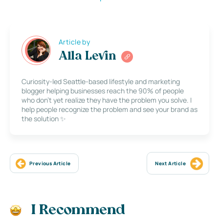
Article by
Alla Levin
Curiosity-led Seattle-based lifestyle and marketing
blogger helping businesses reach the 90% of people
who don’t yet realize they have the problem you solve. I
help people recognize the problem and see your brand as
the solution ✨
Previous Article
Next Article
I Recommend