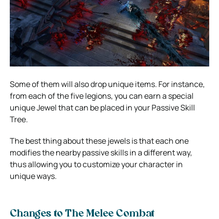
Some of them will also drop unique items. For instance,
from each of the five legions, you can earn a special
unique Jewel that can be placed in your Passive Skill
Tree.
The best thing about these jewels is that each one
modifies the nearby passive skills in a different way,
thus allowing you to customize your character in
unique ways.
Changes to The Melee Combat