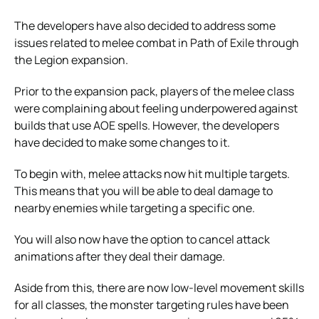
The developers have also decided to address some
issues related to melee combat in Path of Exile through
the Legion expansion.
Prior to the expansion pack, players of the melee class
were complaining about feeling underpowered against
builds that use AOE spells. However, the developers
have decided to make some changes to it.
To begin with, melee attacks now hit multiple targets.
This means that you will be able to deal damage to
nearby enemies while targeting a specific one.
You will also now have the option to cancel attack
animations after they deal their damage.
Aside from this, there are now low-level movement skills
for all classes, the monster targeting rules have been