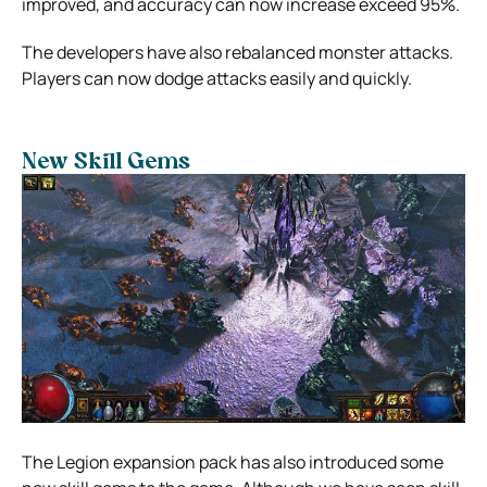
improved, and accuracy can now increase exceed 95%.
The developers have also rebalanced monster attacks.
Players can now dodge attacks easily and quickly.
New Skill Gems
The Legion expansion pack has also introduced some