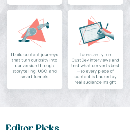
I build content journeys
I constantly run
that turn curiosity into
CustDev interviews and
conversion through
test what converts best
storytelling, UGC, and
—so every piece of
smart funnels
content is backed by
real audience insight
Editor Picks