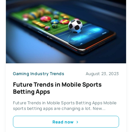
Gaming Industry Trends
August 23, 2023
Future Trends in Mobile Sports
Betting Apps
Future Trends in Mobile Sports Betting Apps Mobile
sports betting apps are changing a lot. New...
Read now