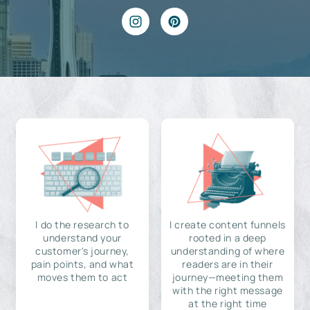
I do the research to
I create content funnels
understand your
rooted in a deep
customer's journey,
understanding of where
pain points, and what
readers are in their
moves them to act
journey—meeting them
with the right message
at the right time