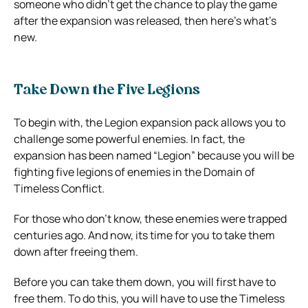
someone who didn’t get the chance to play the game
after the expansion was released, then here’s what’s
new.
Take Down the Five Legions
To begin with, the Legion expansion pack allows you to
challenge some powerful enemies. In fact, the
expansion has been named “Legion” because you will be
fighting five legions of enemies in the Domain of
Timeless Conflict.
For those who don’t know, these enemies were trapped
centuries ago. And now, its time for you to take them
down after freeing them.
Before you can take them down, you will first have to
free them. To do this, you will have to use the Timeless