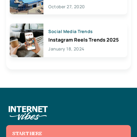
Lives Here
October 27, 2020
Social Media Trends
Instagram Reels Trends 2025
January 18, 2024
START HERE