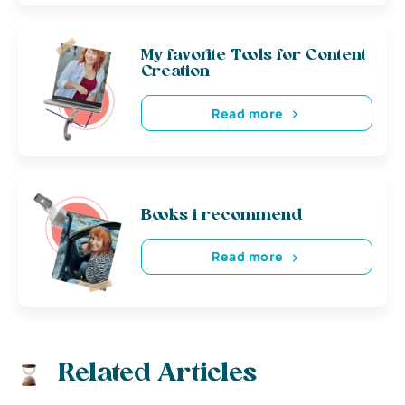
My favorite Tools for Content
Creation
Read more
Books i recommend
Read more
Related Articles