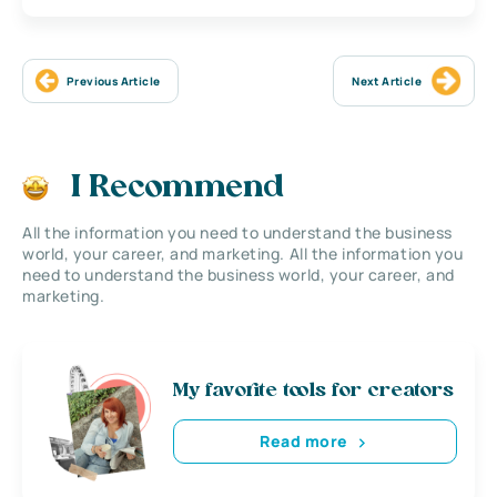
Previous Article
Next Article
I Recommend
All the information you need to understand the business
world, your career, and marketing. All the information you
need to understand the business world, your career, and
marketing.
My favorite tools for creators
Read more