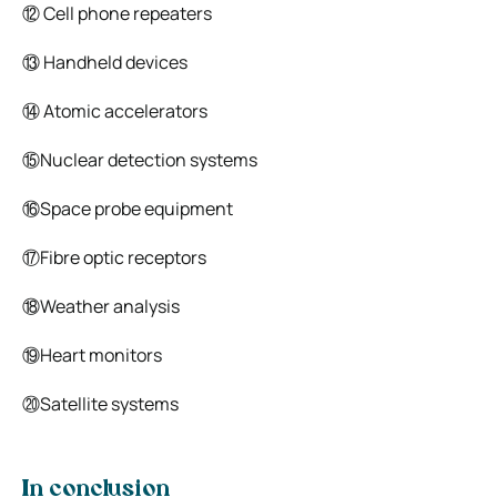
⑫ Cell phone repeaters
⑬ Handheld devices
⑭ Atomic accelerators
⑮Nuclear detection systems
⑯Space probe equipment
⑰Fibre optic receptors
⑱Weather analysis
⑲Heart monitors
⑳Satellite systems
In conclusion