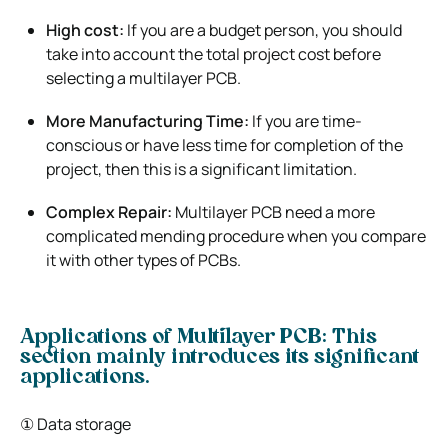
High cost:
If you are a budget person, you should
take into account the total project cost before
selecting a multilayer PCB.
More Manufacturing Time:
If you are time-
conscious or have less time for completion of the
project, then this is a significant limitation.
Complex Repair:
Multilayer PCB need a more
complicated mending procedure when you compare
it with other types of PCBs.
Applications of Multilayer PCB: This
section mainly introduces its significant
applications.
① Data storage