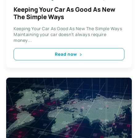
Keeping Your Car As Good As New
The Simple Ways
Keeping Your Car As Good As New The Simple Ways
Maintaining your car doesn’t always require
money...
Read now