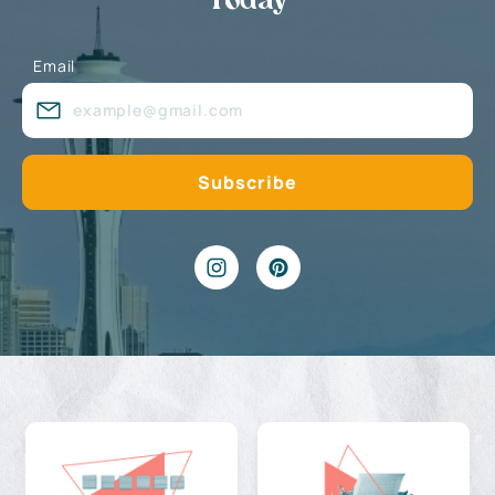
Today
Email