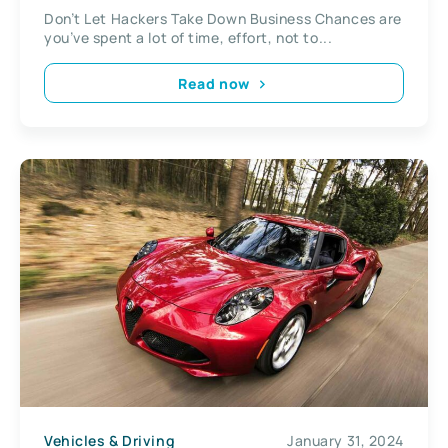
Don’t Let Hackers Take Down Business Chances are
you’ve spent a lot of time, effort, not to...
Read now
Vehicles & Driving
January 31, 2024