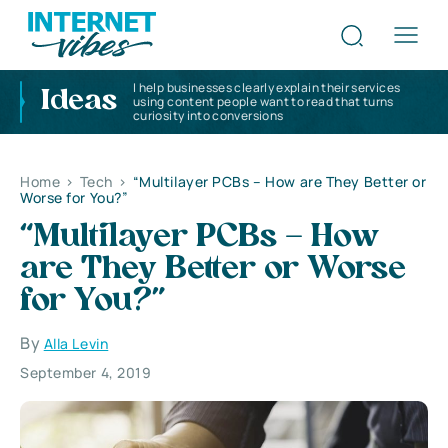
I help businesses clearly explain their services
Ideas
using content people want to read that turns
curiosity into conversions
Home
>
Tech
>
“Multilayer PCBs – How are They Better or
Worse for You?”
“Multilayer PCBs – How
are They Better or Worse
for You?”
By
Alla Levin
September 4, 2019