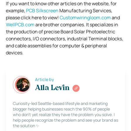
If you want to know other articles on the website, for
example,
PCB Silkscreen
Manufacturing Services,
please click here to view!
Customwiringloom.com
and
WellPCB.com
are brother companies. It specializes in
the production of precise Board Solar Photoelectric
connectors, I/O connectors, industrial Terminal blocks,
and cable assemblies for computer & peripheral
devices.
Article by
Alla Levin
Curiosity-led Seattle-based lifestyle and marketing
blogger helping businesses reach the 90% of people
who don’t yet realize they have the problem you solve. I
help people recognize the problem and see your brand as
the solution ✨