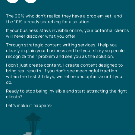
The 90% who don’t realize they have a problem yet, and
the 10% already searching for a solution.
If your business stays invisible online, your potential clients
will never discover what you offer.
Through strategic content writing services, I help you
clearly explain your business and tell your story so people
recognize their problem and see you as the solution.
I don’t just create content, I create content designed to
bring real results. If you don’t see meaningful traction
within the first 30 days, we refine and optimize until you
do.
Ready to stop being invisible and start attracting the right
clients?
Let’s make it happen✨