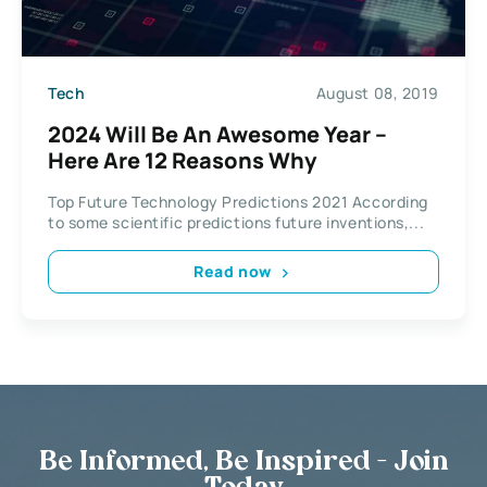
Tech
August 08, 2019
2024 Will Be An Awesome Year –
Here Are 12 Reasons Why
Top Future Technology Predictions 2021 According
to some scientific predictions future inventions,...
Read now
Be Informed, Be Inspired - Join