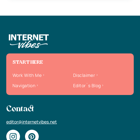
START HERE
Work With Me
Disclaimer
Navigation
Editor`s Blog
Contact
editor@internetvibes.net