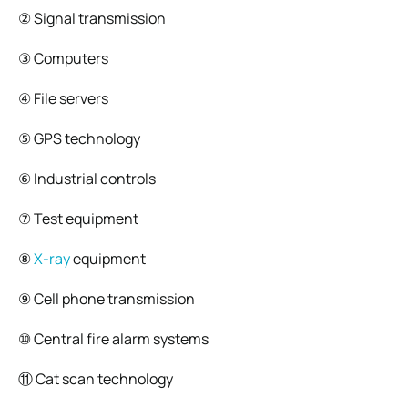
② Signal transmission
③ Computers
④ File servers
⑤ GPS technology
⑥ Industrial controls
⑦ Test equipment
⑧
X-ray
equipment
⑨ Cell phone transmission
⑩ Central fire alarm systems
⑪ Cat scan technology