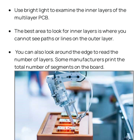
Use bright light to examine the inner layers of the
multilayer PCB.
The best area to look for inner layers is where you
cannot see paths or lines on the outer layer.
You can also look around the edge to read the
number of layers. Some manufacturers print the
total number of segments on the board.