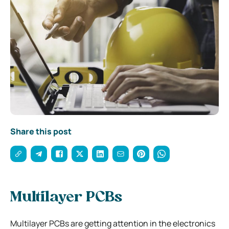
Share this post
Multilayer PCBs
Multilayer PCBs are getting attention in the electronics