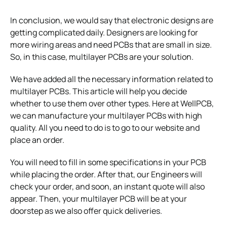
In conclusion, we would say that electronic designs are
getting complicated daily. Designers are looking for
more wiring areas and need PCBs that are small in size.
So, in this case, multilayer PCBs are your solution.
We have added all the necessary information related to
multilayer PCBs. This article will help you decide
whether to use them over other types. Here at WellPCB,
we can manufacture your multilayer PCBs with high
quality. All you need to do is to go to our website and
place an order.
You will need to fill in some specifications in your PCB
while placing the order. After that, our Engineers will
check your order, and soon, an instant quote will also
appear. Then, your multilayer PCB will be at your
doorstep as we also offer quick deliveries.