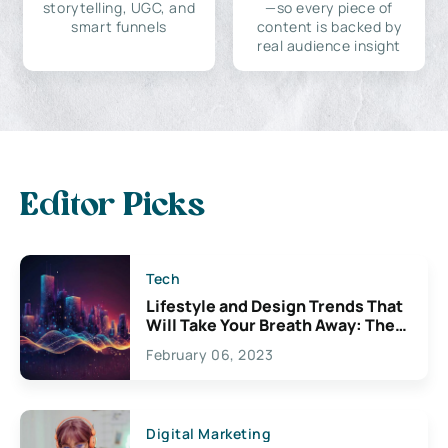
storytelling, UGC, and
—so every piece of
smart funnels
content is backed by
real audience insight
Editor Picks
Tech
Lifestyle and Design Trends That
Will Take Your Breath Away: The
Exciting Possibilities For
February 06, 2023
Creativity
Digital Marketing