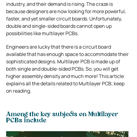
industry, and their demand is rising. The craze is
because designers are now looking for more powerful,
faster, and yet smaller circuit boards. Unfortunately,
double and single-sided boards cannot open up
possibilities like multilayer PCBs.
Engineers are lucky that there is a circuit board
available that has enough space to accommodate their
sophisticated designs. Multilayer PCB is made up of
both single and double-sided PCBs. So, you will get
higher assembly density and much more! This article
explains all the details related to Multilayer PCB; keep
on reading.
Among the key subjects on Multilayer
PCBs include