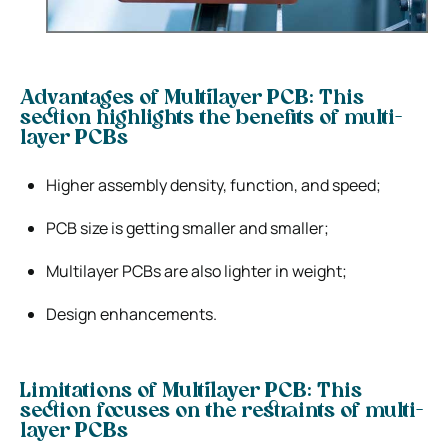
Advantages of Multilayer PCB: This
section highlights the benefits of multi-
layer PCBs
Higher assembly density, function, and speed;
PCB size is getting smaller and smaller;
Multilayer PCBs are also lighter in weight;
Design enhancements.
Limitations of Multilayer PCB: This
section focuses on the restraints of multi-
layer PCBs