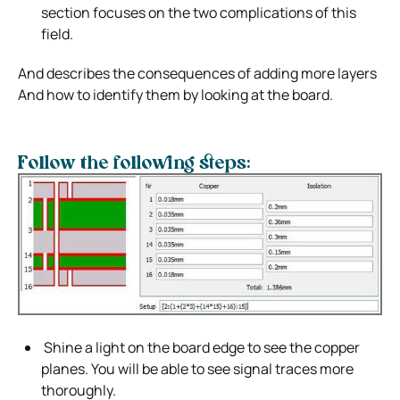
section focuses on the two complications of this
field.
And describes the consequences of adding more layers
And how to identify them by looking at the board.
Follow the following steps:
Shine a light on the board edge to see the copper
planes. You will be able to see signal traces more
thoroughly.