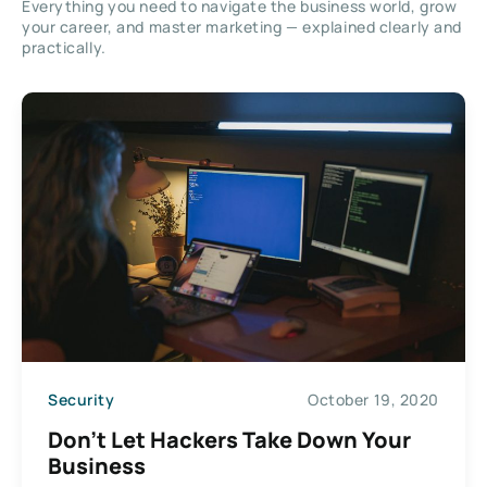
Everything you need to navigate the business world, grow
your career, and master marketing — explained clearly and
practically.
Security
October 19, 2020
Don’t Let Hackers Take Down Your
Business