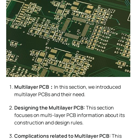
Multilayer PCB：
In this section, we introduced
multilayer PCBs and their need.
Designing the Multilayer PCB:
This section
focuses on multi-layer PCB information about its
construction and design rules.
Complications related to Multilayer PCB:
This