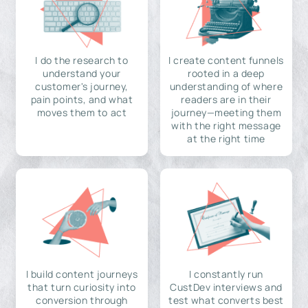
I do the research to
I create content funnels
understand your
rooted in a deep
customer's journey,
understanding of where
pain points, and what
readers are in their
moves them to act
journey—meeting them
with the right message
at the right time
I build content journeys
I constantly run
that turn curiosity into
CustDev interviews and
conversion through
test what converts best