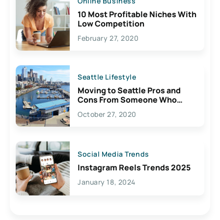
Online Business
10 Most Profitable Niches With
Low Competition
February 27, 2020
Seattle Lifestyle
Moving to Seattle Pros and
Cons From Someone Who
Lives Here
October 27, 2020
Social Media Trends
Instagram Reels Trends 2025
January 18, 2024