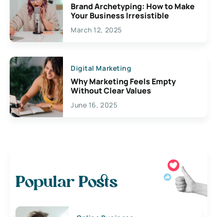
Brand Archetyping: How to Make
Your Business Irresistible
March 12, 2025
Digital Marketing
Why Marketing Feels Empty
Without Clear Values
June 16, 2025
Popular Posts