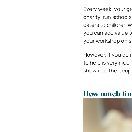
Every week, your gr
charity-run schools
caters to children w
you can add value to
your workshop on sp
However, if you do n
to help is very muc
show it to the peopl
How much tim