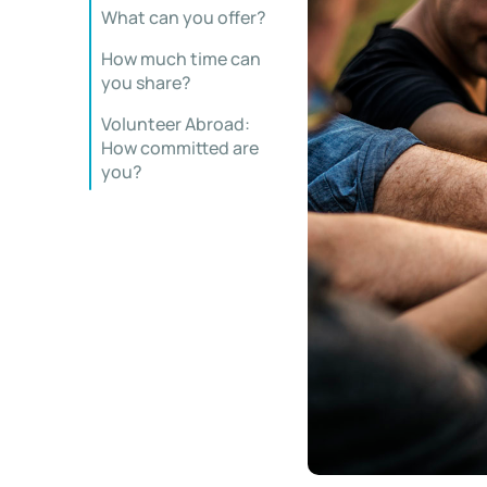
What can you offer?
How much time can
you share?
Volunteer Abroad:
How committed are
you?