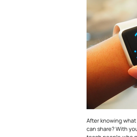
After knowing what 
can share? With you