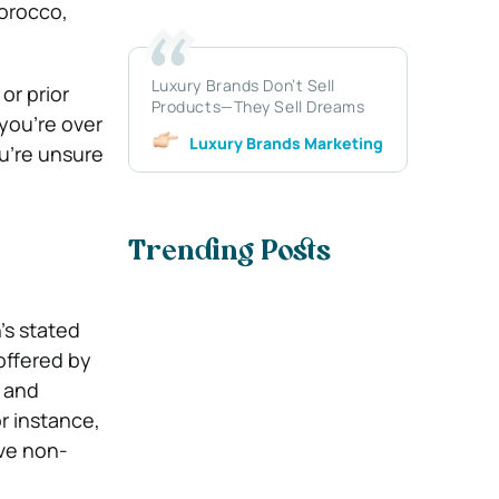
Morocco,
Luxury Brands Don’t Sell
or prior
Products—They Sell Dreams
you’re over
Luxury Brands Marketing
ou’re unsure
Trending Posts
’s stated
offered by
l and
or instance,
ive non-