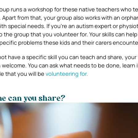
oup runs a workshop for these native teachers who te
. Apart from that, your group also works with an orph
ith special needs. If you’re an autism expert or physio
 the group that you volunteer for. Your skills can hel
ecific problems these kids and their carers encounte
ot have a specific skill you can teach and share, your
h welcome. You can ask what needs to be done, learn i
e that you will be
volunteering for.
e can you share?