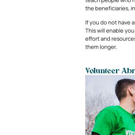
teach people who ne
the beneficiaries, in
If you do not have a
This will enable you 
effort and resources 
them longer.
Volunteer Ab