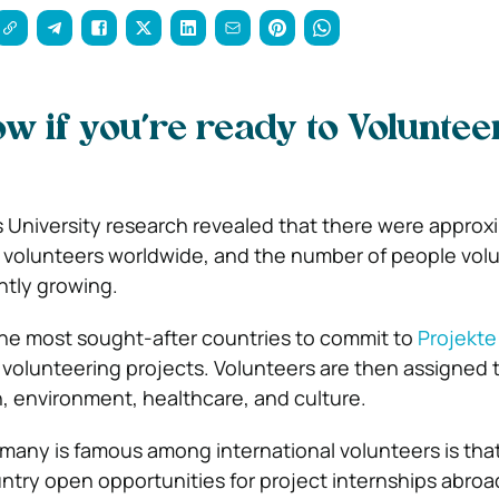
w if you’re ready to Voluntee
 University research revealed that there were approx
al volunteers worldwide, and the number of people vol
ntly growing.
the most sought-after countries to commit to
Projekte
 volunteering projects. Volunteers are then assigned t
n, environment, healthcare, and culture.
any is famous among international volunteers is tha
ntry open opportunities for project internships abroa