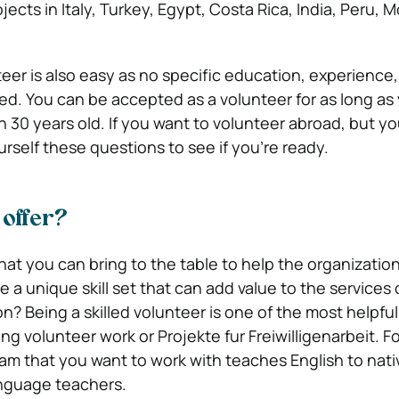
jects in Italy, Turkey, Egypt, Costa Rica, India, Peru, 
eer is also easy as no specific education, experience, 
ed. You can be accepted as a volunteer for as long as 
n 30 years old. If you want to volunteer abroad, but y
yourself these questions to see if you’re ready.
offer?
what you can bring to the table to help the organization
 a unique skill set that can add value to the services 
n? Being a skilled volunteer is one of the most helpfu
ing volunteer work or Projekte fur Freiwilligenarbeit. F
am that you want to work with teaches English to nat
anguage teachers.