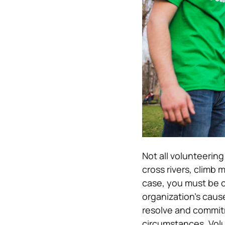
Not all volunteerin
cross rivers, climb 
case, you must be c
organization’s caus
resolve and commitm
circumstances. Volu