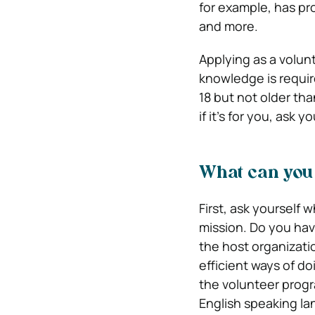
for example, has pro
and more.
Applying as a volunt
knowledge is requir
18 but not older tha
if it’s for you, ask 
What can you 
First, ask yourself 
mission. Do you have
the host organizatio
efficient ways of do
the volunteer progr
English speaking l