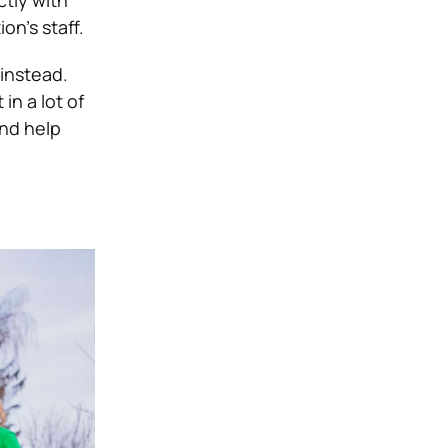
tly with
on’s staff.
 instead.
in a lot of
and help