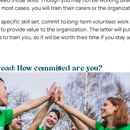
ed those skills. Though you may not be working direc
 most cases, you will train their carers or the organizati
 specific skill set, commit to long-term volunteer work
to provide value to the organization. The latter will put 
to train you, so it will be worth their time if you stay 
road: How committed are you?