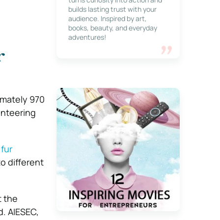
builds lasting trust with your
audience. Inspired by art,
books, beauty, and everyday
adventures!
r
imately 970
unteering
 fur
o different
t the
d. AIESEC,