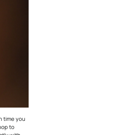
h time you
hop to