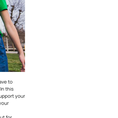
ave to
In this
support your
 your
ut for