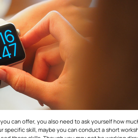
you can offer, you also need to ask yourself how muc
r specific skill, maybe you can conduct a short works