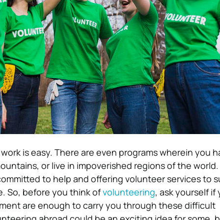
g work is easy. There are even programs wherein you h
mountains, or live in impoverished regions of the world. 
ommitted to help and offering volunteer services to 
e. So, before you think of
volunteering
, ask yourself if
ent are enough to carry you through these difficult
nteering abroad could be an exciting idea for some, b