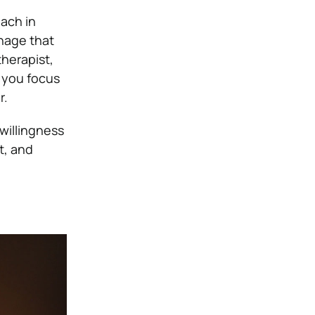
ach in
anage that
therapist,
p you focus
r.
 willingness
t, and