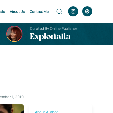
nds
About Us
Contact Me
Curated By Online Publisher
Explorialla
ember 1, 2019
About Author