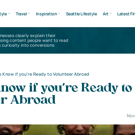
tyle
Travel
Inspiration
Seattle Lifestyle
Art
Latest Fi
inesses clearly explain their
using content people want to read
 curiosity into conversions
 Know if you’re Ready to Volunteer Abroad
now if you’re Ready to
er Abroad
Nov