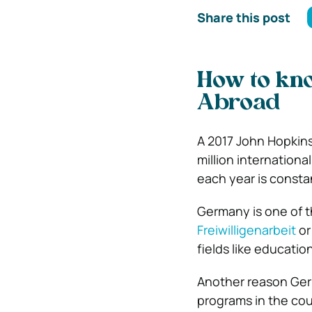
Share this post
How to kno
Abroad
A 2017 John Hopkins
million internation
each year is consta
Germany is one of 
Freiwilligenarbeit
or
fields like educatio
Another reason Germ
programs in the cou