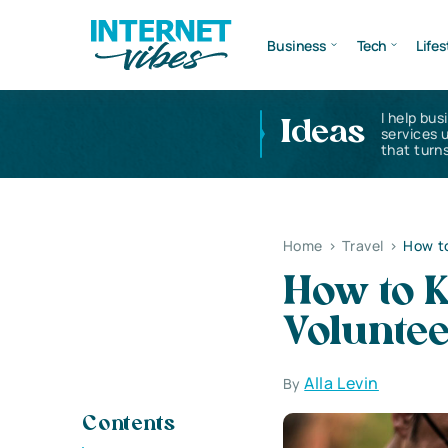
Business
Tech
Lifes
I help bus
Ideas
services 
that turns
Home
>
Travel
>
How to
How to K
Volunte
Alla Levin
By
Contents