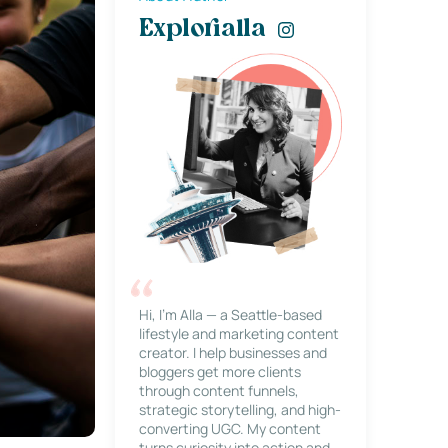
Explorialla
Hi, I’m Alla — a Seattle-based
lifestyle and marketing content
creator. I help businesses and
bloggers get more clients
through content funnels,
strategic storytelling, and high-
converting UGC. My content
turns curiosity into action and