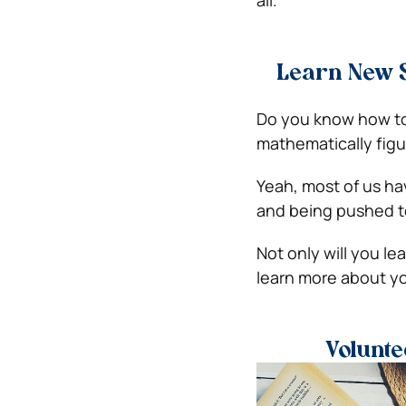
Learn New S
Do you know how to b
mathematically figu
Yeah, most of us hav
and being pushed to
Not only will you lea
learn more about yo
Volunte