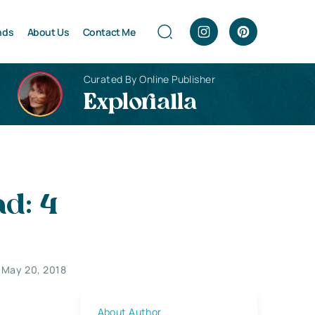
nds
About Us
Contact Me
Curated By Online Publisher
Explorialla
d: 4
May 20, 2018
About Author