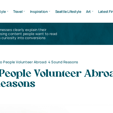
tyle
Travel
Inspiration
Seattle Lifestyle
Art
Latest Fi
inesses clearly explain their
using content people want to read
 curiosity into conversions
o People Volunteer Abroad: 4 Sound Reasons
People Volunteer Abroa
easons