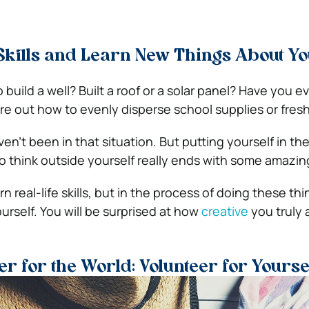
kills and Learn New Things About Yo
uild a well? Built a roof or a solar panel? Have you e
re out how to evenly disperse school supplies or fres
en’t been in that situation. But putting yourself in th
 think outside yourself really ends with some amazing
rn real-life skills, but in the process of doing these thi
urself. You will be surprised at how
creative
you truly 
er for the World: Volunteer for Yourse