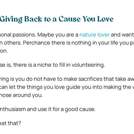
Giving Back to a Cause You Love
sonal passions. Maybe you are a
nature lover
and want
 others. Perchance there is nothing in your life you pr
ion.
is, there is a niche to fill in volunteering.
ring is you do not have to make sacrifices that take a
can let the things you love guide you into making the 
 those around you.
nthusiasm and use it for a good cause.
at that?