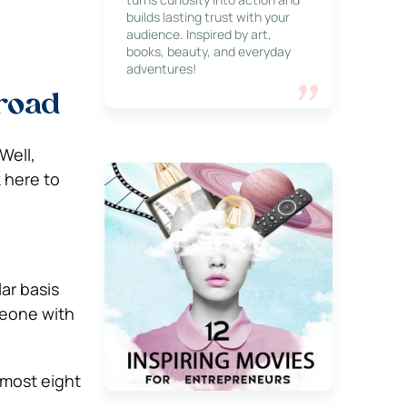
builds lasting trust with your
audience. Inspired by art,
books, beauty, and everyday
adventures!
road
Well,
k here to
ar basis
meone with
almost eight