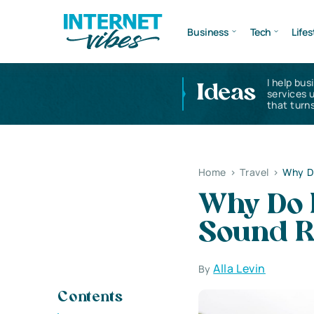
Business
Tech
Lifes
I help bus
Ideas
services 
that turns
Home
>
Travel
>
Why D
Why Do 
Sound R
Alla Levin
By
Contents