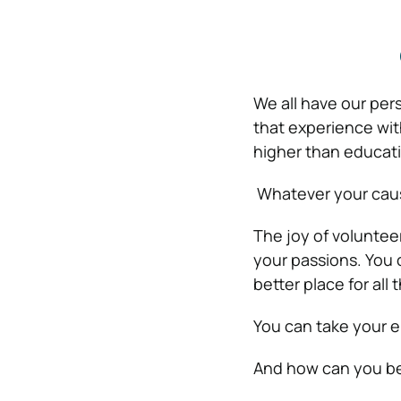
We all have our per
that experience with
higher than educat
Whatever your cause 
The joy of voluntee
your passions. You 
better place for all
You can take your e
And how can you be