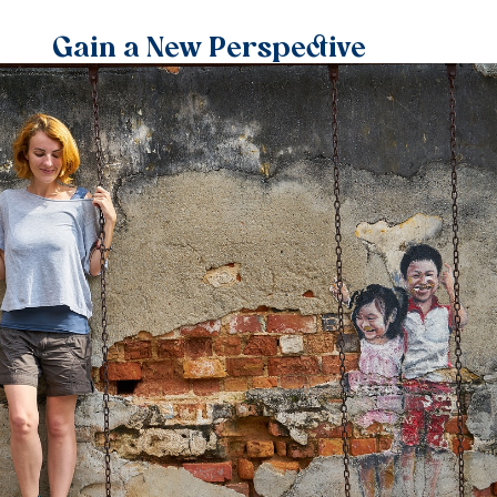
Gain a New Perspective