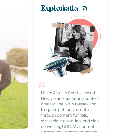
Explorialla
Hi, I’m Alla — a Seattle-based
lifestyle and marketing content
creator. I help businesses and
bloggers get more clients
through content funnels,
strategic storytelling, and high-
converting UGC. My content
turns curiosity into action and