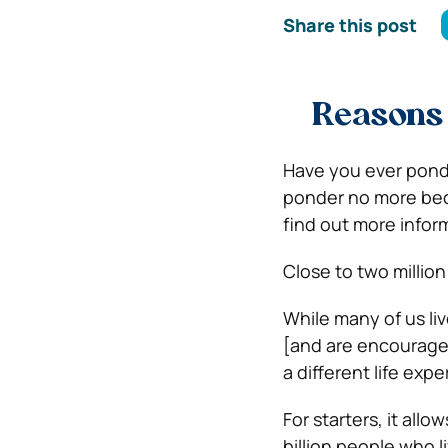
Share this post
Reason
Have you ever pond
ponder no more becau
find out more inform
Close to
two millio
While many of us liv
[and are encourage
a different life exp
For starters, it allo
billion people who l