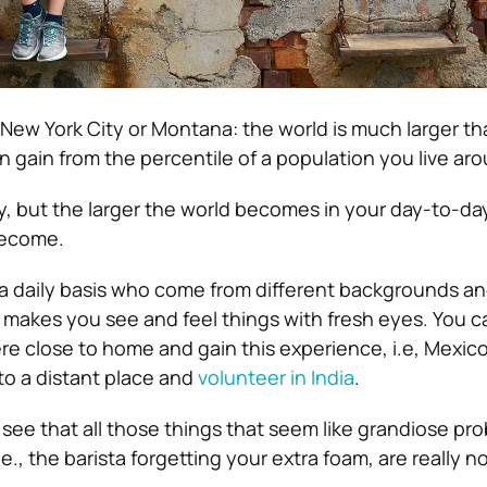
 New York City or Montana: the world is much larger th
 gain from the percentile of a population you live aro
, but the larger the world becomes in your day-to-day 
become.
a daily basis who come from different backgrounds a
s makes you see and feel things with fresh eyes. You c
 close to home and gain this experience, i.e, Mexico.
to a distant place and
volunteer in India
.
o see that all those things that seem like grandiose pr
.e., the barista forgetting your extra foam, are really no