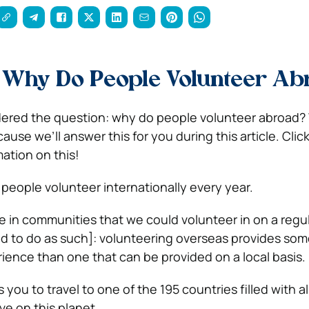
s
Why Do People Volunteer Ab
ered the question: why do people volunteer abroad? 
se we’ll answer this for you during this article. Clic
ation on this!
n people
volunteer internationally every year.
e in communities that we could volunteer in on a regul
d to do as such]: volunteering overseas provides so
erience than one that can be provided on a local basis.
ws you to travel to one of the 195 countries filled with 
ive on this planet.