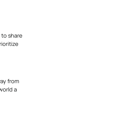
 to share
ioritize
way from
world a