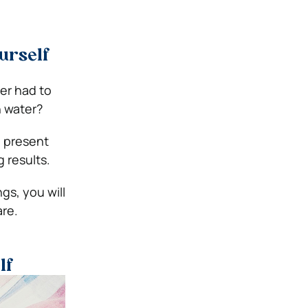
urself
ver had to
h water?
e present
 results.
ngs, you will
are.
lf