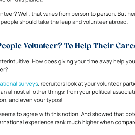
teer? Well, that varies from person to person. But her
people should take the leap and volunteer abroad.
eople Volunteer? To Help Their Care
terintuitive. How does giving your time away help yo
eer?
ational surveys
, recruiters look at your volunteer part
han almost all other things: from your political associat
on, and even your typos!
seems to agree with this notion. And showed that pot
ernational experience rank much higher when compare