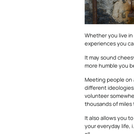
Whether you live in
experiences you can
It may sound cheesy
more humble you 
Meeting people on 
different ideologie
volunteer somewhere
thousands of miles 
It also allows you t
your everyday life, i
all.