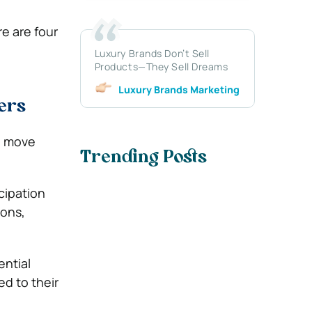
e are four
Luxury Brands Don’t Sell
Products—They Sell Dreams
Luxury Brands Marketing
ers
u move
Trending Posts
icipation
ions,
ential
d to their