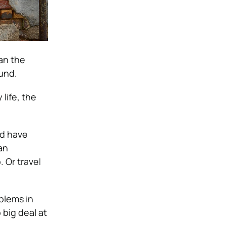
an the
und.
life, the
nd have
an
 Or travel
oblems in
 big deal at