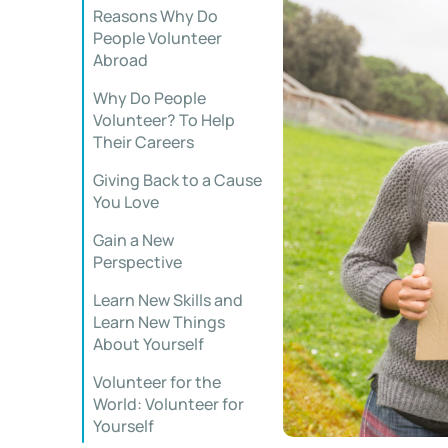
Reasons Why Do
People Volunteer
Abroad
Why Do People
Volunteer? To Help
Their Careers
Giving Back to a Cause
You Love
Gain a New
Perspective
Learn New Skills and
Learn New Things
About Yourself
Volunteer for the
World: Volunteer for
Yourself