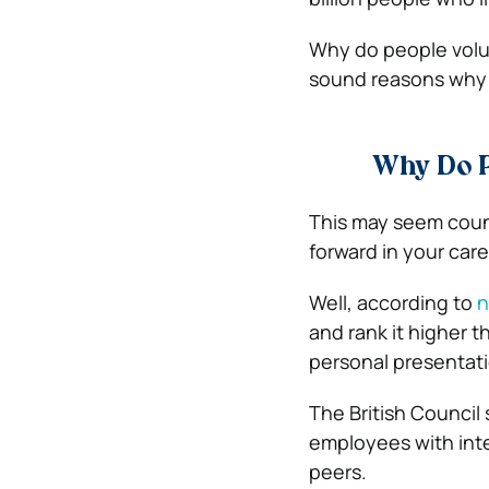
Why do people volun
sound reasons why 
Why Do P
This may seem coun
forward in your car
Well, according to
n
and rank it higher t
personal presentati
The
British Council
employees with int
peers.